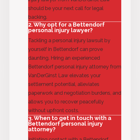
should be your next call for legal
backing.
2. Why opt for a Bettendorf
personal injury lawyer?
Tackling a personal injury lawsuit by
yourself in Bettendorf can prove
daunting.
Hiring an experienced
Bettendorf personal injury attorney from
VanDerGinst Law elevates your
settlement potential, alleviates
paperwork and negotiation burdens, and
allows you to recover peacefully
without upfront costs.
3. When to get in touch with a
Bettendorf personal injury
attorney?
Initiating contact with a Bettendorf