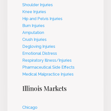
Shoulder Injuries
Knee Injuries
Hip and Pelvis Injuries
Burn Injuries
Amputation
Crush Injuries
Degloving Injuries
Emotional Distress
Respiratory Illness/Injuries
Pharmaceutical Side Effects
Medical Malpractice Injuries
Illinois Markets
Chicago