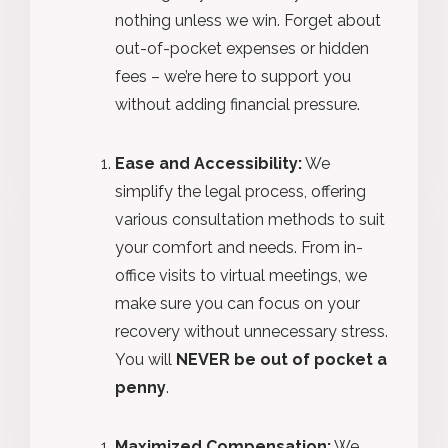
nothing unless we win. Forget about
out-of-pocket expenses or hidden
fees – we’re here to support you
without adding financial pressure.
Ease and Accessibility:
We
simplify the legal process, offering
various consultation methods to suit
your comfort and needs. From in-
office visits to virtual meetings, we
make sure you can focus on your
recovery without unnecessary stress.
You will
NEVER be out of pocket a
penny
.
Maximized Compensation:
We