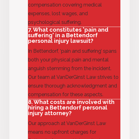
compensation covering medical
expenses, lost wages, and
psychological suffering.
7. What constitutes 'pain and
suffering' in a Bettendorf
personal injury lawsuit?
In Bettendorf, ‘pain and suffering’ spans
both your physical pain and mental
anguish stemming from the incident.
Our team at VanDerGinst Law strives to
ensure thorough acknowledgment and
compensation for these aspects.
8. What costs are involved with
hiring a Bettendorf personal
injury attorney?
Our approach at VanDerGinst Law
means no upfront charges for