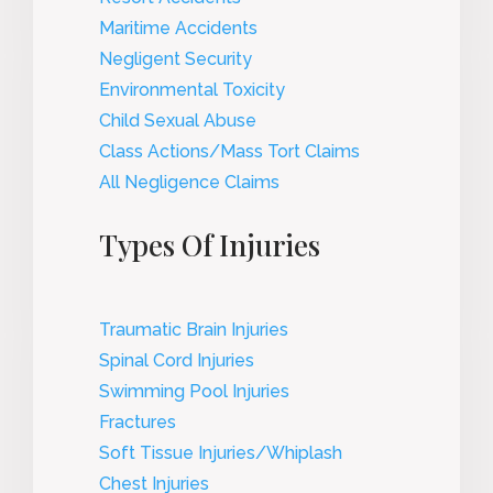
Maritime Accidents
Negligent Security
Environmental Toxicity
Child Sexual Abuse
Class Actions/Mass Tort Claims
All Negligence Claims
Types Of Injuries
Traumatic Brain Injuries
Spinal Cord Injuries
Swimming Pool Injuries
Fractures
Soft Tissue Injuries/Whiplash
Chest Injuries