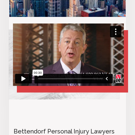
Bettendorf Personal Injury Lawyers