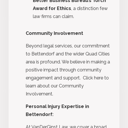
Better Business Bureau’s Torch
Award for Ethics
, a distinction few
law firms can claim.
Community Involvement
Beyond legal services, our commitment
to Bettendorf and the wider Quad Cities
area is profound. We believe in making a
positive impact through community
engagement and support. Click here to
learn about our
Community
Involvement.
Personal Injury Expertise in
Bettendorf:
At VanDerGinst Law, we cover a broad