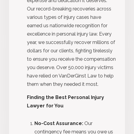
expertise and dedication it deserves.
Our record-breaking recoveries across
various types of injury cases have
earned us nationwide recognition for
excellence in personal injury law. Every
year, we successfully recover millions of
dollars for our clients, fighting tirelessly
to ensure you receive the compensation
you deserve. Over 50,000 injury victims
have relied on VanDerGinst Law to help
them when they needed it most.
Finding the Best Personal Injury
Lawyer for You
No-Cost Assurance:
Our
contingency fee means you owe us