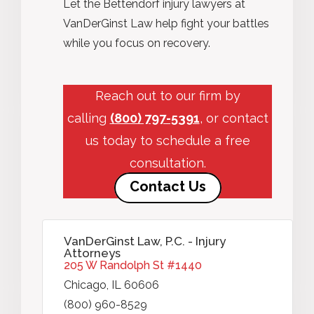
Let the Bettendorf injury lawyers at
VanDerGinst Law help fight your battles
while you focus on recovery.
Reach out to our firm by
calling
(800) 797-5391
, or contact
us today to schedule a free
consultation.
Contact Us
VanDerGinst Law, P.C. - Injury
Attorneys
205 W Randolph St #1440
Chicago, IL 60606
(800) 960-8529