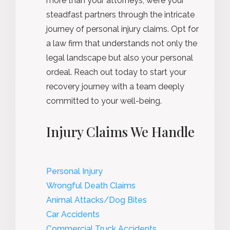
more than your attorneys; we’re your
steadfast partners through the intricate
journey of personal injury claims. Opt for
a law firm that understands not only the
legal landscape but also your personal
ordeal. Reach out today to start your
recovery journey with a team deeply
committed to your well-being.
Injury Claims We Handle
Personal Injury
Wrongful Death Claims
Animal Attacks/Dog Bites
Car Accidents
Commercial Truck Accidents