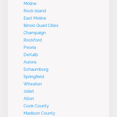
Moline
Rock Island
East Moline
Illinois Quad Cities
Champaign
Rockford
Peoria
DeKalb
Aurora
Schaumburg
Springfield
Wheaton
Joliet
Alton
Cook County
Madison County