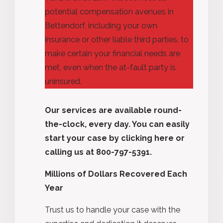
potential compensation avenues in
Bettendorf, including your
own
insurance or
other
liable third parties, to
make certain your financial needs are
met, even when the at-fault party is
uninsured.
Our services are available round-
the-clock, every day. You can easily
start your case by
clicking here
or
calling us at 800-797-5391.
Millions of Dollars Recovered Each
Year
Trust us to handle your case with the