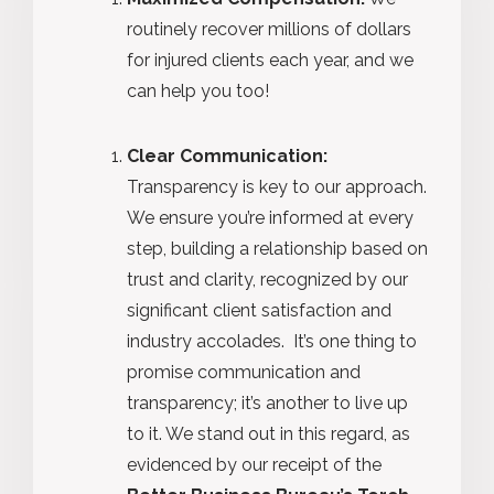
routinely recover millions of dollars
for injured clients each year, and we
can help you too!
Clear Communication:
Transparency is key to our approach.
We ensure you’re informed at every
step, building a relationship based on
trust and clarity, recognized by our
significant client satisfaction and
industry accolades. It’s one thing to
promise communication and
transparency; it’s another to live up
to it. We stand out in this regard, as
evidenced by our receipt of the