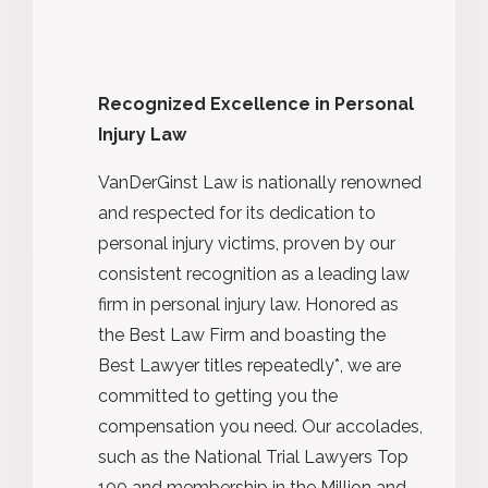
Recognized Excellence in Personal
Injury Law
VanDerGinst Law is nationally renowned
and respected for its dedication to
personal injury victims, proven by our
consistent recognition as a leading law
firm in personal injury law. Honored as
the Best Law Firm and boasting the
Best Lawyer titles repeatedly*, we are
committed to getting you the
compensation you need. Our accolades,
such as the National Trial Lawyers Top
100 and membership in the Million and