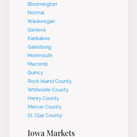
Bloomington
Normal
Waukeegan
Geneva
Kankakee
Galesburg
Monmouth
Macomb
Quincy
Rock Island County
Whiteside County
Henry County
Mercer County
St. Clair County
Iowa Markets