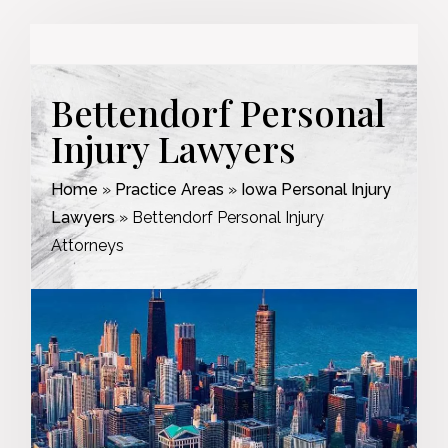
Bettendorf Personal
Injury Lawyers
Home
»
Practice Areas
»
Iowa Personal Injury
Lawyers
»
Bettendorf Personal Injury
Attorneys