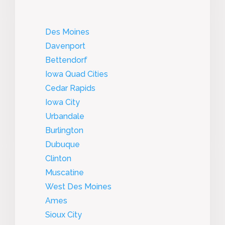
Des Moines
Davenport
Bettendorf
Iowa Quad Cities
Cedar Rapids
Iowa City
Urbandale
Burlington
Dubuque
Clinton
Muscatine
West Des Moines
Ames
Sioux City