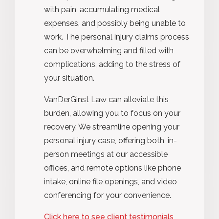
with pain, accumulating medical
expenses, and possibly being unable to
work. The personal injury claims process
can be overwhelming and filled with
complications, adding to the stress of
your situation.
VanDerGinst Law can alleviate this
burden, allowing you to focus on your
recovery. We streamline opening your
personal injury case, offering both, in-
person meetings at our accessible
offices, and remote options like phone
intake, online file openings, and video
conferencing for your convenience.
Click here to see client testimonials