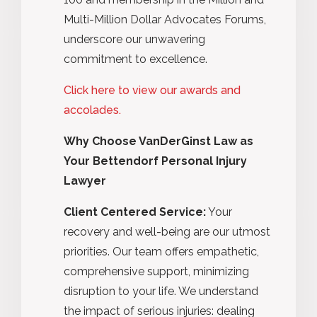
Multi-Million Dollar Advocates Forums,
underscore our unwavering
commitment to excellence.
Click here to view our awards and
accolades.
Why Choose VanDerGinst Law as
Your Bettendorf Personal Injury
Lawyer
Client Centered Service:
Your
recovery and well-being are our utmost
priorities. Our team offers empathetic,
comprehensive support, minimizing
disruption to your life. We understand
the impact of serious injuries: dealing