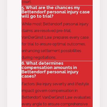
court.
5. What are the chances my
Bettendorf personal injury case
will go to trial?
While m
ost
Bettendorf personal injury
claims are resolved pre-trial,
VanDerGinst Law prepares every case
for trial to ensure
optimal
outcomes,
enhancing settlement possibilities
during negotiations.
6. What determines
compensation amounts in
Bettendorf personal injury
cases?
Factors like injury severity and lifestyle
impact govern compensation in
Bettendorf. VanDerGinst Law evaluates
every angle to ensure comprehensive