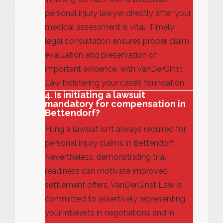
personal injury lawyer directly after your
medical assessment is vital. Timely
legal consultation ensures proper claim
evaluation and preservation of
important evidence, with VanDerGinst
Law bolstering your case’s foundation.
4. Is initiating a lawsuit
mandatory for compensation in
Bettendorf?
Filing a lawsuit
isn’t
always
required
for
personal injury claims in Bettendorf.
Nevertheless,
demonstrating
trial
readiness can motivate improved
settlement offers. VanDerGinst Law is
committed to assertively
representing
your interests in negotiations and in