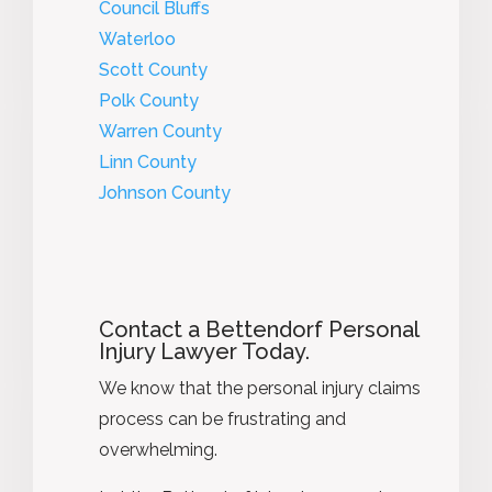
Council Bluffs
Waterloo
Scott County
Polk County
Warren County
Linn County
Johnson County
Contact a Bettendorf Personal
Injury Lawyer Today.
We know that the personal injury claims
process can be frustrating and
overwhelming.