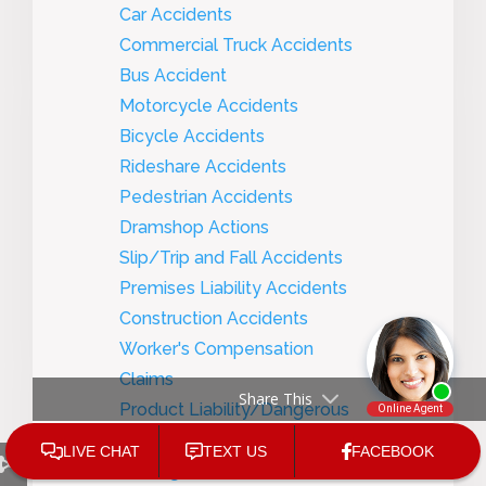
Car Accidents
Commercial Truck Accidents
Bus Accident
Motorcycle Accidents
Bicycle Accidents
Rideshare Accidents
Pedestrian Accidents
Dramshop Actions
Slip/Trip and Fall Accidents
Premises Liability Accidents
Construction Accidents
Worker's Compensation
Claims
Share This
Product Liability/Dangerous
Products
Nursing Home