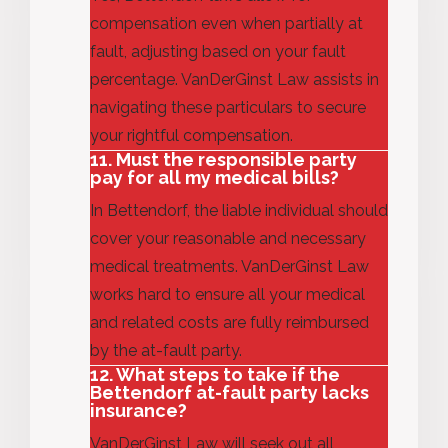
compensation even when partially at
fault, adjusting based on your fault
percentage. VanDerGinst Law
assists
in
navigating these particulars to secure
your rightful compensation.
11. Must the responsible party
pay for all my medical bills?
In Bettendorf, the liable individual should
cover your
reasonable and
necessary
medical treatments. VanDerGinst
Law
works hard
to ensure all your medical
and related costs are fully reimbursed
by the at-fault party.
12. What steps to take if the
Bettendorf at-fault party lacks
insurance?
VanDerGinst Law will seek out all