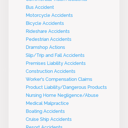
Bus Accident
Motorcycle Accidents
Bicycle Accidents
Rideshare Accidents
Pedestrian Accidents
Dramshop Actions
Slip/Trip and Fall Accidents
Premises Liability Accidents
Construction Accidents
Worker's Compensation Claims
Product Liability/Dangerous Products
Nursing Home Negligence/Abuse
Medical Malpractice
Boating Accidents
Cruise Ship Accidents
Resort Accidents