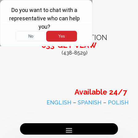
FREE
CONSULTATION
833-GET-VLAW
(438-8529)
Available 24/7
ENGLISH
–
SPANISH
–
POLISH