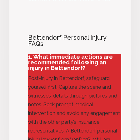
Bettendorf Personal Injury
FAQs
1. What immediate actions are
recommended following an
injury in Bettendorf?
Post-injury in Bettendorf, safeguard
yourself first. Capture the scene and
witnesses’ details through pictures and
notes. Seek prompt medical
intervention and
avoid any engagement
with the other party’s insurance
representatives. A Bettendorf personal
injury lawyer from VanDerGinst Law