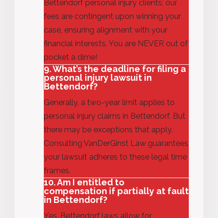
Bettendorf personal injury clients; our
fees are contingent upon winning your
case, ensuring alignment with your
financial
interests
.
You are NEVER out of
pocket a dime!
9. What’s the deadline for filing a
personal injury lawsuit in
Bettendorf?
Generally, a
two-year limit applies to
personal injury claims in Bettendorf.
But
there may be exceptions that apply.
Consulting VanDerGinst Law guarantees
your lawsuit adheres to these legal
time
frames
.
10. Am I entitled to
compensation if partially at fault
in Bettendorf?
Yes, Bettendorf laws allow for