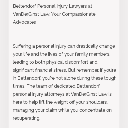
Bettendorf Personal Injury Lawyers at
VanDerGinst Law: Your Compassionate
Advocates
Suffering a personal injury can drastically change
your life and the lives of your family members,
leading to both physical discomfort and
significant financial stress. But remember, if you’re
in Bettendorf, you’re not alone during these tough
times. The team of dedicated Bettendorf
personal injury attorneys at VanDerGinst Law is
here to help lift the weight off your shoulders,
managing your claim while you concentrate on
recuperating.