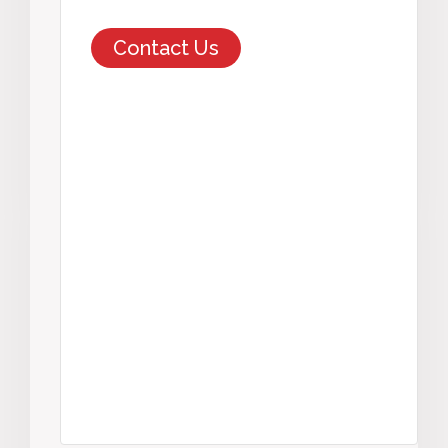
Contact Us