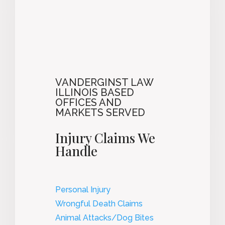
VANDERGINST LAW
ILLINOIS BASED
OFFICES AND
MARKETS SERVED
Injury Claims We
Handle
Personal Injury
Wrongful Death Claims
Animal Attacks/Dog Bites