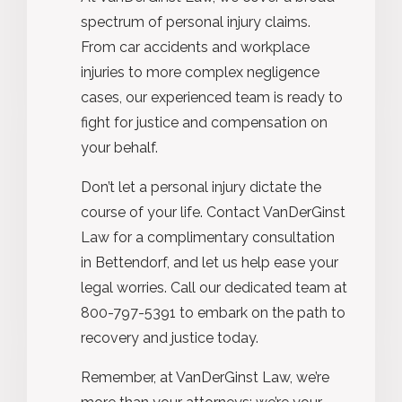
spectrum of personal injury claims.
From car accidents and workplace
injuries to more complex negligence
cases, our experienced team is ready to
fight for justice and compensation on
your behalf.
Don’t let a personal injury dictate the
course of your life. Contact VanDerGinst
Law for a complimentary consultation
in Bettendorf, and let us help ease your
legal worries. Call our dedicated team at
800-797-5391 to embark on the path to
recovery and justice today.
Remember, at VanDerGinst Law, we’re