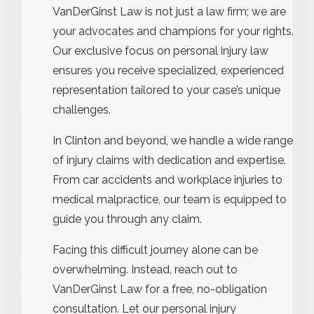
VanDerGinst Law is not just a law firm; we are
your advocates and champions for your rights.
Our exclusive focus on personal injury law
ensures you receive specialized, experienced
representation tailored to your case’s unique
challenges.
In Clinton and beyond, we handle a wide range
of injury claims with dedication and expertise.
From car accidents and workplace injuries to
medical malpractice, our team is equipped to
guide you through any claim.
Facing this difficult journey alone can be
overwhelming. Instead, reach out to
VanDerGinst Law for a free, no-obligation
consultation. Let our personal injury