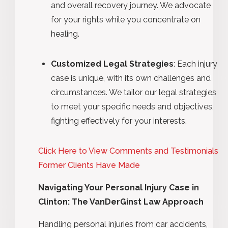
and overall recovery journey. We advocate
for your rights while you concentrate on
healing.
Customized Legal Strategies
: Each injury
case is unique, with its own challenges and
circumstances. We tailor our legal strategies
to meet your specific needs and objectives,
fighting effectively for your interests.
Click Here to View Comments and Testimonials
Former Clients Have Made
Navigating Your Personal Injury Case in
Clinton: The VanDerGinst Law Approach
Handling personal injuries from car accidents,