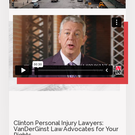
Clinton
Personal Injury Lawyers:
VanDerGinst Law Advocates for Your
Rights