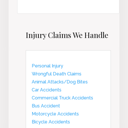
Injury Claims We Handle
Personal Injury
Wrongful Death Claims
Animal Attacks/Dog Bites
Car Accidents
Commercial Truck Accidents
Bus Accident
Motorcycle Accidents
Bicycle Accidents