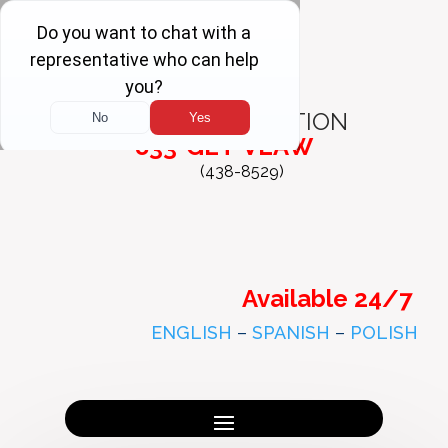
FREE
CONSULTATION
833-GET-VLAW
(438-8529)
Available 24/7
ENGLISH
–
SPANISH
–
POLISH