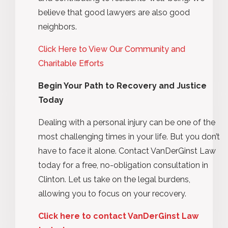
believe that good lawyers are also good
neighbors.
Click Here to View Our Community and
Charitable Efforts
Begin Your Path to Recovery and Justice
Today
Dealing with a personal injury can be one of the
most challenging times in your life. But you don’t
have to face it alone. Contact VanDerGinst Law
today for a free, no-obligation consultation in
Clinton. Let us take on the legal burdens,
allowing you to focus on your recovery.
Click here to contact VanDerGinst Law