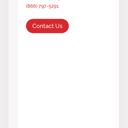
(866) 797-5291
Contact Us