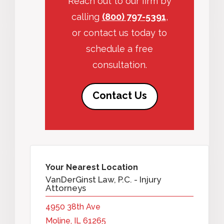
Reach out to our firm by
calling
(800) 797-5391
,
or contact us today to
schedule a free
consultation.
Contact Us
Your Nearest Location
VanDerGinst Law, P.C. - Injury
Attorneys
4950 38th Ave
Moline, IL 61265