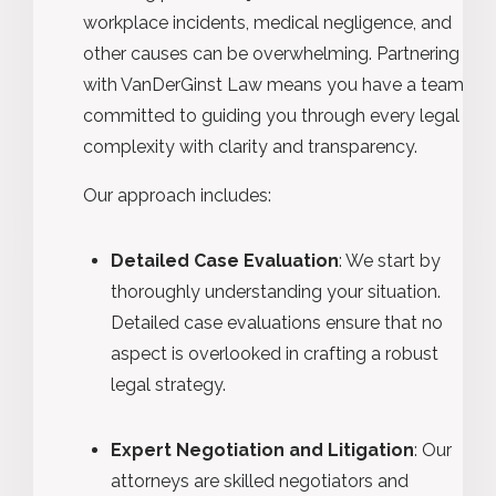
workplace incidents, medical negligence, and
other causes can be overwhelming. Partnering
with VanDerGinst Law means you have a team
committed to guiding you through every legal
complexity with clarity and transparency.
Our approach includes:
Detailed Case Evaluation
: We start by
thoroughly understanding your situation.
Detailed case evaluations ensure that no
aspect is overlooked in crafting a robust
legal strategy.
Expert Negotiation and Litigation
: Our
attorneys are skilled negotiators and