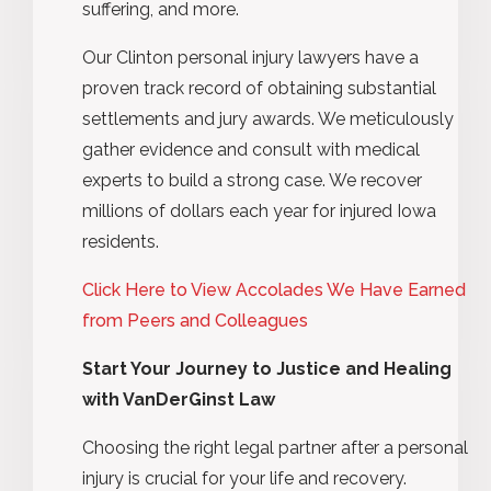
suffering, and more.
Our Clinton personal injury lawyers have a
proven track record of obtaining substantial
settlements and jury awards. We meticulously
gather evidence and consult with medical
experts to build a strong case. We recover
millions of dollars each year for injured Iowa
residents.
Click Here to View Accolades We Have Earned
from Peers and Colleagues
Start Your Journey to Justice and Healing
with VanDerGinst Law
Choosing the right legal partner after a personal
injury is crucial for your life and recovery.