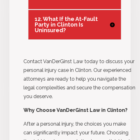
12. What If the At-Fault
Party in Clinton Is
Uninsured?
Contact VanDerGinst Law today to discuss your
personal injury case in Clinton. Our experienced
attorneys are ready to help you navigate the
legal complexities and secure the compensation
you deserve.
Why Choose VanDerGinst Law in Clinton?
After a personal injury, the choices you make
can significantly impact your future. Choosing