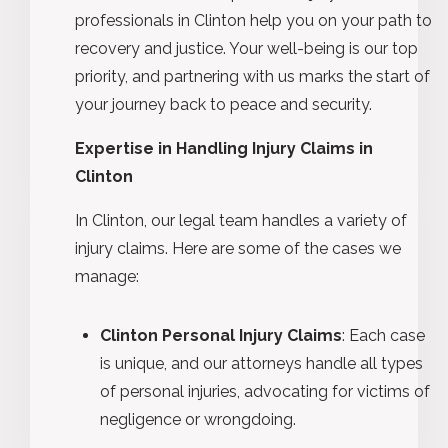
professionals in Clinton help you on your path to
recovery and justice. Your well-being is our top
priority, and partnering with us marks the start of
your journey back to peace and security.
Expertise in Handling Injury Claims in
Clinton
In Clinton, our legal team handles a variety of
injury claims. Here are some of the cases we
manage:
Clinton Personal Injury Claims
: Each case
is unique, and our attorneys handle all types
of personal injuries, advocating for victims of
negligence or wrongdoing.