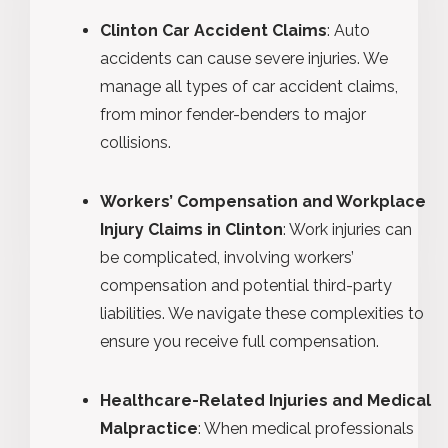
Clinton Car Accident Claims
: Auto
accidents can cause severe injuries. We
manage all types of car accident claims,
from minor fender-benders to major
collisions.
Workers’ Compensation and Workplace
Injury Claims in Clinton
: Work injuries can
be complicated, involving workers’
compensation and potential third-party
liabilities. We navigate these complexities to
ensure you receive full compensation.
Healthcare-Related Injuries and Medical
Malpractice
: When medical professionals