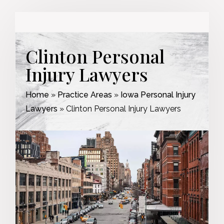
Clinton Personal
Injury Lawyers
Home
»
Practice Areas
»
Iowa Personal Injury
Lawyers
»
Clinton Personal Injury Lawyers