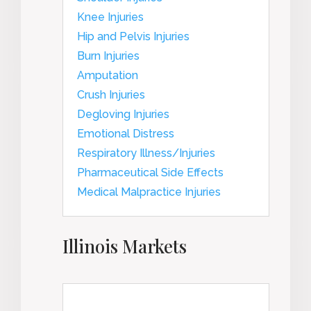
Knee Injuries
Hip and Pelvis Injuries
Burn Injuries
Amputation
Crush Injuries
Degloving Injuries
Emotional Distress
Respiratory Illness/Injuries
Pharmaceutical Side Effects
Medical Malpractice Injuries
Illinois Markets