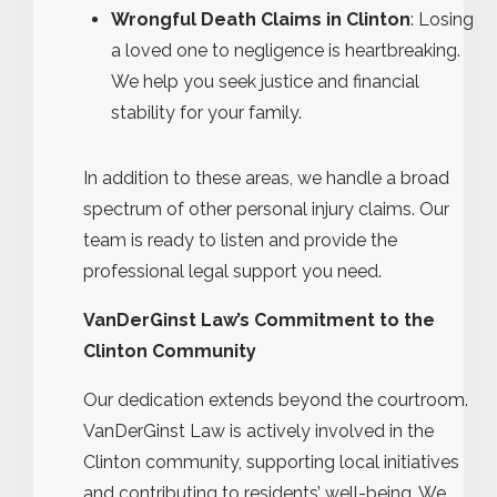
Wrongful Death Claims in Clinton
: Losing
a loved one to negligence is heartbreaking.
We help you seek justice and financial
stability for your family.
In addition to these areas, we handle a broad
spectrum of other personal injury claims. Our
team is ready to listen and provide the
professional legal support you need.
VanDerGinst Law’s Commitment to the
Clinton Community
Our dedication extends beyond the courtroom.
VanDerGinst Law is actively involved in the
Clinton community, supporting local initiatives
and contributing to residents’ well-being. We