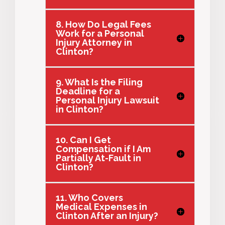
8. How Do Legal Fees
Work for a Personal
Injury Attorney in
Clinton?
9. What Is the Filing
Deadline for a
Personal Injury Lawsuit
in Clinton?
10. Can I Get
Compensation if I Am
Partially At-Fault in
Clinton?
11. Who Covers
Medical Expenses in
Clinton After an Injury?