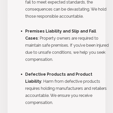
fail to meet expected standards, the
consequences can be devastating. We hold
those responsible accountable.
Premises Liability and Slip and Fall
Cases
: Property owners are required to
maintain safe premises. If you’ve been injured
due to unsafe conditions, we help you seek
compensation.
Defective Products and Product
Liability
: Harm from defective products
requires holding manufacturers and retailers
accountable. We ensure you receive
compensation.