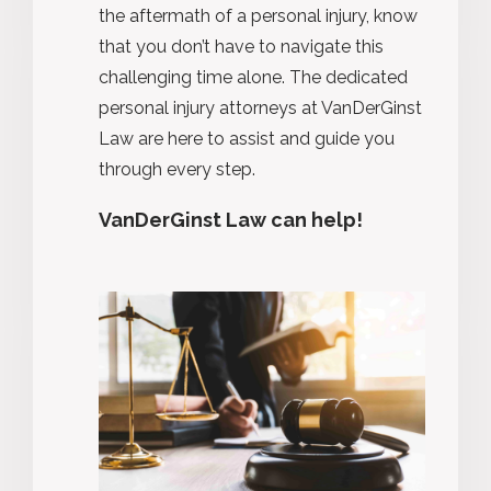
the aftermath of a personal injury, know
that you
don’t
have to navigate this
challenging time alone. The dedicated
personal injury attorneys at VanDerGinst
Law are here to
assist
and guide you
through every step.
VanDerGinst Law can help!