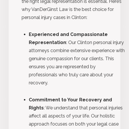
the right legal representation is essential. Here’s
why VanDerGinst Law is the best choice for
personal injury cases in Clinton:
Experienced and Compassionate
Representation
: Our Clinton personal injury
attorneys combine extensive experience with
genuine compassion for our clients. This
ensures you are represented by
professionals who truly care about your
recovery.
Commitment to Your Recovery and
Rights
: We understand that personal injuries
affect all aspects of your life. Our holistic
approach focuses on both your legal case