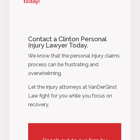
today!
Contact a Clinton Personal
Injury Lawyer Today.
We know that the personal injury claims
process can be frustrating and
overwhelming.
Let the injury attorneys at VanDerGinst
Law fight for you while you focus on
recovery.