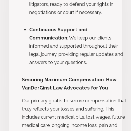
litigators, ready to defend your rights in
negotiations or court if necessary.
Continuous Support and
Communication
: We keep our clients
informed and supported throughout their
legal journey, providing regular updates and
answers to your questions.
Securing Maximum Compensation: How
VanDerGinst Law Advocates for You
Our primary goal is to secure compensation that
truly reflects your losses and suffering. This
includes current medical bills, lost wages, future
medical care, ongoing income loss, pain and