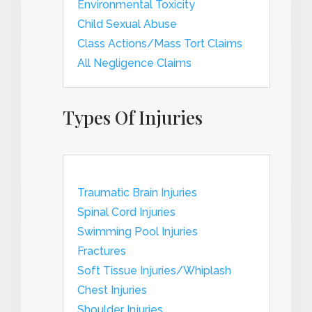
Environmental Toxicity
Child Sexual Abuse
Class Actions/Mass Tort Claims
All Negligence Claims
Types Of Injuries
Traumatic Brain Injuries
Spinal Cord Injuries
Swimming Pool Injuries
Fractures
Soft Tissue Injuries/Whiplash
Chest Injuries
Shoulder Injuries