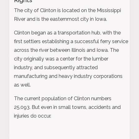
The city of Clinton is located on the Mississippi
River and is the easternmost city in Iowa.
Clinton began as a transportation hub, with the
first settlers establishing a successful ferry service
across the river between Illinois and Iowa. The
city originally was a center for the lumber
industry, and subsequently attracted
manufacturing and heavy industry corporations
as well.
The current population of Clinton numbers
25,093. But even in small towns, accidents and
injuries do occur.