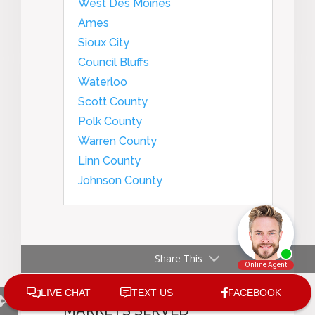
West Des Moines
Ames
Sioux City
Council Bluffs
Waterloo
Scott County
Polk County
Warren County
Linn County
Johnson County
Share This
VANDERGINST LAW IOWA
BASED OFFICES AND
MARKETS SERVED