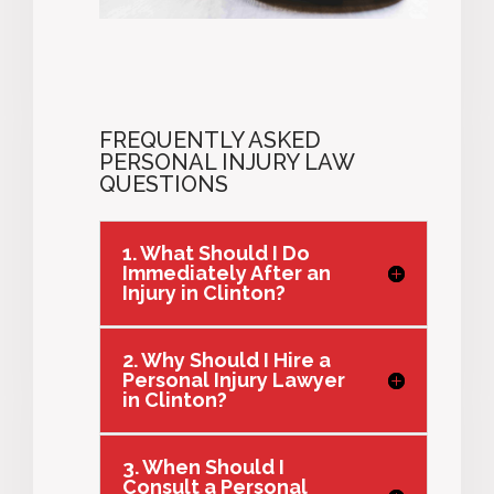
FREQUENTLY ASKED
PERSONAL INJURY LAW
QUESTIONS
1. What Should I Do
Immediately After an
Injury in Clinton?
2. Why Should I Hire a
Personal Injury Lawyer
in Clinton?
3. When Should I
Consult a Personal