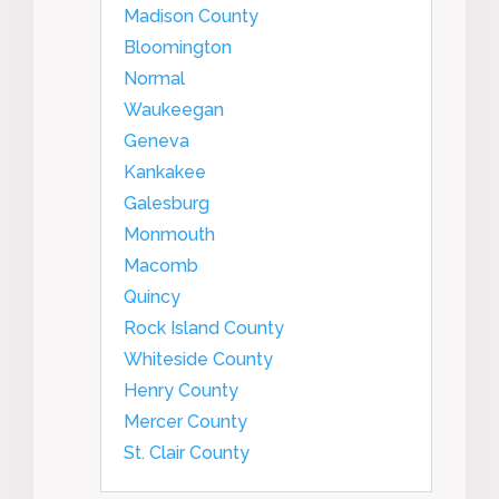
Madison County
Bloomington
Normal
Waukeegan
Geneva
Kankakee
Galesburg
Monmouth
Macomb
Quincy
Rock Island County
Whiteside County
Henry County
Mercer County
St. Clair County