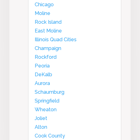
Chicago
Moline
Rock Island
East Moline
Illinois Quad Cities
Champaign
Rockford
Peoria
DeKalb
Aurora
Schaumburg
Springfield
Wheaton
Joliet
Alton
Cook County