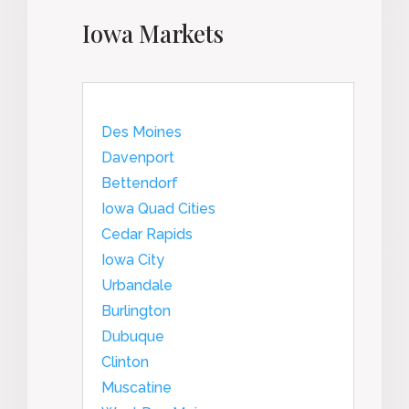
Iowa Markets
Des Moines
Davenport
Bettendorf
Iowa Quad Cities
Cedar Rapids
Iowa City
Urbandale
Burlington
Dubuque
Clinton
Muscatine