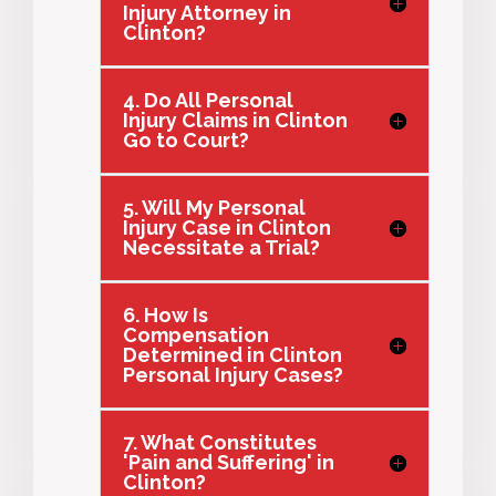
Injury Attorney in
Clinton?
4. Do All Personal
Injury Claims in Clinton
Go to Court?
5. Will My Personal
Injury Case in Clinton
Necessitate a Trial?
6. How Is
Compensation
Determined in Clinton
Personal Injury Cases?
7. What Constitutes
'Pain and Suffering' in
Clinton?