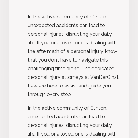
In the active community of
Clinton
,
unexpected accidents can lead to
personal injuries, disrupting your daily
life. If you or a loved one is dealing with
the aftermath of a personal injury, know
that you
don’t
have to navigate this
challenging time alone. The dedicated
personal injury attorneys at VanDerGinst
Law are here to
assist
and guide you
through every step.
In the active community of
Clinton
,
unexpected accidents can lead to
personal injuries, disrupting your daily
life. If you or a loved one is dealing with