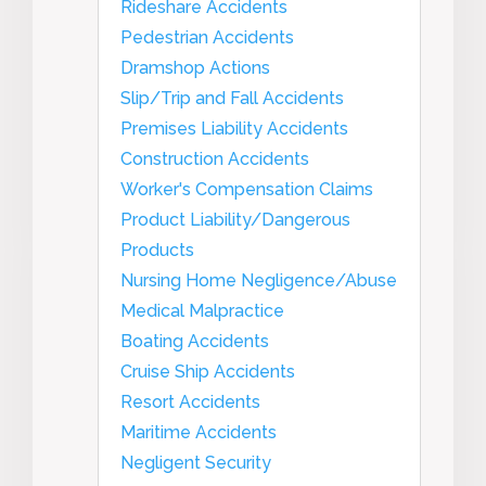
Rideshare Accidents
Pedestrian Accidents
Dramshop Actions
Slip/Trip and Fall Accidents
Premises Liability Accidents
Construction Accidents
Worker's Compensation Claims
Product Liability/Dangerous
Products
Nursing Home Negligence/Abuse
Medical Malpractice
Boating Accidents
Cruise Ship Accidents
Resort Accidents
Maritime Accidents
Negligent Security