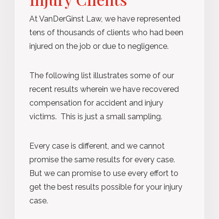
At VanDerGinst Law, we have represented
tens of thousands of clients who had been
injured on the job or due to negligence.
The following list illustrates some of our
recent results wherein we have recovered
compensation for accident and injury
victims. This is just a small sampling.
Every case is different, and we cannot
promise the same results for every case.
But we can promise to use every effort to
get the best results possible for your injury
case.