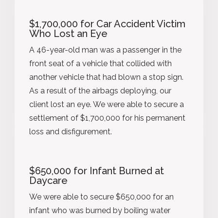
$1,700,000 for Car Accident Victim
Who Lost an Eye
A 46-year-old man was a passenger in the
front seat of a vehicle that collided with
another vehicle that had blown a stop sign.
As a result of the airbags deploying, our
client lost an eye. We were able to secure a
settlement of $1,700,000 for his permanent
loss and disfigurement.
$650,000 for Infant Burned at
Daycare
We were able to secure $650,000 for an
infant who was burned by boiling water