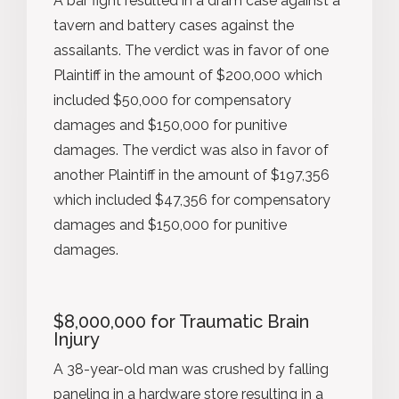
A bar fight resulted in a dram case against a
tavern and battery cases against the
assailants. The verdict was in favor of one
Plaintiff in the amount of $200,000 which
included $50,000 for compensatory
damages and $150,000 for punitive
damages. The verdict was also in favor of
another Plaintiff in the amount of $197,356
which included $47,356 for compensatory
damages and $150,000 for punitive
damages.
$8,000,000 for Traumatic Brain
Injury
A 38-year-old man was crushed by falling
paneling in a hardware store resulting in a