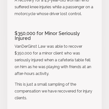
A recovery for a 43-year-old woman who
suffered knee injuries while a passenger on a
motorcycle whose driver lost control.
$350,000 for Minor Seriously
Injured
VanDerGinst Law was able to recover
$350,000 for a minor client who was
seriously injured when a cafeteria table fell
on him as he was playing with friends at an
after-hours activity.
This is just a small sampling of the
compensation we have recovered for injury
clients.