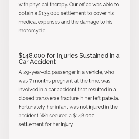
with physical therapy. Our office was able to
obtain a $135,000 settlement to cover his
medical expenses and the damage to his
motorcycle.
$148,000 for Injuries Sustained in a
Car Accident
A 29-year-old passenger in a vehicle, who
was 7 months pregnant at the time, was
involved in a car accident that resulted in a
closed transverse fracture in her left patella.
Fortunately, her infant was not injured in the
accident. We secured a $148,000
settlement for her injury.