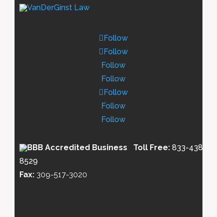
Follow
Follow
Follow
Follow
Follow
Follow
Follow
Toll Free:
833-438-
8529
Fax:
309-517-3020