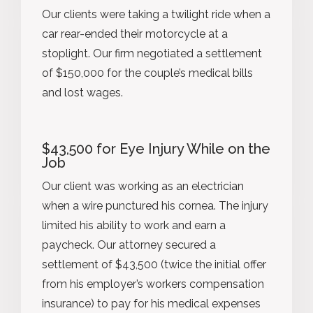
Our clients were taking a twilight ride when a
car rear-ended their motorcycle at a
stoplight. Our firm negotiated a settlement
of $150,000 for the couple’s medical bills
and lost wages.
$43,500 for Eye Injury While on the
Job
Our client was working as an electrician
when a wire punctured his cornea. The injury
limited his ability to work and earn a
paycheck. Our attorney secured a
settlement of $43,500 (twice the initial offer
from his employer’s workers compensation
insurance) to pay for his medical expenses