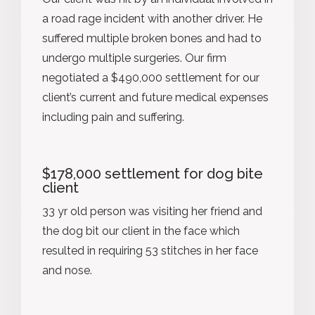
a road rage incident with another driver. He
suffered multiple broken bones and had to
undergo multiple surgeries. Our firm
negotiated a $490,000 settlement for our
client’s current and future medical expenses
including pain and suffering.
$178,000 settlement for dog bite
client
33 yr old person was visiting her friend and
the dog bit our client in the face which
resulted in requiring 53 stitches in her face
and nose.