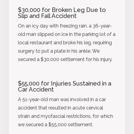
$30,000 for Broken Leg Due to
Slip and Fall Accident
On an icy day with freezing rain, a 36-year-
old man slipped on ice in the parking lot of a
local restaurant and broke his leg, requiring
surgery to put a plate in his ankle. We
secured a $30,000 settlement for his injury.
$55,000 for Injuries Sustained in a
Car Accident
A 51-year-old man was involved in a car
accident that resulted in acute cervical
strain and myofascial restrictions, for which
we secured a $55,000 settlement.