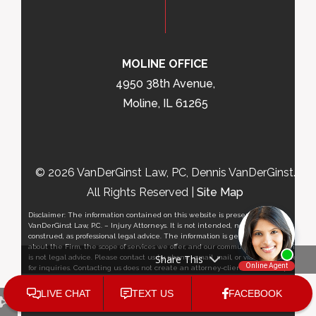
MOLINE OFFICE
4950 38th Avenue,
Moline, IL 61265
© 2026 VanDerGinst Law, PC, Dennis VanDerGinst.
All Rights Reserved |
Site Map
Disclaimer: The information contained on this website is presented by
VanDerGinst Law, P.C. – Injury Attorneys. It is not intended, nor should it be
construed, as professional legal advice. The information is general in nature
about the Firm, the scope of services we offer, and our community outreach, it
Share This
is not legal advice. Please contact us by phone, email, mail, or via this website
for inquiries. Contacting us does not create an attorney-client relationship.
Please contact a personal injury attorney for a consultation regarding your
situation. This website is not intended to solicit clients outside the State of
Iowa and/or State of Illinois. Please review the Terms of Use and
Privacy Policy
.