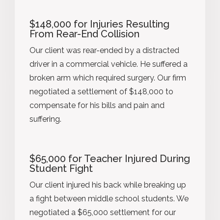
$148,000 for Injuries Resulting
From Rear-End Collision
Our client was rear-ended by a distracted
driver in a commercial vehicle. He suffered a
broken arm which required surgery. Our firm
negotiated a settlement of $148,000 to
compensate for his bills and pain and
suffering.
$65,000 for Teacher Injured During
Student Fight
Our client injured his back while breaking up
a fight between middle school students. We
negotiated a $65,000 settlement for our