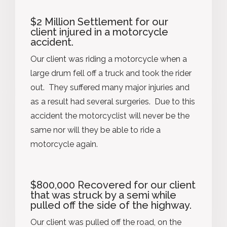
$2 Million Settlement for our
client injured in a motorcycle
accident.
Our client was riding a motorcycle when a
large drum fell off a truck and took the rider
out. They suffered many major injuries and
as a result had several surgeries. Due to this
accident the motorcyclist will never be the
same nor will they be able to ride a
motorcycle again.
$800,000 Recovered for our client
that was struck by a semi while
pulled off the side of the highway.
Our client was pulled off the road, on the