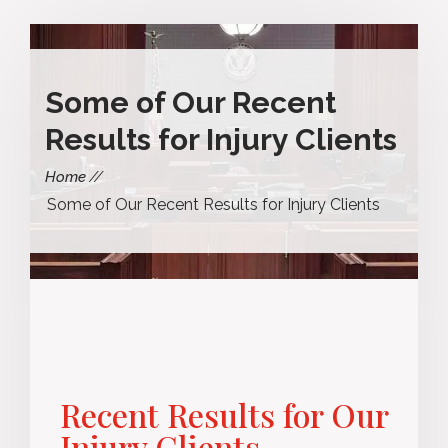
Some of Our Recent
Results for Injury Clients
Home
Some of Our Recent Results for Injury Clients
Recent Results for Our
Injury Clients