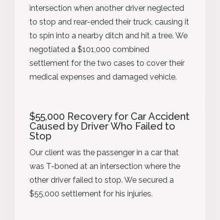
intersection when another driver neglected
to stop and rear-ended their truck, causing it
to spin into a nearby ditch and hit a tree. We
negotiated a $101,000 combined
settlement for the two cases to cover their
medical expenses and damaged vehicle.
$55,000 Recovery for Car Accident
Caused by Driver Who Failed to
Stop
Our client was the passenger in a car that
was T-boned at an intersection where the
other driver failed to stop. We secured a
$55,000 settlement for his injuries.