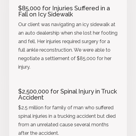
$85,000 for Injuries Suffered in a
Fall on Icy Sidewalk
Our client was navigating an icy sidewalk at
an auto dealership when she lost her footing
and fell. Her injuries required surgery for a
full ankle reconstruction. We were able to
negotiate a settlement of $85,000 for her
injury.
$2,500,000 for Spinal Injury in Truck
Accident
$2.5 million for family of man who suffered
spinal injuries in a trucking accident but died
from an unrelated cause several months
after the accident.