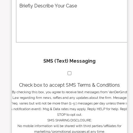
d
e
*
d
s
r
s
e
a
s
g
s
e
*
*
SMS (Text) Messaging
Check box to accept SMS Terms & Conditions
By checking this box, you agree to receive text messages from VanDerGinst
Law regarding firm news, raffles and any updates about the firm. Message
freq. varies but will not be more than [1-5 ] messages per day unless there is
a notification event). Msg & Data rates may apply. Reply HELP for help. Reply
STOP to opt out.
SMS SHARING DISCLOSURE:
No mobile information will be shared with third parties/affiliates for
marketing/promotional purposes at any time.