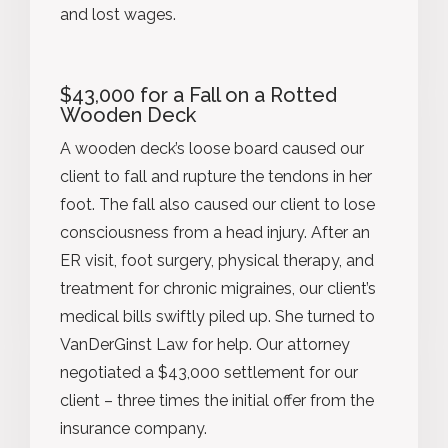
and lost wages.
$43,000 for a Fall on a Rotted
Wooden Deck
A wooden deck’s loose board caused our
client to fall and rupture the tendons in her
foot. The fall also caused our client to lose
consciousness from a head injury. After an
ER visit, foot surgery, physical therapy, and
treatment for chronic migraines, our client’s
medical bills swiftly piled up. She turned to
VanDerGinst Law for help. Our attorney
negotiated a $43,000 settlement for our
client – three times the initial offer from the
insurance company.