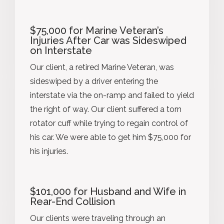
$75,000 for Marine Veteran’s
Injuries After Car was Sideswiped
on Interstate
Our client, a retired Marine Veteran, was
sideswiped by a driver entering the
interstate via the on-ramp and failed to yield
the right of way. Our client suffered a torn
rotator cuff while trying to regain control of
his car. We were able to get him $75,000 for
his injuries.
$101,000 for Husband and Wife in
Rear-End Collision
Our clients were traveling through an