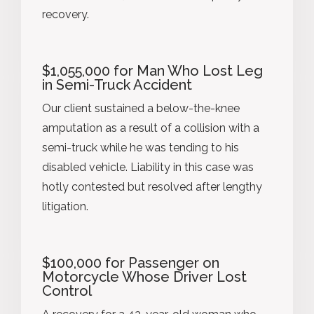
recovery.
$1,055,000 for Man Who Lost Leg
in Semi-Truck Accident
Our client sustained a below-the-knee
amputation as a result of a collision with a
semi-truck while he was tending to his
disabled vehicle. Liability in this case was
hotly contested but resolved after lengthy
litigation.
$100,000 for Passenger on
Motorcycle Whose Driver Lost
Control