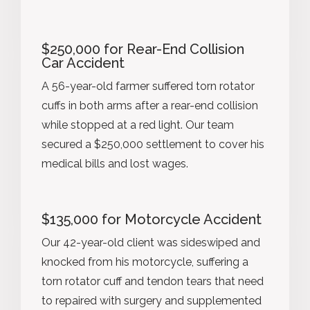
$250,000 for Rear-End Collision
Car Accident
A 56-year-old farmer suffered torn rotator
cuffs in both arms after a rear-end collision
while stopped at a red light. Our team
secured a $250,000 settlement to cover his
medical bills and lost wages.
$135,000 for Motorcycle Accident
Our 42-year-old client was sideswiped and
knocked from his motorcycle, suffering a
torn rotator cuff and tendon tears that need
to repaired with surgery and supplemented