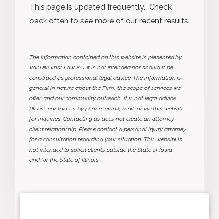
This page is updated frequently. Check
back often to see more of our recent results.
The information contained on this website is presented by
VanDerGinst Law P.C. It is not intended nor should it be
construed as professional legal advice. The information is
general in nature about the Firm, the scope of services we
offer, and our community outreach, it is not legal advice.
Please contact us by phone, email, mail, or via this website
for inquiries. Contacting us does not create an attorney-
client relationship. Please contact a personal injury attorney
for a consultation regarding your situation. This website is
not intended to solicit clients outside the State of Iowa
and/or the State of Illinois.