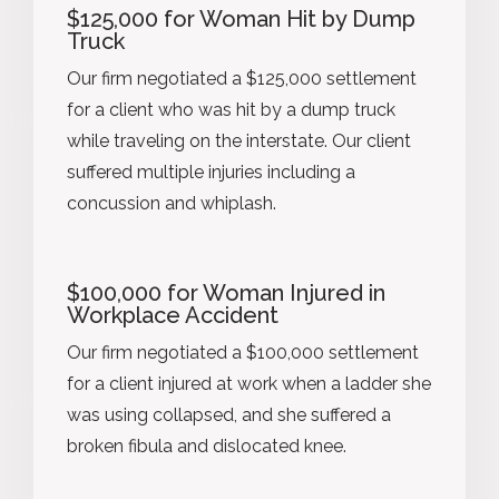
$125,000 for Woman Hit by Dump
Truck
Our firm negotiated a $125,000 settlement
for a client who was hit by a dump truck
while traveling on the interstate. Our client
suffered multiple injuries including a
concussion and whiplash.
$100,000 for Woman Injured in
Workplace Accident
Our firm negotiated a $100,000 settlement
for a client injured at work when a ladder she
was using collapsed, and she suffered a
broken fibula and dislocated knee.