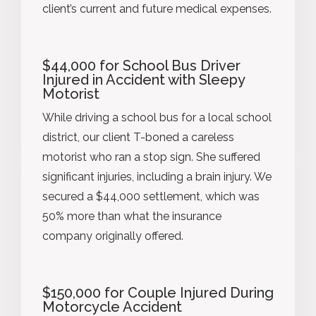
client’s current and future medical expenses.
$44,000 for School Bus Driver
Injured in Accident with Sleepy
Motorist
While driving a school bus for a local school
district, our client T-boned a careless
motorist who ran a stop sign. She suffered
significant injuries, including a brain injury. We
secured a $44,000 settlement, which was
50% more than what the insurance
company originally offered.
$150,000 for Couple Injured During
Motorcycle Accident