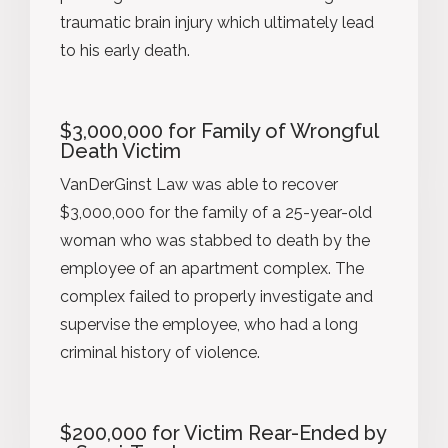
traumatic brain injury which ultimately lead
to his early death.
$3,000,000 for Family of Wrongful
Death Victim
VanDerGinst Law was able to recover
$3,000,000 for the family of a 25-year-old
woman who was stabbed to death by the
employee of an apartment complex. The
complex failed to properly investigate and
supervise the employee, who had a long
criminal history of violence.
$200,000 for Victim Rear-Ended by