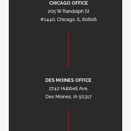
CHICAGO OFFICE
205 W Randolph St
#1440, Chicago, IL 60606
DES MOINES OFFICE
2742 Hubbell Ave,
Des Moines, IA 50317