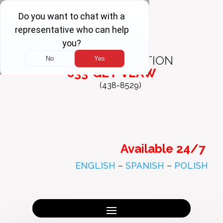
FREE
CONSULTATION
833-GET-VLAW
(438-8529)
Available 24/7
ENGLISH
–
SPANISH
–
POLISH