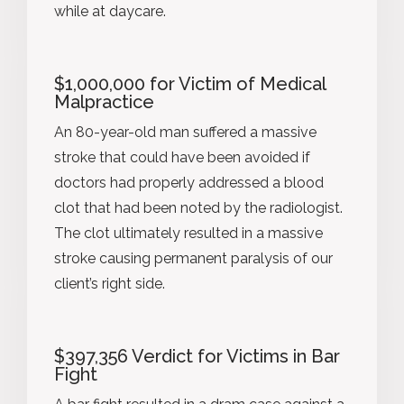
while at daycare.
$1,000,000 for Victim of Medical
Malpractice
An 80-year-old man suffered a massive
stroke that could have been avoided if
doctors had properly addressed a blood
clot that had been noted by the radiologist.
The clot ultimately resulted in a massive
stroke causing permanent paralysis of our
client’s right side.
$397,356 Verdict for Victims in Bar
Fight