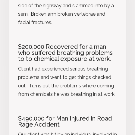
side of the highway and slammed into by a
semi. Broken arm broken vertebrae and
facial fractures.
$200,000 Recovered for a man
who suffered breathing problems
to to chemical exposure at work.
Client had experienced serious breathing
problems and went to get things checked
out. Turns out the problems where coming
from chemicals he was breathing in at work.
$490,000 for Man Injured in Road
Rage Accident
Our client was hit by an individual involved in