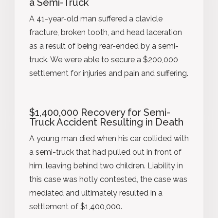
a Semi-Truck
A 41-year-old man suffered a clavicle
fracture, broken tooth, and head laceration
as a result of being rear-ended by a semi-
truck. We were able to secure a $200,000
settlement for injuries and pain and suffering.
$1,400,000 Recovery for Semi-
Truck Accident Resulting in Death
A young man died when his car collided with
a semi-truck that had pulled out in front of
him, leaving behind two children. Liability in
this case was hotly contested, the case was
mediated and ultimately resulted in a
settlement of $1,400,000.