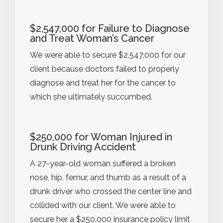
$2,547,000 for Failure to Diagnose
and Treat Woman’s Cancer
We were able to secure $2,547,000 for our
client because doctors failed to properly
diagnose and treat her for the cancer to
which she ultimately succumbed.
$250,000 for Woman Injured in
Drunk Driving Accident
A 27-year-old woman suffered a broken
nose, hip, femur, and thumb as a result of a
drunk driver who crossed the center line and
collided with our client. We were able to
secure her a $250,000 insurance policy limit