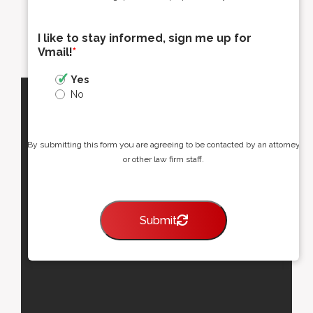
I like to stay informed, sign me up for
Vmail!
*
Yes
No
By submitting this form you are agreeing to be contacted by an attorney
or other law firm staff.
Submit