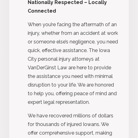
Nationally Respected – Locally
Connected
When you’re facing the aftermath of an
injury, whether from an accident at work
or someone else’s negligence, you need
quick, effective assistance. The Iowa
City personal injury attorneys at
VanDerGinst Law are here to provide
the assistance you need with minimal
disruption to your life. We are honored
to help you, offering peace of mind and
expert legal representation.
We have recovered millions of dollars
for thousands of injured Iowans. We
offer comprehensive support, making