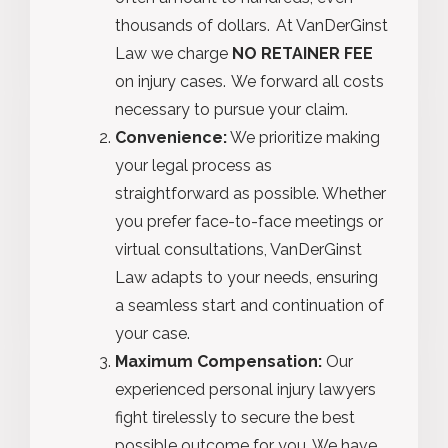
thousands of dollars. At VanDerGinst
Law we charge
NO RETAINER FEE
on injury cases. We forward all costs
necessary to pursue your claim.
Convenience:
We prioritize making
your legal process as
straightforward as possible. Whether
you prefer face-to-face meetings or
virtual consultations, VanDerGinst
Law adapts to your needs, ensuring
a seamless start and continuation of
your case.
Maximum Compensation:
Our
experienced personal injury lawyers
fight tirelessly to secure the best
possible outcome for you. We have