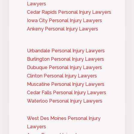
Lawyers
Cedar Rapids Personal Injury Lawyers
Iowa City Personal Injury Lawyers
Ankeny Personal Injury Lawyers
Urbandale Personal Injury Lawyers
Burlington Personal Injury Lawyers
Dubuque Personal Injury Lawyers
Clinton Personal Injury Lawyers
Muscatine Personal Injury Lawyers
Cedar Falls Personal Injury Lawyers
Waterloo Personal Injury Lawyers
West Des Moines Personal Injury
Lawyers