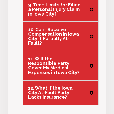
9. Time Limits for Filing
a Personal Injury Claim
in Iowa City?
10. Can I Receive
Compensation in Iowa
City if Partially At-
Fault?
11. Will the
Responsible Party
Cover My Medical
Expenses in Iowa City?
12. What if the Iowa
City At-Fault Party
Lacks Insurance?