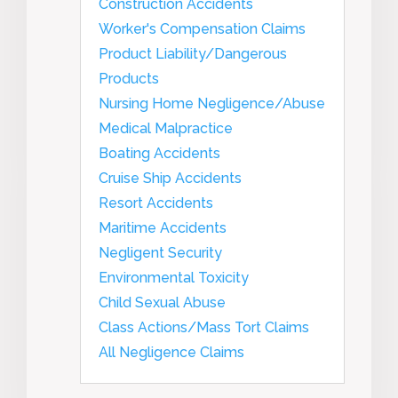
Construction Accidents
Worker's Compensation Claims
Product Liability/Dangerous
Products
Nursing Home Negligence/Abuse
Medical Malpractice
Boating Accidents
Cruise Ship Accidents
Resort Accidents
Maritime Accidents
Negligent Security
Environmental Toxicity
Child Sexual Abuse
Class Actions/Mass Tort Claims
All Negligence Claims