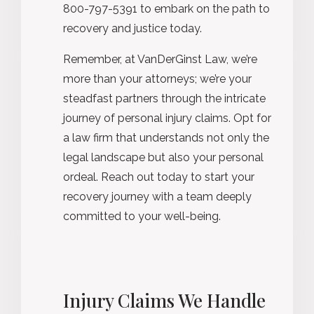
800-797-5391 to embark on the path to
recovery and justice today.
Remember, at VanDerGinst Law, we’re
more than your attorneys; we’re your
steadfast partners through the intricate
journey of personal injury claims. Opt for
a law firm that understands not only the
legal landscape but also your personal
ordeal. Reach out today to start your
recovery journey with a team deeply
committed to your well-being.
Injury Claims We Handle