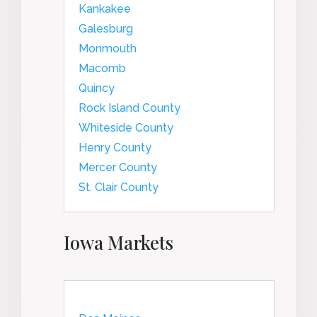
Kankakee
Galesburg
Monmouth
Macomb
Quincy
Rock Island County
Whiteside County
Henry County
Mercer County
St. Clair County
Iowa Markets