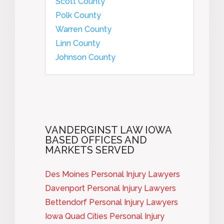
Scott County
Polk County
Warren County
Linn County
Johnson County
VANDERGINST LAW IOWA
BASED OFFICES AND
MARKETS SERVED
Des Moines Personal Injury Lawyers
Davenport Personal Injury Lawyers
Bettendorf Personal Injury Lawyers
Iowa Quad Cities Personal Injury