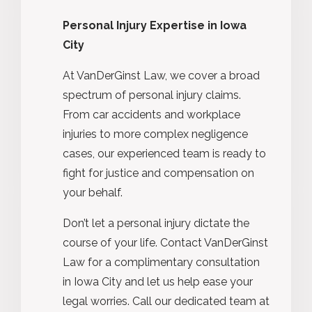
Personal Injury Expertise in Iowa
City
At VanDerGinst Law, we cover a broad
spectrum of personal injury claims.
From car accidents and workplace
injuries to more complex negligence
cases, our experienced team is ready to
fight for justice and compensation on
your behalf.
Don’t let a personal injury dictate the
course of your life. Contact VanDerGinst
Law for a complimentary consultation
in Iowa City and let us help ease your
legal worries. Call our dedicated team at