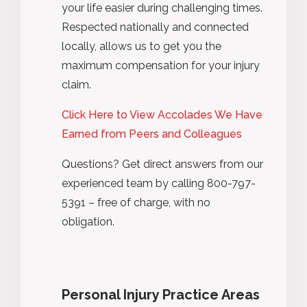
your life easier during challenging times.
Respected nationally and connected
locally, allows us to get you the
maximum compensation for your injury
claim.
Click Here to View Accolades We Have
Earned from Peers and Colleagues
Questions? Get direct answers from our
experienced team by calling 800-797-
5391 – free of charge, with no
obligation.
Personal Injury Practice Areas