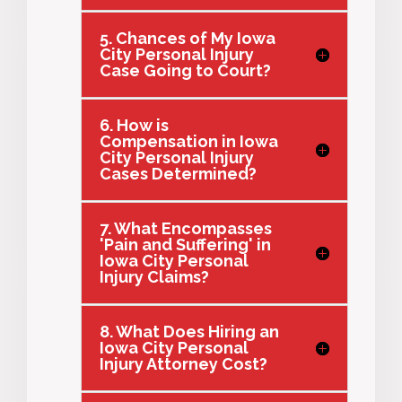
5. Chances of My Iowa
City Personal Injury
Case Going to Court?
6. How is
Compensation in Iowa
City Personal Injury
Cases Determined?
7. What Encompasses
'Pain and Suffering' in
Iowa City Personal
Injury Claims?
8. What Does Hiring an
Iowa City Personal
Injury Attorney Cost?