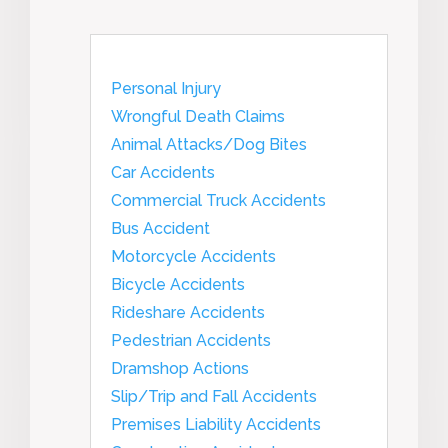
Personal Injury
Wrongful Death Claims
Animal Attacks/Dog Bites
Car Accidents
Commercial Truck Accidents
Bus Accident
Motorcycle Accidents
Bicycle Accidents
Rideshare Accidents
Pedestrian Accidents
Dramshop Actions
Slip/Trip and Fall Accidents
Premises Liability Accidents