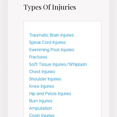
Types Of Injuries
Traumatic Brain Injuries
Spinal Cord Injuries
Swimming Pool Injuries
Fractures
Soft Tissue Injuries/Whiplash
Chest Injuries
Shoulder Injuries
Knee Injuries
Hip and Pelvis Injuries
Burn Injuries
Amputation
Crush Injuries