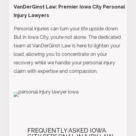
VanDerGinst Law: Premier Iowa City Personal
Injury Lawyers
Personal injuries can turn your life upside down.
But in Iowa City, you’re not alone. The dedicated
team at VanDerGinst Law is here to lighten your
load, allowing you to concentrate on your
recovery while we handle your personal injury
claim with expertise and compassion.
FREQUENTLY ASKED IOWA