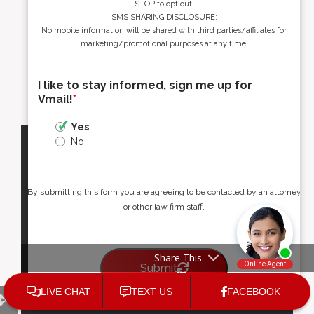
STOP to opt out.
SMS SHARING DISCLOSURE:
No mobile information will be shared with third parties/affiliates for
marketing/promotional purposes at any time.
I like to stay informed, sign me up for
Vmail!
*
Yes
No
By submitting this form you are agreeing to be contacted by an attorney
or other law firm staff.
Share This
Submit