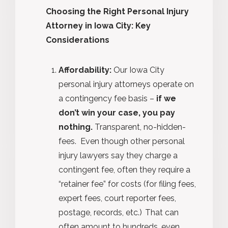
Choosing the Right Personal Injury
Attorney in Iowa City: Key
Considerations
Affordability:
Our Iowa City
personal injury attorneys operate on
a contingency fee basis –
if we
don’t win your case, you pay
nothing.
Transparent, no-hidden-
fees.
Even though other personal
injury lawyers say they charge a
contingent fee, often they require a
“retainer fee” for costs (for filing fees,
expert fees, court reporter fees,
postage, records, etc.) That can
often amount to hundreds, even