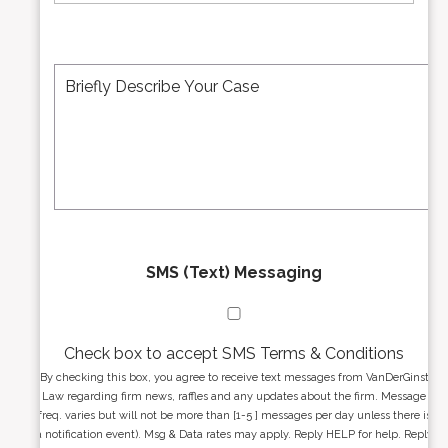
m
i
b
l
e
A
M
r
d
e
*
d
s
r
s
e
a
s
g
s
e
*
*
SMS (Text) Messaging
Check box to accept SMS Terms & Conditions
By checking this box, you agree to receive text messages from VanDerGinst
Law regarding firm news, raffles and any updates about the firm. Message
freq. varies but will not be more than [1-5 ] messages per day unless there is
a notification event). Msg & Data rates may apply. Reply HELP for help. Reply