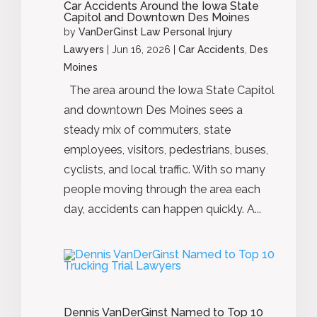
Car Accidents Around the Iowa State
Capitol and Downtown Des Moines
by
VanDerGinst Law Personal Injury
Lawyers
|
Jun 16, 2026
|
Car Accidents
,
Des
Moines
The area around the Iowa State Capitol
and downtown Des Moines sees a
steady mix of commuters, state
employees, visitors, pedestrians, buses,
cyclists, and local traffic. With so many
people moving through the area each
day, accidents can happen quickly. A...
Dennis VanDerGinst Named to Top 10