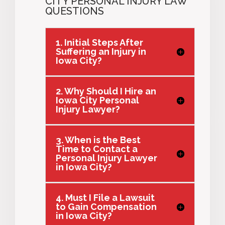
CITY PERSONAL INJURY LAW
QUESTIONS
1. Initial Steps After
Suffering an Injury in
Iowa City?
2. Why Should I Hire an
Iowa City Personal
Injury Lawyer?
3. When is the Best
Time to Contact a
Personal Injury Lawyer
in Iowa City?
4. Must I File a Lawsuit
to Gain Compensation
in Iowa City?