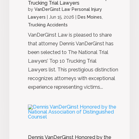
Trucking Trial Lawyers
by
VanDerGinst Law Personal Injury
Lawyers
|
Jun 15, 2026
|
Des Moines
,
Trucking Accidents
VanDerGinst Law is pleased to share
that attorney Dennis VanDerGinst has
been selected to The National Trial
Lawyers’ Top 10 Trucking Trial
Lawyers list. This prestigious distinction
recognizes attorneys with exceptional
experience representing victims...
Dennis VanDerGinst Honored by the