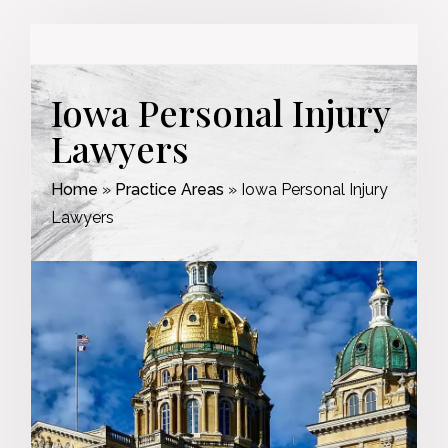
Iowa Personal Injury
Lawyers
Home
»
Practice Areas
»
Iowa Personal Injury
Lawyers