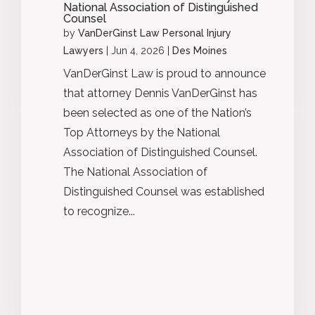
National Association of Distinguished
Counsel
by
VanDerGinst Law Personal Injury
Lawyers
|
Jun 4, 2026
|
Des Moines
VanDerGinst Law is proud to announce
that attorney Dennis VanDerGinst has
been selected as one of the Nation’s
Top Attorneys by the National
Association of Distinguished Counsel.
The National Association of
Distinguished Counsel was established
to recognize...