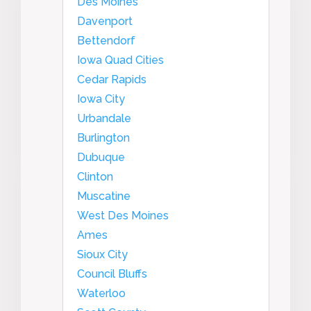
Des Moines
Davenport
Bettendorf
Iowa Quad Cities
Cedar Rapids
Iowa City
Urbandale
Burlington
Dubuque
Clinton
Muscatine
West Des Moines
Ames
Sioux City
Council Bluffs
Waterloo