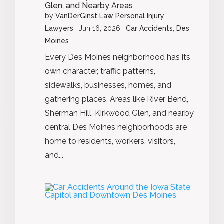
Glen, and Nearby Areas
by
VanDerGinst Law Personal Injury
Lawyers
|
Jun 16, 2026
|
Car Accidents
,
Des
Moines
Every Des Moines neighborhood has its
own character, traffic patterns,
sidewalks, businesses, homes, and
gathering places. Areas like River Bend,
Sherman Hill, Kirkwood Glen, and nearby
central Des Moines neighborhoods are
home to residents, workers, visitors,
and...