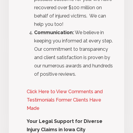
recovered over $100 million on
behalf of injured victims. We can
help you too!
Communication:
We believe in
keeping you informed at every step.
Our commitment to transparency
and client satisfaction is proven by
our numerous awards and hundreds
of positive reviews.
Click Here to View Comments and
Testimonials Former Clients Have
Made
Your Legal Support for Diverse
Injury Claims in Iowa City