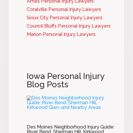
Ames Personal Injury Lawyers
Coralville Personal Injury Lawyers
Sioux City Personal Injury Lawyers
Council Bluffs Personal Injury Lawyers
Marion Personal Injury Lawyers
Iowa Personal Injury
Blog Posts
Des Moines Neighborhood Injury Guide:
River Bend, Sherman Hill, Kirkwood