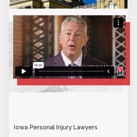
Iowa Personal Injury Lawyers