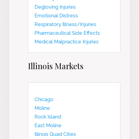
Degloving Injuries
Emotional Distress
Respiratory Illness/Injuries
Pharmaceutical Side Effects
Medical Malpractice Injuries
Illinois Markets
Chicago
Moline
Rock Island
East Moline
Illinois Quad Cities