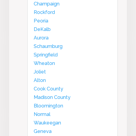
Champaign
Rockford
Peoria
DeKalb
Aurora
Schaumburg
Springfield
Wheaton
Joliet
Alton
Cook County
Madison County
Bloomington
Normal
Waukeegan
Geneva