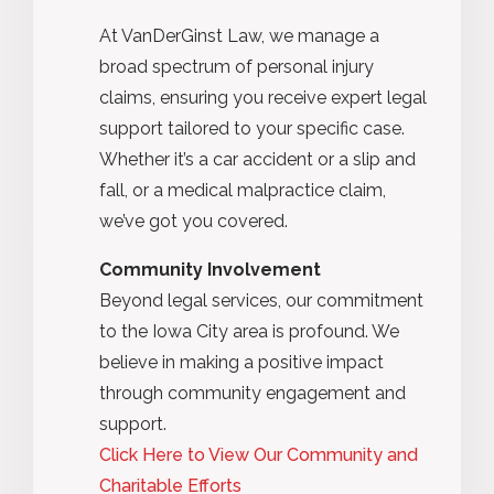
At VanDerGinst Law, we manage a
broad spectrum of personal injury
claims, ensuring you receive expert legal
support tailored to your specific case.
Whether it’s a car accident or a slip and
fall, or a medical malpractice claim,
we’ve got you covered.
Community Involvement
Beyond legal services, our commitment
to the Iowa City area is profound. We
believe in making a positive impact
through community engagement and
support.
Click Here to View Our Community and
Charitable Efforts