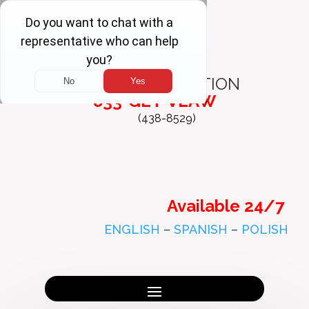
FREE
CONSULTATION
833-GET-VLAW
(438-8529)
Available 24/7
ENGLISH
–
SPANISH
–
POLISH