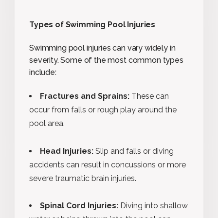
Types of Swimming Pool Injuries
Swimming pool injuries can vary widely in
severity. Some of the most common types
include:
Fractures and Sprains:
These can
occur from falls or rough play around the
pool area.
Head Injuries:
Slip and falls or diving
accidents can result in concussions or more
severe traumatic brain injuries.
Spinal Cord Injuries:
Diving into shallow