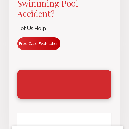
Swimming Pool
Accident?
Let Us Help
Free Case Evalutation