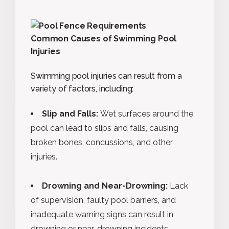
Common Causes of Swimming Pool
Injuries
Swimming pool injuries can result from a
variety of factors, including:
Slip and Falls:
Wet surfaces around the
pool can lead to slips and falls, causing
broken bones, concussions, and other
injuries.
Drowning and Near-Drowning:
Lack
of supervision, faulty pool barriers, and
inadequate warning signs can result in
drowning or near-drowning incidents.