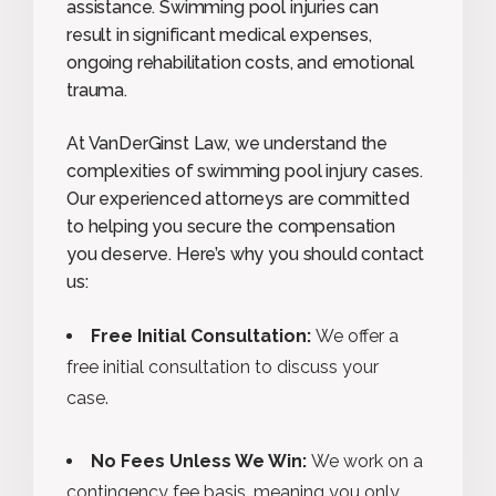
assistance. Swimming pool injuries can
result in significant medical expenses,
ongoing rehabilitation costs, and emotional
trauma.
At VanDerGinst Law, we understand the
complexities of swimming pool injury cases.
Our experienced attorneys are committed
to helping you secure the compensation
you deserve. Here’s why you should contact
us:
Free Initial Consultation:
We offer a
free initial consultation to discuss your
case.
No Fees Unless We Win:
We work on a
contingency fee basis, meaning you only