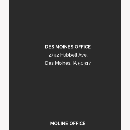
DES MOINES OFFICE
2742 Hubbell Ave,
Des Moines, IA 50317
MOLINE OFFICE