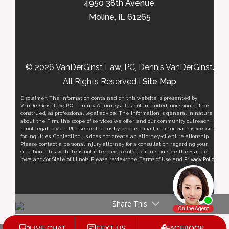
4950 38th Avenue,
Moline, IL 61265
© 2026 VanDerGinst Law, PC, Dennis VanDerGinst.
All Rights Reserved |
Site Map
Disclaimer: The information contained on this website is presented by
VanDerGinst Law, P.C. – Injury Attorneys. It is not intended, nor should it be
construed, as professional legal advice. The information is general in nature
about the Firm, the scope of services we offer, and our community outreach, it
is not legal advice. Please contact us by phone, email, mail, or via this website
for inquiries. Contacting us does not create an attorney-client relationship.
Please contact a personal injury attorney for a consultation regarding your
situation. This website is not intended to solicit clients outside the State of
Iowa and/or State of Illinois. Please review the Terms of Use and
Privacy Policy
.
Share This