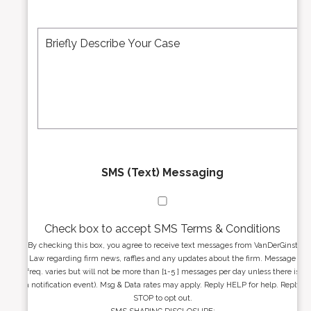
b
l
e
A
M
r
d
e
*
d
s
r
s
e
a
s
g
s
e
*
*
SMS (Text) Messaging
Check box to accept SMS Terms & Conditions
By checking this box, you agree to receive text messages from VanDerGinst
Law regarding firm news, raffles and any updates about the firm. Message
freq. varies but will not be more than [1-5 ] messages per day unless there is
a notification event). Msg & Data rates may apply. Reply HELP for help. Reply
STOP to opt out.