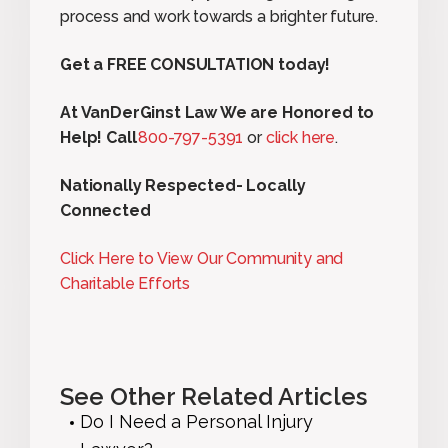
process and work towards a brighter future.
Get a FREE CONSULTATION today!
At VanDerGinst Law We are Honored to
Help! Call
800-797-5391
or
click here
.
Nationally Respected- Locally
Connected
Click Here to View Our Community and
Charitable Efforts
See Other Related Articles
Do I Need a Personal Injury