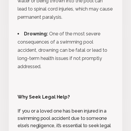
water or being thrown into the pool can
lead to spinal cord injuries, which may cause
permanent paralysis.
Drowning:
One of the most severe
consequences of a swimming pool
accident, drowning can be fatal or lead to
long-term health issues if not promptly
addressed.
Why Seek Legal Help?
If you or a loved one has been injured in a
swimming pool accident due to someone
else’s negligence, it’s essential to seek legal