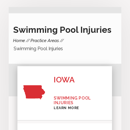
Swimming Pool Injuries
Home
Practice Areas
Swimming Pool Injuries
IOWA
SWIMMING POOL
INJURIES
LEARN MORE