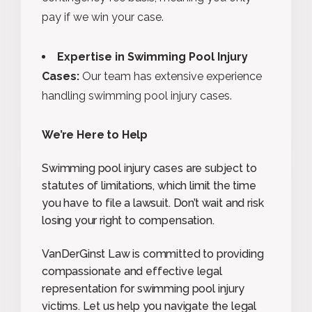
pay if we win your case.
Expertise in Swimming Pool Injury
Cases:
Our team has extensive experience
handling swimming pool injury cases.
We’re Here to Help
Swimming pool injury cases are subject to
statutes of limitations, which limit the time
you have to file a lawsuit. Don’t wait and risk
losing your right to compensation.
VanDerGinst Law is committed to providing
compassionate and effective legal
representation for swimming pool injury
victims. Let us help you navigate the legal