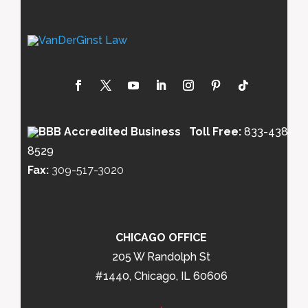
Toll Free:
833-438-
8529
Fax:
309-517-3020
CHICAGO OFFICE
205 W Randolph St
#1440, Chicago, IL 60606