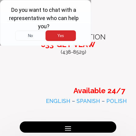
FREE
CONSULTATION
833-GET-VLAW
(438-8529)
Available 24/7
ENGLISH
–
SPANISH
–
POLISH