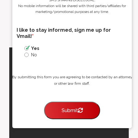
SMS SHARING DISCLOSURE:
No mobile information will be shared with third parties/affiliates for
marketing/promotional purposes at any time.
I like to stay informed, sign me up for
Vmail!
*
Yes
No
By submitting this form you are agreeing to be contacted by an attorney
or other law firm staff.
Submit