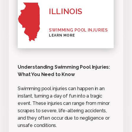
ILLINOIS
SWIMMING POOL INJURIES
LEARN MORE
Understanding Swimming Pool Injuries:
What You Need to Know
Swimming pool injuries can happen in an
instant, turning a day of fun into a tragic
event. These injuries can range from minor
scrapes to severe, life-altering accidents,
and they often occur due to negligence or
unsafe conditions.