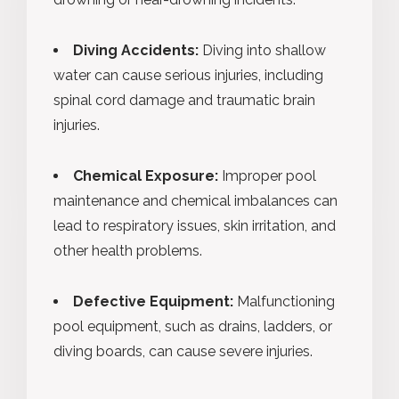
Diving Accidents:
Diving into shallow
water can cause serious injuries, including
spinal cord damage and traumatic brain
injuries.
Chemical Exposure:
Improper pool
maintenance and chemical imbalances can
lead to respiratory issues, skin irritation, and
other health problems.
Defective Equipment:
Malfunctioning
pool equipment, such as drains, ladders, or
diving boards, can cause severe injuries.