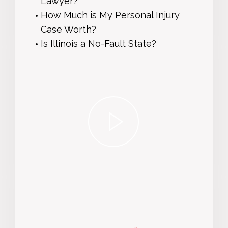
Lawyer?
How Much is My Personal Injury
Case Worth?
Is Illinois a No-Fault State?
play