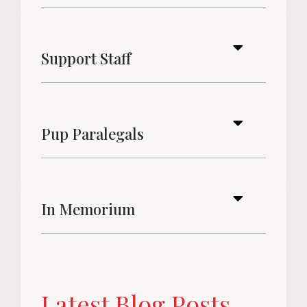
Support Staff
Pup Paralegals
In Memorium
Latest Blog Posts