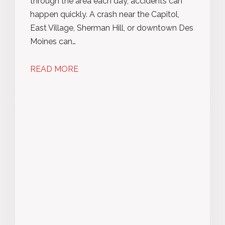
through the area each day, accidents can
happen quickly. A crash near the Capitol,
East Village, Sherman Hill, or downtown Des
Moines can…
READ MORE