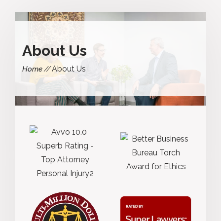
About Us
About Us
Home