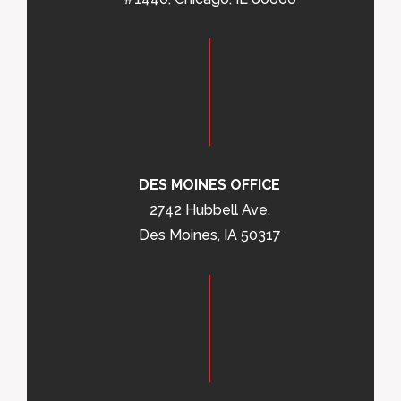
DES MOINES OFFICE
2742 Hubbell Ave,
Des Moines, IA 50317