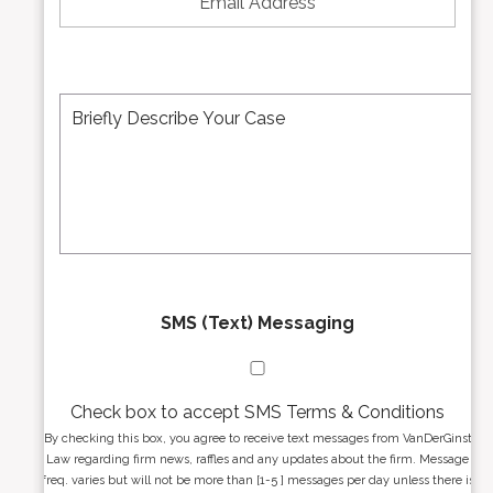
u
a
m
i
b
l
e
A
M
r
d
e
*
d
s
r
s
e
a
s
g
s
e
*
*
SMS (Text) Messaging
Check box to accept SMS Terms & Conditions
By checking this box, you agree to receive text messages from VanDerGinst
Law regarding firm news, raffles and any updates about the firm. Message
freq. varies but will not be more than [1-5 ] messages per day unless there is