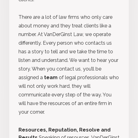
There are a lot of law firms who only care
about money and they treat clients like a
number. At VanDerGinst Law, we operate
differently. Every person who contacts us
has a story to tell and we take the time to
listen and understand. We want to hear your
story. When you contact us, you’ll be
assigned a
team
of legal professionals who
will not only work hard, they will
communicate every step of the way. You
will have the resources of an entire firm in
your corner.
Resources, Reputation, Resolve and
Results
Speaking of resources, VanDerGinst