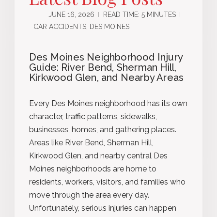
JUNE 16, 2026
READ TIME: 5 MINUTES
CAR ACCIDENTS, DES MOINES
Des Moines Neighborhood Injury
Guide: River Bend, Sherman Hill,
Kirkwood Glen, and Nearby Areas
Every Des Moines neighborhood has its own
character, traffic patterns, sidewalks,
businesses, homes, and gathering places.
Areas like River Bend, Sherman Hill,
Kirkwood Glen, and nearby central Des
Moines neighborhoods are home to
residents, workers, visitors, and families who
move through the area every day.
Unfortunately, serious injuries can happen