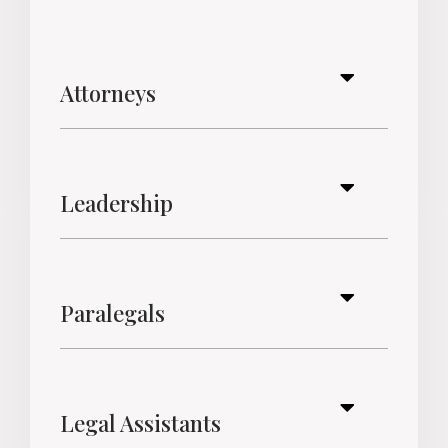
Attorneys
Leadership
Paralegals
Legal Assistants