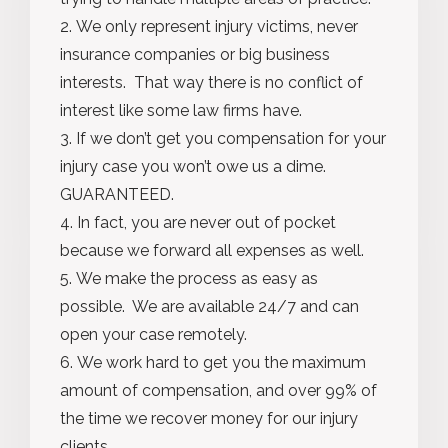
We only represent injury victims, never
insurance companies or big business
interests. That way there is no conflict of
interest like some law firms have.
If we don’t get you compensation for your
injury case you won’t owe us a dime.
GUARANTEED.
In fact, you are never out of pocket
because we forward all expenses as well.
We make the process as easy as
possible. We are available 24/7 and can
open your case remotely.
We work hard to get you the maximum
amount of compensation, and over 99% of
the time we recover money for our injury
clients.