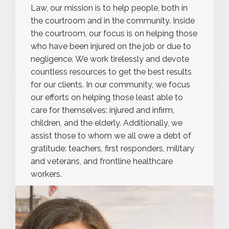
Law, our mission is to help people, both in
the courtroom and in the community. Inside
the courtroom, our focus is on helping those
who have been injured on the job or due to
negligence. We work tirelessly and devote
countless resources to get the best results
for our clients. In our community, we focus
our efforts on helping those least able to
care for themselves: injured and infirm,
children, and the elderly. Additionally, we
assist those to whom we all owe a debt of
gratitude: teachers, first responders, military
and veterans, and frontline healthcare
workers.