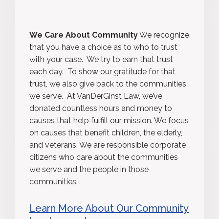
We Care About Community
We recognize
that you have a choice as to who to trust
with your case. We try to earn that trust
each day. To show our gratitude for that
trust, we also give back to the communities
we serve. At VanDerGinst Law, we’ve
donated countless hours and money to
causes that help fulfill our mission. We focus
on causes that benefit children, the elderly,
and veterans. We are responsible corporate
citizens who care about the communities
we serve and the people in those
communities.
Learn More About Our Community