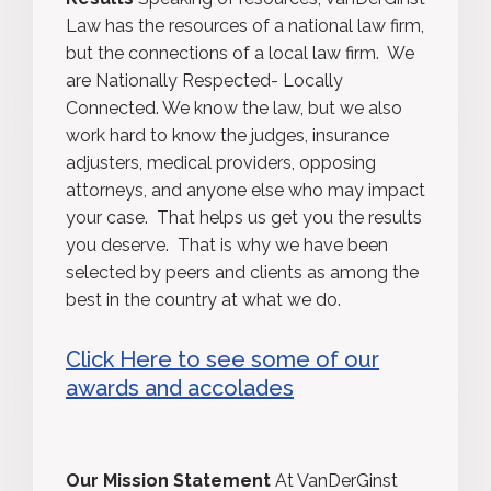
Law has the resources of a national law firm,
but the connections of a local law firm. We
are Nationally Respected- Locally
Connected. We know the law, but we also
work hard to know the judges, insurance
adjusters, medical providers, opposing
attorneys, and anyone else who may impact
your case. That helps us get you the results
you deserve. That is why we have been
selected by peers and clients as among the
best in the country at what we do.
Click Here to see some of our
awards and accolades
Our Mission Statement
At VanDerGinst