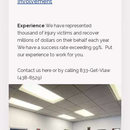
Involvement
Experience
We have represented
thousand of injury victims and recover
millions of dollars on their behalf each year.
We have a success rate exceeding 99%. Put
our experience to work for you.
Contact us here or by calling 833-Get-Vlaw
(438-8529)