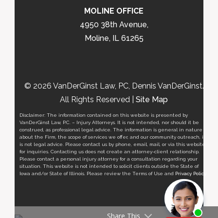
MOLINE OFFICE
4950 38th Avenue,
Moline, IL 61265
© 2026 VanDerGinst Law, PC, Dennis VanDerGinst.
All Rights Reserved |
Site Map
Disclaimer: The information contained on this website is presented by
VanDerGinst Law, P.C. – Injury Attorneys. It is not intended, nor should it be
construed, as professional legal advice. The information is general in nature
about the Firm, the scope of services we offer, and our community outreach, it
is not legal advice. Please contact us by phone, email, mail, or via this website
for inquiries. Contacting us does not create an attorney-client relationship.
Please contact a personal injury attorney for a consultation regarding your
situation. This website is not intended to solicit clients outside the State of
Iowa and/or State of Illinois. Please review the Terms of Use and
Privacy Policy
.
Share This