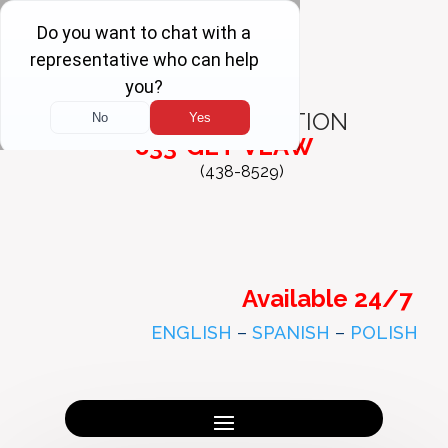
FREE
CONSULTATION
833-GET-VLAW
(438-8529)
Available 24/7
ENGLISH
–
SPANISH
–
POLISH