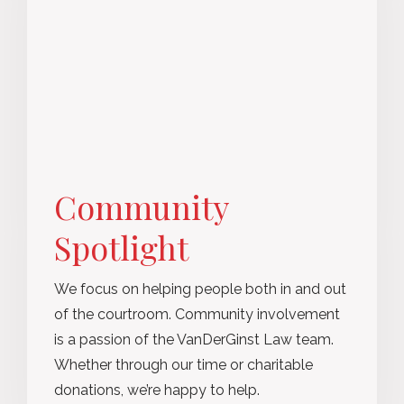
Community
Spotlight
We focus on helping people both in and out
of the courtroom. Community involvement
is a passion of the VanDerGinst Law team.
Whether through our time or charitable
donations, we’re happy to help.