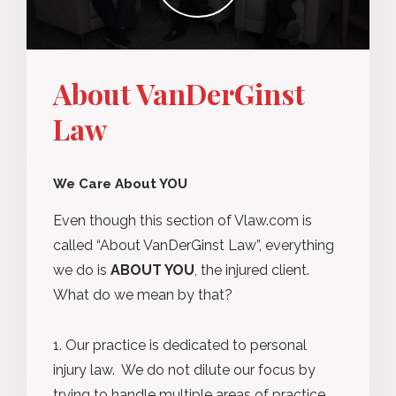
About VanDerGinst
Law
We Care About YOU
Even though this section of Vlaw.com is
called “About VanDerGinst Law”, everything
we do is
ABOUT YOU
, the injured client.
What do we mean by that?
Our practice is dedicated to personal
injury law. We do not dilute our focus by
trying to handle multiple areas of practice.