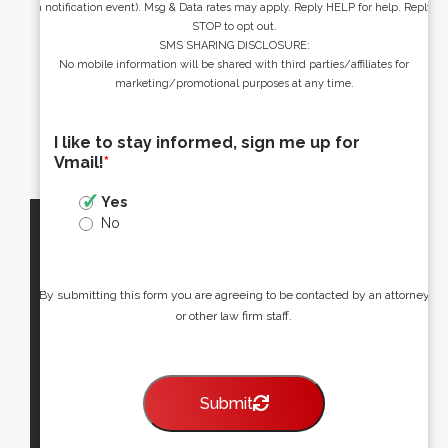
a notification event). Msg & Data rates may apply. Reply HELP for help. Reply
STOP to opt out.
SMS SHARING DISCLOSURE:
No mobile information will be shared with third parties/affiliates for
marketing/promotional purposes at any time.
I like to stay informed, sign me up for
Vmail!
*
Yes
No
By submitting this form you are agreeing to be contacted by an attorney
or other law firm staff.
Submit