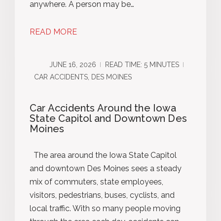
anywhere. A person may be…
READ MORE
JUNE 16, 2026
READ TIME: 5 MINUTES
CAR ACCIDENTS, DES MOINES
Car Accidents Around the Iowa
State Capitol and Downtown Des
Moines
The area around the Iowa State Capitol
and downtown Des Moines sees a steady
mix of commuters, state employees,
visitors, pedestrians, buses, cyclists, and
local traffic. With so many people moving