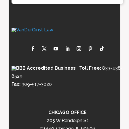
Toll Free:
833-438-
8529
Fax:
309-517-3020
CHICAGO OFFICE
205 W Randolph St
#1440, Chicago, IL 60606