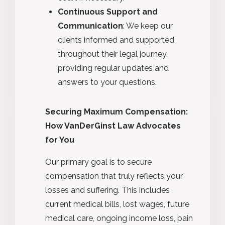
Continuous Support and
Communication
: We keep our
clients informed and supported
throughout their legal journey,
providing regular updates and
answers to your questions.
Securing Maximum Compensation:
How VanDerGinst Law Advocates
for You
Our primary goal is to secure
compensation that truly reflects your
losses and suffering. This includes
current medical bills, lost wages, future
medical care, ongoing income loss, pain