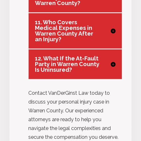
Warren County?
11. Who Covers
Medical Expenses in
Warren County After
an Injury?
12. What If the At-Fault
Party in Warren County
Is Uninsured?
Contact VanDerGinst Law today to
discuss your personal injury case in
Warren County. Our experienced
attorneys are ready to help you
navigate the legal complexities and
secure the compensation you deserve.