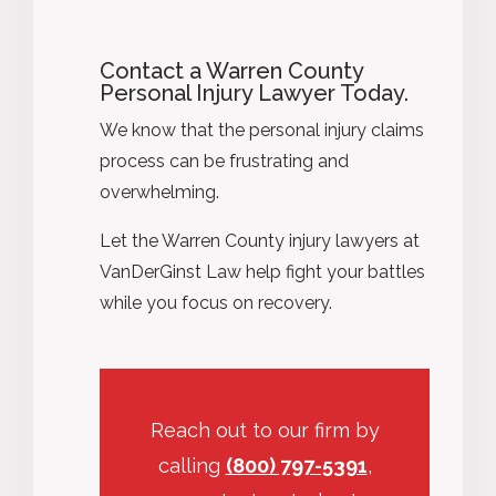
Contact a Warren County
Personal Injury Lawyer Today.
We know that the personal injury claims
process can be frustrating and
overwhelming.
Let the Warren County injury lawyers at
VanDerGinst Law help fight your battles
while you focus on recovery.
Reach out to our firm by
calling
(800) 797-5391
,