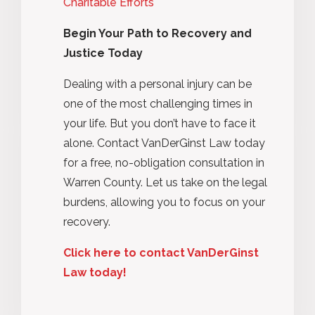
Charitable Efforts
Begin Your Path to Recovery and
Justice Today
Dealing with a personal injury can be
one of the most challenging times in
your life. But you don’t have to face it
alone. Contact VanDerGinst Law today
for a free, no-obligation consultation in
Warren County. Let us take on the legal
burdens, allowing you to focus on your
recovery.
Click here to contact VanDerGinst
Law today!