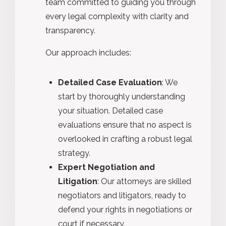
team committed to guiding you through
every legal complexity with clarity and
transparency.
Our approach includes:
Detailed Case Evaluation
: We
start by thoroughly understanding
your situation. Detailed case
evaluations ensure that no aspect is
overlooked in crafting a robust legal
strategy.
Expert Negotiation and
Litigation
: Our attorneys are skilled
negotiators and litigators, ready to
defend your rights in negotiations or
court if necessary.