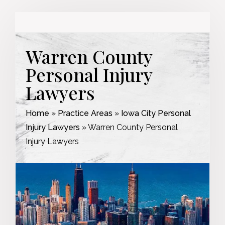
Warren County
Personal Injury
Lawyers
Home
»
Practice Areas
»
Iowa City Personal
Injury Lawyers
»
Warren County Personal
Injury Lawyers