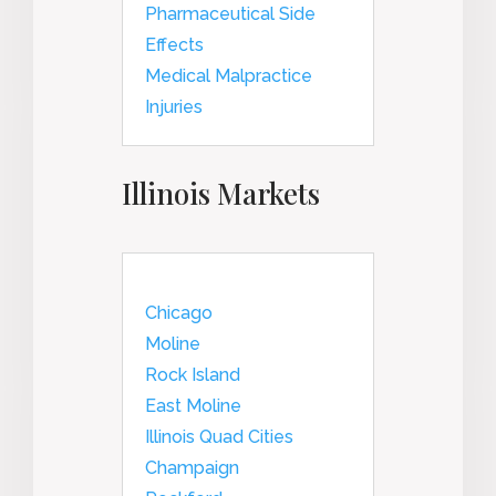
Pharmaceutical Side
Effects
Medical Malpractice
Injuries
Illinois Markets
Chicago
Moline
Rock Island
East Moline
Illinois Quad Cities
Champaign