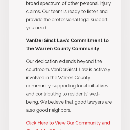
broad spectrum of other personal injury
claims. Our team is ready to listen and
provide the professional legal support
you need.
VanDerGinst Law’s Commitment to
the Warren County Community
Our dedication extends beyond the
courtroom. VanDerGinst Law is actively
involved in the Warren County
community, supporting local initiatives
and contributing to residents’ well-
being. We believe that good lawyers are
also good neighbors.
Click Here to View Our Community and