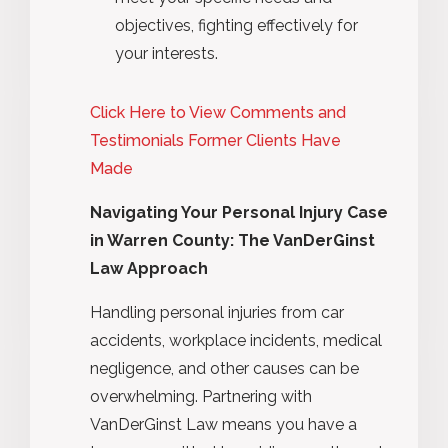
objectives, fighting effectively for
your interests.
Click Here to View Comments and
Testimonials Former Clients Have
Made
Navigating Your Personal Injury Case
in Warren County: The VanDerGinst
Law Approach
Handling personal injuries from car
accidents, workplace incidents, medical
negligence, and other causes can be
overwhelming. Partnering with
VanDerGinst Law means you have a