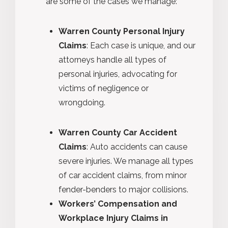
are some of the cases we manage:
Warren County Personal Injury
Claims
: Each case is unique, and our
attorneys handle all types of
personal injuries, advocating for
victims of negligence or
wrongdoing.
Warren County Car Accident
Claims
: Auto accidents can cause
severe injuries. We manage all types
of car accident claims, from minor
fender-benders to major collisions.
Workers’ Compensation and
Workplace Injury Claims in