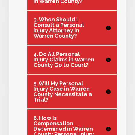
in Warren County?
3. When Should I
Consult a Personal
Injury Attorney in
Warren County?
4. Do All Personal
Injury Claims in Warren
County Go to Court?
5. Will My Personal
Injury Case in Warren
County Necessitate a
Trial?
6. How Is
Compensation
Determined in Warren
County Personal Injury