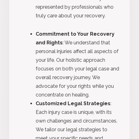
represented by professionals who
truly care about your recovery.
Commitment to Your Recovery
and Rights
: We understand that
personal injuries affect all aspects of
your life. Our holistic approach
focuses on both your legal case and
overall recovery journey. We
advocate for your rights while you
concentrate on healing.
Customized Legal Strategies
:
Each injury case is unique, with its
own challenges and circumstances.
We tailor our legal strategies to
meet your specific needs and