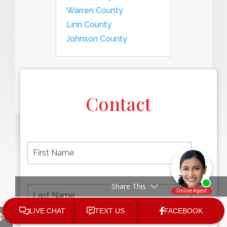
Warren County
Linn County
Johnson County
Contact
F
i
r
s
t
L
First
Share This
n
a
name
a
s
m
t
e
N
P
Last