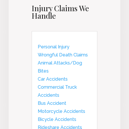
Injury Claims We
Handle
Personal Injury
Wrongful Death Claims
Animal Attacks/Dog
Bites
Car Accidents
Commercial Truck
Accidents
Bus Accident
Motorcycle Accidents
Bicycle Accidents
Rideshare Accidents