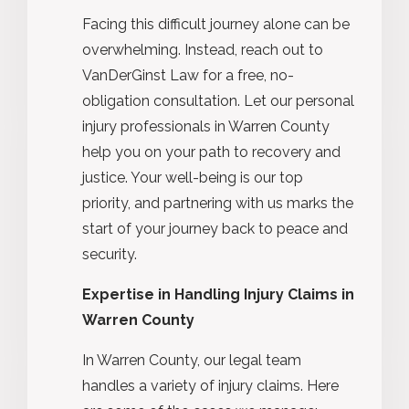
Facing this difficult journey alone can be
overwhelming. Instead, reach out to
VanDerGinst Law for a free, no-
obligation consultation. Let our personal
injury professionals in Warren County
help you on your path to recovery and
justice. Your well-being is our top
priority, and partnering with us marks the
start of your journey back to peace and
security.
Expertise in Handling Injury Claims in
Warren County
In Warren County, our legal team
handles a variety of injury claims. Here