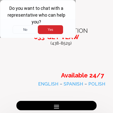
FREE
CONSULTATION
833-GET-VLAW
(438-8529)
Available 24/7
ENGLISH
–
SPANISH
–
POLISH