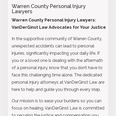
Warren County Personal Injury
Lawyers
Warren County Personal Injury Lawyers:
VanDerGinst Law Advocates for Your Justice
In the supportive community of Warren County,
unexpected accidents can lead to personal
injuries, significantly impacting your daily life. If
you or a loved one is dealing with the aftermath
of a personal injury, know that you don’t have to
face this challenging time alone. The dedicated
personal injury attorneys at VanDerGinst Law are
here to help and guide you through every step.
Our mission is to ease your burdens so you can
focus on healing. VanDerGinst Law is committed
to securing the justice and compensation you