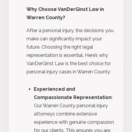
Why Choose VanDerGinst Law in
Warren County?
After a personal injury, the decisions you
make can significantly impact your
future. Choosing the right legal
representation is essential. Here’s why
VanDerGinst Law is the best choice for
personal injury cases in Warren County:
Experienced and
Compassionate Representation
:
Our Warren County personal injury
attorneys combine extensive
experience with genuine compassion
for our clients. This ensures you are