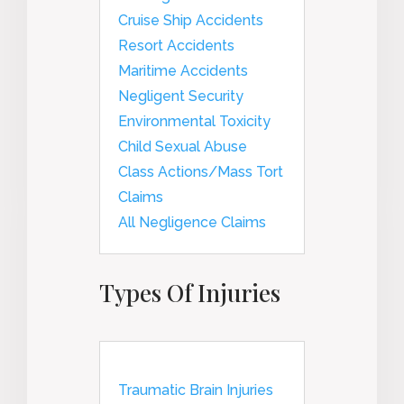
Cruise Ship Accidents
Resort Accidents
Maritime Accidents
Negligent Security
Environmental Toxicity
Child Sexual Abuse
Class Actions/Mass Tort
Claims
All Negligence Claims
Types Of Injuries
Traumatic Brain Injuries