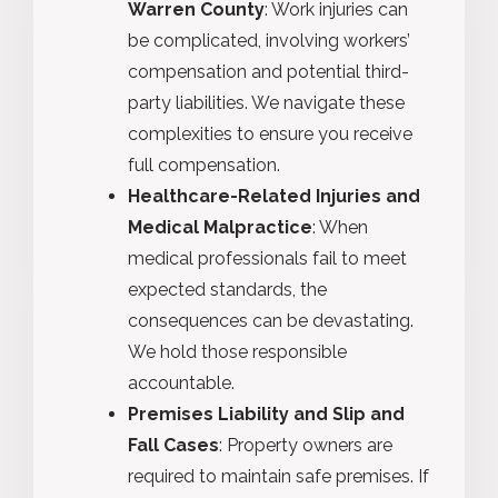
Warren County
: Work injuries can
be complicated, involving workers’
compensation and potential third-
party liabilities. We navigate these
complexities to ensure you receive
full compensation.
Healthcare-Related Injuries and
Medical Malpractice
: When
medical professionals fail to meet
expected standards, the
consequences can be devastating.
We hold those responsible
accountable.
Premises Liability and Slip and
Fall Cases
: Property owners are
required to maintain safe premises. If