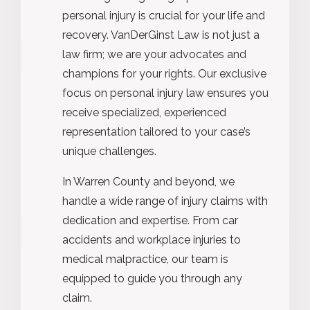
personal injury is crucial for your life and
recovery. VanDerGinst Law is not just a
law firm; we are your advocates and
champions for your rights. Our exclusive
focus on personal injury law ensures you
receive specialized, experienced
representation tailored to your case’s
unique challenges.
In Warren County and beyond, we
handle a wide range of injury claims with
dedication and expertise. From car
accidents and workplace injuries to
medical malpractice, our team is
equipped to guide you through any
claim.