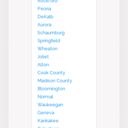
Rockford
Peoria
DeKalb
Aurora
Schaumburg
Springfield
Wheaton
Joliet
Alton
Cook County
Madison County
Bloomington
Normal
Waukeegan
Geneva
Kankakee