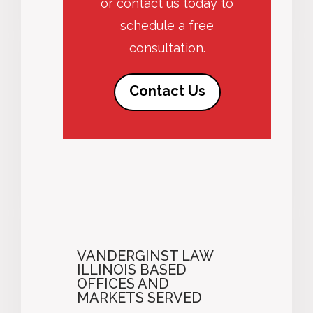
or contact us today to
schedule a free
consultation.
Contact Us
VANDERGINST LAW
ILLINOIS BASED
OFFICES AND
MARKETS SERVED