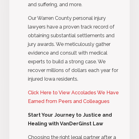
and suffering, and more.
Our Warren County personal injury
lawyers have a proven track record of
obtaining substantial settlements and
jury awards. We meticulously gather
evidence and consult with medical
experts to build a strong case. We
recover millions of dollars each year for
injured Iowa residents.
Click Here to View Accolades We Have
Earned from Peers and Colleagues
Start Your Journey to Justice and
Healing with VanDerGinst Law
Choosing the right legal partner after a