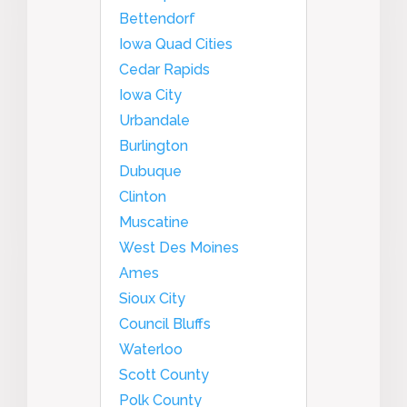
Bettendorf
Iowa Quad Cities
Cedar Rapids
Iowa City
Urbandale
Burlington
Dubuque
Clinton
Muscatine
West Des Moines
Ames
Sioux City
Council Bluffs
Waterloo
Scott County
Polk County