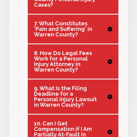
Cases?
7. What Constitutes
'Pain and Suffering' in
Warren County?
8. How Do Legal Fees
Work for a Personal
Injury Attorney in
Warren County?
9. What Is the Filing
Deadline for a
Personal Injury Lawsuit
in Warren County?
10. Can I Get
Compensation if I Am
Partially At-Fault in