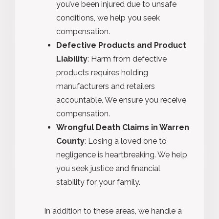
you’ve been injured due to unsafe
conditions, we help you seek
compensation.
Defective Products and Product
Liability
: Harm from defective
products requires holding
manufacturers and retailers
accountable. We ensure you receive
compensation.
Wrongful Death Claims in Warren
County
: Losing a loved one to
negligence is heartbreaking. We help
you seek justice and financial
stability for your family.
In addition to these areas, we handle a