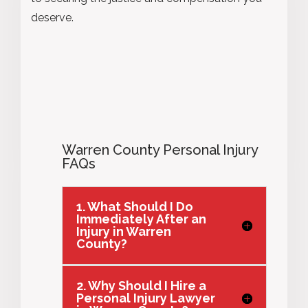
deserve.
Warren County Personal Injury
FAQs
1. What Should I Do
Immediately After an
Injury in Warren
County?
2. Why Should I Hire a
Personal Injury Lawyer