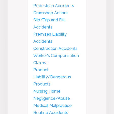
Pedestrian Accidents
Dramshop Actions
Slip/Trip and Fall
Accidents
Premises Liability
Accidents
Construction Accidents
Worker's Compensation
Claims
Product
Liability/Dangerous
Products
Nursing Home
Negligence/Abuse
Medical Malpractice
Boating Accidents