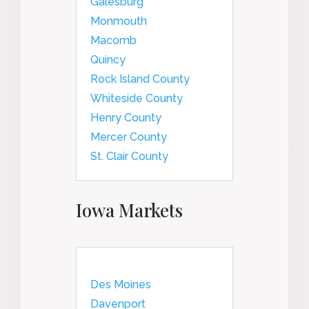
Galesburg
Monmouth
Macomb
Quincy
Rock Island County
Whiteside County
Henry County
Mercer County
St. Clair County
Iowa Markets
Des Moines
Davenport