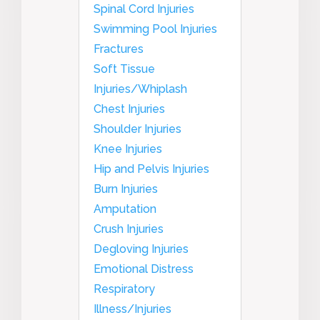
Spinal Cord Injuries
Swimming Pool Injuries
Fractures
Soft Tissue
Injuries/Whiplash
Chest Injuries
Shoulder Injuries
Knee Injuries
Hip and Pelvis Injuries
Burn Injuries
Amputation
Crush Injuries
Degloving Injuries
Emotional Distress
Respiratory
Illness/Injuries