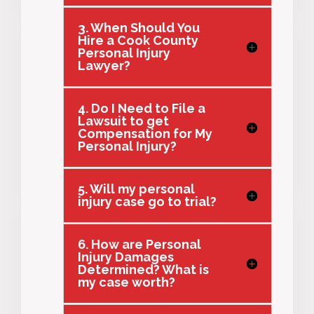
3. When Should You
Hire a Cook County
Personal Injury
Lawyer?
4. Do I Need to File a
Lawsuit to get
Compensation for My
Personal Injury?
5. Will my personal
injury case go to trial?
6. How are Personal
Injury Damages
Determined? What is
my case worth?