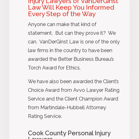
Injury Lawyers of VanDerGinst
Law Will Keep You Informed
Every Step of the Way
Anyone can make that kind of
statement. But can they prove it? We
can. VanDerGinst Law is one of the only
law firms in the country to have been
awarded the Better Business Bureau’s
Torch Award for Ethics.
We have also been awarded the Client’s
Choice Award from Avvo Lawyer Rating
Service and the Client Champion Award
from Martindale-Hubbell Attorney
Rating Service.
Cook County Personal Injury