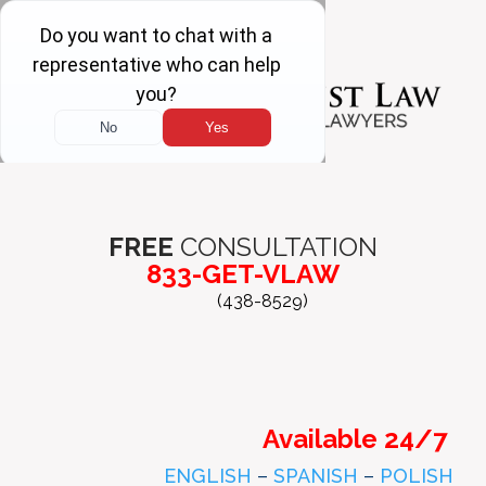
FREE
CONSULTATION
833-GET-VLAW
(438-8529)
Available 24/7
ENGLISH
–
SPANISH
–
POLISH