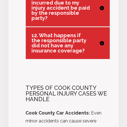
incurred due to my
injury accident be paid
by the responsible
party?
12. What happens if
the responsible party
did not have any
insurance coverage?
TYPES OF COOK COUNTY
PERSONAL INJURY CASES WE
HANDLE
Cook County Car Accidents:
Even
minor accidents can cause severe