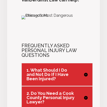
FREQUENTLY ASKED
PERSONAL INJURY LAW
QUESTIONS
1. What Should I Do
and Not Do If I Have
Been Injured?
2. Do You Need a Cook
County Personal Injury
Lawyer?