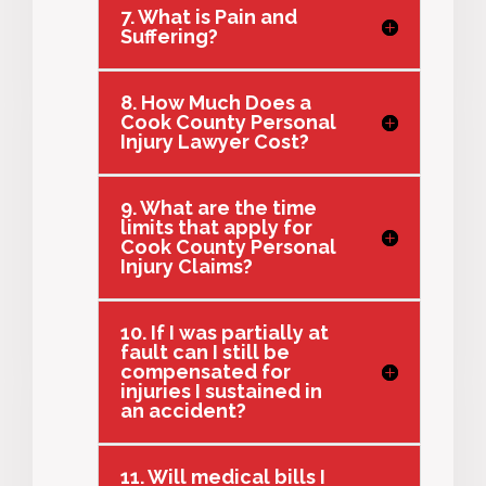
7. What is Pain and
Suffering?
8. How Much Does a
Cook County Personal
Injury Lawyer Cost?
9. What are the time
limits that apply for
Cook County Personal
Injury Claims?
10. If I was partially at
fault can I still be
compensated for
injuries I sustained in
an accident?
11. Will medical bills I