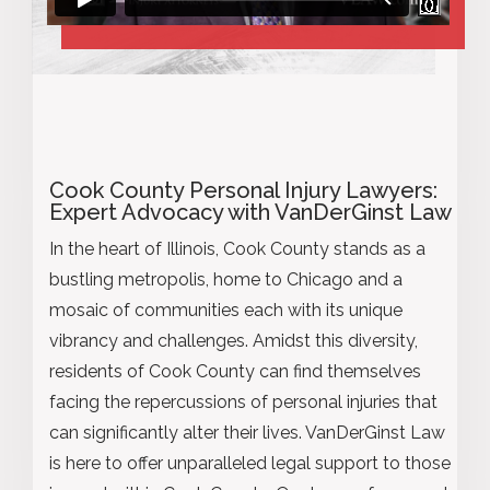
Cook County Personal Injury Lawyers:
Expert Advocacy with VanDerGinst Law
In the heart of Illinois, Cook County stands as a
bustling metropolis, home to Chicago and a
mosaic of communities each with its unique
vibrancy and challenges. Amidst this diversity,
residents of Cook County can find themselves
facing the repercussions of personal injuries that
can significantly alter their lives. VanDerGinst Law
is here to offer unparalleled legal support to those