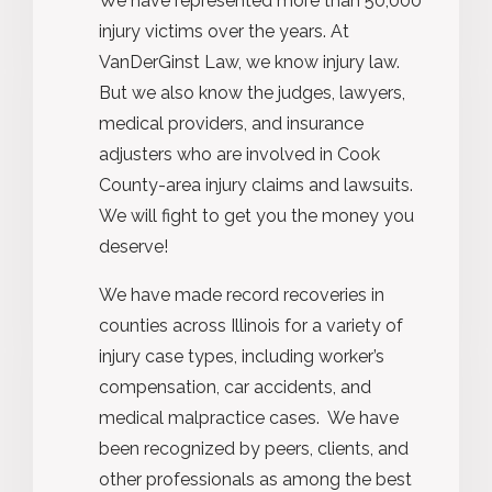
We have represented more than 50,000
injury victims over the years. At
VanDerGinst Law, we know injury law.
But we also know the judges, lawyers,
medical providers, and insurance
adjusters who are involved in Cook
County-area injury claims and lawsuits.
We will fight to get you the money you
deserve!
We have made record recoveries in
counties across Illinois for a variety of
injury case types, including worker’s
compensation, car accidents, and
medical malpractice cases. We have
been recognized by peers, clients, and
other professionals as among the best