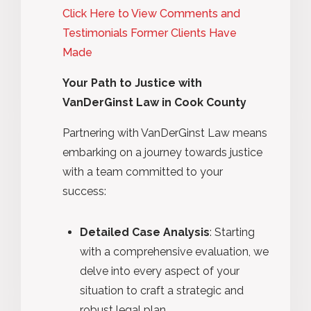
Click Here to View Comments and
Testimonials Former Clients Have
Made
Your Path to Justice with
VanDerGinst Law in Cook County
Partnering with VanDerGinst Law means
embarking on a journey towards justice
with a team committed to your
success:
Detailed Case Analysis
: Starting
with a comprehensive evaluation, we
delve into every aspect of your
situation to craft a strategic and
robust legal plan.