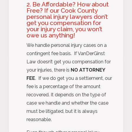
2. Be Affordable? How about
Free? If our Cook County
personal injury lawyers don’t
get you compensation for
your injury claim, you won’t
owe us anything!
We handle personal injury cases on a
contingent fee basis. If VanDerGinst
Law doesn’t get you compensation for
your injuries, there is
NO ATTORNEY
FEE
. If we do get you a settlement, our
fee is a percentage of the amount
recovered. It depends on the type of
case we handle and whether the case
must be litigated, but it is always
reasonable.