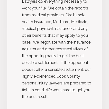
Lawyers do everything necessary to
work your file. We obtain the records
from medical providers. We handle
health insurance, Medicare, Medicaid,
medical payment insurance, and any
other benefits that may apply to your
case. We negotiate with the insurance
adjuster and other representatives of
the opposing party to get the best
possible settlement. If the opponent
doesn’t offer a sensible settlement, our
highly experienced Cook County
personal injury lawyers are prepared to
fight in court. We work hard to get you
the best result.