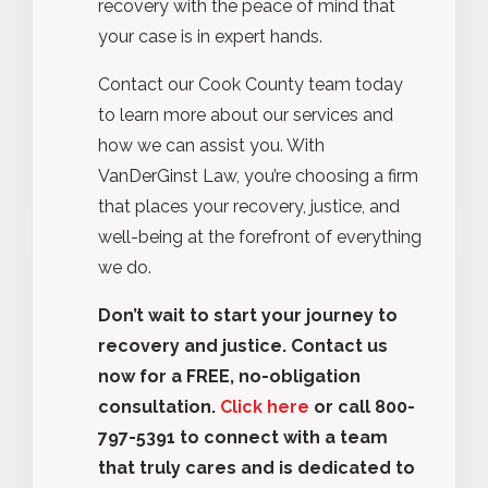
recovery with the peace of mind that
your case is in expert hands.
Contact our Cook County team today
to learn more about our services and
how we can assist you. With
VanDerGinst Law, you’re choosing a firm
that places your recovery, justice, and
well-being at the forefront of everything
we do.
Don’t wait to start your journey to
recovery and justice. Contact us
now for a FREE, no-obligation
consultation.
Click here
or call 800-
797-5391 to connect with a team
that truly cares and is dedicated to