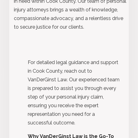
in need within Cook County. Our team of personal
injury attorneys brings a wealth of knowledge,
compassionate advocacy, and a relentless drive
to secure justice for our clients.
For detailed legal guidance and support
in Cook County, reach out to
VanDerGinst Law. Our experienced team
is prepared to assist you through every
step of your personal injury claim,
ensuring you receive the expert
representation you need for a
successful outcome.
Why VanDerGinst Law is the Go-To