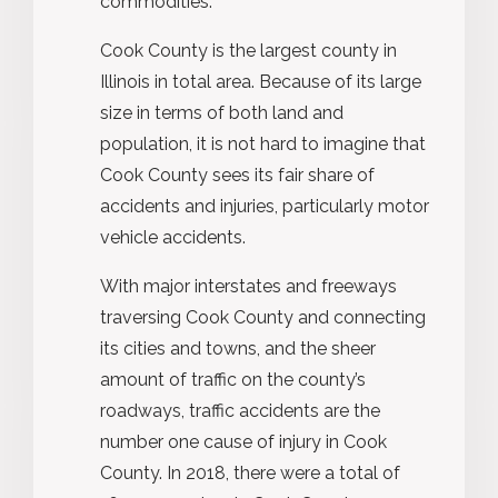
commodities.
Cook County is the largest county in
Illinois in total area. Because of its large
size in terms of both land and
population, it is not hard to imagine that
Cook County sees its fair share of
accidents and injuries, particularly motor
vehicle accidents.
With major interstates and freeways
traversing Cook County and connecting
its cities and towns, and the sheer
amount of traffic on the county’s
roadways, traffic accidents are the
number one cause of injury in Cook
County. In 2018, there were a total of