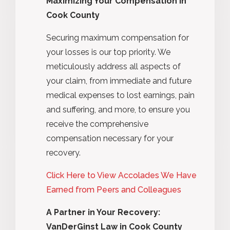
Maximizing Your Compensation in
Cook County
Securing maximum compensation for
your losses is our top priority. We
meticulously address all aspects of
your claim, from immediate and future
medical expenses to lost earnings, pain
and suffering, and more, to ensure you
receive the comprehensive
compensation necessary for your
recovery.
Click Here to View Accolades We Have
Earned from Peers and Colleagues
A Partner in Your Recovery:
VanDerGinst Law in Cook County