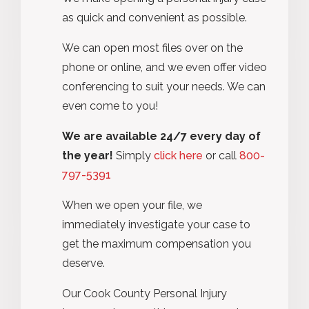
as quick and convenient as possible.
We can open most files over on the
phone or online, and we even offer video
conferencing to suit your needs. We can
even come to you!
We are available 24/7 every day of
the year!
Simply
click here
or call
800-
797-5391
When we open your file, we
immediately investigate your case to
get the maximum compensation you
deserve.
Our Cook County Personal Injury