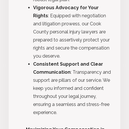
Vigorous Advocacy for Your
Rights
: Equipped with negotiation
and litigation prowess, our Cook
County personal injury lawyers are
prepared to assertively protect your
rights and secure the compensation
you deserve.
Consistent Support and Clear
Communication
: Transparency and
support are pillars of our service. We
keep you informed and confident
throughout your legal journey,
ensuring a seamless and stress-free
experience.