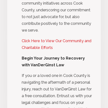
community initiatives across Cook
County, underscoring our commitment
to not just advocate for, but also
contribute positively to the community
we serve.
Click Here to View Our Community and
Charitable Efforts
Begin Your Journey to Recovery
with VanDerGinst Law
If you or a loved one in Cook County is
navigating the aftermath of a personal
injury, reach out to VanDerGinst Law for
a free consultation. Entrust us with your
legal challenges and focus on your