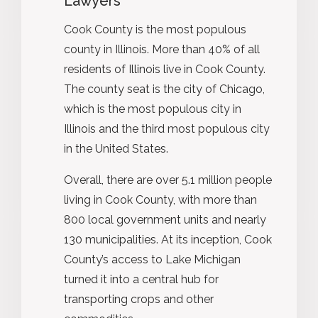
Lawyers
Cook County is the most populous
county in Illinois. More than 40% of all
residents of Illinois live in Cook County.
The county seat is the city of Chicago,
which is the most populous city in
Illinois and the third most populous city
in the United States.
Overall, there are over 5.1 million people
living in Cook County, with more than
800 local government units and nearly
130 municipalities. At its inception, Cook
County’s access to Lake Michigan
turned it into a central hub for
transporting crops and other