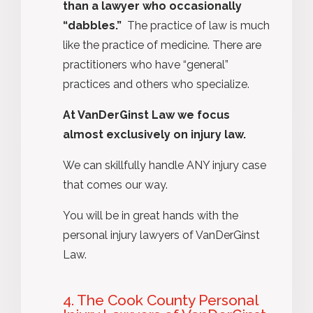
than a lawyer who occasionally
“dabbles.”
The practice of law is much
like the practice of medicine. There are
practitioners who have “general”
practices and others who specialize.
At VanDerGinst Law we focus
almost exclusively on injury law.
We can skillfully handle ANY injury case
that comes our way.
You will be in great hands with the
personal injury lawyers of VanDerGinst
Law.
4. The Cook County Personal