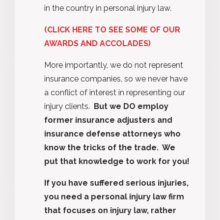
in the country in personal injury law.
(CLICK HERE TO SEE SOME OF OUR
AWARDS AND ACCOLADES)
More importantly, we do not represent
insurance companies, so we never have
a conflict of interest in representing our
injury clients.
But we DO employ
former insurance adjusters and
insurance defense attorneys who
know the tricks of the trade.
We
put that knowledge to work for you!
If you have suffered serious injuries,
you need a personal injury law firm
that focuses on injury law, rather