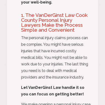
your well-being.
1. The VanDerGinst Law Cook
County Personal Injury
Lawyers Make the Process
Simple and Convenient
The personal injury claims process can
be complex. You might have serious
injuries that have incurred costly
medical bills. You might not be able to
work due to your injuries. The last thing
you need is to deal with medical
providers and the insurance industry.
Let VanDerGinst Law handle it so
you can focus on getting better!
We make opening a personal injury case