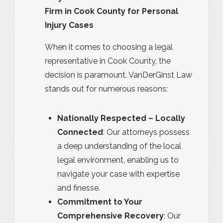
Firm in Cook County for Personal
Injury Cases
When it comes to choosing a legal
representative in Cook County, the
decision is paramount. VanDerGinst Law
stands out for numerous reasons:
Nationally Respected – Locally
Connected
: Our attorneys possess
a deep understanding of the local
legal environment, enabling us to
navigate your case with expertise
and finesse.
Commitment to Your
Comprehensive Recovery
: Our