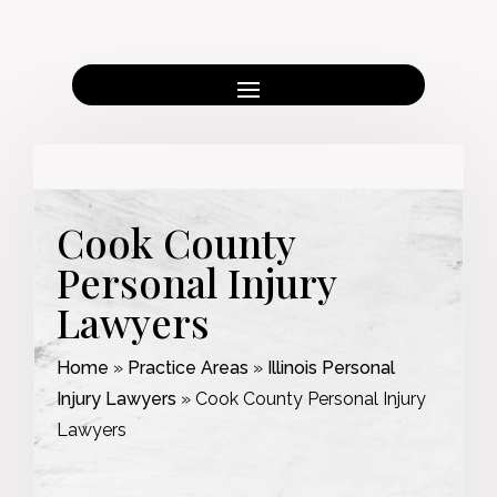
Cook County
Personal Injury
Lawyers
Home
»
Practice Areas
»
Illinois Personal
Injury Lawyers
»
Cook County Personal Injury
Lawyers