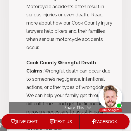
Motorcycle accidents often result in
serious injuries or even death. Read
more about how our Cook County injury
lawyers help bikers and their families
when serious motorcycle accidents
occur.
Cook County Wrongful Death
Claims:
Wrongful death can occur due
to someone’s negligence, intentional
actions, or other types of wrongdoing.
We can help your family get through a
difficult time – and get the financial
Share This
recovery necessary to assist in easing
some of the burden that comes when a
loved one is lost.