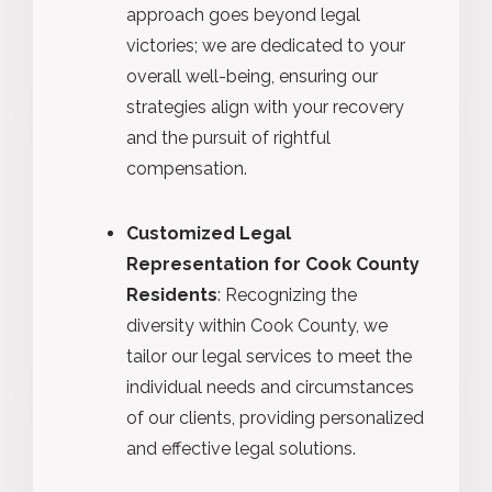
approach goes beyond legal
victories; we are dedicated to your
overall well-being, ensuring our
strategies align with your recovery
and the pursuit of rightful
compensation.
Customized Legal
Representation for Cook County
Residents
: Recognizing the
diversity within Cook County, we
tailor our legal services to meet the
individual needs and circumstances
of our clients, providing personalized
and effective legal solutions.