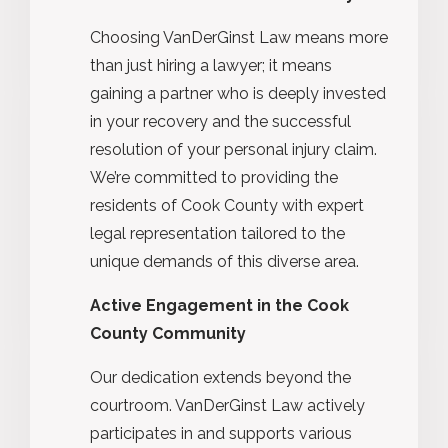
Choosing VanDerGinst Law means more
than just hiring a lawyer; it means
gaining a partner who is deeply invested
in your recovery and the successful
resolution of your personal injury claim.
We’re committed to providing the
residents of Cook County with expert
legal representation tailored to the
unique demands of this diverse area.
Active Engagement in the Cook
County Community
Our dedication extends beyond the
courtroom. VanDerGinst Law actively
participates in and supports various