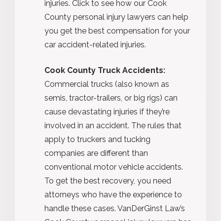
injuries. Click to see how our Cook
County personal injury lawyers can help
you get the best compensation for your
car accident-related injuries.
Cook County Truck Accidents:
Commercial trucks (also known as
semis, tractor-trailers, or big rigs) can
cause devastating injuries if they’re
involved in an accident. The rules that
apply to truckers and tucking
companies are different than
conventional motor vehicle accidents.
To get the best recovery, you need
attorneys who have the experience to
handle these cases. VanDerGinst Law’s