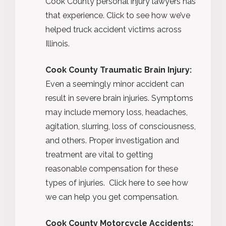
Cook County personal injury lawyers has
that experience. Click to see how we’ve
helped truck accident victims across
Illinois.
Cook County Traumatic Brain Injury:
Even a seemingly minor accident can
result in severe brain injuries. Symptoms
may include memory loss, headaches,
agitation, slurring, loss of consciousness,
and others. Proper investigation and
treatment are vital to getting
reasonable compensation for these
types of injuries. Click here to see how
we can help you get compensation.
Cook County Motorcycle Accidents: