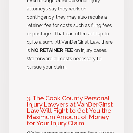
Even though other personal injury
attorneys say they work on
contingency, they may also require a
retainer fee for costs such as filing fees
or postage. That can often add up to
quite a sum. At VanDerGinst Law, there
is
NO RETAINER FEE
on injury cases.
We forward all costs necessary to
pursue your claim.
3. The Cook County Personal
Injury Lawyers at VanDerGinst
Law Will Fight to Get You the
Maximum Amount of Money
for Your Injury Claim