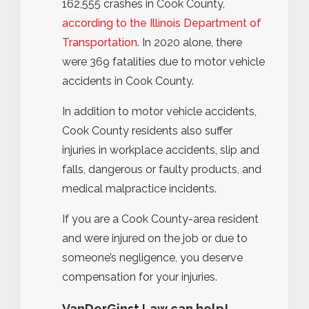
162,555 crashes in Cook County,
according to the Illinois Department of
Transportation
. In 2020 alone, there
were 369 fatalities due to motor vehicle
accidents in Cook County.
In addition to motor vehicle accidents,
Cook County residents also suffer
injuries in workplace accidents, slip and
falls, dangerous or faulty products, and
medical malpractice incidents.
If you are a Cook County-area resident
and were injured on the job or due to
someone’s negligence, you deserve
compensation for your injuries.
VanDerGinst Law can help!