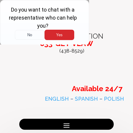
FREE
CONSULTATION
833-GET-VLAW
(438-8529)
Available 24/7
ENGLISH
–
SPANISH
–
POLISH