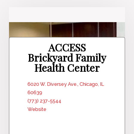
ACCESS
Brickyard Family
Health Center
6020 W. Diversey Ave., Chicago, IL
60639
(773) 237-5544
Website