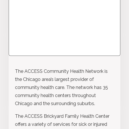
The ACCESS Community Health Network is
the Chicago area’s largest provider of
community health care. The network has 35
community health centers throughout
Chicago and the surrounding suburbs.
The ACCESS Brickyard Family Health Center
offers a variety of services for sick or injured