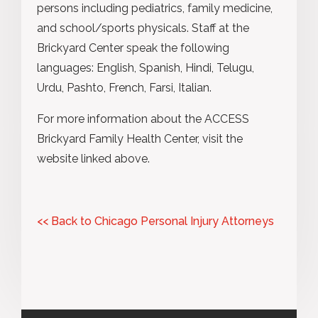
persons including pediatrics, family medicine,
and school/sports physicals. Staff at the
Brickyard Center speak the following
languages: English, Spanish, Hindi, Telugu,
Urdu, Pashto, French, Farsi, Italian.
For more information about the ACCESS
Brickyard Family Health Center, visit the
website linked above.
<< Back to Chicago Personal Injury Attorneys