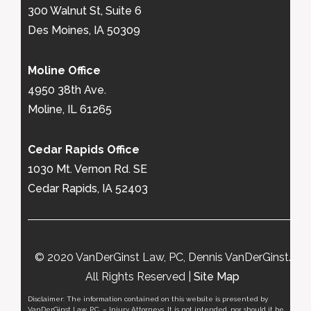
300 Walnut St, Suite 6
Des Moines, IA 50309
Moline Office
4950 38th Ave.
Moline, IL 61265
Cedar Rapids Office
1030 Mt. Vernon Rd. SE
Cedar Rapids, IA 52403
© 2020 VanDerGinst Law, PC, Dennis VanDerGinst.
All Rights Reserved |
Site Map
Disclaimer: The information contained on this website is presented by
VanDerGinst Law, P.C. – Injury Attorneys. It is not intended, nor should it be