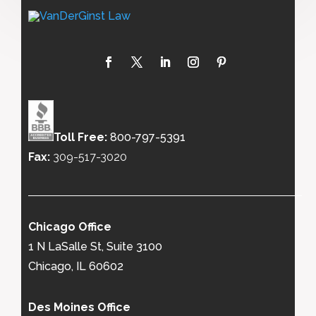
Toll Free:
800-797-5391
Fax:
309-517-3020
Chicago Office
1 N LaSalle St, Suite 3100
Chicago, IL 60602
Des Moines Office