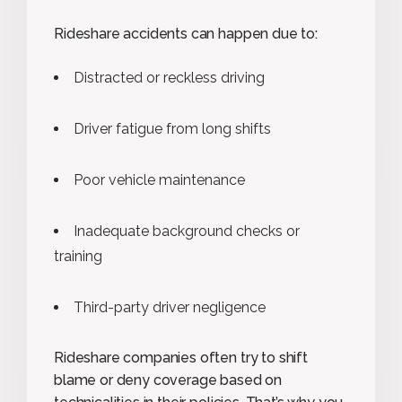
Rideshare accidents can happen due to:
Distracted or reckless driving
Driver fatigue from long shifts
Poor vehicle maintenance
Inadequate background checks or
training
Third-party driver negligence
Rideshare companies often try to shift
blame or deny coverage based on