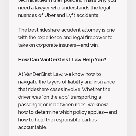
technicalities in their policies. That’s why you
need a lawyer who understands the legal
nuances of Uber and Lyft accidents.
The best rideshare accident attorney is one
with the experience and legal firepower to
take on corporate insurers—and win.
How Can VanDerGinst Law Help You?
At VanDerGinst Law, we know how to
navigate the layers of liability and insurance
that rideshare cases involve. Whether the
driver was “on the app,” transporting a
passenger, or in between rides, we know
how to determine which policy applies—and
how to hold the responsible parties
accountable.