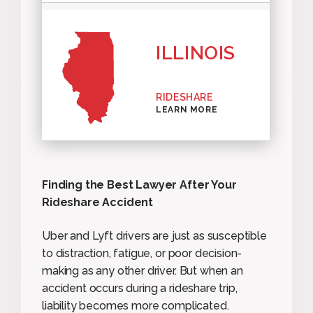
ILLINOIS
RIDESHARE
LEARN MORE
Finding the Best Lawyer After Your
Rideshare Accident
Uber and Lyft drivers are just as susceptible
to distraction, fatigue, or poor decision-
making as any other driver. But when an
accident occurs during a rideshare trip,
liability becomes more complicated.