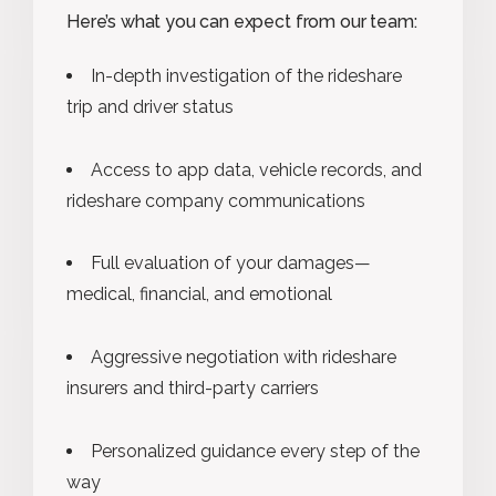
Here’s what you can expect from our team:
In-depth investigation of the rideshare
trip and driver status
Access to app data, vehicle records, and
rideshare company communications
Full evaluation of your damages—
medical, financial, and emotional
Aggressive negotiation with rideshare
insurers and third-party carriers
Personalized guidance every step of the
way