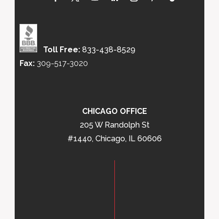
Toll Free:
833-438-8529
Fax:
309-517-3020
CHICAGO OFFICE
205 W Randolph St
#1440, Chicago, IL 60606