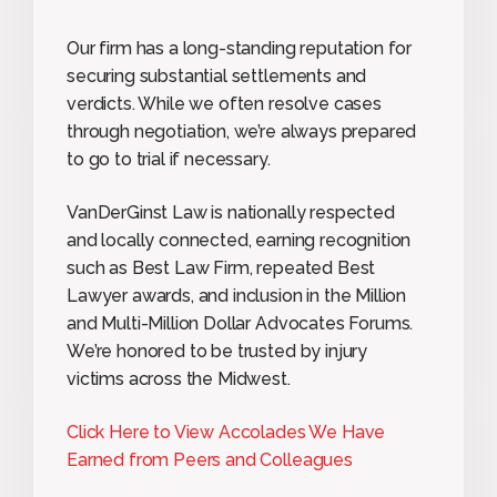
Our firm has a long-standing reputation for
securing substantial settlements and
verdicts. While we often resolve cases
through negotiation, we’re always prepared
to go to trial if necessary.
VanDerGinst Law is nationally respected
and locally connected, earning recognition
such as Best Law Firm, repeated Best
Lawyer awards, and inclusion in the Million
and Multi-Million Dollar Advocates Forums.
We’re honored to be trusted by injury
victims across the Midwest.
Click Here to View Accolades We Have
Earned from Peers and Colleagues