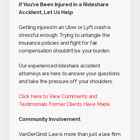
If You’ve Been Injured in a Rideshare
Accident, Let Us Help
Getting injured in an Uber or Lyft crash is
stressful enough. Trying to untangle the
insurance policies and fight for fair
compensation shouldn’t be your burden.
Our experienced rideshare accident
attorneys are here to answer your questions
and take the pressure off your shoulders.
Click Here to View Comments and
Testimonials Former Clients Have Made
Community Involvement
VanDerGinst Law is more than just a law firm