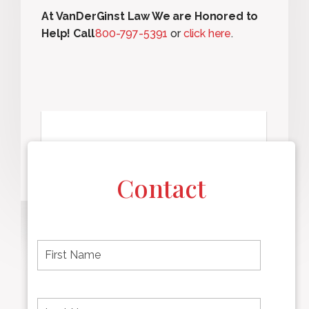
At VanDerGinst Law We are Honored to
Help! Call
800-797-5391
or
click here
.
Contact
F
i
r
s
t
L
First
n
a