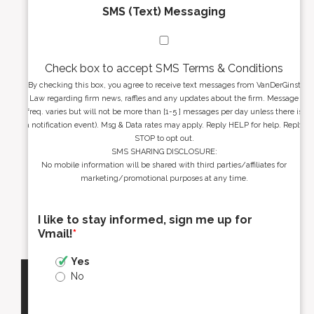
SMS (Text) Messaging
Check box to accept SMS Terms & Conditions
By checking this box, you agree to receive text messages from VanDerGinst
Law regarding firm news, raffles and any updates about the firm. Message
freq. varies but will not be more than [1-5 ] messages per day unless there is
a notification event). Msg & Data rates may apply. Reply HELP for help. Reply
STOP to opt out.
SMS SHARING DISCLOSURE:
No mobile information will be shared with third parties/affiliates for
marketing/promotional purposes at any time.
I like to stay informed, sign me up for
Vmail!
*
Yes
No