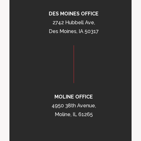
DES MOINES OFFICE
2742 Hubbell Ave,
Des Moines, IA 50317
MOLINE OFFICE
4950 38th Avenue,
Moline, IL 61265