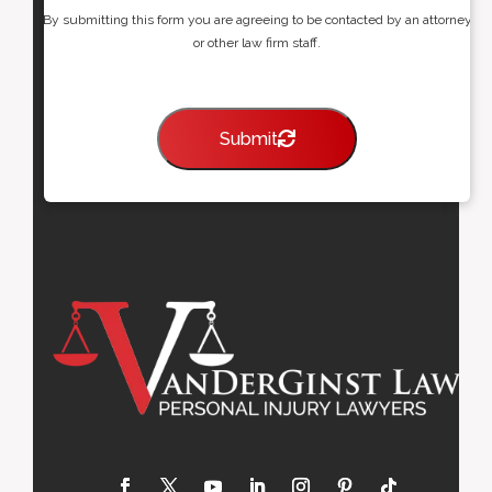
By submitting this form you are agreeing to be contacted by an attorney
or other law firm staff.
Submit