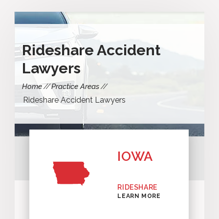
Rideshare Accident
Lawyers
Home
Practice Areas
Rideshare Accident Lawyers
IOWA
RIDESHARE
LEARN MORE