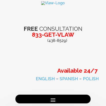
FREE
CONSULTATION
833-GET-VLAW
(438-8529)
Available 24/7
ENGLISH
–
SPANISH
–
POLISH