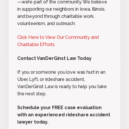
—we’re part of the community. We believe
in supporting our neighbors in Iowa, Illinois,
and beyond through charitable work,
volunteerism, and outreach.
Click Here to View Our Community and
Charitable Efforts
Contact VanDerGinst Law Today
If you or someone you love was hurt in an
Uber, Lyft, or rideshare accident,
VanDerGinst Law is ready to help you take
the next step.
Schedule your FREE case evaluation
with an experienced rideshare accident
lawyer today.