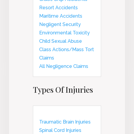
Resort Accidents
Maritime Accidents
Negligent Security
Environmental Toxicity
Child Sexual Abuse
Class Actions/Mass Tort
Claims
All Negligence Claims
Types Of Injuries
Traumatic Brain Injuries
Spinal Cord Injuries