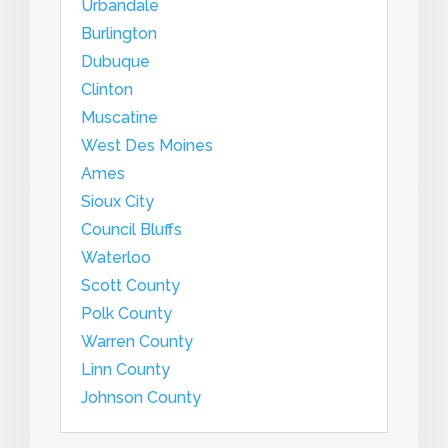
Urbandale
Burlington
Dubuque
Clinton
Muscatine
West Des Moines
Ames
Sioux City
Council Bluffs
Waterloo
Scott County
Polk County
Warren County
Linn County
Johnson County