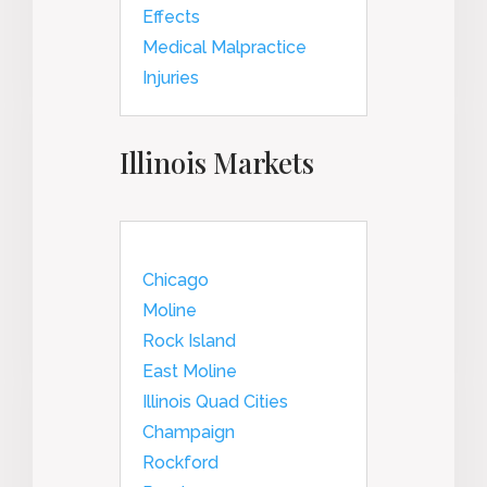
Effects
Medical Malpractice
Injuries
Illinois Markets
Chicago
Moline
Rock Island
East Moline
Illinois Quad Cities
Champaign
Rockford