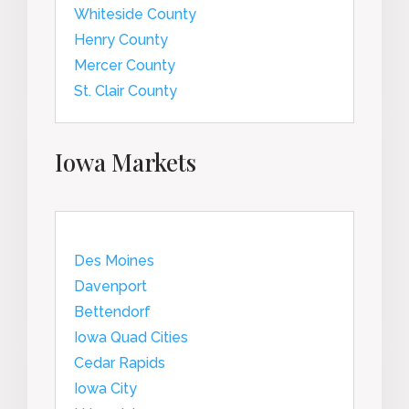
Whiteside County
Henry County
Mercer County
St. Clair County
Iowa Markets
Des Moines
Davenport
Bettendorf
Iowa Quad Cities
Cedar Rapids
Iowa City