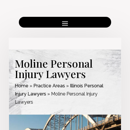
Moline Personal
Injury Lawyers
Home
»
Practice Areas
»
Illinois Personal
Injury Lawyers
»
Moline Personal Injury
Lawyers