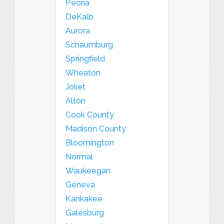
Peoria
DeKalb
Aurora
Schaumburg
Springfield
Wheaton
Joliet
Alton
Cook County
Madison County
Bloomington
Normal
Waukeegan
Geneva
Kankakee
Galesburg