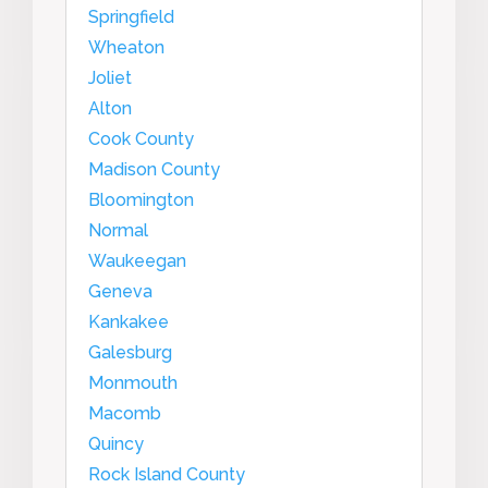
Springfield
Wheaton
Joliet
Alton
Cook County
Madison County
Bloomington
Normal
Waukeegan
Geneva
Kankakee
Galesburg
Monmouth
Macomb
Quincy
Rock Island County