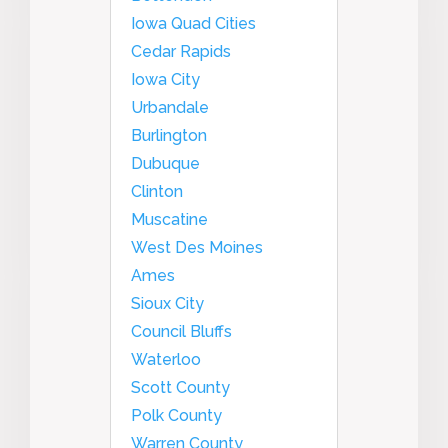
Iowa Quad Cities
Cedar Rapids
Iowa City
Urbandale
Burlington
Dubuque
Clinton
Muscatine
West Des Moines
Ames
Sioux City
Council Bluffs
Waterloo
Scott County
Polk County
Warren County