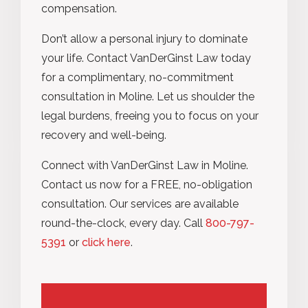
compensation.
Don’t allow a personal injury to dominate
your life. Contact VanDerGinst Law today
for a complimentary, no-commitment
consultation in Moline. Let us shoulder the
legal burdens, freeing you to focus on your
recovery and well-being.
Connect with
VanDerGinst
Law in Moline.
Contact us now for a FREE, no-obligation
consultation. Our services are available
round-the-clock, every day. Call
800-797-
5391
or
click here
.