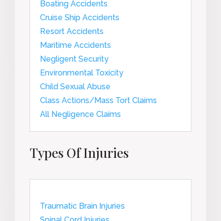
Boating Accidents
Cruise Ship Accidents
Resort Accidents
Maritime Accidents
Negligent Security
Environmental Toxicity
Child Sexual Abuse
Class Actions/Mass Tort Claims
All Negligence Claims
Types Of Injuries
Traumatic Brain Injuries
Spinal Cord Injuries