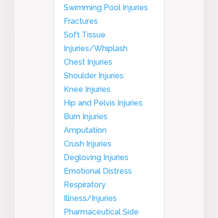
Swimming Pool Injuries
Fractures
Soft Tissue
Injuries/Whiplash
Chest Injuries
Shoulder Injuries
Knee Injuries
Hip and Pelvis Injuries
Burn Injuries
Amputation
Crush Injuries
Degloving Injuries
Emotional Distress
Respiratory
Illness/Injuries
Pharmaceutical Side