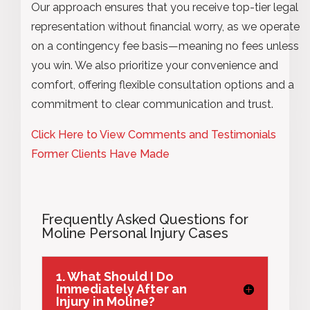
Our approach ensures that you receive top-tier legal
representation without financial worry, as we operate
on a contingency fee basis—meaning no fees unless
you win. We also prioritize your convenience and
comfort, offering flexible consultation options and a
commitment to clear communication and trust.
Click Here to View Comments and Testimonials
Former Clients Have Made
Frequently Asked Questions for
Moline Personal Injury Cases
1. What Should I Do
Immediately After an
Injury in Moline?