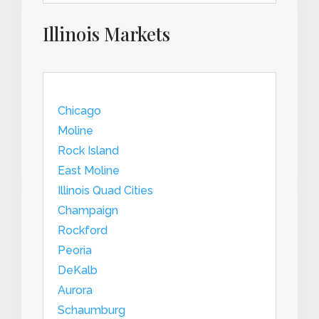
Illinois Markets
Chicago
Moline
Rock Island
East Moline
Illinois Quad Cities
Champaign
Rockford
Peoria
DeKalb
Aurora
Schaumburg