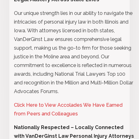
Our unique strength lies in our ability to navigate the
intricacies of personal injury law in both Illinois and
Iowa. With attorneys licensed in both states,
VanDerGinst Law ensures comprehensive legal
support, making us the go-to firm for those seeking
justice in the Moline area and beyond. Our
commitment to excellence is reflected in numerous
awards, including National Trial Lawyers Top 100
and recognition in the Million and Multi-Million Dollar
Advocates Forums.
Click Here to View Accolades We Have Earned
from Peers and Colleagues
Nationally Respected – Locally Connected
with VanDerGinst Law Personal Injury Attorneys