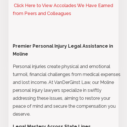
Click Here to View Accolades We Have Earned
from Peers and Colleagues
Premier Personal Injury Legal Assistance in
Moline
Personal injuries create physical and emotional
turmoil, financial challenges from medical expenses
and lost income. At VanDerGinst Law, our Moline
personal injury lawyers specialize in swiftly
addressing these issues, aiming to restore your
peace of mind and secure the compensation you
deserve.
Legal Mastery Across State Lines