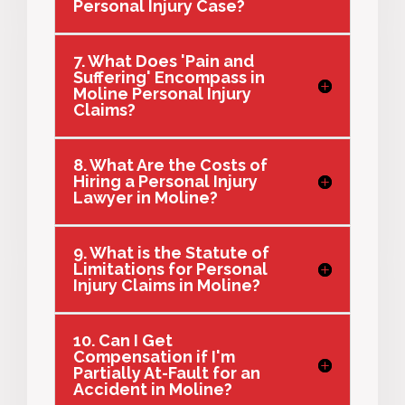
Personal Injury Case?
7. What Does 'Pain and
Suffering' Encompass in
Moline Personal Injury
Claims?
8. What Are the Costs of
Hiring a Personal Injury
Lawyer in Moline?
9. What is the Statute of
Limitations for Personal
Injury Claims in Moline?
10. Can I Get
Compensation if I'm
Partially At-Fault for an
Accident in Moline?