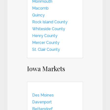
Monmouth
Macomb
Quincy
Rock Island County
Whiteside County
Henry County
Mercer County
St. Clair County
Iowa Markets
Des Moines
Davenport
Bettendorf