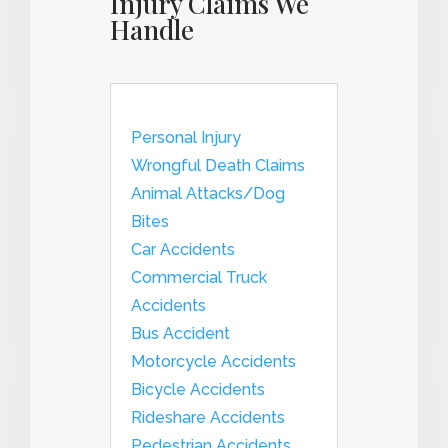
Injury Claims We
Handle
Personal Injury
Wrongful Death Claims
Animal Attacks/Dog
Bites
Car Accidents
Commercial Truck
Accidents
Bus Accident
Motorcycle Accidents
Bicycle Accidents
Rideshare Accidents
Pedestrian Accidents