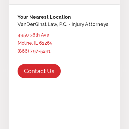
Your Nearest Location
VanDerGinst Law, P.C. - Injury Attorneys
4950 38th Ave
Moline, IL 61265
(866) 797-5291
Contact Us