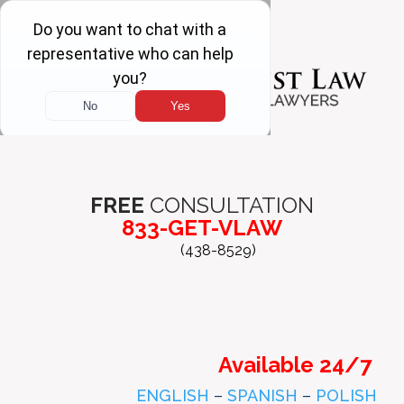
FREE
CONSULTATION
833-GET-VLAW
(438-8529)
Available 24/7
ENGLISH
–
SPANISH
–
POLISH