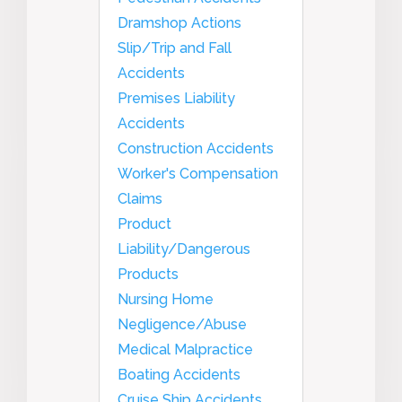
Dramshop Actions
Slip/Trip and Fall
Accidents
Premises Liability
Accidents
Construction Accidents
Worker's Compensation
Claims
Product
Liability/Dangerous
Products
Nursing Home
Negligence/Abuse
Medical Malpractice
Boating Accidents
Cruise Ship Accidents