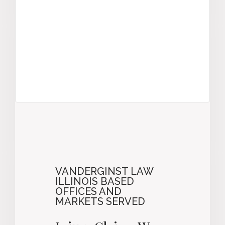
VANDERGINST LAW
ILLINOIS BASED
OFFICES AND
MARKETS SERVED