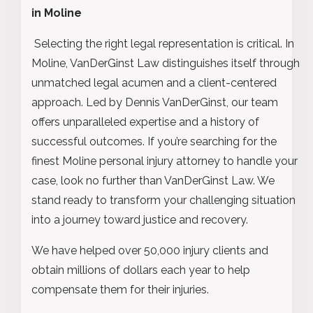
in Moline
Selecting the right legal representation is critical. In
Moline, VanDerGinst Law distinguishes itself through
unmatched legal acumen and a client-centered
approach. Led by Dennis VanDerGinst, our team
offers unparalleled expertise and a history of
successful outcomes. If you’re searching for the
finest Moline personal injury attorney to handle your
case, look no further than VanDerGinst Law. We
stand ready to transform your challenging situation
into a journey toward justice and recovery.
We have helped over 50,000 injury clients and
obtain millions of dollars each year to help
compensate them for their injuries.