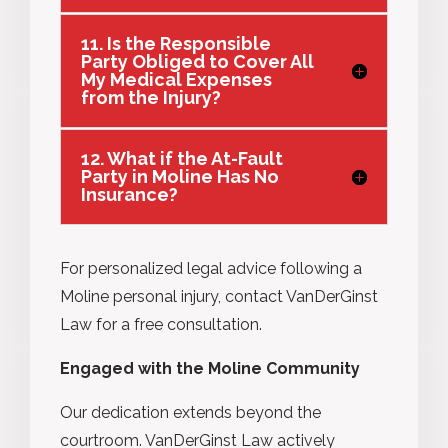
11. Is the Responsible
Party Obliged to Cover All
My Medical Expenses
from the Injury?
12. What if the At-Fault
Party in Moline Has No
Insurance?
For personalized legal advice following a
Moline personal injury, contact VanDerGinst
Law for a free consultation.
Engaged with the Moline Community
Our dedication extends beyond the
courtroom. VanDerGinst Law actively