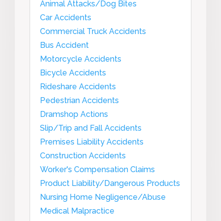
Animal Attacks/Dog Bites
Car Accidents
Commercial Truck Accidents
Bus Accident
Motorcycle Accidents
Bicycle Accidents
Rideshare Accidents
Pedestrian Accidents
Dramshop Actions
Slip/Trip and Fall Accidents
Premises Liability Accidents
Construction Accidents
Worker's Compensation Claims
Product Liability/Dangerous Products
Nursing Home Negligence/Abuse
Medical Malpractice