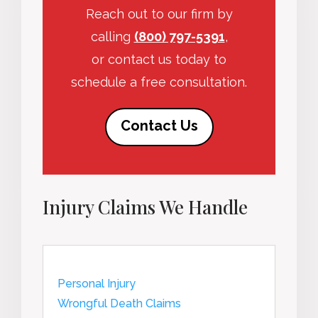
Reach out to our firm by
calling
(800) 797-5391
,
or contact us today to
schedule a free consultation.
Contact Us
Injury Claims We Handle
Personal Injury
Wrongful Death Claims