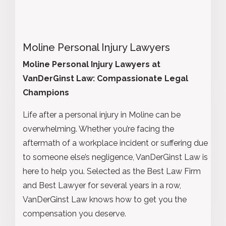
Moline Personal Injury Lawyers
Moline Personal Injury Lawyers at
VanDerGinst Law: Compassionate Legal
Champions
Life after a personal injury in Moline can be
overwhelming. Whether you’re facing the
aftermath of a workplace incident or suffering due
to someone else’s negligence, VanDerGinst Law is
here to help you. Selected as the Best Law Firm
and Best Lawyer for several years in a row,
VanDerGinst Law knows how to get you the
compensation you deserve.