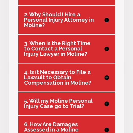
2. Why Should I Hire a
Personal Injury Attorney in
Moline?
3. When is the Right Time
to Contact a Personal
Injury Lawyer in Moline?
4. Is it Necessary to File a
Lawsuit to Obtain
Compensation in Moline?
5. Will my Moline Personal
Injury Case go to Trial?
6. How Are Damages
Assessed in a Moline