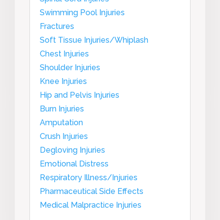
Swimming Pool Injuries
Fractures
Soft Tissue Injuries/Whiplash
Chest Injuries
Shoulder Injuries
Knee Injuries
Hip and Pelvis Injuries
Burn Injuries
Amputation
Crush Injuries
Degloving Injuries
Emotional Distress
Respiratory Illness/Injuries
Pharmaceutical Side Effects
Medical Malpractice Injuries