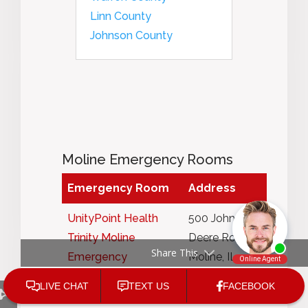
Linn County
Johnson County
Moline Emergency Rooms
Emergency Room
Address
UnityPoint Health
500 John
Trinity Moline
Deere Road,
Share This
Emergency
Moline, IL
Department
61265