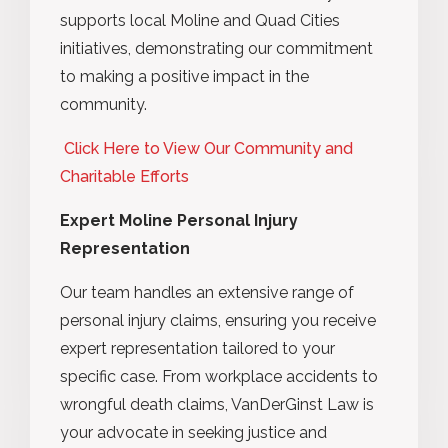
supports local Moline and Quad Cities
initiatives, demonstrating our commitment
to making a positive impact in the
community.
Click Here to View Our Community and
Charitable Efforts
Expert Moline Personal Injury
Representation
Our team handles an extensive range of
personal injury claims, ensuring you receive
expert representation tailored to your
specific case. From workplace accidents to
wrongful death claims, VanDerGinst Law is
your advocate in seeking justice and