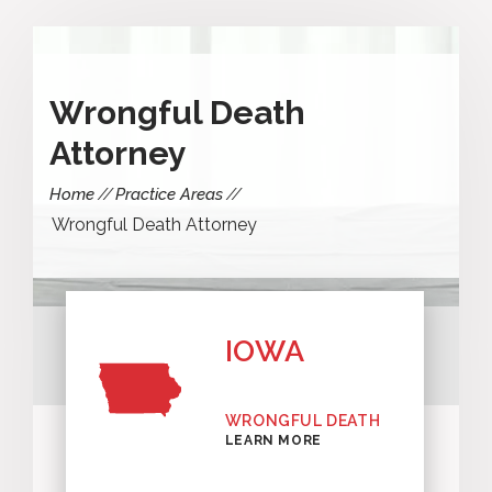
Wrongful Death
Attorney
Home
Practice Areas
Wrongful Death Attorney
IOWA
WRONGFUL DEATH
LEARN MORE