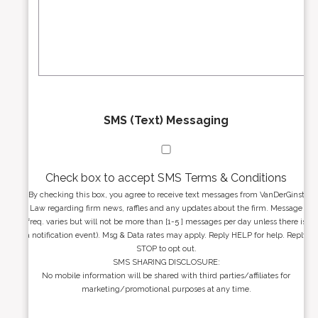
r
s
e
a
s
g
s
e
*
*
SMS (Text) Messaging
Check box to accept SMS Terms & Conditions
By checking this box, you agree to receive text messages from VanDerGinst
Law regarding firm news, raffles and any updates about the firm. Message
freq. varies but will not be more than [1-5 ] messages per day unless there is
a notification event). Msg & Data rates may apply. Reply HELP for help. Reply
STOP to opt out.
SMS SHARING DISCLOSURE:
No mobile information will be shared with third parties/affiliates for
marketing/promotional purposes at any time.