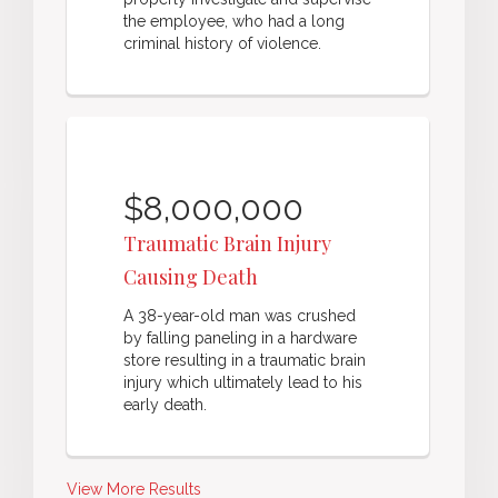
the employee, who had a long
criminal history of violence.
$8,000,000
Traumatic Brain Injury
Causing Death
A 38-year-old man was crushed
by falling paneling in a hardware
store resulting in a traumatic brain
injury which ultimately lead to his
early death.
View More Results