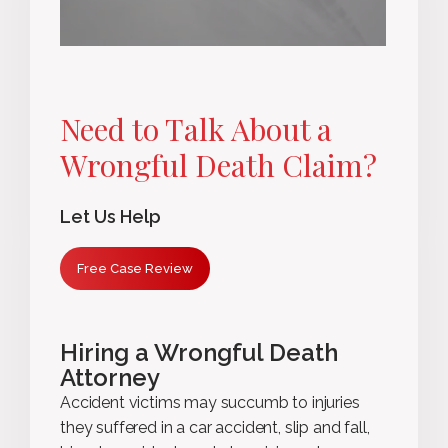
Need to Talk About a
Wrongful Death Claim?
Let Us Help
Free Case Review
Hiring a Wrongful Death
Attorney
Accident victims may succumb to injuries
they suffered in a car accident, slip and fall,