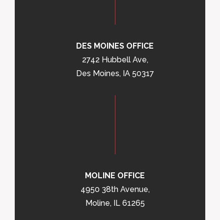
DES MOINES OFFICE
2742 Hubbell Ave,
Des Moines, IA 50317
MOLINE OFFICE
4950 38th Avenue,
Moline, IL 61265