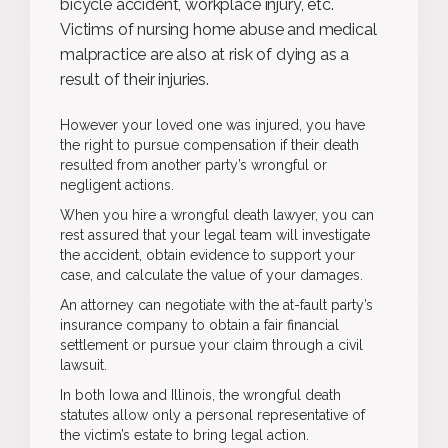
bicycle accident, workplace injury, etc.
Victims of nursing home abuse and medical
malpractice are also at risk of dying as a
result of their injuries.
However your loved one was injured, you have
the right to pursue compensation if their death
resulted from another party’s wrongful or
negligent actions.
When you hire a wrongful death lawyer, you can
rest assured that your legal team will investigate
the accident, obtain evidence to support your
case, and calculate the value of your damages.
An attorney can negotiate with the at-fault party’s
insurance company to obtain a fair financial
settlement or pursue your claim through a civil
lawsuit.
In both Iowa and Illinois, the wrongful death
statutes allow only a personal representative of
the victim’s estate to bring legal action.