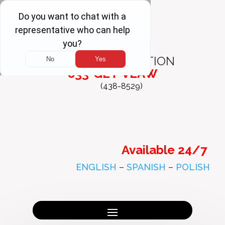
FREE
CONSULTATION
833-GET-VLAW
(438-8529)
Available 24/7
ENGLISH
–
SPANISH
–
POLISH