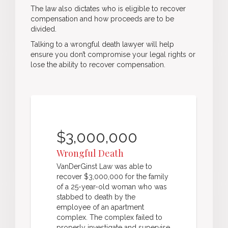
The law also dictates who is eligible to recover
compensation and how proceeds are to be
divided.
Talking to a wrongful death lawyer will help
ensure you don’t compromise your legal rights or
lose the ability to recover compensation.
$3,000,000
Wrongful Death
VanDerGinst Law was able to
recover $3,000,000 for the family
of a 25-year-old woman who was
stabbed to death by the
employee of an apartment
complex. The complex failed to
properly investigate and supervise