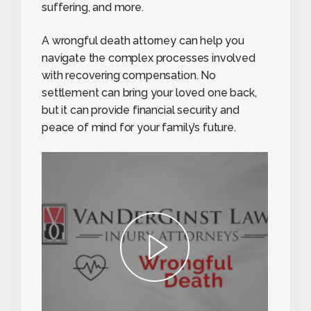
suffering, and more.
A wrongful death attorney can help you
navigate the complex processes involved
with recovering compensation. No
settlement can bring your loved one back,
but it can provide financial security and
peace of mind for your family’s future.
play