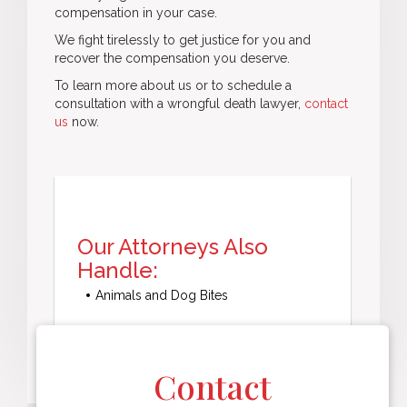
compensation in your case.
We fight tirelessly to get justice for you and
recover the compensation you deserve.
To learn more about us or to schedule a
consultation with a wrongful death lawyer,
contact
us
now.
Our Attorneys Also
Handle:
Animals and Dog Bites
Contact