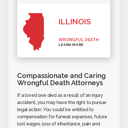
ILLINOIS
WRONGFUL DEATH
LEARN MORE
Compassionate and Caring
Wrongful Death Attorneys
If a loved one died as a result of an injury
accident, you may have the right to pursue
legal action. You could be entitled to
compensation for funeral expenses, future
lost wages, loss of inheritance, pain and