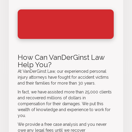
How Can VanDerGinst Law
Help You?
At VanDerGinst Law, our experienced
personal
injury attorneys
have fought for accident victims
and their families for more than 30 years.
In fact, we have assisted more than 25,000 clients
and recovered millions of dollars in
compensation for their damages. We put this
wealth of knowledge and experience to work for
you.
We provide a free case analysis and you never
owe any legal fees until we recover