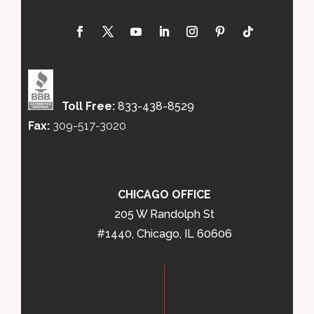
Toll Free:
833-438-8529
Fax:
309-517-3020
CHICAGO OFFICE
205 W Randolph St
#1440, Chicago, IL 60606