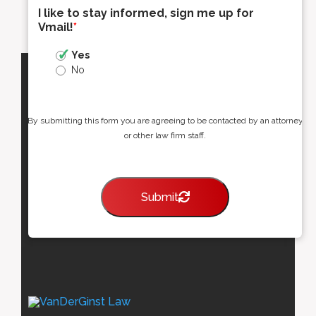
I like to stay informed, sign me up for
Vmail!
*
Yes
No
By submitting this form you are agreeing to be contacted by an attorney
or other law firm staff.
Submit