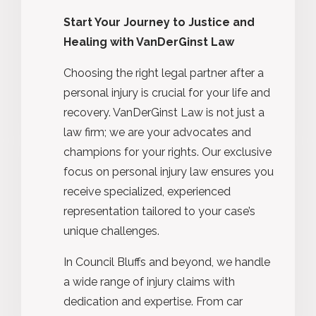
Start Your Journey to Justice and
Healing with VanDerGinst Law
Choosing the right legal partner after a
personal injury is crucial for your life and
recovery. VanDerGinst Law is not just a
law firm; we are your advocates and
champions for your rights. Our exclusive
focus on personal injury law ensures you
receive specialized, experienced
representation tailored to your case’s
unique challenges.
In Council Bluffs and beyond, we handle
a wide range of injury claims with
dedication and expertise. From car