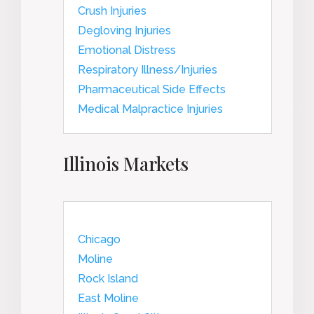
Crush Injuries
Degloving Injuries
Emotional Distress
Respiratory Illness/Injuries
Pharmaceutical Side Effects
Medical Malpractice Injuries
Illinois Markets
Chicago
Moline
Rock Island
East Moline