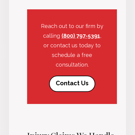
Reach out to our firm by
calling
(800) 797-5391
,
or contact us today to
schedule a free
consultation.
Contact Us