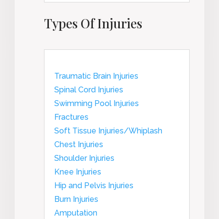
Types Of Injuries
Traumatic Brain Injuries
Spinal Cord Injuries
Swimming Pool Injuries
Fractures
Soft Tissue Injuries/Whiplash
Chest Injuries
Shoulder Injuries
Knee Injuries
Hip and Pelvis Injuries
Burn Injuries
Amputation