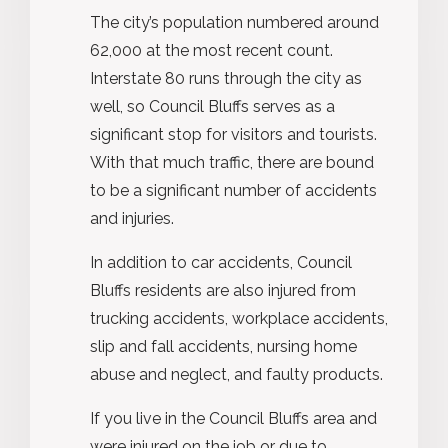
The city’s population numbered around
62,000 at the most recent count.
Interstate 80 runs through the city as
well, so Council Bluffs serves as a
significant stop for visitors and tourists.
With that much traffic, there are bound
to be a significant number of accidents
and injuries.
In addition to car accidents, Council
Bluffs residents are also injured from
trucking accidents, workplace accidents,
slip and fall accidents, nursing home
abuse and neglect, and faulty products.
If you live in the Council Bluffs area and
were injured on the job or due to