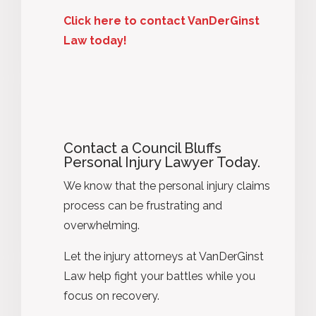
Click here to contact VanDerGinst
Law today!
Contact a Council Bluffs
Personal Injury Lawyer Today.
We know that the personal injury claims
process can be frustrating and
overwhelming.
Let the injury attorneys at VanDerGinst
Law help fight your battles while you
focus on recovery.