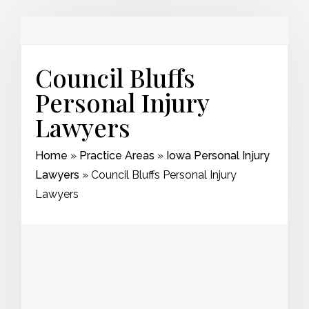
Council Bluffs
Personal Injury
Lawyers
Home
»
Practice Areas
»
Iowa Personal Injury
Lawyers
»
Council Bluffs Personal Injury
Lawyers