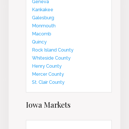
Geneva
Kankakee
Galesburg
Monmouth
Macomb
Quincy
Rock Island County
Whiteside County
Henry County
Mercer County
St. Clair County
Iowa Markets