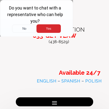
FREE
CONSULTATION
833-GET-VLAW
(438-8529)
Available 24/7
ENGLISH
–
SPANISH
–
POLISH