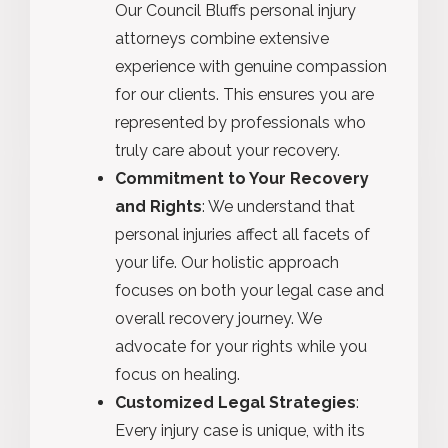
Our Council Bluffs personal injury
attorneys combine extensive
experience with genuine compassion
for our clients. This ensures you are
represented by professionals who
truly care about your recovery.
Commitment to Your Recovery
and Rights
: We understand that
personal injuries affect all facets of
your life. Our holistic approach
focuses on both your legal case and
overall recovery journey. We
advocate for your rights while you
focus on healing.
Customized Legal Strategies
:
Every injury case is unique, with its