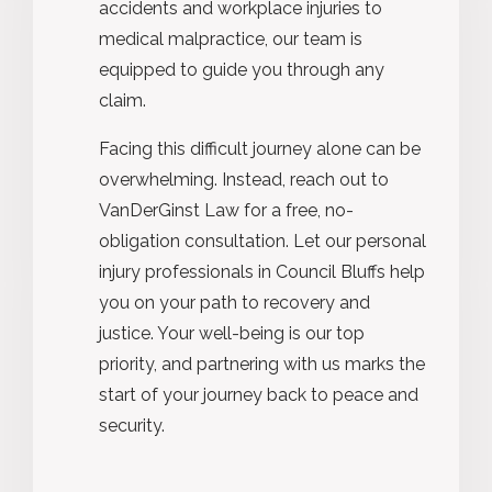
accidents and workplace injuries to
medical malpractice, our team is
equipped to guide you through any
claim.
Facing this difficult journey alone can be
overwhelming. Instead, reach out to
VanDerGinst Law for a free, no-
obligation consultation. Let our personal
injury professionals in Council Bluffs help
you on your path to recovery and
justice. Your well-being is our top
priority, and partnering with us marks the
start of your journey back to peace and
security.