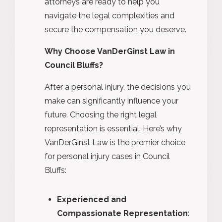
attorneys are ready to help you
navigate the legal complexities and
secure the compensation you deserve.
Why Choose VanDerGinst Law in
Council Bluffs?
After a personal injury, the decisions you
make can significantly influence your
future. Choosing the right legal
representation is essential. Here’s why
VanDerGinst Law is the premier choice
for personal injury cases in Council
Bluffs:
Experienced and
Compassionate Representation
: