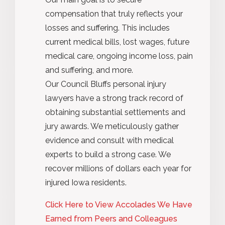
compensation that truly reflects your
losses and suffering. This includes
current medical bills, lost wages, future
medical care, ongoing income loss, pain
and suffering, and more.
Our Council Bluffs personal injury
lawyers have a strong track record of
obtaining substantial settlements and
jury awards. We meticulously gather
evidence and consult with medical
experts to build a strong case. We
recover millions of dollars each year for
injured Iowa residents.
Click Here to View Accolades We Have
Earned from Peers and Colleagues