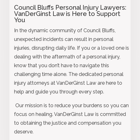
Council Bluffs Personal Injury Lawyers
:
VanDerGinst Law is Here to Support
You
In the dynamic community of Council Bluffs,
unexpected incidents can result in personal
injuries, disrupting daily life. If you or a loved one is
dealing with the aftermath of a personal injury,
know that you don’t have to navigate this
challenging time alone. The dedicated personal
injury attorneys at VanDerGinst Law are here to
help and guide you through every step.
Our mission is to reduce your burdens so you can
focus on healing. VanDerGinst Law is committed
to obtaining the justice and compensation you
deserve.