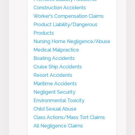
Construction Accidents
Worker's Compensation Claims
Product Liability/Dangerous
Products
Nursing Home Negligence/Abuse
Medical Malpractice
Boating Accidents
Cruise Ship Accidents
Resort Accidents
Maritime Accidents
Negligent Security
Environmental Toxicity
Child Sexual Abuse
Class Actions/Mass Tort Claims
All Negligence Claims