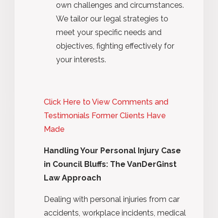
own challenges and circumstances.
We tailor our legal strategies to
meet your specific needs and
objectives, fighting effectively for
your interests.
Click Here to View Comments and
Testimonials Former Clients Have
Made
Handling Your Personal Injury Case
in Council Bluffs: The VanDerGinst
Law Approach
Dealing with personal injuries from car
accidents, workplace incidents, medical