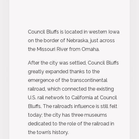
Council Bluffs is located in western Iowa
on the border of Nebraska, just across
the Missouri River from Omaha.
After the city was settled, Council Bluffs
greatly expanded thanks to the
emergence of the transcontinental
railroad, which connected the existing
U.S. rail network to California at Council
Bluffs. The railroad’s influence is still felt
today; the city has three museums
dedicated to the role of the railroad in
the town’s history.