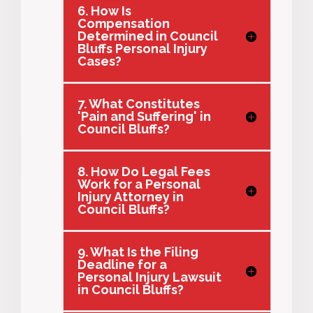
6. How Is
Compensation
Determined in Council
Bluffs Personal Injury
Cases?
7. What Constitutes
'Pain and Suffering' in
Council Bluffs?
8. How Do Legal Fees
Work for a Personal
Injury Attorney in
Council Bluffs?
9. What Is the Filing
Deadline for a
Personal Injury Lawsuit
in Council Bluffs?