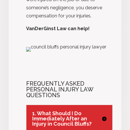
someone’s negligence, you deserve
compensation for your injuries.
VanDerGinst Law can help!
FREQUENTLY ASKED
PERSONAL INJURY LAW
QUESTIONS
1. What Should I Do
Immediately After an
Injury in Council Bluffs?