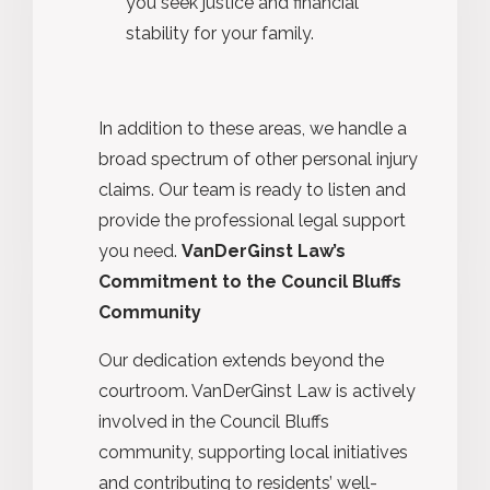
you seek justice and financial
stability for your family.
In addition to these areas, we handle a
broad spectrum of other personal injury
claims. Our team is ready to listen and
provide the professional legal support
you need.
VanDerGinst Law’s
Commitment to the Council Bluffs
Community
Our dedication extends beyond the
courtroom. VanDerGinst Law is actively
involved in the Council Bluffs
community, supporting local initiatives
and contributing to residents’ well-