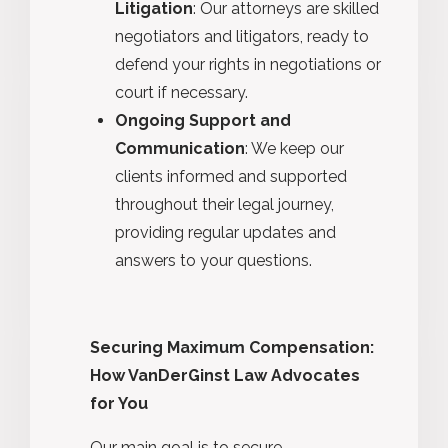
Litigation
: Our attorneys are skilled
negotiators and litigators, ready to
defend your rights in negotiations or
court if necessary.
Ongoing Support and
Communication
: We keep our
clients informed and supported
throughout their legal journey,
providing regular updates and
answers to your questions.
Securing Maximum Compensation:
How VanDerGinst Law Advocates
for You
Our main goal is to secure