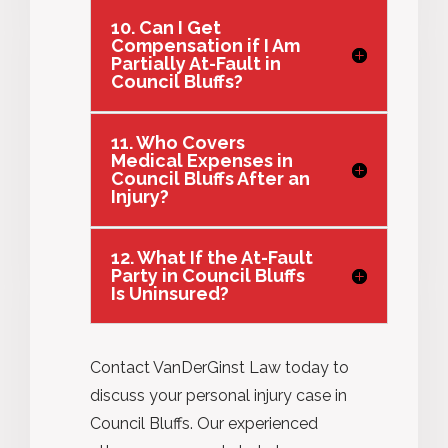
10. Can I Get
Compensation if I Am
Partially At-Fault in
Council Bluffs?
11. Who Covers
Medical Expenses in
Council Bluffs After an
Injury?
12. What If the At-Fault
Party in Council Bluffs
Is Uninsured?
Contact VanDerGinst Law today to
discuss your personal injury case in
Council Bluffs. Our experienced