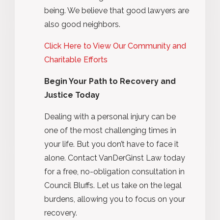
being. We believe that good lawyers are
also good neighbors.
Click Here to View Our Community and
Charitable Efforts
Begin Your Path to Recovery and
Justice Today
Dealing with a personal injury can be
one of the most challenging times in
your life. But you don’t have to face it
alone. Contact VanDerGinst Law today
for a free, no-obligation consultation in
Council Bluffs. Let us take on the legal
burdens, allowing you to focus on your
recovery.