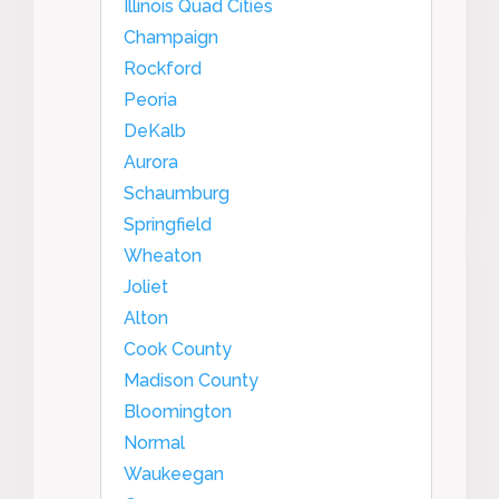
Illinois Quad Cities
Champaign
Rockford
Peoria
DeKalb
Aurora
Schaumburg
Springfield
Wheaton
Joliet
Alton
Cook County
Madison County
Bloomington
Normal
Waukeegan