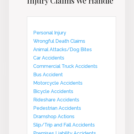
Injury Claims We Handle
Personal Injury
Wrongful Death Claims
Animal Attacks/Dog Bites
Car Accidents
Commercial Truck Accidents
Bus Accident
Motorcycle Accidents
Bicycle Accidents
Rideshare Accidents
Pedestrian Accidents
Dramshop Actions
Slip/Trip and Fall Accidents
Premises Liability Accidents