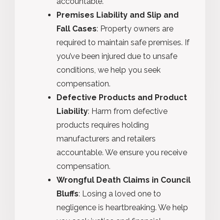
accountable.
Premises Liability and Slip and
Fall Cases
: Property owners are
required to maintain safe premises. If
you’ve been injured due to unsafe
conditions, we help you seek
compensation.
Defective Products and Product
Liability
: Harm from defective
products requires holding
manufacturers and retailers
accountable. We ensure you receive
compensation.
Wrongful Death Claims in Council
Bluffs
: Losing a loved one to
negligence is heartbreaking. We help