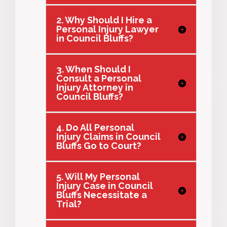
2. Why Should I Hire a
Personal Injury Lawyer
in Council Bluffs?
3. When Should I
Consult a Personal
Injury Attorney in
Council Bluffs?
4. Do All Personal
Injury Claims in Council
Bluffs Go to Court?
5. Will My Personal
Injury Case in Council
Bluffs Necessitate a
Trial?