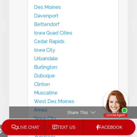
Des Moines
Davenport
Bettendorf
Iowa Quad Cities
Cedar Rapids
Iowa City
Urbandale
Burlington
Dubuque
Clinton
Muscatine
West Des Moines
Ames
Share This
Sioux City
Council Bluffs
Waterloo