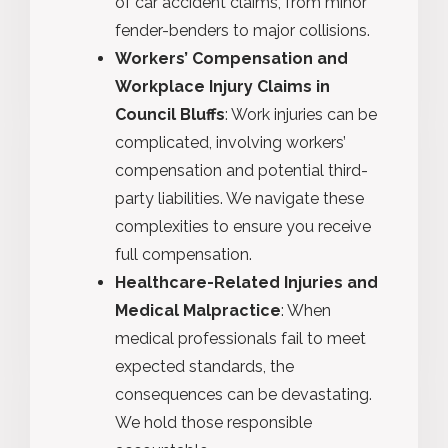
of car accident claims, from minor
fender-benders to major collisions.
Workers’ Compensation and
Workplace Injury Claims in
Council Bluffs
: Work injuries can be
complicated, involving workers’
compensation and potential third-
party liabilities. We navigate these
complexities to ensure you receive
full compensation.
Healthcare-Related Injuries and
Medical Malpractice
: When
medical professionals fail to meet
expected standards, the
consequences can be devastating.
We hold those responsible