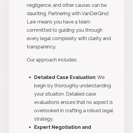
negligence, and other causes can be
daunting. Partnering with VanDerGinst
Law means you have a team
committed to guiding you through
every legal complexity with clarity and
transparency.
Our approach includes:
Detailed Case Evaluation
: We
begin by thoroughly understanding
your situation. Detailed case
evaluations ensure that no aspect is
overlooked in crafting a robust legal
strategy.
Expert Negotiation and