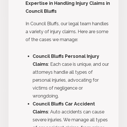
Expertise in Handling Injury Claims in
Council Bluffs
In Council Bluffs, our legal team handles
a variety of injury claims. Here are some
of the cases we manage:
Council Bluffs Personal Injury
Claims
: Each case is unique, and our
attorneys handle all types of
personal injuries, advocating for
victims of negligence or
wrongdoing.
Council Bluffs Car Accident
Claims
: Auto accidents can cause
severe injuries. We manage all types