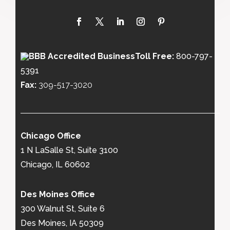
Toll Free:
800-797-
5391
Fax:
309-517-3020
Chicago Office
1 N LaSalle St, Suite 3100
Chicago, IL 60602
Des Moines Office
300 Walnut St, Suite 6
Des Moines, IA 50309