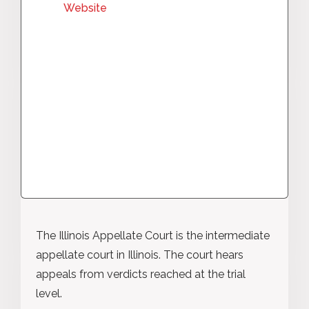
Website
The Illinois Appellate Court is the intermediate
appellate court in Illinois. The court hears
appeals from verdicts reached at the trial
level.