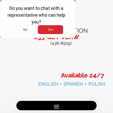
FREE
CONSULTATION
833-GET-VLAW
(438-8529)
Available 24/7
ENGLISH
–
SPANISH
–
POLISH