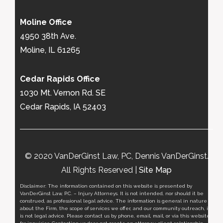
Moline Office
4950 38th Ave.
Moline, IL 61265
Cedar Rapids Office
1030 Mt. Vernon Rd. SE
Cedar Rapids, IA 52403
© 2020 VanDerGinst Law, PC, Dennis VanDerGinst.
All Rights Reserved |
Site Map
Disclaimer: The information contained on this website is presented by
VanDerGinst Law, P.C. – Injury Attorneys. It is not intended, nor should it be
construed, as professional legal advice. The information is general in nature
about the Firm, the scope of services we offer, and our community outreach, it
is not legal advice. Please contact us by phone, email, mail, or via this website