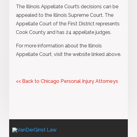
The Illinois Appellate Court’s decisions can be
appealed to the Illinois Supreme Court. The
Appellate Court of the First District represents
Cook County and has 24 appellate judges.
For more information about the Illinois
Appellate Court, visit the website linked above.
<< Back to Chicago Personal Injury Attorneys