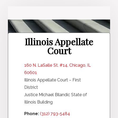
Illinois Appellate
Court
160 N. LaSalle St. #14, Chicago, IL
60601
Illinois Appellate Court – First
District
Justice Michael Bilandic State of
Illinois Building
Phone:
(312) 793-5484