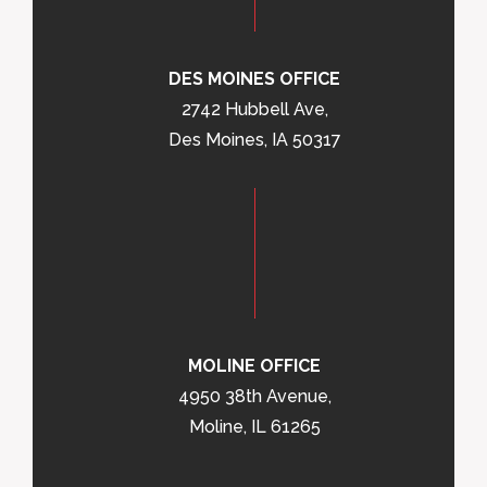
DES MOINES OFFICE
2742 Hubbell Ave,
Des Moines, IA 50317
MOLINE OFFICE
4950 38th Avenue,
Moline, IL 61265