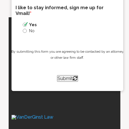
I like to stay informed, sign me up for
Vmail!
*
Yes
No
By submitting this form you are agreeing to be contacted by an attorney
or other law firm staff.
Submit