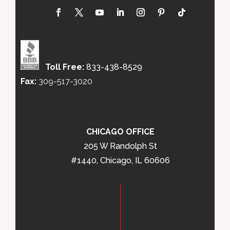
Toll Free:
833-438-8529
Fax:
309-517-3020
CHICAGO OFFICE
205 W Randolph St
#1440, Chicago, IL 60606