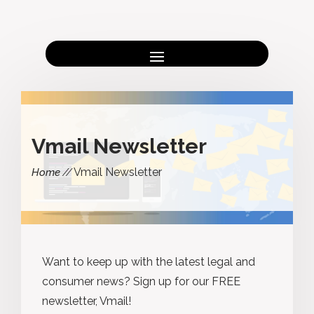
Vmail Newsletter
Vmail Newsletter
Home
Want to keep up with the latest legal and
consumer news? Sign up for our FREE
newsletter, Vmail!