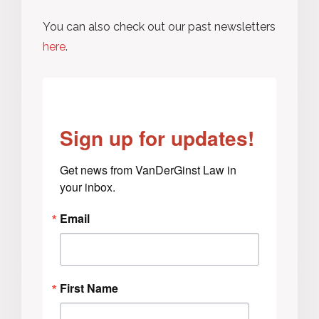
You can also check out our past newsletters
here
.
Sign up for updates!
Get news from VanDerGinst Law in 
your inbox.
Email
First Name