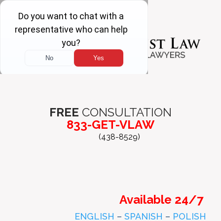
FREE
CONSULTATION
833-GET-VLAW
(438-8529)
Available 24/7
ENGLISH
–
SPANISH
–
POLISH