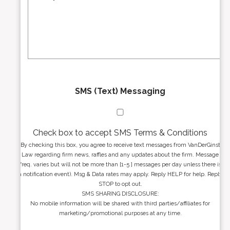
r
s
e
a
s
g
s
e
*
*
SMS (Text) Messaging
Check box to accept SMS Terms & Conditions
By checking this box, you agree to receive text messages from VanDerGinst
Law regarding firm news, raffles and any updates about the firm. Message
freq. varies but will not be more than [1-5 ] messages per day unless there is
a notification event). Msg & Data rates may apply. Reply HELP for help. Reply
STOP to opt out.
SMS SHARING DISCLOSURE:
No mobile information will be shared with third parties/affiliates for
marketing/promotional purposes at any time.