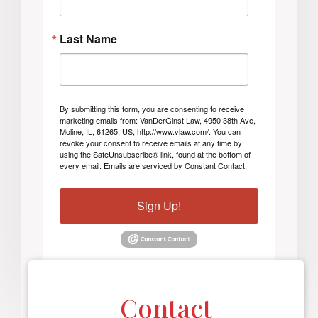
Last Name
By submitting this form, you are consenting to receive
marketing emails from: VanDerGinst Law, 4950 38th Ave,
Moline, IL, 61265, US, http://www.vlaw.com/. You can
revoke your consent to receive emails at any time by
using the SafeUnsubscribe® link, found at the bottom of
every email.
Emails are serviced by Constant Contact.
Sign Up!
Contact