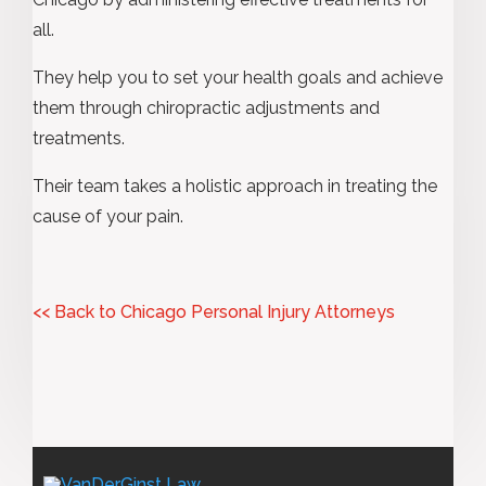
all.
They help you to set your health goals and achieve
them through chiropractic adjustments and
treatments.
Their team takes a holistic approach in treating the
cause of your pain.
<< Back to Chicago Personal Injury Attorneys