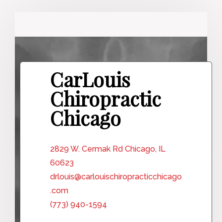
CarLouis
Chiropractic
Chicago
2829 W. Cermak Rd Chicago, IL
60623
drlouis@carlouischiropracticchicago
.com
(773) 940-1594