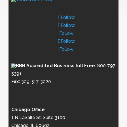
Follow
Follow
Follow
Follow
Follow
Toll Free:
800-797-
5391
Fax:
309-517-3020
Chicago Office
1 N LaSalle St, Suite 3100
Chicago, IL 60602