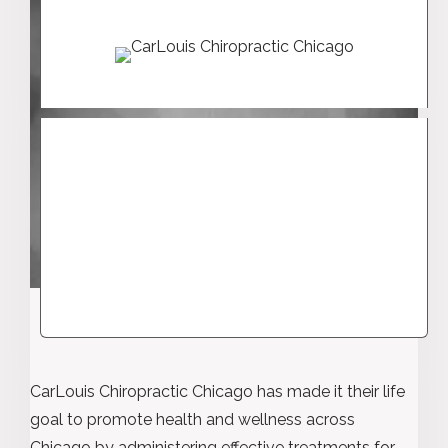
CarLouis Chiropractic Chicago has made it their life
goal to promote health and wellness across
Chicago by administering effective treatments for