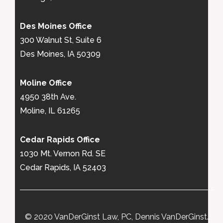
Des Moines Office
300 Walnut St, Suite 6
Des Moines, IA 50309
Moline Office
4950 38th Ave.
Moline, IL 61265
Cedar Rapids Office
1030 Mt. Vernon Rd. SE
Cedar Rapids, IA 52403
© 2020 VanDerGinst Law, PC, Dennis VanDerGinst.