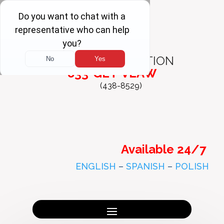
FREE
CONSULTATION
833-GET-VLAW
(438-8529)
Available 24/7
ENGLISH
–
SPANISH
–
POLISH