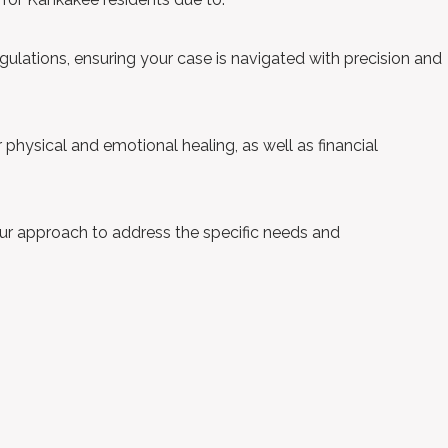
ulations, ensuring your case is navigated with precision and
ur physical and emotional healing, as well as financial
ur approach to address the specific needs and