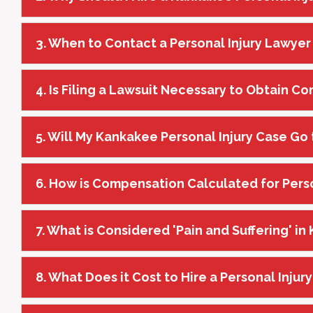
3. When to Contact a Personal Injury Lawyer
4. Is Filing a Lawsuit Necessary to Obtain 
5. Will My Kankakee Personal Injury Case Go t
6. How is Compensation Calculated for Pers
7. What is Considered 'Pain and Suffering' i
8. What Does it Cost to Hire a Personal Inju