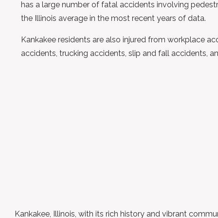
has a large number of fatal accidents involving pedest
the Illinois average in the most recent years of data.
Kankakee residents are also injured from workplace acc
accidents, trucking accidents, slip and fall accidents, a
Kankakee, Illinois, with its rich history and vibrant commu