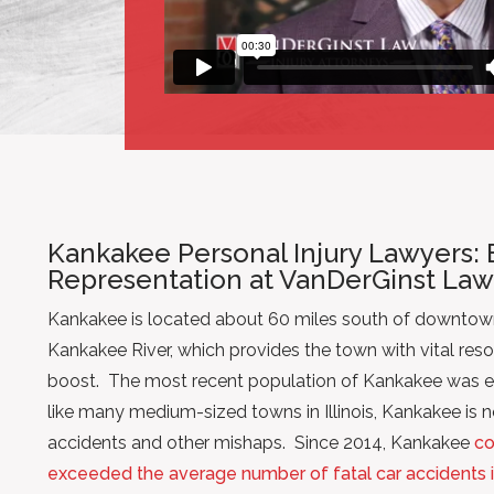
Kankakee Personal Injury Lawyers: 
Representation at VanDerGinst Law
Kankakee is located about 60 miles south of downtow
Kankakee River, which provides the town with vital re
boost. The most recent population of Kankakee was e
like many medium-sized towns in Illinois, Kankakee is no
accidents and other mishaps. Since 2014, Kankakee
co
exceeded the average number of fatal car accidents in 