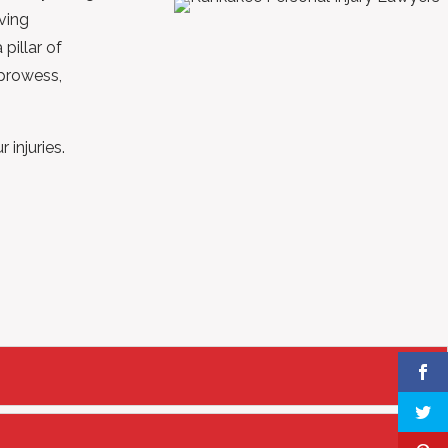
aving
pillar of
 prowess,
injuries.