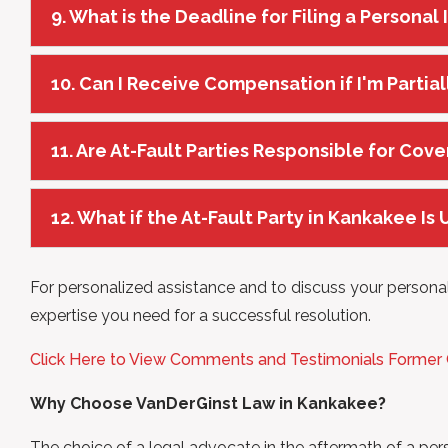
9. What is the Deadline for Filing a Personal
10. Can I Receive Compensation if I'm Partial
11. Are At-Fault Parties Responsible for Cove
12. What if the At-Fault Party in Kankakee Is
For personalized assistance and to discuss your personal
expertise you need for a successful resolution.
Click Here to View Comments and Testimonials Former
Why Choose VanDerGinst Law in Kankakee?
The choice of a legal advocate in the aftermath of a pers