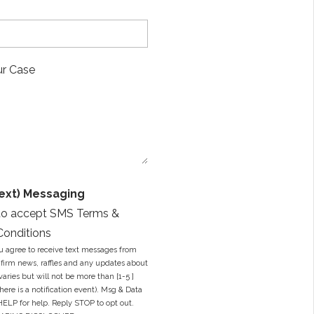
E
m
a
i
M
l
e
A
s
d
s
d
a
r
g
e
e
s
*
s
*
ext) Messaging
to accept SMS Terms &
Conditions
u agree to receive text messages from
firm news, raffles and any updates about
varies but will not be more than [1-5 ]
ere is a notification event). Msg & Data
HELP for help. Reply STOP to opt out.