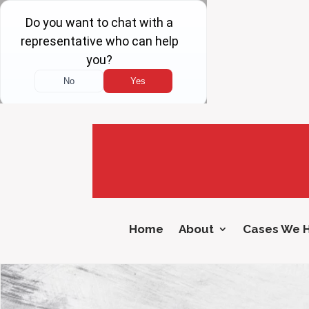
Home
About
Cases We 