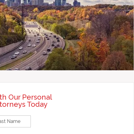
th Our Personal
ttorneys Today
rst
Last
ame
Name