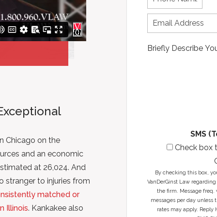
s
h
t
t
o
N
n
n
a
a
e
m
m
N
e
e
u
*
*
m
b
e
r
*
Exceptional
SMS (T
n Chicago on the
Check box 
sources and an economic
stimated at 26,024. And
By checking this box, yo
 stranger to injuries from
VanDerGinst Law regarding 
the firm. Message freq. 
nsistently matched or
messages per day unless th
Illinois
. Kankakee also
rates may apply. Reply 