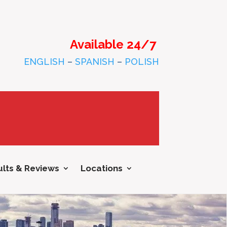
Available 24/7
ENGLISH
–
SPANISH
–
POLISH
lts & Reviews
Locations