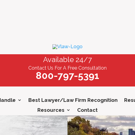
Available 24/7
Contact Us For A Free Consultation
800-797-5391
Handle
Best Lawyer/Law Firm Recognition
Resu
Resources
Contact