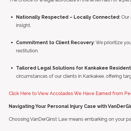
Nationally Respected – Locally Connected
: Our
insight.
Commitment to Client Recovery
: We prioritize yo
restitution.
Tailored Legal Solutions for Kankakee Residen
circumstances of our clients in Kankakee, offering tar
Click Here to View Accolades We Have Earned from Pe
Navigating Your Personal Injury Case with VanDerG
Choosing VanDerGinst Law means embarking on your path 