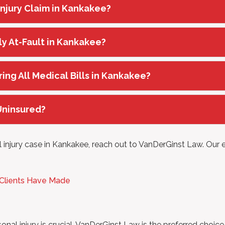
 Injury Claim in Kankakee?
ly At-Fault in Kankakee?
ring All Medical Bills in Kankakee?
 Uninsured?
 injury case in Kankakee, reach out to VanDerGinst Law. Our e
 Clients Have Made
onal injury is crucial. VanDerGinst Law is the preferred choic