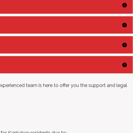
xperienced team is here to offer you the support and legal
e for Kankakee residents due to: