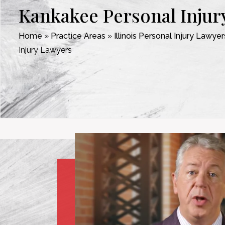
Kankakee Personal Injur
Home
»
Practice Areas
»
Illinois Personal Injury Lawyer
Injury Lawyers