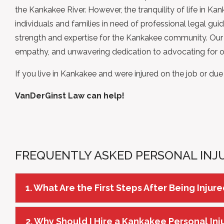
the Kankakee River. However, the tranquility of life in K
individuals and families in need of professional legal gui
strength and
expertise
for the Kankakee community. Our t
empathy, and unwavering dedication to advocating for our
If you live in Kankakee and were injured on the job or du
VanDerGinst Law can help!
FREQUENTLY ASKED PERSONAL INJ
1. What Are the First Steps After Being Injur
2. Why Should I Hire a Kankakee Personal In