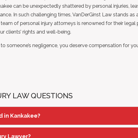
ankakee can be unexpectedly shattered by personal injuries, le
dance. In such challenging times, VanDerGinst Law stands as a 
eam of personal injury attorneys is renowned for their legal
 clients’ rights and well-being.
e to someone’s negligence, you deserve compensation for your 
URY LAW QUESTIONS
ed in Kankakee?
jury Lawyer?