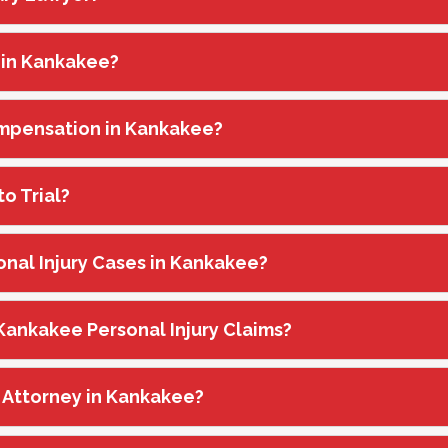
 in Kankakee?
Compensation in Kankakee?
o Trial?
onal Injury Cases in Kankakee?
n Kankakee Personal Injury Claims?
ry Attorney in Kankakee?