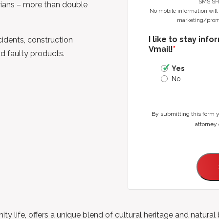
SMS SH
rians – more than double
No mobile information will b
marketing/promo
I like to stay inf
idents, construction
Vmail!
*
nd faulty products.
Yes
No
By submitting this form 
attorney 
nity life, offers a unique blend of cultural heritage and natura