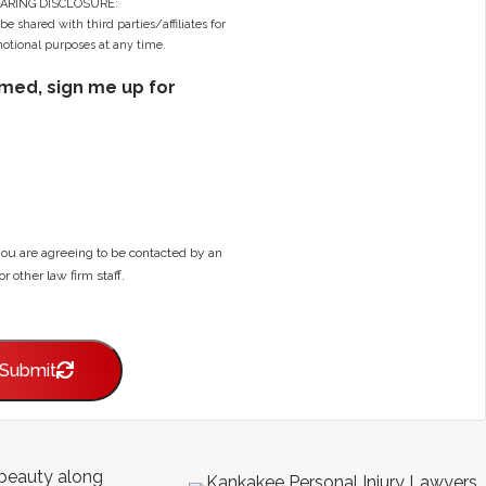
ARING DISCLOSURE:
e shared with third parties/affiliates for
tional purposes at any time.
ormed, sign me up for
you are agreeing to be contacted by an
or other law firm staff.
Submit
l beauty along