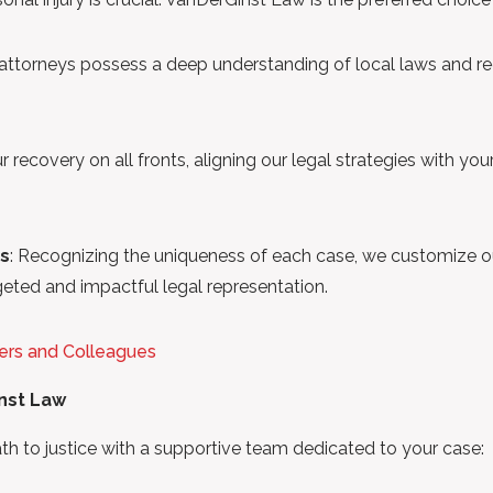
 attorneys possess a deep understanding of local laws and reg
ur recovery on all fronts, aligning our legal strategies with yo
ts
: Recognizing the uniqueness of each case, we customize o
geted and impactful legal representation.
ers and Colleagues
inst Law
to justice with a supportive team dedicated to your case: