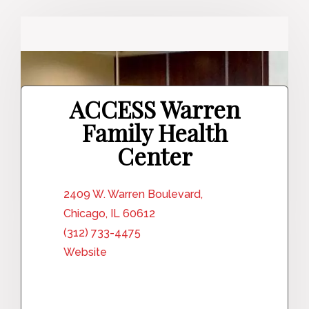
ACCESS Warren
Family Health
Center
2409 W. Warren Boulevard,
Chicago, IL 60612
(312) 733-4475
Website