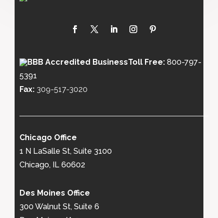
Toll Free:
800-797-
5391
Fax:
309-517-3020
Chicago Office
1 N LaSalle St, Suite 3100
Chicago, IL 60602
Des Moines Office
300 Walnut St, Suite 6