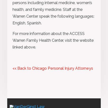
persons including internal medicine, women’s
health, and family medicine. Staff at the
Warren Center speak the following languages:
English, Spanish.
For more information about the ACCESS
Warren Family Health Center, visit the website
linked above.
<< Back to Chicago Personal Injury Attorneys