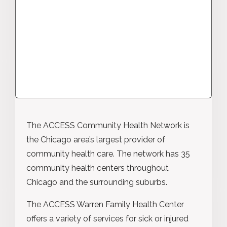
The ACCESS Community Health Network is
the Chicago area’s largest provider of
community health care. The network has 35
community health centers throughout
Chicago and the surrounding suburbs.
The ACCESS Warren Family Health Center
offers a variety of services for sick or injured