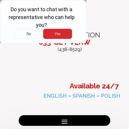
FREE
CONSULTATION
833-GET-VLAW
(438-8529)
Available 24/7
ENGLISH
–
SPANISH
–
POLISH