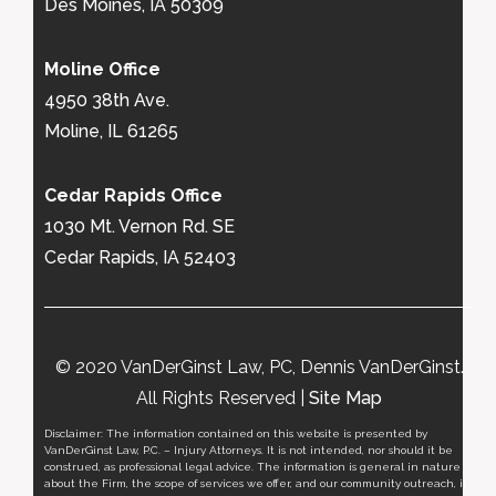
Des Moines, IA 50309
Moline Office
4950 38th Ave.
Moline, IL 61265
Cedar Rapids Office
1030 Mt. Vernon Rd. SE
Cedar Rapids, IA 52403
© 2020 VanDerGinst Law, PC, Dennis VanDerGinst.
All Rights Reserved |
Site Map
Disclaimer: The information contained on this website is presented by
VanDerGinst Law, P.C. – Injury Attorneys. It is not intended, nor should it be
construed, as professional legal advice. The information is general in nature
about the Firm, the scope of services we offer, and our community outreach, it