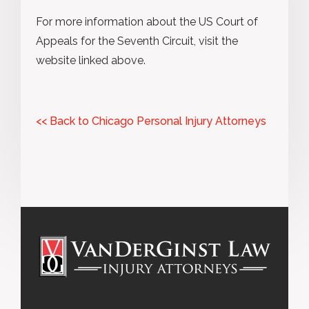
For more information about the US Court of
Appeals for the Seventh Circuit, visit the
website linked above.
<< Back to Chicago Personal Injury Attorneys