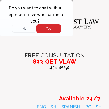
FREE
CONSULTATION
833-GET-VLAW
(438-8529)
Available 24/7
ENGLISH
–
SPANISH
–
POLISH