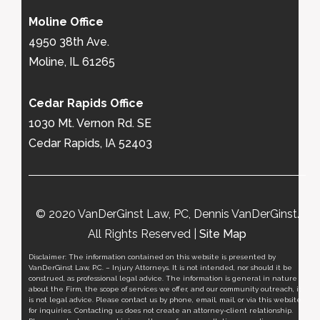
Moline Office
4950 38th Ave.
Moline, IL 61265
Cedar Rapids Office
1030 Mt. Vernon Rd. SE
Cedar Rapids, IA 52403
© 2020 VanDerGinst Law, PC, Dennis VanDerGinst.
All Rights Reserved |
Site Map
Disclaimer: The information contained on this website is presented by
VanDerGinst Law, P.C. – Injury Attorneys. It is not intended, nor should it be
construed, as professional legal advice. The information is general in nature
about the Firm, the scope of services we offer, and our community outreach, it
is not legal advice. Please contact us by phone, email, mail, or via this website
for inquiries. Contacting us does not create an attorney-client relationship.