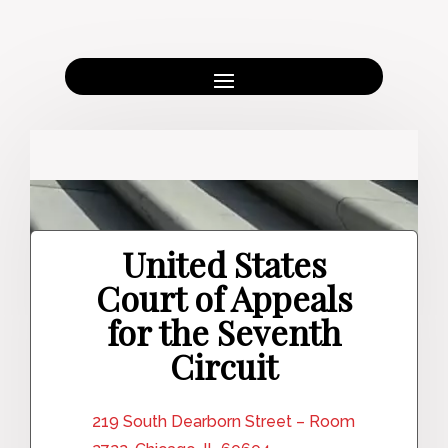
United States
Court of Appeals
for the Seventh
Circuit
219 South Dearborn Street – Room