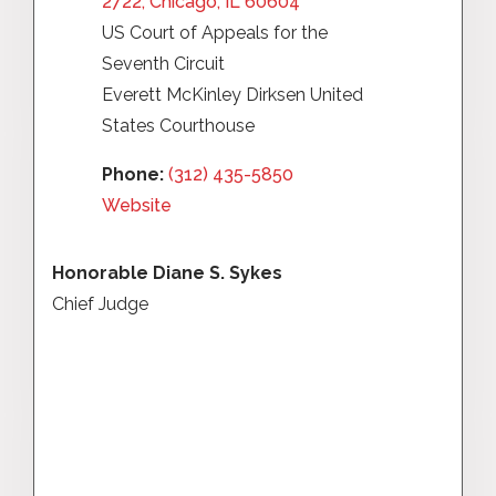
2722, Chicago, IL 60604
US Court of Appeals for the
Seventh Circuit
Everett McKinley Dirksen United
States Courthouse
Phone:
(312) 435-5850
Website
Honorable Diane S. Sykes
Chief Judge