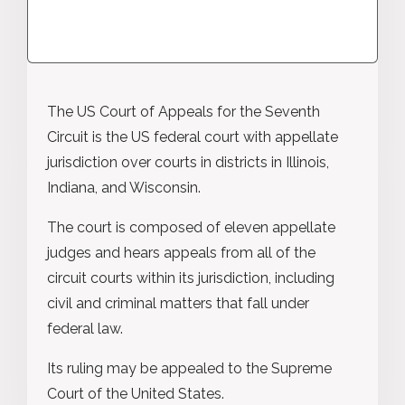
The US Court of Appeals for the Seventh
Circuit is the US federal court with appellate
jurisdiction over courts in districts in Illinois,
Indiana, and Wisconsin.
The court is composed of eleven appellate
judges and hears appeals from all of the
circuit courts within its jurisdiction, including
civil and criminal matters that fall under
federal law.
Its ruling may be appealed to the Supreme
Court of the United States.