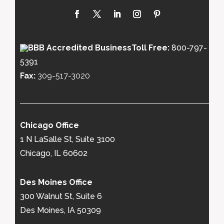
Toll Free:
800-797-
5391
Fax:
309-517-3020
Chicago Office
1 N LaSalle St, Suite 3100
Chicago, IL 60602
Des Moines Office
300 Walnut St, Suite 6
Des Moines, IA 50309