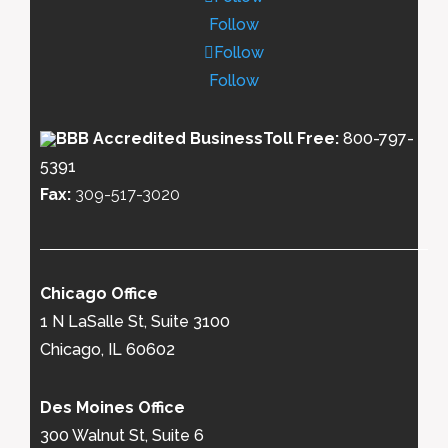
Follow
Follow
Follow
Toll Free:
800-797-
5391
Fax:
309-517-3020
Chicago Office
1 N LaSalle St, Suite 3100
Chicago, IL 60602
Des Moines Office
300 Walnut St, Suite 6