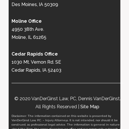
Des Moines, IA 50309
Moline Office
4950 38th Ave.
Moline, IL 61265
Cedar Rapids Office
1030 Mt. Vernon Rd. SE
Cedar Rapids, IA 52403
© 2020 VanDerGinst Law, PC, Dennis VanDerGinst.
All Rights Reserved |
Site Map
Disclaimer: The information contained on this website is presented by
VanDerGinst Law, P.C. – Injury Attorneys. It is not intended, nor should it be
construed, as professional legal advice. The information is general in nature
about the Firm, the scope of services we offer, and our community outreach, it