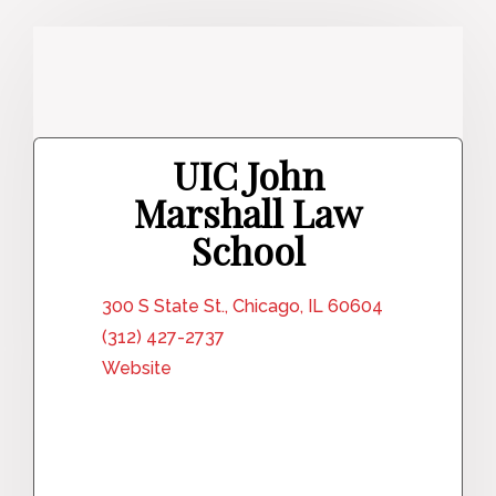
UIC John
Marshall Law
School
300 S State St., Chicago, IL 60604
(312) 427-2737
Website