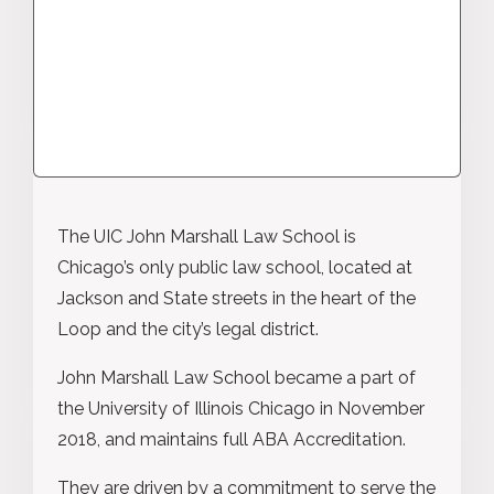
The UIC John Marshall Law School is
Chicago’s only public law school, located at
Jackson and State streets in the heart of the
Loop and the city’s legal district.
John Marshall Law School became a part of
the University of Illinois Chicago in November
2018, and maintains full ABA Accreditation.
They are driven by a commitment to serve the