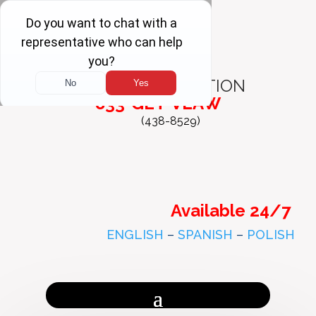
FREE
CONSULTATION
833-GET-VLAW
(438-8529)
Available 24/7
ENGLISH
–
SPANISH
–
POLISH