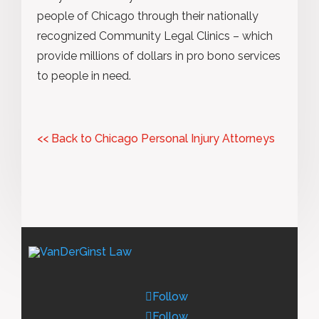
people of Chicago through their nationally
recognized Community Legal Clinics – which
provide millions of dollars in pro bono services
to people in need.
<< Back to Chicago Personal Injury Attorneys
Follow
Follow