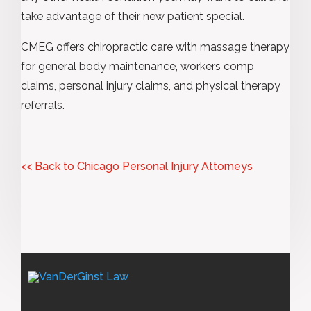
take advantage of their new patient special.
CMEG offers chiropractic care with massage therapy
for general body maintenance, workers comp
claims, personal injury claims, and physical therapy
referrals.
<< Back to Chicago Personal Injury Attorneys