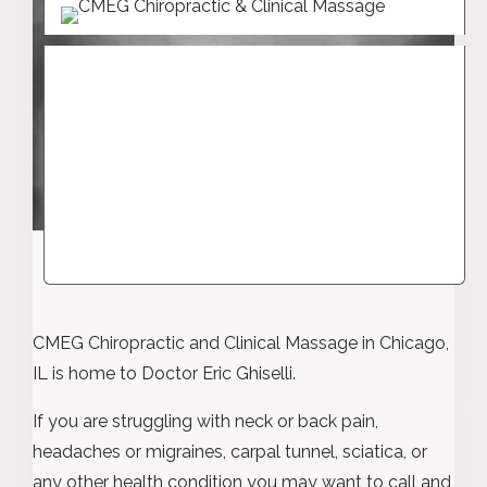
CMEG Chiropractic and Clinical Massage in Chicago,
IL is home to Doctor Eric Ghiselli.
If you are struggling with neck or back pain,
headaches or migraines, carpal tunnel, sciatica, or
any other health condition you may want to call and