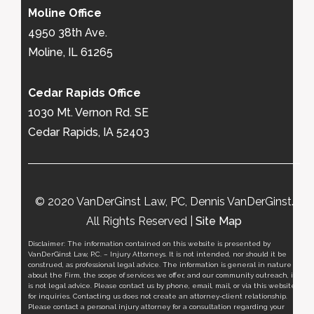
Moline Office
4950 38th Ave.
Moline, IL 61265
Cedar Rapids Office
1030 Mt. Vernon Rd. SE
Cedar Rapids, IA 52403
© 2020 VanDerGinst Law, PC, Dennis VanDerGinst.
All Rights Reserved |
Site Map
Disclaimer: The information contained on this website is presented by
VanDerGinst Law, P.C. – Injury Attorneys. It is not intended, nor should it be
construed, as professional legal advice. The information is general in nature
about the Firm, the scope of services we offer, and our community outreach, it
is not legal advice. Please contact us by phone, email, mail, or via this website
for inquiries. Contacting us does not create an attorney-client relationship.
Please contact a personal injury attorney for a consultation regarding your