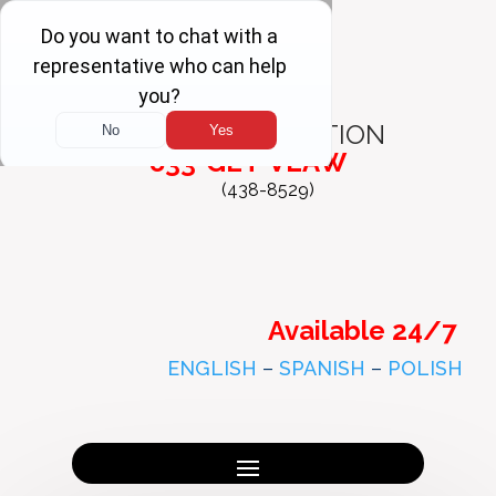
FREE
CONSULTATION
833-GET-VLAW
(438-8529)
Available 24/7
ENGLISH
–
SPANISH
–
POLISH