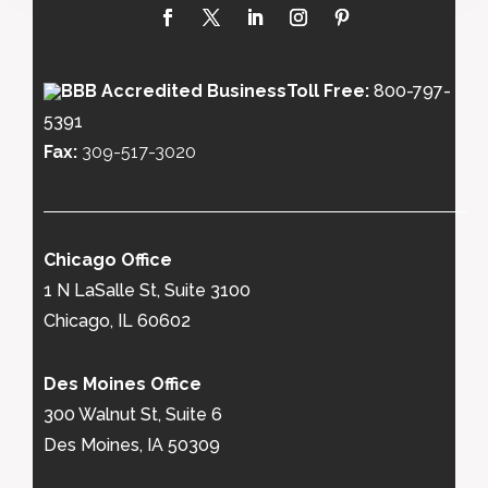
Toll Free:
800-797-
5391
Fax:
309-517-3020
Chicago Office
1 N LaSalle St, Suite 3100
Chicago, IL 60602
Des Moines Office
300 Walnut St, Suite 6
Des Moines, IA 50309