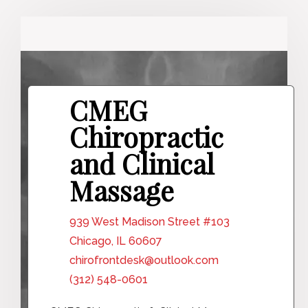
CMEG
Chiropractic
and Clinical
Massage
939 West Madison Street #103
Chicago, IL 60607
chirofrontdesk@outlook.com
(312) 548-0601