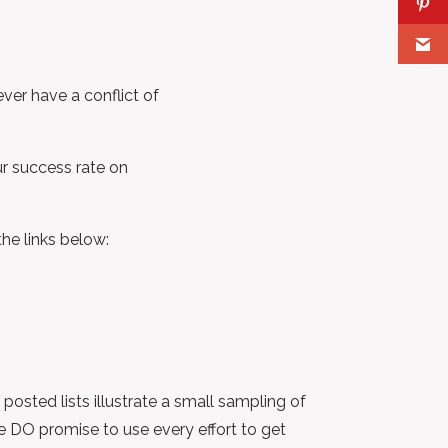
ver have a conflict of
ur success rate on
the links below:
posted lists illustrate a small sampling of
e DO promise to use every effort to get