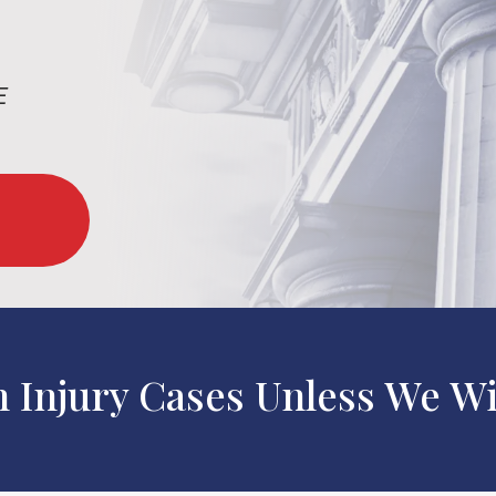
E
n Injury Cases Unless We