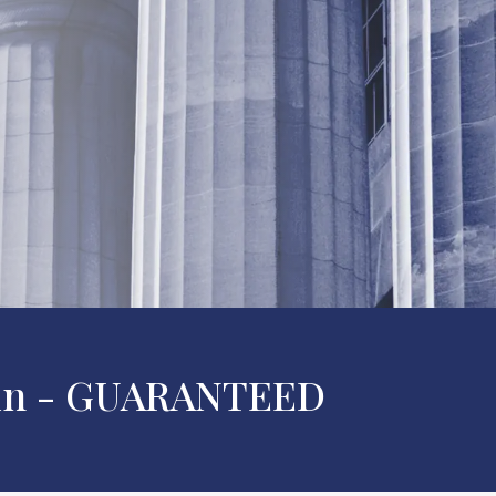
 Win - GUARANTEED