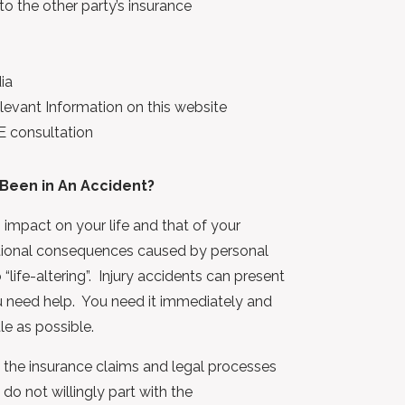
 the other party’s insurance
ia
evant Information on this website
E consultation
Been in An Accident?
 impact on your life and that of your
otional consequences caused by personal
 “life-altering”. Injury accidents can present
u need help. You need it immediately and
le as possible.
, the insurance claims and legal processes
do not willingly part with the