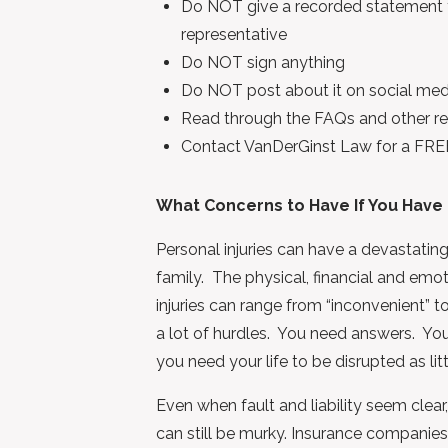
Do NOT give a recorded statement to
representative
Do NOT sign anything
Do NOT post about it on social med
Read through the FAQs and other rel
Contact VanDerGinst Law for a FRE
What Concerns to Have If You Have 
Personal injuries can have a devastating
family. The physical, financial and em
injuries can range from “inconvenient” to
a lot of hurdles. You need answers. Yo
you need your life to be disrupted as litt
Even when fault and liability seem clear
can still be murky. Insurance companies 