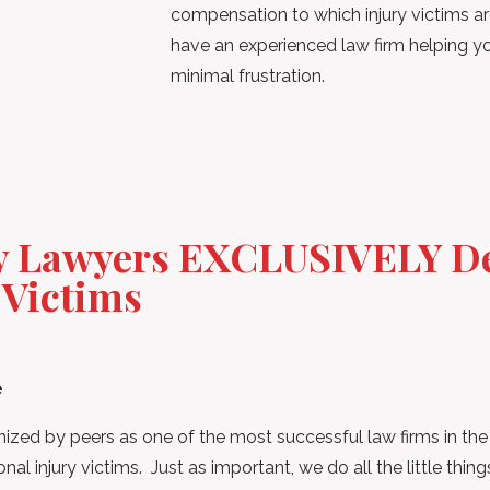
compensation to which injury victims are 
have an experienced law firm helping
minimal frustration.
ry Lawyers EXCLUSIVELY De
 Victims
e
zed by peers as one of the most successful law firms in th
al injury victims. Just as important, we do all the little thi