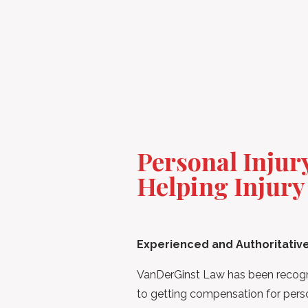
Personal Inju
Helping Injury
Experienced and Authoritativ
VanDerGinst Law has been recogni
to getting compensation for person