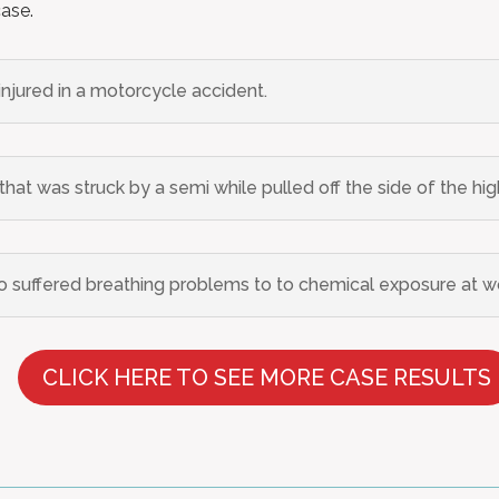
case.
 injured in a motorcycle accident.
hat was struck by a semi while pulled off the side of the hi
suffered breathing problems to to chemical exposure at w
CLICK HERE TO SEE MORE CASE RESULTS