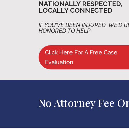
NATIONALLY RESPECTED,
LOCALLY CONNECTED
IF YOU’VE BEEN INJURED,
WE’D B
HONORED TO HELP
Click Here For A Free Case
Evaluation
No Attorney Fee O