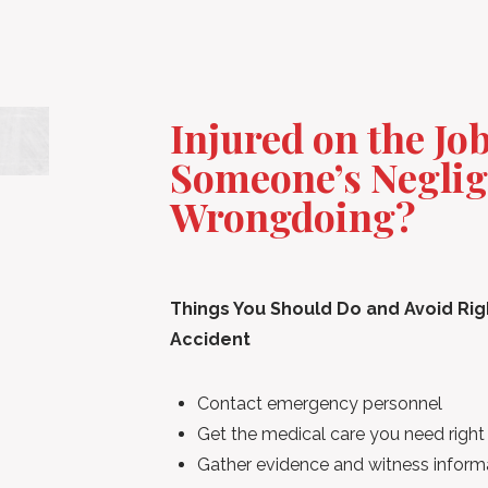
Injured on the Jo
Someone’s Neglig
Wrongdoing?
Things You Should Do and Avoid Right
Accident
Contact emergency personnel
Get the medical care you need righ
Gather evidence and witness informa