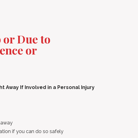
b or Due to
ence or
 Away If Involved in a Personal Injury
t away
tion if you can do so safely