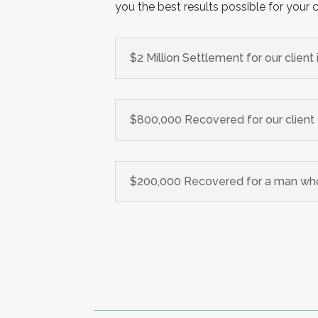
you the best results possible for your 
$2 Million Settlement for our client
$800,000 Recovered for our client t
$200,000 Recovered for a man who 