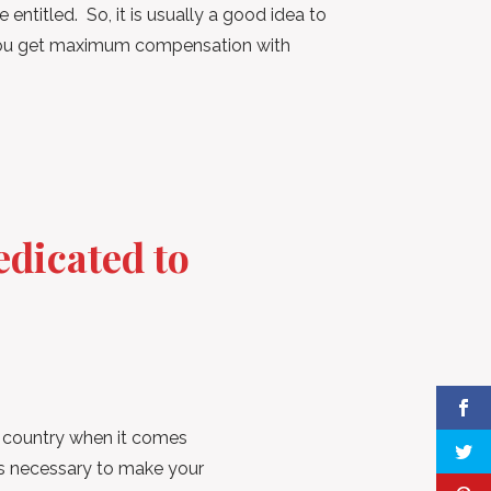
entitled. So, it is usually a good idea to
 you get maximum compensation with
dicated to
e country when it comes
ngs necessary to make your