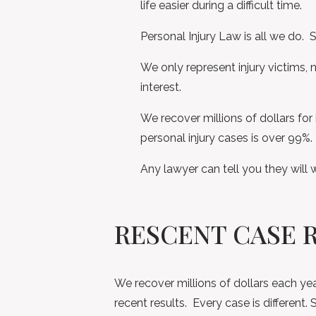
life easier during a difficult time.
Personal Injury Law is all we do. S
We only represent injury victims, 
interest.
We recover millions of dollars for 
personal injury cases is over 99%.
Any lawyer can tell you they will 
RESCENT CASE 
We recover millions of dollars each yea
recent results. Every case is differen