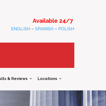
Available 24/7
ENGLISH
–
SPANISH
–
POLISH
lts & Reviews
Locations