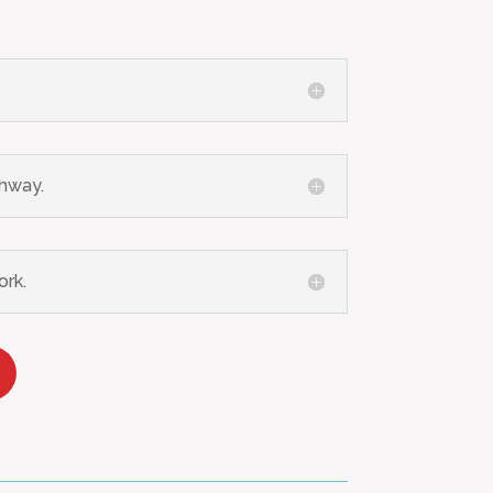
ghway.
ork.