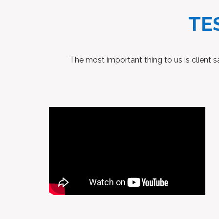
TE
The most important thing to us is client