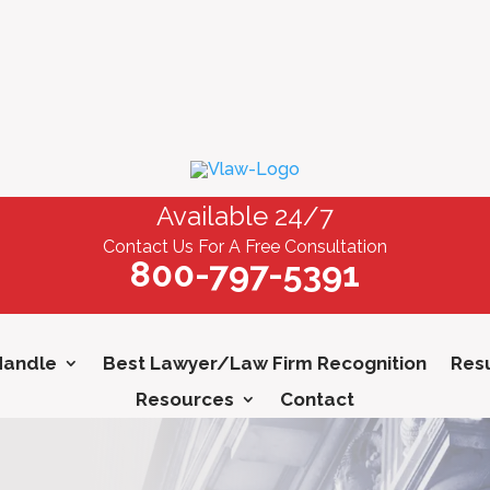
Available 24/7
Contact Us For A Free Consultation
800-797-5391
Handle
Best Lawyer/Law Firm Recognition
Resu
Resources
Contact