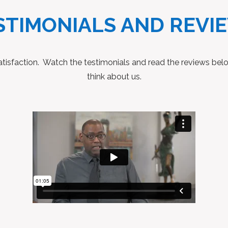
STIMONIALS AND REVI
 satisfaction. Watch the testimonials and read the reviews be
think about us.