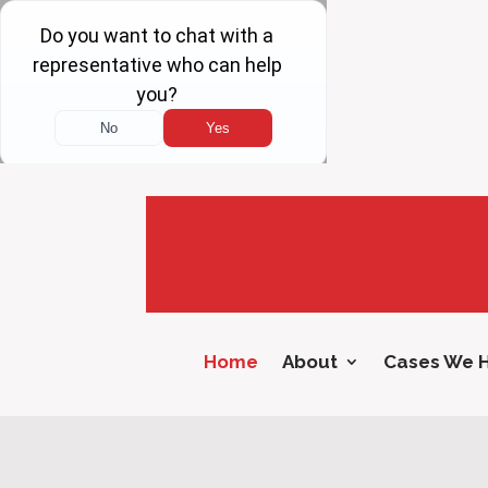
Home
About
Cases We 