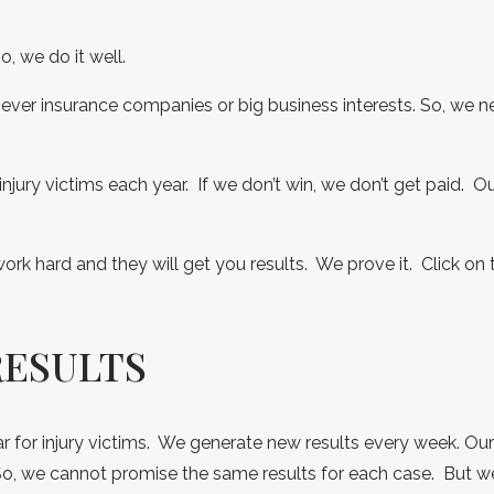
o, we do it well.
never insurance companies or big business interests. So, we ne
injury victims each year. If we don’t win, we don’t get paid. O
work hard and they will get you results. We prove it. Click on 
RESULTS
r for injury victims. We generate new results every week. Our 
t. So, we cannot promise the same results for each case. But w