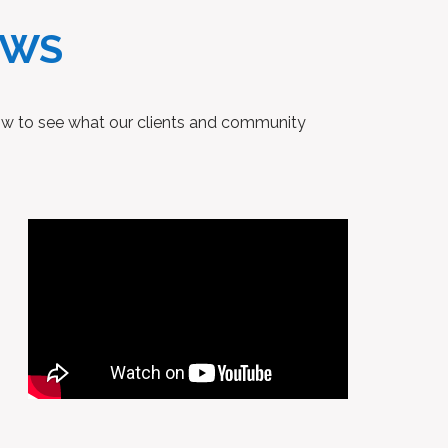
EWS
low to see what our clients and community