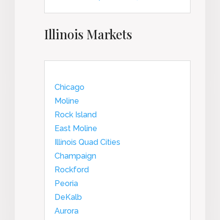
Illinois Markets
Chicago
Moline
Rock Island
East Moline
Illinois Quad Cities
Champaign
Rockford
Peoria
DeKalb
Aurora