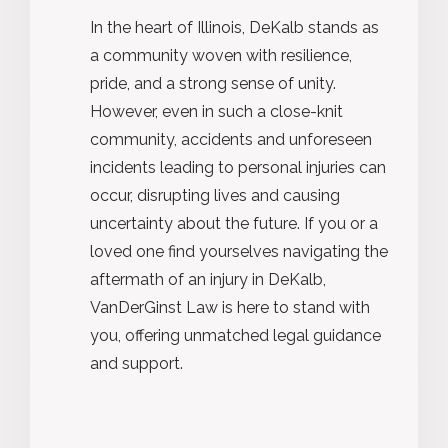
In the heart of Illinois, DeKalb stands as
a community woven with resilience,
pride, and
a strong sense
of unity.
However, even in such a close-knit
community, accidents and unforeseen
incidents leading to personal injuries can
occur, disrupting lives and causing
uncertainty about the future. If you or a
loved one find yourselves navigating the
aftermath of an injury in DeKalb,
VanDerGinst Law is here to stand with
you, offering unmatched legal guidance
and support.