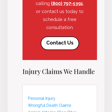
calling
(800) 797-5391
,
or contact us today to
schedule a free
consultation.
Contact Us
Injury Claims We Handle
Personal Injury
Wrongful Death Claims