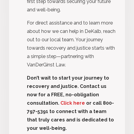
first step towards securing your future
and well-being.
For direct assistance and to learn more
about how we can help in DeKalb, reach
out to our local team. Your journey
towards recovery and justice starts with
a simple step—partnering with
VanDerGinst Law.
Don’t wait to start your journey to
recovery and justice. Contact us
now for a FREE, no-obligation
consultation.
Click here
or call 800-
797-5391 to connect with a team
that truly cares and is dedicated to
your well-being.