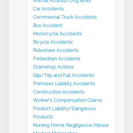
Animal Attacks/Dog Bites
Car Accidents
Commercial Truck Accidents
Bus Accident
Motorcycle Accidents
Bicycle Accidents
Rideshare Accidents
Pedestrian Accidents
Dramshop Actions
Slip/Trip and Fall Accidents
Premises Liability Accidents
Construction Accidents
Worker's Compensation Claims
Product Liability/Dangerous
Products
Nursing Home Negligence/Abuse