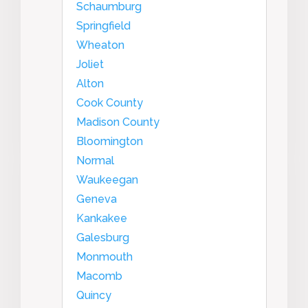
Schaumburg
Springfield
Wheaton
Joliet
Alton
Cook County
Madison County
Bloomington
Normal
Waukeegan
Geneva
Kankakee
Galesburg
Monmouth
Macomb
Quincy