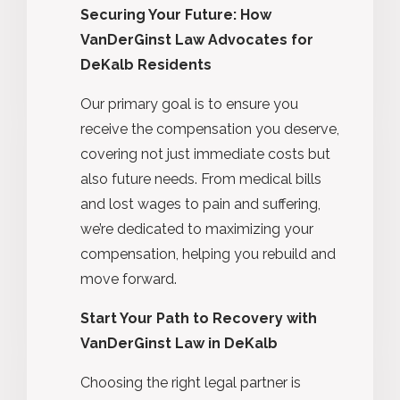
Securing Your Future: How
VanDerGinst Law Advocates for
DeKalb Residents
Our primary goal is to ensure you
receive the compensation you deserve,
covering not just immediate costs but
also future needs. From medical bills
and lost wages to pain and suffering,
we’re dedicated to maximizing your
compensation, helping you rebuild and
move forward.
Start Your Path to Recovery with
VanDerGinst Law in DeKalb
Choosing the right legal partner is