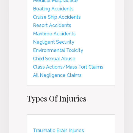
Medical Malpractice
Boating Accidents
Cruise Ship Accidents
Resort Accidents
Maritime Accidents
Negligent Security
Environmental Toxicity
Child Sexual Abuse
Class Actions/Mass Tort Claims
All Negligence Claims
Types Of Injuries
Traumatic Brain Injuries