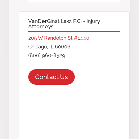
VanDerGinst Law, P.C. - Injury
Attorneys
205 W Randolph St #1440
Chicago, IL 60606
(800) 960-8529
Contact Us