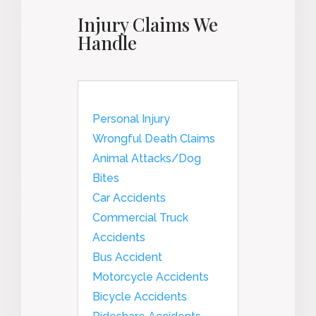
Injury Claims We
Handle
Personal Injury
Wrongful Death Claims
Animal Attacks/Dog
Bites
Car Accidents
Commercial Truck
Accidents
Bus Accident
Motorcycle Accidents
Bicycle Accidents