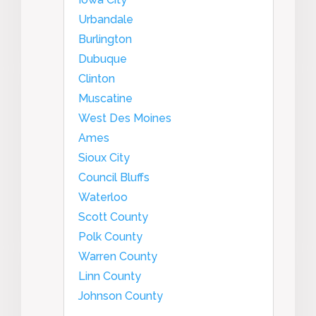
Urbandale
Burlington
Dubuque
Clinton
Muscatine
West Des Moines
Ames
Sioux City
Council Bluffs
Waterloo
Scott County
Polk County
Warren County
Linn County
Johnson County