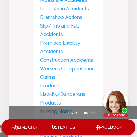
Rideshare Accidents
Pedestrian Accidents
Dramshop Actions
Slip/Trip and Fall
Accidents
Premises Liability
Accidents
Construction Accidents
Worker's Compensation
Claims
Product
Liability/Dangerous
Products
Nursing Home
Share This
Negligence/Abuse
Medical Malpractice