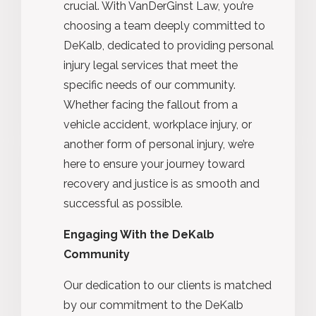
crucial. With VanDerGinst Law, you’re
choosing a team deeply committed to
DeKalb, dedicated to providing personal
injury legal services that meet the
specific needs of our community.
Whether facing the fallout from a
vehicle accident, workplace injury, or
another form of personal injury, we’re
here to ensure your journey toward
recovery and justice is as smooth and
successful as possible.
Engaging With the DeKalb
Community
Our dedication to our clients is matched
by our commitment to the DeKalb