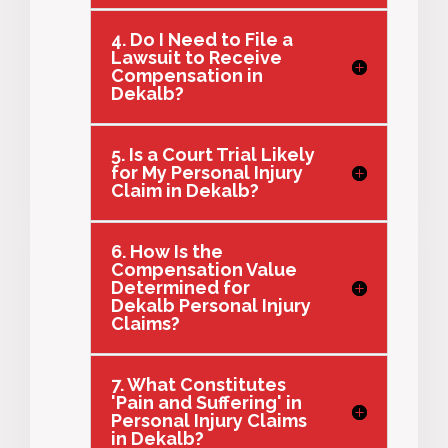
4. Do I Need to File a
Lawsuit to Receive
Compensation in
Dekalb?
5. Is a Court Trial Likely
for My Personal Injury
Claim in Dekalb?
6. How Is the
Compensation Value
Determined for
Dekalb Personal Injury
Claims?
7. What Constitutes
'Pain and Suffering' in
Personal Injury Claims
in Dekalb?