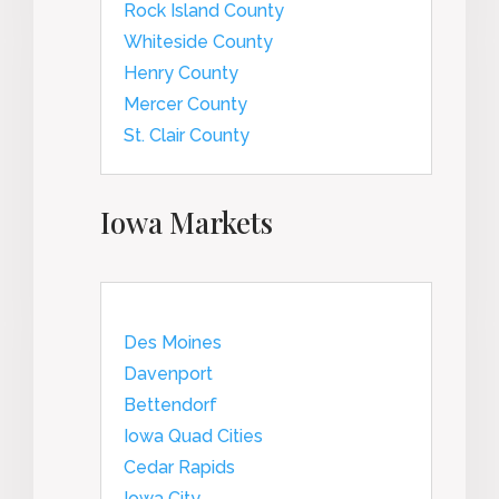
Rock Island County
Whiteside County
Henry County
Mercer County
St. Clair County
Iowa Markets
Des Moines
Davenport
Bettendorf
Iowa Quad Cities
Cedar Rapids
Iowa City