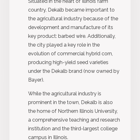
Situated in the heart of Illinois farm
country, Dekalb became important to
the agricultural industry because of the
development and manufacture of its
key product: barbed wire. Additionally,
the city played a key role in the
evolution of commercial hybrid corn,
producing high-yield seed varieties
under the Dekalb brand (now owned by
Bayer).
While the agricultural industry is
prominent in the town, Dekalb is also
the home of Northern Illinois University,
a comprehensive teaching and research
institution and the third-largest college
campus in Illinois.