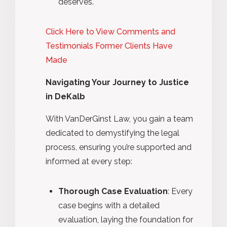
deserves.
Click Here to View Comments and
Testimonials Former Clients Have
Made
Navigating Your Journey to Justice
in DeKalb
With VanDerGinst Law, you gain a team
dedicated to demystifying the legal
process, ensuring you’re supported and
informed at every step:
Thorough Case Evaluation
: Every
case begins with a detailed
evaluation, laying the foundation for