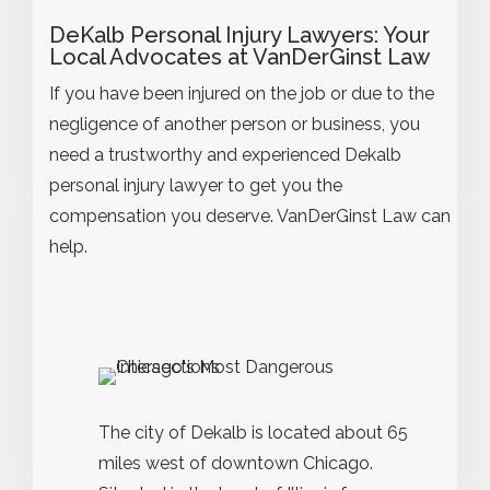
DeKalb Personal Injury Lawyers: Your
Local Advocates at VanDerGinst Law
If you have been injured on the job or due to the
negligence of another person or business, you
need a trustworthy and experienced Dekalb
personal injury lawyer to get you the
compensation you deserve. VanDerGinst Law can
help.
The city of Dekalb is located about 65
miles west of downtown Chicago.