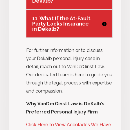
Dekalb?
11. What If the At-Fault
Party Lacks Insurance
in Dekalb?
For further information or to discuss
your Dekalb personal injury case in
detail, reach out to VanDerGinst Law.
Our dedicated team is here to guide you
through the legal
process
with
expertise
and compassion.
Why VanDerGinst Law is DeKalb’s
Preferred Personal Injury Firm
Click Here to View Accolades We Have