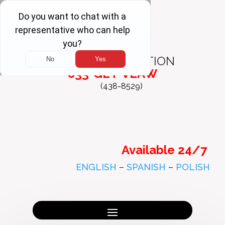
FREE
CONSULTATION
833-GET-VLAW
(438-8529)
Available 24/7
ENGLISH
–
SPANISH
–
POLISH