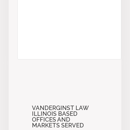
VANDERGINST LAW
ILLINOIS BASED
OFFICES AND
MARKETS SERVED