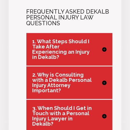
FREQUENTLY ASKED DEKALB
PERSONAL INJURY LAW
QUESTIONS
1. What Steps Should I
Take After
Experiencing an Injury
in Dekalb?
2. Why is Consulting
with a Dekalb Personal
Injury Attorney
Important?
3. When Should I Get in
Touch with a Personal
Injury Lawyer in
Dekalb?