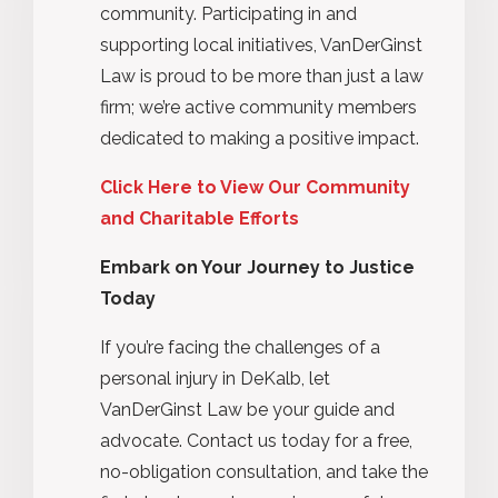
community. Participating in and
supporting local initiatives, VanDerGinst
Law is proud to be more than just a law
firm; we’re active community members
dedicated to making a positive impact.
Click Here to View Our Community
and Charitable Efforts
Embark on Your Journey to Justice
Today
If you’re facing the challenges of a
personal injury in DeKalb, let
VanDerGinst Law be your guide and
advocate. Contact us today for a free,
no-obligation consultation, and take the