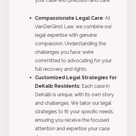
your case with precision and care.
Compassionate Legal Care
: At
VanDerGinst Law, we combine our
legal expertise with genuine
compassion. Understanding the
challenges you face; we’re
committed to advocating for your
full recovery and rights.
Customized Legal Strategies for
DeKalb Residents
: Each case in
DeKalb is unique, with its own story
and challenges. We tailor our legal
strategies to fit your specific needs,
ensuring you receive the focused
attention and expertise your case