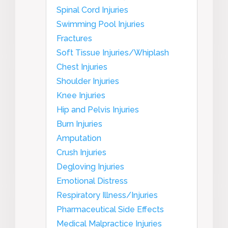
Spinal Cord Injuries
Swimming Pool Injuries
Fractures
Soft Tissue Injuries/Whiplash
Chest Injuries
Shoulder Injuries
Knee Injuries
Hip and Pelvis Injuries
Burn Injuries
Amputation
Crush Injuries
Degloving Injuries
Emotional Distress
Respiratory Illness/Injuries
Pharmaceutical Side Effects
Medical Malpractice Injuries