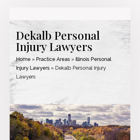
Dekalb Personal
Injury Lawyers
Home
»
Practice Areas
»
Illinois Personal
Injury Lawyers
»
Dekalb Personal Injury
Lawyers