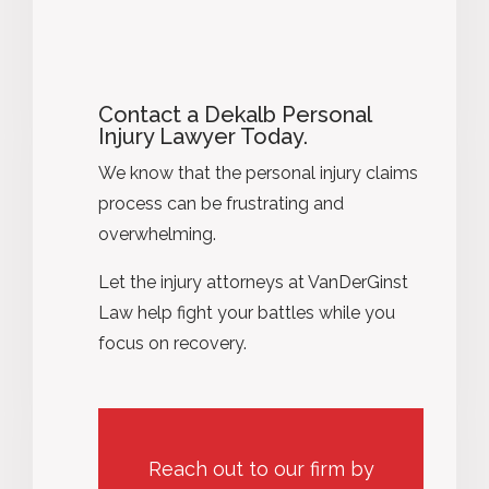
Contact a Dekalb Personal
Injury Lawyer Today.
We know that the personal injury claims
process can be frustrating and
overwhelming.
Let the injury attorneys at VanDerGinst
Law help fight your battles while you
focus on recovery.
Reach out to our firm by