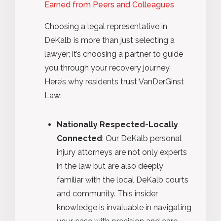
Earned from Peers and Colleagues
Choosing a legal representative in
DeKalb is more than just selecting a
lawyer; it’s choosing a partner to guide
you through your recovery journey.
Here’s why residents trust VanDerGinst
Law:
Nationally Respected-Locally
Connected
: Our DeKalb personal
injury attorneys are not only experts
in the law but are also deeply
familiar with the local DeKalb courts
and community. This insider
knowledge is invaluable in navigating