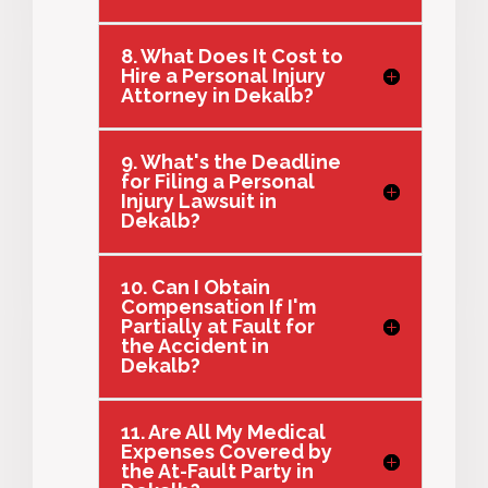
8. What Does It Cost to
Hire a Personal Injury
Attorney in Dekalb?
9. What's the Deadline
for Filing a Personal
Injury Lawsuit in
Dekalb?
10. Can I Obtain
Compensation If I'm
Partially at Fault for
the Accident in
Dekalb?
11. Are All My Medical
Expenses Covered by
the At-Fault Party in