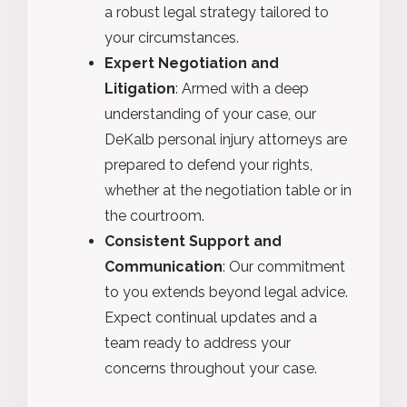
a robust legal strategy tailored to
your circumstances.
Expert Negotiation and
Litigation
: Armed with a deep
understanding of your case, our
DeKalb personal injury attorneys are
prepared to defend your rights,
whether at the negotiation table or in
the courtroom.
Consistent Support and
Communication
: Our commitment
to you extends beyond legal advice.
Expect continual updates and a
team ready to address your
concerns throughout your case.