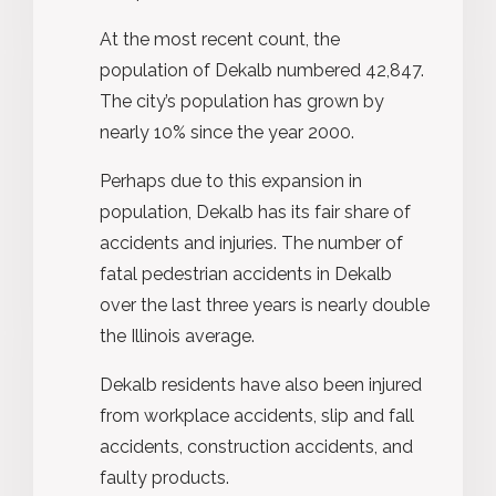
At the most recent count, the
population of Dekalb numbered 42,847.
The city’s population has grown by
nearly 10% since the year 2000.
Perhaps due to this expansion in
population, Dekalb has its fair share of
accidents and injuries. The number of
fatal pedestrian accidents in Dekalb
over the last three years is nearly double
the Illinois average.
Dekalb residents have also been injured
from workplace accidents, slip and fall
accidents, construction accidents, and
faulty products.