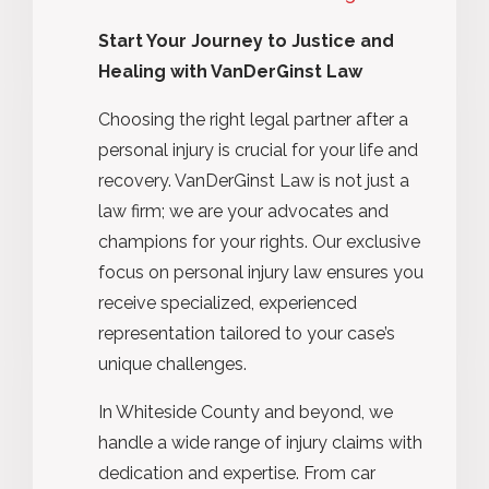
Start Your Journey to Justice and
Healing with VanDerGinst Law
Choosing the right legal partner after a
personal injury is crucial for your life and
recovery. VanDerGinst Law is not just a
law firm; we are your advocates and
champions for your rights. Our exclusive
focus on personal injury law ensures you
receive specialized, experienced
representation tailored to your case’s
unique challenges.
In Whiteside County and beyond, we
handle a wide range of injury claims with
dedication and expertise. From car