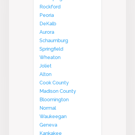
Rockford
Peoria
DeKalb
Aurora
Schaumburg
Springfield
Wheaton
Joliet
Alton
Cook County
Madison County
Bloomington
Normal
Waukeegan
Geneva
Kankakee