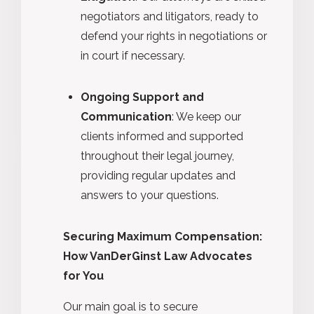
negotiators and litigators, ready to
defend your rights in negotiations or
in court if necessary.
Ongoing Support and
Communication
: We keep our
clients informed and supported
throughout their legal journey,
providing regular updates and
answers to your questions.
Securing Maximum Compensation:
How VanDerGinst Law Advocates
for You
Our main goal is to secure