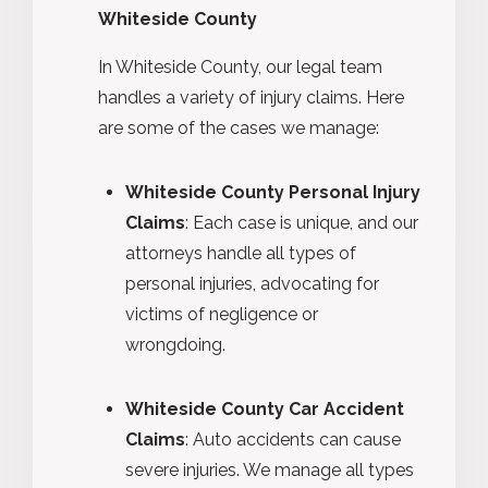
Whiteside County
In Whiteside County, our legal team
handles a variety of injury claims. Here
are some of the cases we manage:
Whiteside County Personal Injury
Claims
: Each case is unique, and our
attorneys handle all types of
personal injuries, advocating for
victims of negligence or
wrongdoing.
Whiteside County Car Accident
Claims
: Auto accidents can cause
severe injuries. We manage all types