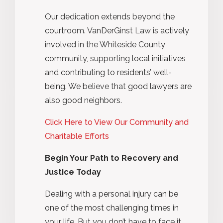
Our dedication extends beyond the
courtroom. VanDerGinst Law is actively
involved in the Whiteside County
community, supporting local initiatives
and contributing to residents’ well-
being. We believe that good lawyers are
also good neighbors.
Click Here to View Our Community and
Charitable Efforts
Begin Your Path to Recovery and
Justice Today
Dealing with a personal injury can be
one of the most challenging times in
your life. But you don’t have to face it