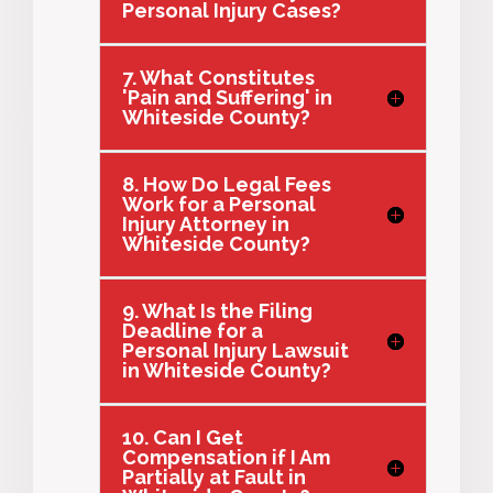
Personal Injury Cases?
7. What Constitutes
'Pain and Suffering' in
Whiteside County?
8. How Do Legal Fees
Work for a Personal
Injury Attorney in
Whiteside County?
9. What Is the Filing
Deadline for a
Personal Injury Lawsuit
in Whiteside County?
10. Can I Get
Compensation if I Am
Partially at Fault in