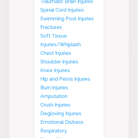
Traumatic Brain Injuries
Spinal Cord Injuries
Swimming Pool Injuries
Fractures
Soft Tissue
Injuries/Whiplash
Chest Injuries
Shoulder Injuries
Knee Injuries
Hip and Pelvis Injuries
Burn Injuries
Amputation
Crush Injuries
Degloving Injuries
Emotional Distress
Respiratory