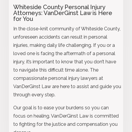
Whiteside County Personal Injury
Attorneys: VanDerGinst Law is Here
for You
In the close-knit community of Whiteside County,
unforeseen accidents can result in personal
injuries, making daily life challenging. If you or a
loved one is facing the aftermath of a personal
injury, it’s important to know that you don’t have
to navigate this difficult time alone. The
compassionate personal injury lawyers at
VanDerGinst Law are here to assist and guide you
through every step.
Our goal is to ease your burdens so you can
focus on healing. VanDerGinst Law is committed
to fighting for the justice and compensation you