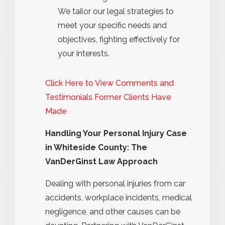
We tailor our legal strategies to
meet your specific needs and
objectives, fighting effectively for
your interests.
Click Here to View Comments and
Testimonials Former Clients Have
Made
Handling Your Personal Injury Case
in Whiteside County: The
VanDerGinst Law Approach
Dealing with personal injuries from car
accidents, workplace incidents, medical
negligence, and other causes can be