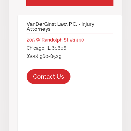
VanDerGinst Law, P.C. - Injury
Attorneys
205 W Randolph St #1440
Chicago, IL 60606
(800) 960-8529
Contact Us