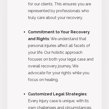
for our clients. This ensures you are
represented by professionals who
truly care about your recovery.
Commitment to Your Recovery
and Rights
: We understand that
personal injuries affect all facets of
your life. Our holistic approach
focuses on both your legal case and
overall recovery journey. We
advocate for your rights while you
focus on healing.
Customized Legal Strategies
:
Every injury case is unique, with its
own challenges and circumstances.