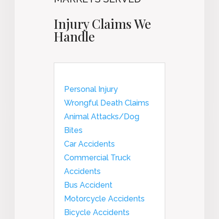
Injury Claims We
Handle
Personal Injury
Wrongful Death Claims
Animal Attacks/Dog
Bites
Car Accidents
Commercial Truck
Accidents
Bus Accident
Motorcycle Accidents
Bicycle Accidents