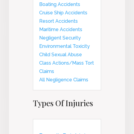
Boating Accidents
Cruise Ship Accidents
Resort Accidents
Maritime Accidents
Negligent Security
Environmental Toxicity
Child Sexual Abuse
Class Actions/Mass Tort
Claims
All Negligence Claims
Types Of Injuries