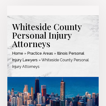
Whiteside County
Personal Injury
Attorneys
Home
»
Practice Areas
»
Illinois Personal
Injury Lawyers
»
Whiteside County Personal
Injury Attorneys