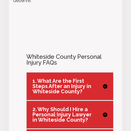
deserve.
Whiteside County Personal
Injury FAQs
1. What Are the First
Steps After an Injury in
Whiteside County?
2. Why Should I Hire a
Personal Injury Lawyer
in Whiteside County?