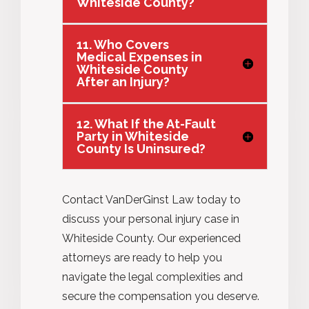
Whiteside County?
11. Who Covers
Medical Expenses in
Whiteside County
After an Injury?
12. What If the At-Fault
Party in Whiteside
County Is Uninsured?
Contact VanDerGinst Law today to
discuss your personal injury case in
Whiteside County. Our experienced
attorneys are ready to help you
navigate the legal complexities and
secure the compensation you deserve.