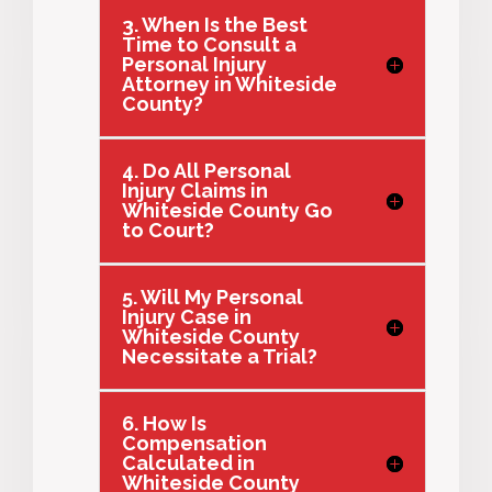
3. When Is the Best
Time to Consult a
Personal Injury
Attorney in Whiteside
County?
4. Do All Personal
Injury Claims in
Whiteside County Go
to Court?
5. Will My Personal
Injury Case in
Whiteside County
Necessitate a Trial?
6. How Is
Compensation
Calculated in
Whiteside County