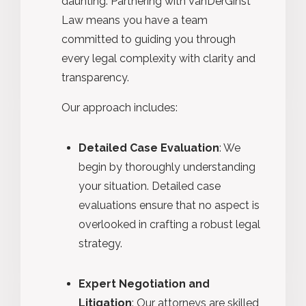
daunting. Partnering with VanDerGinst
Law means you have a team
committed to guiding you through
every legal complexity with clarity and
transparency.
Our approach includes:
Detailed Case Evaluation
: We
begin by thoroughly understanding
your situation. Detailed case
evaluations ensure that no aspect is
overlooked in crafting a robust legal
strategy.
Expert Negotiation and
Litigation
: Our attorneys are skilled