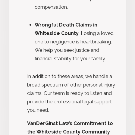
compensation.
Wrongful Death Claims in
Whiteside County
: Losing a loved
one to negligence is heartbreaking.
We help you seek justice and
financial stability for your family.
In addition to these areas, we handle a
broad spectrum of other personal injury
claims. Our team is ready to listen and
provide the professional legal support
you need.
VanDerGinst Law’s Commitment to
the Whiteside County Community