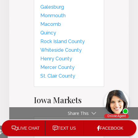
Galesburg
Monmouth
Macomb
Quincy
Rock Island County
Whiteside County
Henry County
Mercer County
St. Clair County
Iowa Markets
Share This
Des Moines