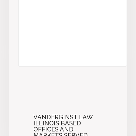
VANDERGINST LAW
ILLINOIS BASED
OFFICES AND
MARKETS SERVED