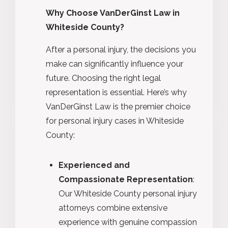
Why Choose VanDerGinst Law in
Whiteside County?
After a personal injury, the decisions you
make can significantly influence your
future. Choosing the right legal
representation is essential. Here’s why
VanDerGinst Law is the premier choice
for personal injury cases in Whiteside
County:
Experienced and
Compassionate Representation
:
Our Whiteside County personal injury
attorneys combine extensive
experience with genuine compassion