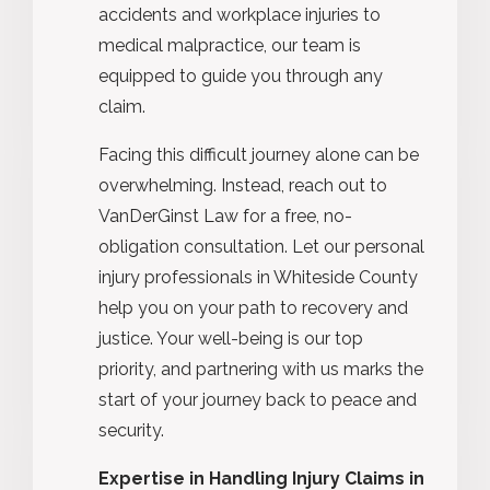
accidents and workplace injuries to
medical malpractice, our team is
equipped to guide you through any
claim.
Facing this difficult journey alone can be
overwhelming. Instead, reach out to
VanDerGinst Law for a free, no-
obligation consultation. Let our personal
injury professionals in Whiteside County
help you on your path to recovery and
justice. Your well-being is our top
priority, and partnering with us marks the
start of your journey back to peace and
security.
Expertise in Handling Injury Claims in