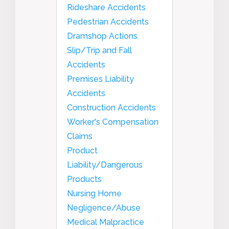
Rideshare Accidents
Pedestrian Accidents
Dramshop Actions
Slip/Trip and Fall
Accidents
Premises Liability
Accidents
Construction Accidents
Worker's Compensation
Claims
Product
Liability/Dangerous
Products
Nursing Home
Negligence/Abuse
Medical Malpractice