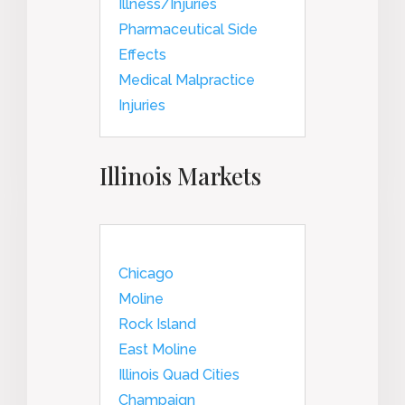
Illness/Injuries
Pharmaceutical Side
Effects
Medical Malpractice
Injuries
Illinois Markets
Chicago
Moline
Rock Island
East Moline
Illinois Quad Cities
Champaign