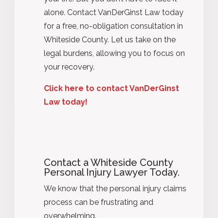
alone. Contact VanDerGinst Law today
for a free, no-obligation consultation in
Whiteside County. Let us take on the
legal burdens, allowing you to focus on
your recovery.
Click here to contact VanDerGinst
Law today!
Contact a Whiteside County
Personal Injury Lawyer Today.
We know that the personal injury claims
process can be frustrating and
overwhelming.