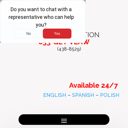
FREE
CONSULTATION
833-GET-VLAW
(438-8529)
Available 24/7
ENGLISH
–
SPANISH
–
POLISH