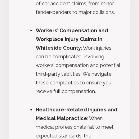
of car accident claims, from minor
fender-benders to major collisions.
Workers’ Compensation and
Workplace Injury Claims in
Whiteside County
: Work injuries
can be complicated, involving
workers’ compensation and potential
third-party liabilities. We navigate
these complexities to ensure you
receive full compensation.
Healthcare-Related Injuries and
Medical Malpractice
: When
medical professionals fail to meet
expected standards, the