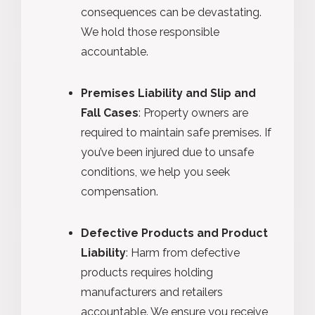
consequences can be devastating.
We hold those responsible
accountable.
Premises Liability and Slip and
Fall Cases
: Property owners are
required to maintain safe premises. If
you’ve been injured due to unsafe
conditions, we help you seek
compensation.
Defective Products and Product
Liability
: Harm from defective
products requires holding
manufacturers and retailers
accountable. We ensure you receive