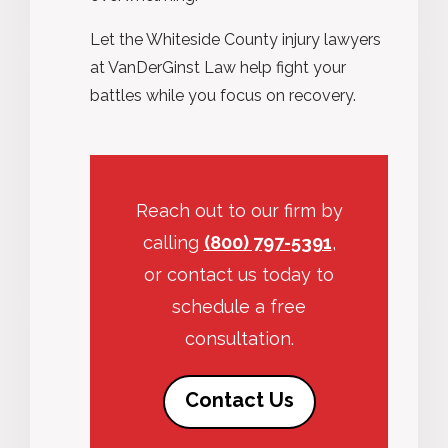
Let the Whiteside County injury lawyers
at VanDerGinst Law help fight your
battles while you focus on recovery.
Reach out to our firm by
calling
(800) 797-5391
,
or contact us today to
schedule a free
consultation.
Contact Us