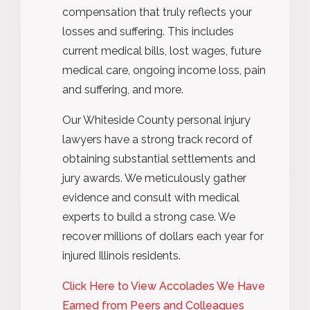
compensation that truly reflects your
losses and suffering. This includes
current medical bills, lost wages, future
medical care, ongoing income loss, pain
and suffering, and more.
Our Whiteside County personal injury
lawyers have a strong track record of
obtaining substantial settlements and
jury awards. We meticulously gather
evidence and consult with medical
experts to build a strong case. We
recover millions of dollars each year for
injured Illinois residents.
Click Here to View Accolades We Have
Earned from Peers and Colleagues