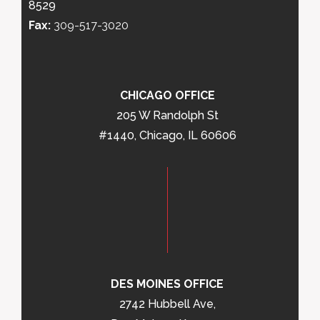
8529
Fax:
309-517-3020
CHICAGO OFFICE
205 W Randolph St
#1440, Chicago, IL 60606
DES MOINES OFFICE
2742 Hubbell Ave,