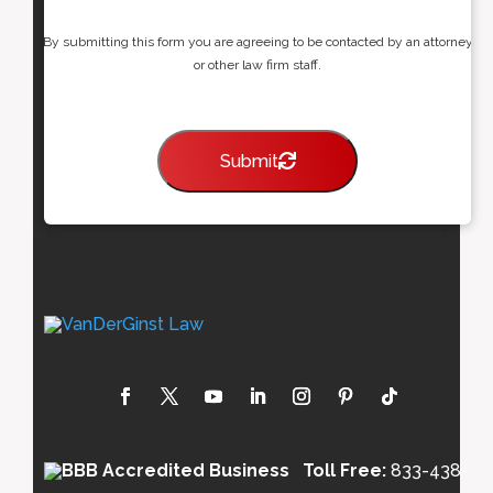
By submitting this form you are agreeing to be contacted by an attorney
or other law firm staff.
Submit
Toll Free:
833-438-