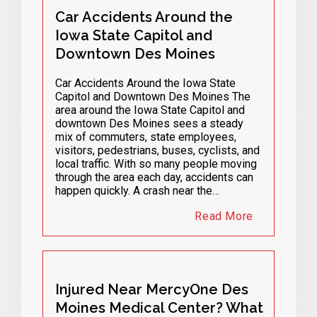
Car Accidents Around the
Iowa State Capitol and
Downtown Des Moines
Car Accidents Around the Iowa State
Capitol and Downtown Des Moines The
area around the Iowa State Capitol and
downtown Des Moines sees a steady
mix of commuters, state employees,
visitors, pedestrians, buses, cyclists, and
local traffic. With so many people moving
through the area each day, accidents can
happen quickly. A crash near the…
Read More
Injured Near MercyOne Des
Moines Medical Center? What