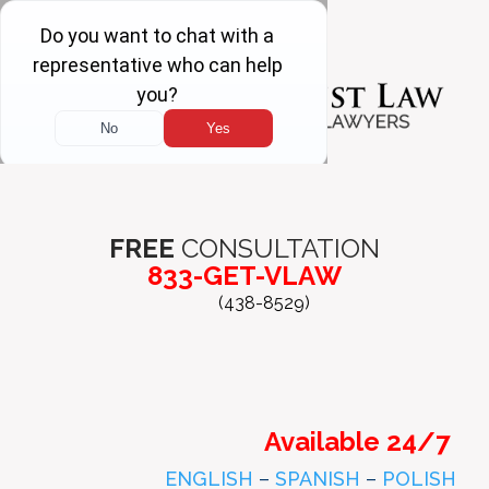
FREE
CONSULTATION
833-GET-VLAW
(438-8529)
Available 24/7
ENGLISH
–
SPANISH
–
POLISH