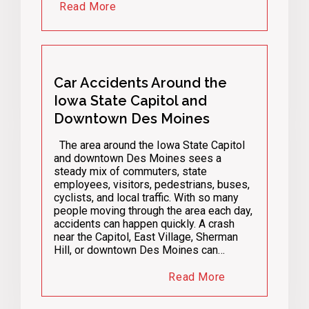
Read More
Car Accidents Around the
Iowa State Capitol and
Downtown Des Moines
The area around the Iowa State Capitol
and downtown Des Moines sees a
steady mix of commuters, state
employees, visitors, pedestrians, buses,
cyclists, and local traffic. With so many
people moving through the area each day,
accidents can happen quickly. A crash
near the Capitol, East Village, Sherman
Hill, or downtown Des Moines can…
Read More