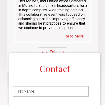
Des Moines, and Florida offices gathered
in Moline IL at the main headquarters for a
in depth company-wide training seminar.
This collaborative event was focused on
enhancing our skills, improving efficiency,
and sharing best practices to ensure that
we continue to provide exceptional…
Read More
Next Entries »
Contact
F
i
r
s
t
L
First