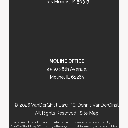
Des Moines, IA 50317
MOLINE OFFICE
4950 38th Avenue,
Moline, IL 61265
© 2026 VanDerGinst Law, PC, Dennis VanDerGinst.
All Rights Reserved |
Site Map
Disclaimer: The information contained on this website is presented by
VanDerGinst Law, P.C. – Injury Attorneys. It is not intended, nor should it be