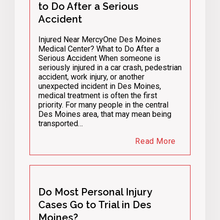
to Do After a Serious
Accident
Injured Near MercyOne Des Moines
Medical Center? What to Do After a
Serious Accident When someone is
seriously injured in a car crash, pedestrian
accident, work injury, or another
unexpected incident in Des Moines,
medical treatment is often the first
priority. For many people in the central
Des Moines area, that may mean being
transported…
Read More
Do Most Personal Injury
Cases Go to Trial in Des
Moines?