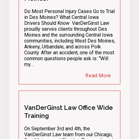
Do Most Personal Injury Cases Go to Trial
in Des Moines? What Central Iowa
Drivers Should Know VanDerGinst Law
proudly serves clients throughout Des
Moines and the surrounding Central Iowa
communities, including West Des Moines,
Ankeny, Urbandale, and across Polk
County. After an accident, one of the most
common questions people ask is: “Will
my…
Read More
VanDerGinst Law Office Wide
Training
On September 3rd and 4th, the
VanDerGinst Law team from our Chicago,