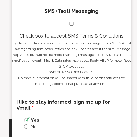
SMS (Text) Messaging
Check box to accept SMS Terms & Conditions
By checking this box, you agree to receive text messages from VanDerGinst
Law regarding firm news, raffles and any updates about the firm. Message
freq. varies but will not be more than [1-5 ] messages per day unless there is
a notification event). Msg & Data rates may apply. Reply HELP for help. Reply
STOP to opt out.
SMS SHARING DISCLOSURE:
No mobile information will be shared with third parties/affiliates for
marketing/promotional purposes at any time.
I like to stay informed, sign me up for
Vmail!
*
Yes
No