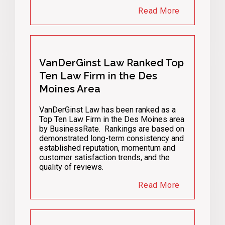
Read More
VanDerGinst Law Ranked Top
Ten Law Firm in the Des
Moines Area
VanDerGinst Law has been ranked as a
Top Ten Law Firm in the Des Moines area
by BusinessRate. Rankings are based on
demonstrated long-term consistency and
established reputation, momentum and
customer satisfaction trends, and the
quality of reviews.
Read More