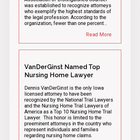
was established to recognize attorneys
who exemplify the highest standards of
the legal profession. According to the
organization, fewer than one percent…
Read More
VanDerGinst Named Top
Nursing Home Lawyer
Dennis VanDerGinst is the only Iowa
licensed attorney to have been
recognized by the National Trial Lawyers
and the Nursing Home Trial Lawyers of
America as a Top 10 Nursing Home Trial
Lawyer. This honor is limited to the
preeminent attorneys in the country who
represent individuals and families
regarding nursing home claims.