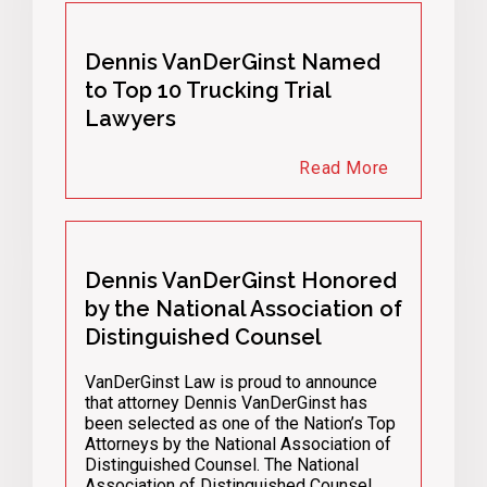
Dennis VanDerGinst Named
to Top 10 Trucking Trial
Lawyers
Read More
Dennis VanDerGinst Honored
by the National Association of
Distinguished Counsel
VanDerGinst Law is proud to announce
that attorney Dennis VanDerGinst has
been selected as one of the Nation’s Top
Attorneys by the National Association of
Distinguished Counsel. The National
Association of Distinguished Counsel