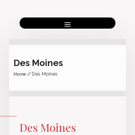
Des Moines
Des Moines
Home
Des Moines