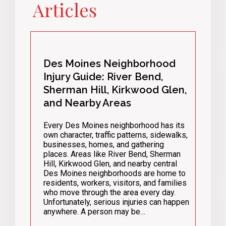
Articles
Des Moines Neighborhood
Injury Guide: River Bend,
Sherman Hill, Kirkwood Glen,
and Nearby Areas
Every Des Moines neighborhood has its
own character, traffic patterns, sidewalks,
businesses, homes, and gathering
places. Areas like River Bend, Sherman
Hill, Kirkwood Glen, and nearby central
Des Moines neighborhoods are home to
residents, workers, visitors, and families
who move through the area every day.
Unfortunately, serious injuries can happen
anywhere. A person may be…