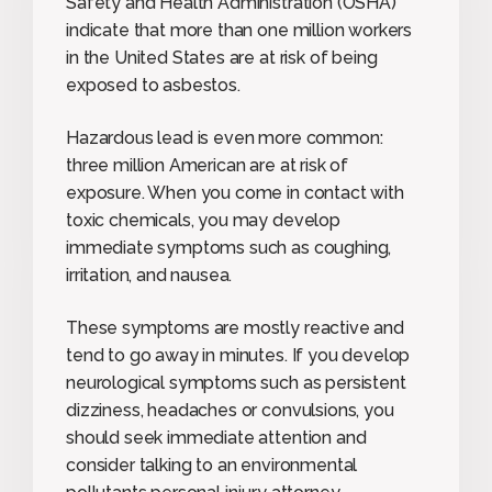
Safety and Health Administration (OSHA)
indicate that more than one million workers
in the United States are at risk of being
exposed to asbestos.
Hazardous lead is even more common:
three million American are at risk of
exposure. When you come in contact with
toxic chemicals, you may develop
immediate symptoms such as coughing,
irritation, and nausea.
These symptoms are mostly reactive and
tend to go away in minutes. If you develop
neurological symptoms such as persistent
dizziness, headaches or convulsions, you
should seek immediate attention and
consider talking to an environmental