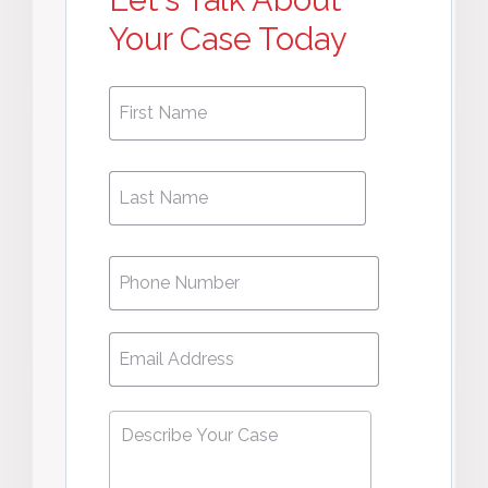
Let's Talk About
Your Case Today
First
First
Name
*
Name
Phone
*
Email
*
Describe
Your
Case
*