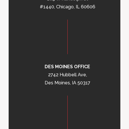
#1440, Chicago, IL 60606
DES MOINES OFFICE
2742 Hubbell Ave,
Des Moines, IA 50317