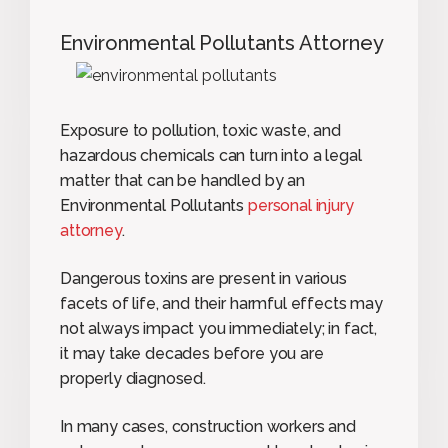
Environmental Pollutants Attorney
Exposure to pollution, toxic waste, and
hazardous chemicals can turn into a legal
matter that can be handled by an
Environmental Pollutants
personal injury
attorney
.
Dangerous toxins are present in various
facets of life, and their harmful effects may
not always impact you immediately; in fact,
it may take decades before you are
properly diagnosed.
In many cases, construction workers and