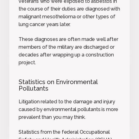
veterans who were exposed to asbestos in
the course of their duties are diagnosed with
malignant mesothelioma or other types of
lung cancer years later.
These diagnoses are often made well after
members of the military are discharged or
decades after wrapping up a construction
project.
Statistics on Environmental
Pollutants
Litigation related to the damage and injury
caused by environmental pollutants is more
prevalent than you may think.
Statistics from the federal Occupational