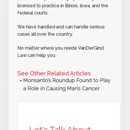
licensed to practice in Illinois, Iowa, and the
federal courts.
We have handled and can handle serious
cases all over the country.
No matter where you reside VanDerGinst
Law can help you.
See Other Related Articles
Monsanto’s Roundup Found to Play
a Role in Causing Man’s Cancer