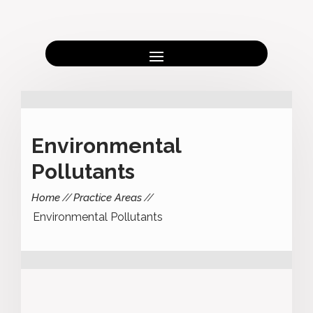
Environmental
Pollutants
Home
Practice Areas
Environmental Pollutants