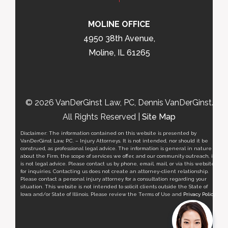
MOLINE OFFICE
4950 38th Avenue,
Moline, IL 61265
© 2026 VanDerGinst Law, PC, Dennis VanDerGinst.
All Rights Reserved |
Site Map
Disclaimer: The information contained on this website is presented by
VanDerGinst Law, P.C. – Injury Attorneys. It is not intended, nor should it be
construed, as professional legal advice. The information is general in nature
about the Firm, the scope of services we offer, and our community outreach, it
is not legal advice. Please contact us by phone, email, mail, or via this website
for inquiries. Contacting us does not create an attorney-client relationship.
Please contact a personal injury attorney for a consultation regarding your
situation. This website is not intended to solicit clients outside the State of
Iowa and/or State of Illinois. Please review the Terms of Use and
Privacy Policy
.