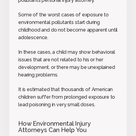
pollutants personal injury attorney.
Some of the worst cases of exposure to
environmental pollutants start during
childhood and do not become apparent until
adolescence.
In these cases, a child may show behavioral
issues that are not related to his or her
development, or there may be unexplained
hearing problems.
It is estimated that thousands of American
children suffer from prolonged exposure to
lead poisoning in very small doses.
How Environmental Injury
Attorneys Can Help You