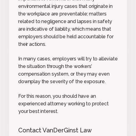
environmental injury cases that originate in
the workplace are preventable; matters
related to negligence and lapses in safety
are indicative of liability, which means that
employers should be held accountable for
their actions.
In many cases, employers will try to alleviate
the situation through the workers’
compensation system, or they may even
downplay the severity of the exposure.
For this reason, you should have an
experienced attorney working to protect
your best interest.
Contact VanDerGinst Law