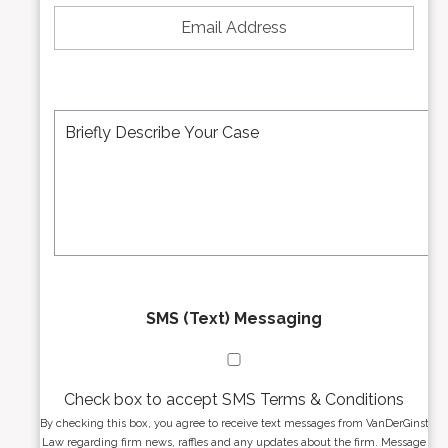
N
m
u
a
m
i
b
l
e
A
M
r
d
e
*
d
s
r
s
e
a
s
g
s
e
*
*
SMS (Text) Messaging
Check box to accept SMS Terms & Conditions
By checking this box, you agree to receive text messages from VanDerGinst
Law regarding firm news, raffles and any updates about the firm. Message