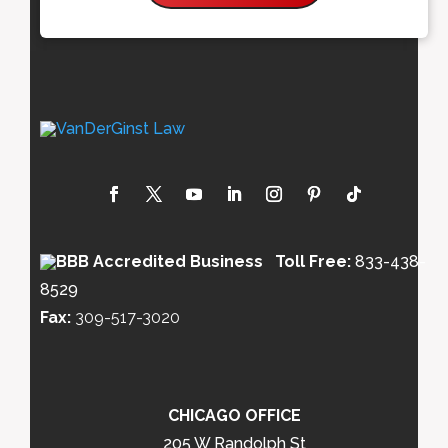
Toll Free:
833-438-
8529
Fax:
309-517-3020
CHICAGO OFFICE
205 W Randolph St