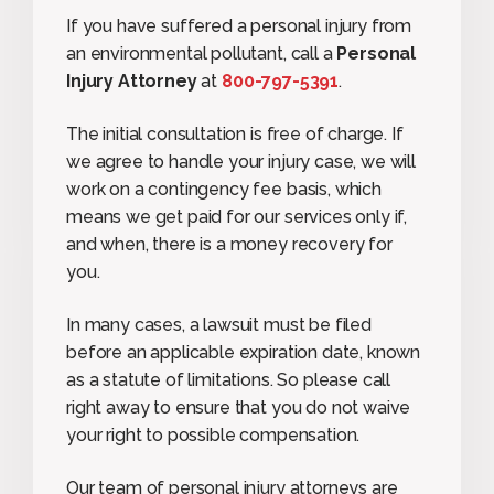
If you have suffered a personal injury from
an environmental pollutant, call a
Personal
Injury Attorney
at
800-
797-5391
.
The initial consultation is free of charge. If
we agree to handle your injury case, we will
work on a contingency fee basis, which
means we get paid for our services only if,
and when, there is a money recovery for
you.
In many cases, a lawsuit must be filed
before an applicable expiration date, known
as a statute of limitations. So please call
right away to ensure that you do not waive
your right to possible compensation.
Our team of personal injury attorneys are