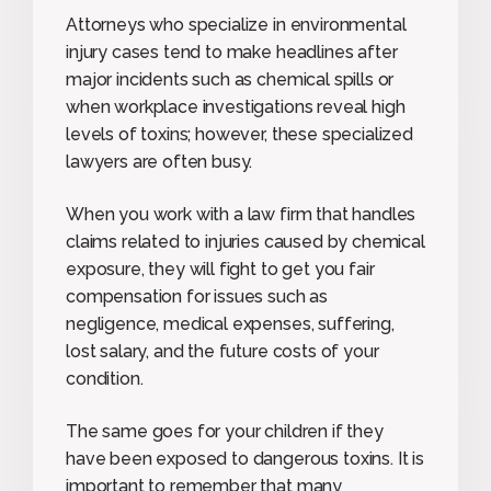
Attorneys who specialize in environmental
injury cases tend to make headlines after
major incidents such as chemical spills or
when workplace investigations reveal high
levels of toxins; however, these specialized
lawyers are often busy.
When you work with a law firm that handles
claims related to injuries caused by chemical
exposure, they will fight to get you fair
compensation for issues such as
negligence, medical expenses, suffering,
lost salary, and the future costs of your
condition.
The same goes for your children if they
have been exposed to dangerous toxins. It is
important to remember that many