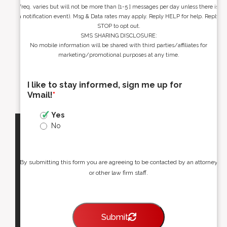
freq. varies but will not be more than [1-5 ] messages per day unless there is
a notification event). Msg & Data rates may apply. Reply HELP for help. Reply
STOP to opt out.
SMS SHARING DISCLOSURE:
No mobile information will be shared with third parties/affiliates for
marketing/promotional purposes at any time.
I like to stay informed, sign me up for
Vmail!
*
Yes
No
By submitting this form you are agreeing to be contacted by an attorney
or other law firm staff.
Submit