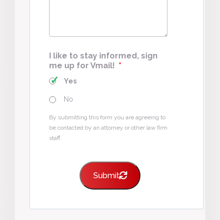
I like to stay informed, sign
me up for Vmail!
*
Yes
No
By submitting this form you are agreeing to
be contacted by an attorney or other law firm
staff.
Submit