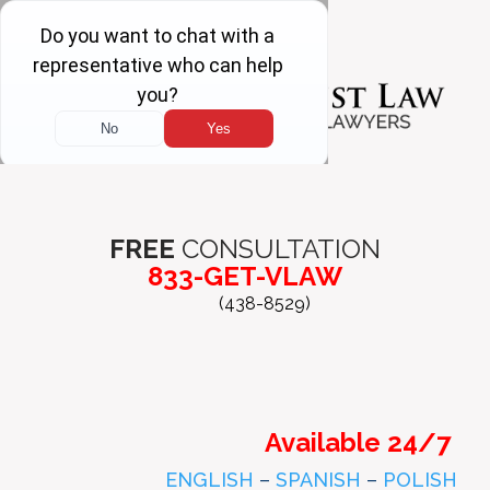
FREE
CONSULTATION
833-GET-VLAW
(438-8529)
Available 24/7
ENGLISH
–
SPANISH
–
POLISH