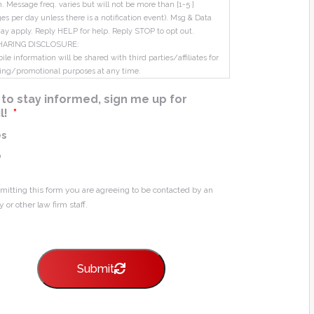
m. Message freq. varies but will not be more than [1-5 ]
s per day unless there is a notification event). Msg & Data
ay apply. Reply HELP for help. Reply STOP to opt out.
HARING DISCLOSURE:
le information will be shared with third parties/affiliates for
ing/promotional purposes at any time.
ke to stay informed, sign me up for
l!
*
es
o
mitting this form you are agreeing to be contacted by an
y or other law firm staff.
Submit