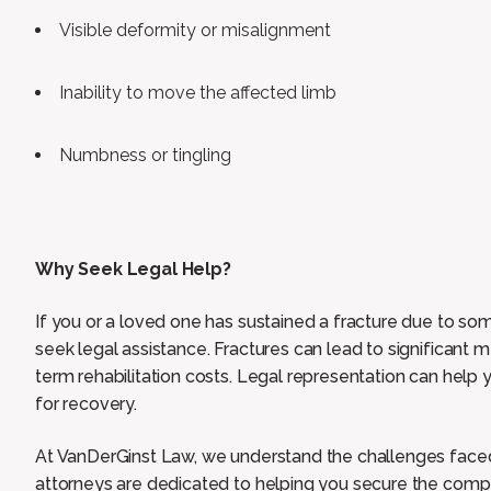
Visible deformity or misalignment
Inability to move the affected limb
Numbness or tingling
Why Seek Legal Help?
If you or a loved one has sustained a fracture due to some
seek legal assistance. Fractures can lead to significant 
term rehabilitation costs. Legal representation can hel
for recovery.
At VanDerGinst Law, we understand the challenges faced
attorneys are dedicated to helping you secure the comp