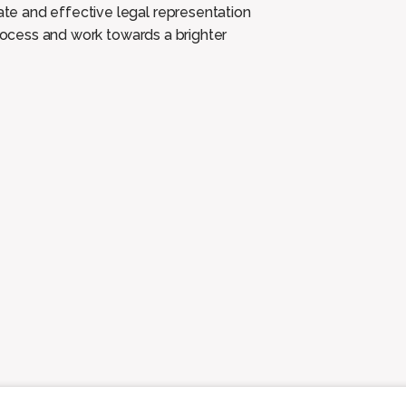
e and effective legal representation
 process and work
towards a brighter