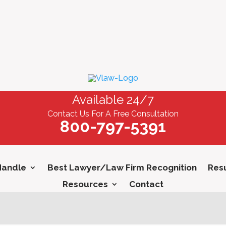
Available 24/7
Contact Us For A Free Consultation
800-797-5391
Handle
Best Lawyer/Law Firm Recognition
Resu
Resources
Contact