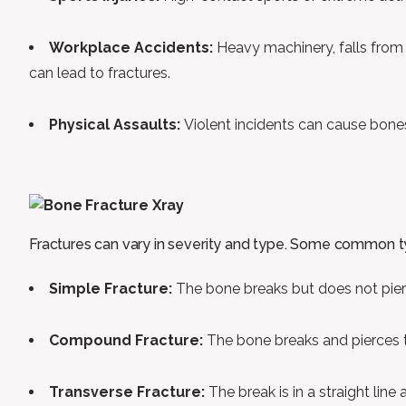
Workplace Accidents:
Heavy machinery, falls from
can lead to fractures.
Physical Assaults:
Violent incidents can cause bones
Fractures can vary in severity and type. Some common t
Simple Fracture:
The bone breaks but does not pierc
Compound Fracture:
The bone breaks and pierces the
Transverse Fracture:
The break is in a straight line