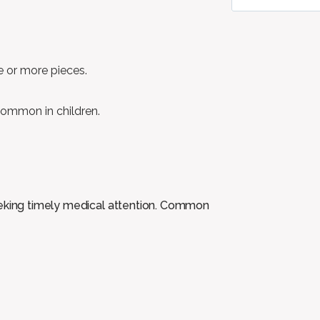
e or more pieces.
ommon in children.
eeking timely medical attention. Common