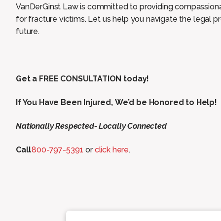
VanDerGinst Law is committed to providing compassionat
for fracture victims. Let us help you navigate the legal
future.
Get a FREE CONSULTATION today!
If You Have Been Injured, We’d be Honored to Help!
Nationally Respected- Locally Connected
Call
800-797-5391
or
click here
.