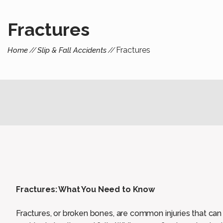
Fractures
Fractures
Home
Slip & Fall Accidents
Fractures: What You Need to Know
Fractures, or broken bones, are common injuries that can o