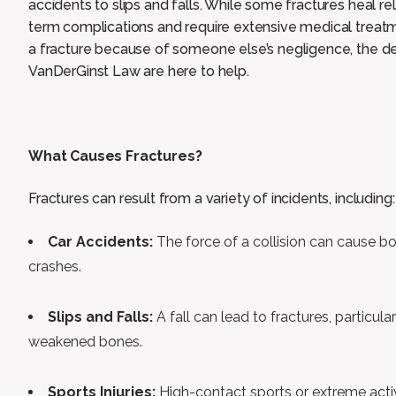
accidents to slips and falls. While some fractures heal rel
term complications and require extensive medical treatm
a fracture because of someone else’s negligence, the d
VanDerGinst Law are here to help.
What Causes Fractures?
Fractures can result from a variety of incidents, including:
Car Accidents:
The force of a collision can cause bo
crashes.
Slips and Falls:
A fall can lead to fractures, particula
weakened bones.
Sports Injuries:
High-contact sports or extreme activ