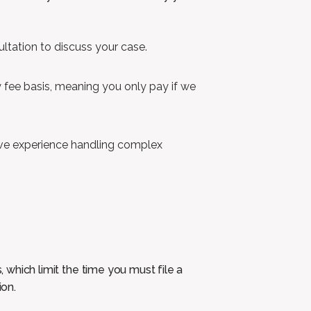
sultation to discuss your case.
fee basis, meaning you only pay if we
ve experience handling complex
, which limit the time you must file a
ion.