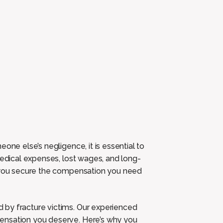
one else’s negligence, it is essential to
medical expenses, lost wages, and long-
p you secure the compensation you need
 by fracture victims. Our experienced
ensation you deserve. Here’s why you