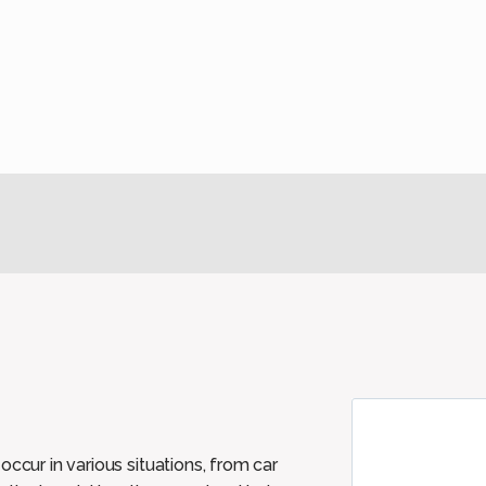
ccur in various situations, from car