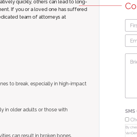
atively quickly, others can lead to long-
Co
ent. If you or a loved one has suffered
edicated team of attorneys at
First
nam
Emai
Add
Mes
nes to break, especially in high-impact
rly in older adults or those with
SMS 
Ch
By chec
VanDer
ities can result in broken bones.