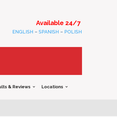
Available 24/7
ENGLISH
–
SPANISH
–
POLISH
lts & Reviews
Locations