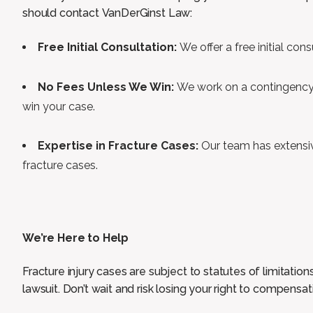
should contact VanDerGinst Law:
Free Initial Consultation:
We offer a free initial con
No Fees Unless We Win:
We work on a contingency 
win your case.
Expertise in Fracture Cases:
Our team has extensi
fracture cases.
We’re Here to Help
Fracture injury cases are subject to statutes of limitations
lawsuit. Don’t wait and risk losing your right to compensat