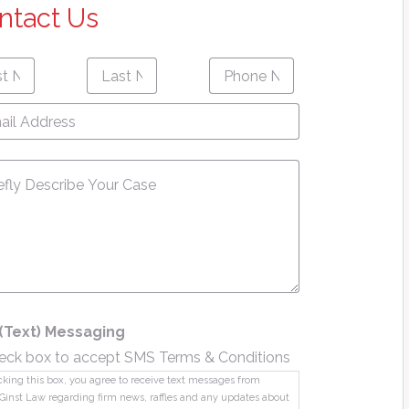
ntact Us
Last
Phone
First
Last
e
*
Name
*
Number
*
name
Name
l
ress
*
sage
*
(Text) Messaging
eck box to accept SMS Terms & Conditions
king this box, you agree to receive text messages from
Ginst Law regarding firm news, raffles and any updates about