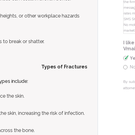
the fir
message
rates m
 heights, or other workplace hazards
SMS S
No mobi
market
 to break or shatter.
I li
Vmai
Y
Types of Fractures
N
ypes include:
By sub
attorne
e the skin.
 skin, increasing the risk of infection.
 across the bone.