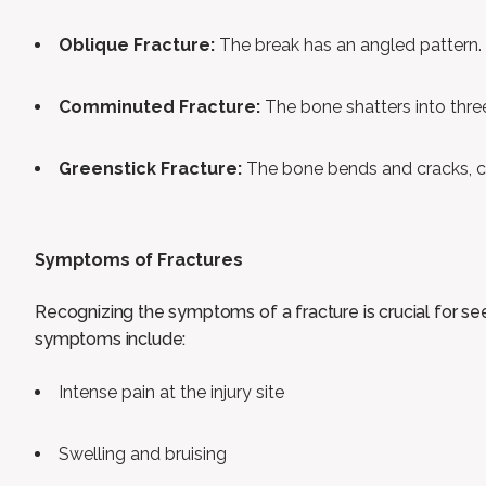
Oblique Fracture:
The break has an angled pattern.
Comminuted Fracture:
The bone shatters into thre
Greenstick Fracture:
The bone bends and cracks, c
Symptoms of Fractures
Recognizing the symptoms of a fracture is crucial for s
symptoms include:
Intense pain at the injury site
Swelling and bruising