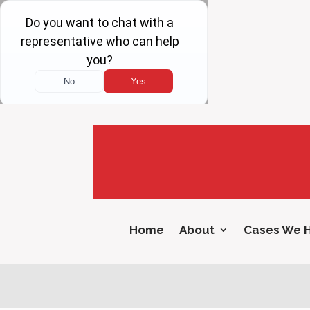
Home
About
Cases We 