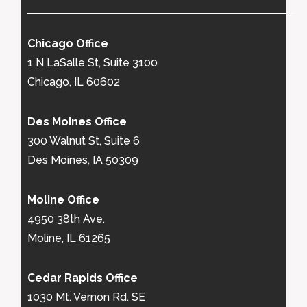
Chicago Office
1 N LaSalle St, Suite 3100
Chicago, IL 60602
Des Moines Office
300 Walnut St, Suite 6
Des Moines, IA 50309
Moline Office
4950 38th Ave.
Moline, IL 61265
Cedar Rapids Office
1030 Mt. Vernon Rd. SE