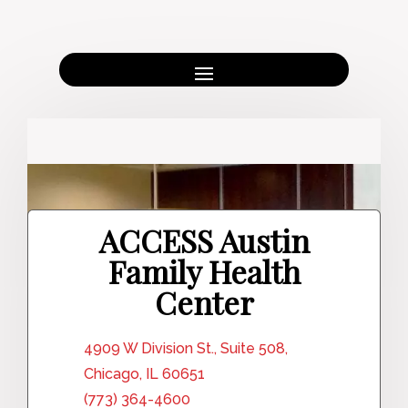
ACCESS Austin
Family Health
Center
4909 W Division St., Suite 508,
Chicago, IL 60651
(773) 364-4600