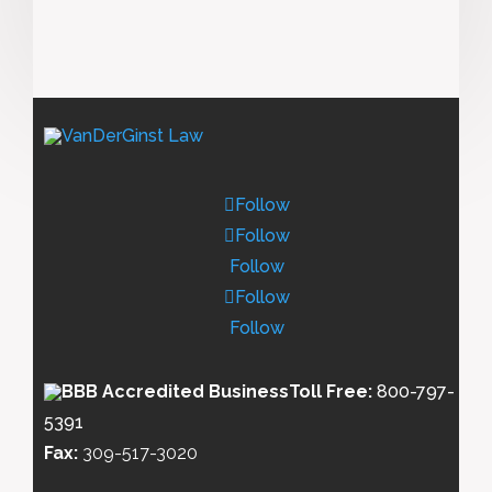
Follow
Follow
Follow
Follow
Follow
Toll Free:
800-797-
5391
Fax:
309-517-3020