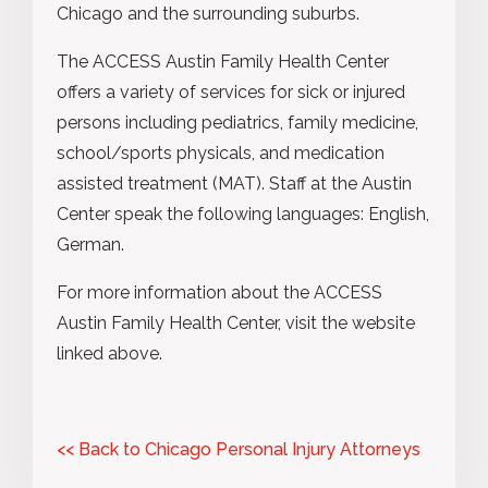
Chicago and the surrounding suburbs.
The ACCESS Austin Family Health Center
offers a variety of services for sick or injured
persons including pediatrics, family medicine,
school/sports physicals, and medication
assisted treatment (MAT). Staff at the Austin
Center speak the following languages: English,
German.
For more information about the ACCESS
Austin Family Health Center, visit the website
linked above.
<< Back to Chicago Personal Injury Attorneys