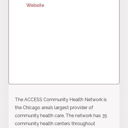
Website
The ACCESS Community Health Network is
the Chicago area’s largest provider of
community health care. The network has 35
community health centers throughout