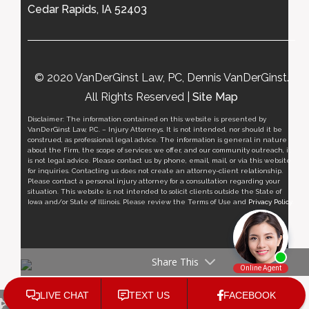
Cedar Rapids, IA 52403
© 2020 VanDerGinst Law, PC, Dennis VanDerGinst.
All Rights Reserved |
Site Map
Disclaimer: The information contained on this website is presented by
VanDerGinst Law, P.C. – Injury Attorneys. It is not intended, nor should it be
construed, as professional legal advice. The information is general in nature
about the Firm, the scope of services we offer, and our community outreach, it
is not legal advice. Please contact us by phone, email, mail, or via this website
for inquiries. Contacting us does not create an attorney-client relationship.
Please contact a personal injury attorney for a consultation regarding your
situation. This website is not intended to solicit clients outside the State of
Iowa and/or State of Illinois. Please review the Terms of Use and
Privacy Policy
.
Share This