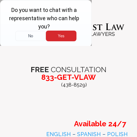
FREE
CONSULTATION
833-GET-VLAW
(438-8529)
Available 24/7
ENGLISH
–
SPANISH
–
POLISH