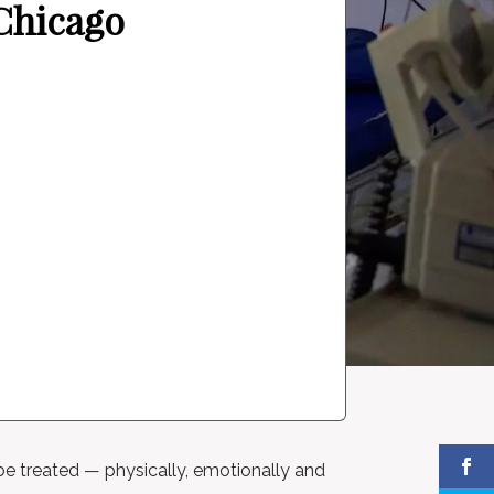
 Chicago
be treated — physically, emotionally and