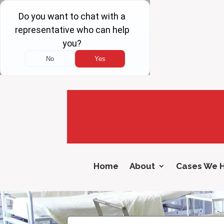
Home
About
Cases We 