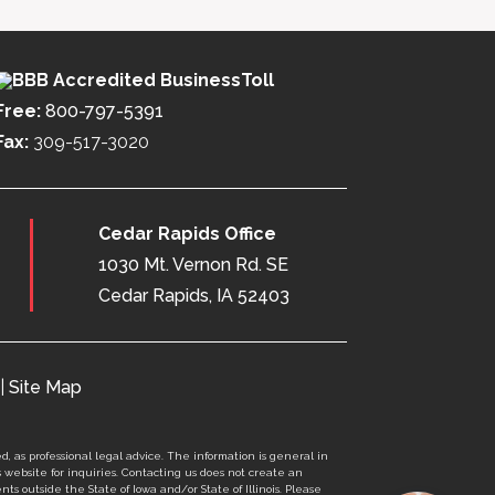
Toll
Free:
800-797-5391
Fax:
309-517-3020
Cedar Rapids Office
1030 Mt. Vernon Rd. SE
Cedar Rapids, IA 52403
|
Site Map
d, as professional legal advice. The information is general in
s website for inquiries. Contacting us does not create an
nts outside the State of Iowa and/or State of Illinois. Please