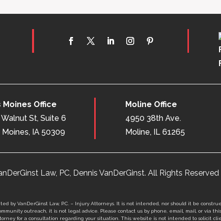
 Moines Office
Moline Office
Walnut St, Suite 6
4950 38th Ave.
 Moines, IA 50309
Moline, IL 61265
nDerGinst Law, PC, Dennis VanDerGinst. All Rights Reserved 
ed by VanDerGinst Law, P.C. – Injury Attorneys. It is not intended, nor should it be construe
mmunity outreach, it is not legal advice. Please contact us by phone, email, mail, or via thi
orney for a consultation regarding your situation. This website is not intended to solicit clie