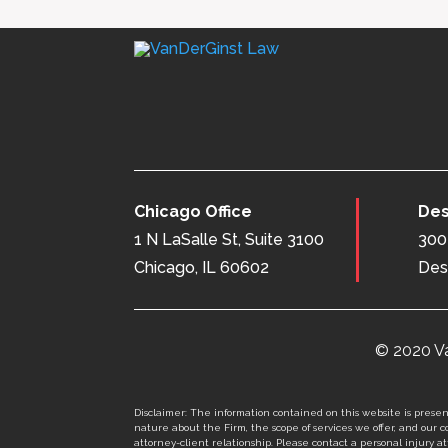
Chicago Office
Des
1 N LaSalle St, Suite 3100
300 
Chicago, IL 60602
Des
© 2020 Va
Disclaimer: The information contained on this website is present
nature about the Firm, the scope of services we offer, and our co
attorney-client relationship. Please contact a personal injury att