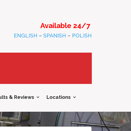
Available 24/7
ENGLISH
–
SPANISH
–
POLISH
lts & Reviews
Locations