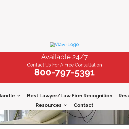
Available 24/7
Contact Us For A Free Consultation
800-797-5391
Handle
Best Lawyer/Law Firm Recognition
Resu
Resources
Contact