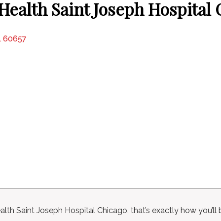
ealth Saint Joseph Hospital
IL 60657
lth Saint Joseph Hospital Chicago, that’s exactly how you’ll 