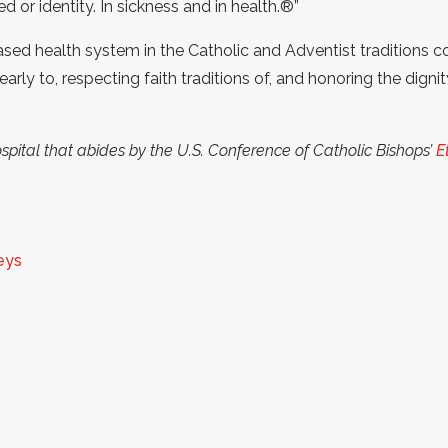
ed or identity. In sickness and in health.®”
ed health system in the Catholic and Adventist traditions co
y to, respecting faith traditions of, and honoring the dignity
spital that abides by the U.S. Conference of Catholic Bishops’
E
eys