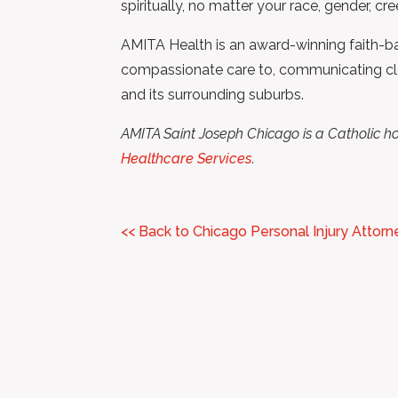
spiritually, no matter your race, gender, cre
AMITA Health is an award-winning faith-bas
compassionate care to, communicating clearl
and its surrounding suburbs.
AMITA Saint Joseph Chicago is a Catholic ho
Healthcare Services
.
<< Back to Chicago Personal Injury Attorn