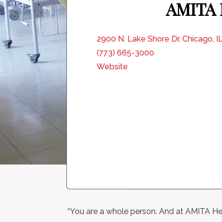
AMITA H
2900 N. Lake Shore Dr. Chicago, 
(773) 665-3000
Website
“You are a whole person. And at AMITA Hea