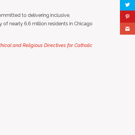
mmitted to delivering inclusive,
 of nearly 6.6 million residents in Chicago
thical and Religious Directives for Catholic