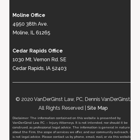
Moline Office
4950 38th Ave.
Moline, IL 61265
Cedar Rapids Office
1030 Mt. Vernon Rd. SE
Cedar Rapids, IA 52403
© 2020 VanDerGinst Law, PC, Dennis VanDerGinst.
All Rights Reserved |
Site Map
Disclaimer: The information contained on this website is presented by
VanDerGinst Law, P.C. – Injury Attorneys. It is not intended, nor should it be
construed, as professional legal advice. The information is general in nature
about the Firm, the scope of services we offer, and our community outreach, it
is not legal advice. Please contact us by phone, email, mail, or via this website