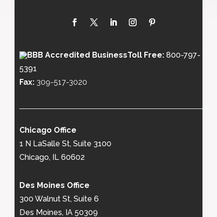
Toll Free:
800-797-
5391
Fax:
309-517-3020
Chicago Office
1 N LaSalle St, Suite 3100
Chicago, IL 60602
Des Moines Office
300 Walnut St, Suite 6
Des Moines, IA 50309