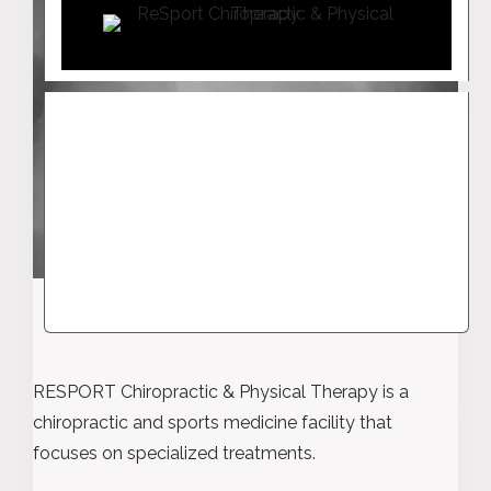
RESPORT Chiropractic & Physical Therapy is a
chiropractic and sports medicine facility that
focuses on specialized treatments.