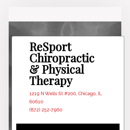
ReSport
Chiropractic
& Physical
Therapy
1219 N Wells St #200, Chicago, IL
60610
(872) 252-7960