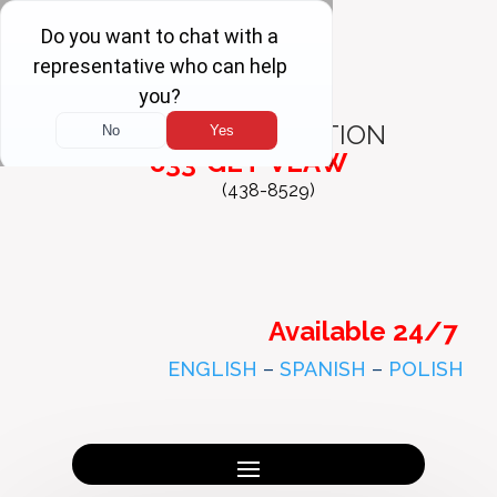
FREE
CONSULTATION
833-GET-VLAW
(438-8529)
Available 24/7
ENGLISH
–
SPANISH
–
POLISH