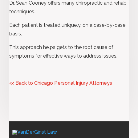
Dr. Sean Cooney offers many chiropractic and rehab
techniques.
Each patient is treated uniquely, on a case-by-case
basis.
This approach helps gets to the root cause of
symptoms for effective ways to address issues.
<< Back to Chicago Personal Injury Attorneys