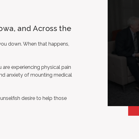
, Iowa, and Across the
d you down. When that happens,
u are experiencing physical pain
 and anxiety of mounting medical
selfish desire to help those