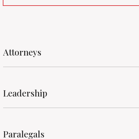
Attorneys
Leadership
Paralegals