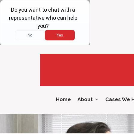
Home
About
Cases We 