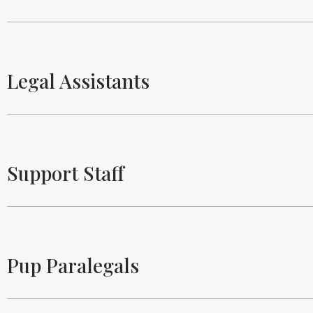
Legal Assistants
Support Staff
Pup Paralegals