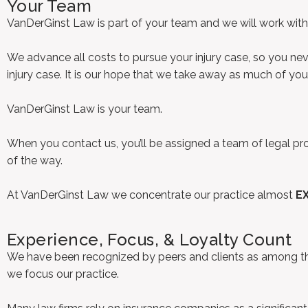
Your Team
VanDerGinst Law is part of your team and we will work with y
We advance all costs to pursue your injury case, so you n
injury case. It is our hope that we take away as much of yo
VanDerGinst Law is your team.
When you contact us, you’ll be assigned a team of legal profe
of the way.
At VanDerGinst Law we concentrate our practice almost
E
Experience, Focus, & Loyalty Count
We have been recognized by peers and clients as among the 
we focus our practice.