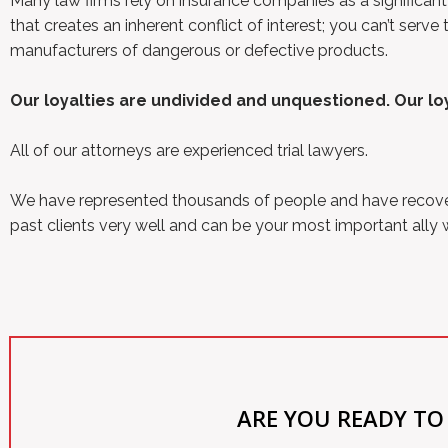
Many law firms rely on insurance companies as a significant
that creates an inherent conflict of interest; you can’t se
manufacturers of dangerous or defective products.
Our loyalties are undivided and unquestioned. Our loya
All of our attorneys are experienced trial lawyers.
We have represented thousands of people and have recovered
past clients very well and can be your most important ally
ARE YOU READY TO