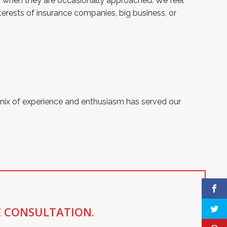
ons when they are occasionally approached. We feel
terests of insurance companies, big business, or
 mix of experience and enthusiasm has served our
E CONSULTATION.