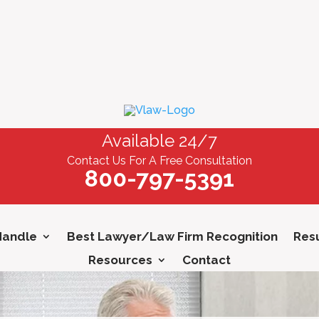
Available 24/7
Contact Us For A Free Consultation
800-797-5391
Handle
Best Lawyer/Law Firm Recognition
Resu
Resources
Contact