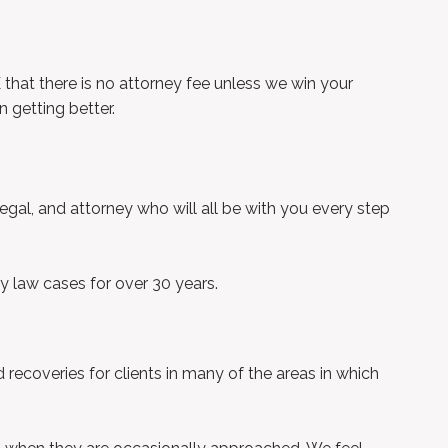
hat there is no attorney fee unless we win your
 getting better.
legal, and attorney who will all be with you every step
y law cases for over 30 years.
ecoveries for clients in many of the areas in which