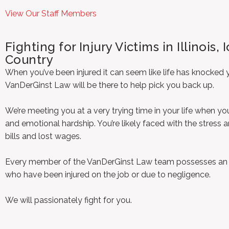
View Our Staff Members
Fighting for Injury Victims in Illinois
Country
When you’ve been injured it can seem like life has knocke
VanDerGinst Law will be there to help pick you back up.
We’re meeting you at a very trying time in your life when yo
and emotional hardship. You’re likely faced with the stress
bills and lost wages.
Every member of the VanDerGinst Law team possesses an un
who have been injured on the job or due to negligence.
We will passionately fight for you.