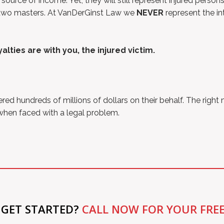
 source of income. Yet, they will still represent injured pers
rve two masters. At VanDerGinst Law we
NEVER
represent the in
lties are with you, the injured victim.
 hundreds of millions of dollars on their behalf. The right
 when faced with a legal problem.
 GET STARTED?
CALL NOW FOR YOUR FRE