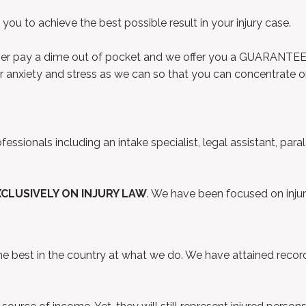
ou to achieve the best possible result in your injury case.
ever pay a dime out of pocket and we offer you a GUARANTEE t
ur anxiety and stress as we can so that you can concentrate on
ssionals including an intake specialist, legal assistant, para
XCLUSIVELY ON INJURY LAW
. We have been focused on injur
best in the country at what we do. We have attained record r