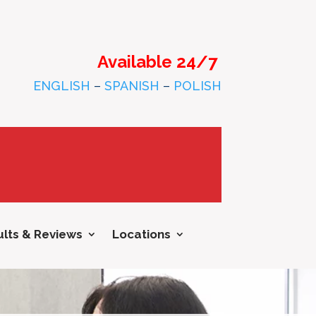
Available 24/7
ENGLISH
–
SPANISH
–
POLISH
lts & Reviews
Locations