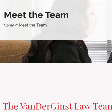
Meet the Team
Meet the Team
Home
The VanDerGinst Law Tea