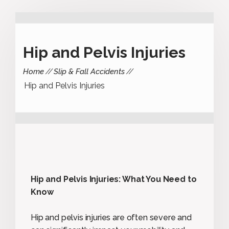
Hip and Pelvis Injuries
Home
Slip & Fall Accidents
Hip and Pelvis Injuries
Hip and Pelvis Injuries: What You Need to
Know
Hip and pelvis injuries are often severe and