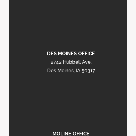
DES MOINES OFFICE
2742 Hubbell Ave,
Des Moines, IA 50317
MOLINE OFFICE