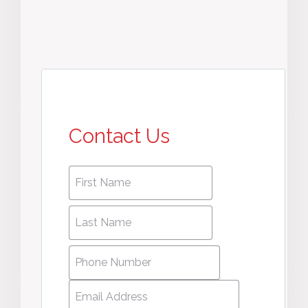
Contact Us
First
First
name
*
name
Last
Last
Name
*
Name
Phone
Number
*
Email
Address
*