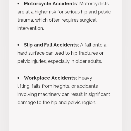
Motorcycle Accidents:
Motorcyclists
are at a higher risk for serious hip and pelvic
trauma, which often requires surgical
intervention.
Slip and Fall Accidents:
A fall onto a
hard surface can lead to hip fractures or
pelvic injuries, especially in older adults.
Workplace Accidents:
Heavy
lifting, falls from heights, or accidents
involving machinery can result in significant
damage to the hip and pelvic region.