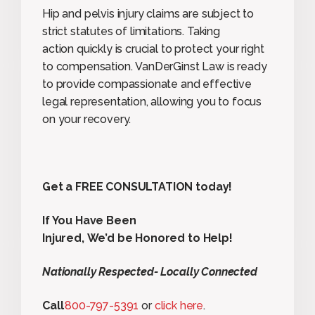
Hip and pelvis injury claims are subject to
strict statutes of limitations. Taking
action quickly is crucial to protect your right
to compensation. VanDerGinst Law is ready
to provide compassionate and effective
legal representation, allowing you to focus
on your recovery.
Get a FREE CONSULTATION today!
If You Have Been
Injured, We’d be Honored to Help!
Nationally Respected- Locally Connected
Call
800-797-5391
or
click here
.