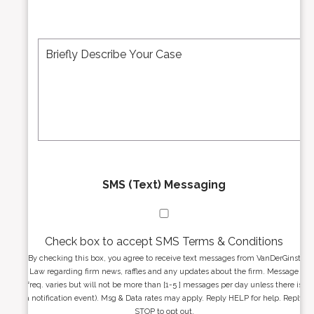
i
b
l
e
A
M
r
d
e
*
d
s
r
s
e
a
s
g
s
e
*
*
SMS (Text) Messaging
Check box to accept SMS Terms & Conditions
By checking this box, you agree to receive text messages from VanDerGinst
Law regarding firm news, raffles and any updates about the firm. Message
freq. varies but will not be more than [1-5 ] messages per day unless there is
a notification event). Msg & Data rates may apply. Reply HELP for help. Reply
STOP to opt out.