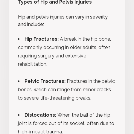
Types of Hip and Pelvis Injuries
Hip and pelvis injuries can vary in severity
and include:
Hip Fractures:
A break in the hip bone,
commonly occurring in older adults, often
requiring surgery and extensive
rehabilitation.
Pelvic Fractures:
Fractures in the pelvic
bones, which can range from minor cracks
to severe, life-threatening breaks.
Dislocations:
When the ball of the hip
joint is forced out of its socket, often due to
high-impact trauma.