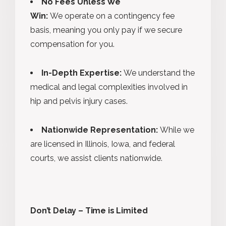
No Fees Unless We
Win:
We operate on a contingency fee
basis, meaning you only pay if we secure
compensation for you.
In-Depth Expertise:
We understand the
medical and legal complexities involved in
hip and pelvis injury cases.
Nationwide Representation:
While we
are licensed in Illinois, Iowa, and federal
courts, we assist clients nationwide.
Don’t Delay – Time is Limited