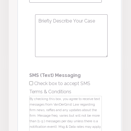
Message
*
SMS (Text) Messaging
Check box to accept SMS
Terms & Conditions
By checking this box, you agree to receive text
messages from VanDerGinst Law regarding
firm news, raffles and any updates about the
firm. Message freq. varies but will not be more
than [1-5 ] messages per day unless there is a
notification event). Msg & Data rates may apply.