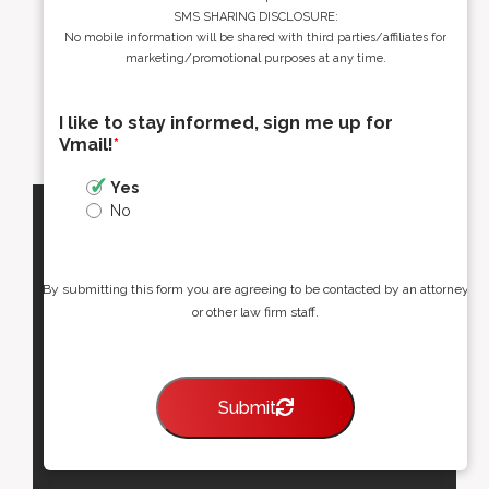
SMS SHARING DISCLOSURE:
No mobile information will be shared with third parties/affiliates for
marketing/promotional purposes at any time.
I like to stay informed, sign me up for
Vmail!
*
Yes
No
By submitting this form you are agreeing to be contacted by an attorney
or other law firm staff.
Submit