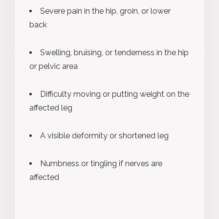
Severe pain in the hip, groin, or lower
back
Swelling, bruising, or tenderness in the hip
or pelvic area
Difficulty moving or putting weight on the
affected leg
A visible deformity or shortened leg
Numbness or tingling if nerves are
affected