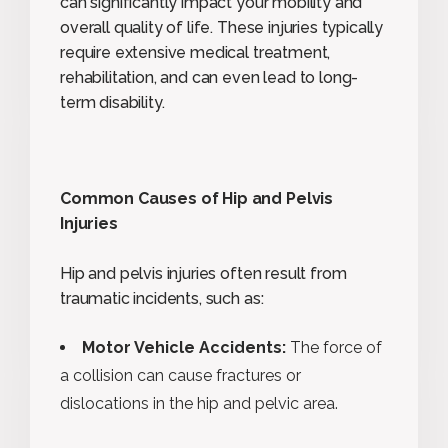
can significantly impact your mobility and
overall quality of life. These injuries typically
require extensive medical treatment,
rehabilitation, and can even lead to long-
term disability.
Common Causes of Hip and Pelvis
Injuries
Hip and pelvis injuries often result from
traumatic incidents, such as:
Motor Vehicle Accidents:
The force of
a collision can cause fractures or
dislocations in the hip and pelvic area.