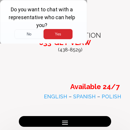
FREE
CONSULTATION
833-GET-VLAW
(438-8529)
Available 24/7
ENGLISH
–
SPANISH
–
POLISH