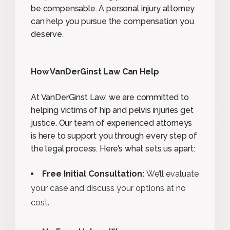
be compensable. A personal injury attorney
can help you pursue the compensation you
deserve.
How VanDerGinst Law Can Help
At VanDerGinst Law, we are committed to
helping victims of hip and pelvis injuries get
justice. Our team of experienced attorneys
is here to support you through every step of
the legal process. Here’s what sets us apart:
Free Initial Consultation:
We’ll evaluate
your case and discuss your options at no
cost.