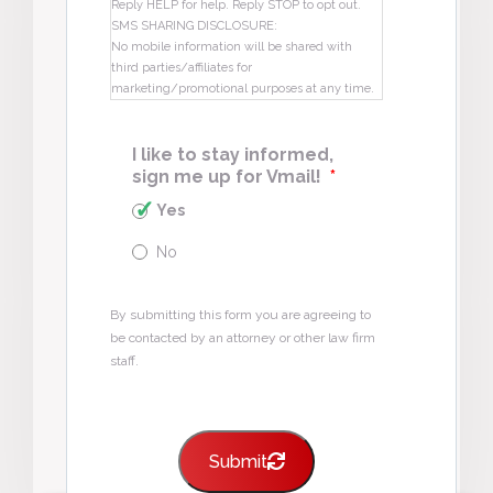
Reply HELP for help. Reply STOP to opt out.
SMS SHARING DISCLOSURE:
No mobile information will be shared with
third parties/affiliates for
marketing/promotional purposes at any time.
I like to stay informed,
sign me up for Vmail!
*
Yes
No
By submitting this form you are agreeing to
be contacted by an attorney or other law firm
staff.
Submit