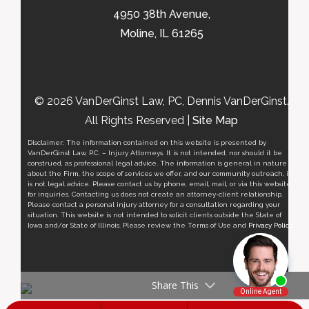
4950 38th Avenue,
Moline, IL 61265
© 2026 VanDerGinst Law, PC, Dennis VanDerGinst.
All Rights Reserved |
Site Map
Disclaimer: The information contained on this website is presented by
VanDerGinst Law, P.C. – Injury Attorneys. It is not intended, nor should it be
construed, as professional legal advice. The information is general in nature
about the Firm, the scope of services we offer, and our community outreach, it
is not legal advice. Please contact us by phone, email, mail, or via this website
for inquiries. Contacting us does not create an attorney-client relationship.
Please contact a personal injury attorney for a consultation regarding your
situation. This website is not intended to solicit clients outside the State of
Iowa and/or State of Illinois. Please review the Terms of Use and
Privacy Policy
.
Share This