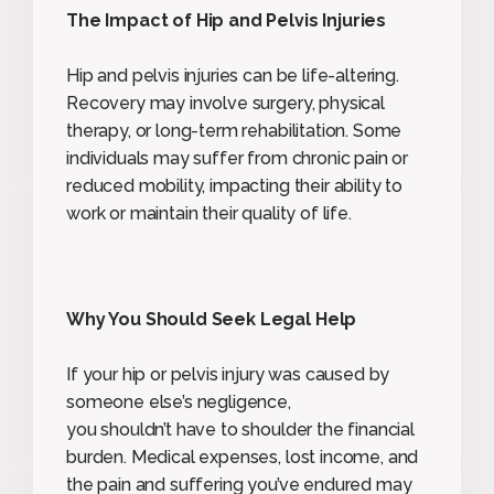
The Impact of Hip and Pelvis Injuries
Hip and pelvis injuries can be life-altering.
Recovery may involve surgery, physical
therapy, or long-term rehabilitation. Some
individuals may suffer from chronic pain or
reduced mobility, impacting their ability to
work or maintain their quality of life.
Why You Should Seek Legal Help
If your hip or pelvis injury was caused by
someone else’s negligence,
you shouldn’t have to shoulder the financial
burden. Medical expenses, lost income, and
the pain and suffering you’ve endured may