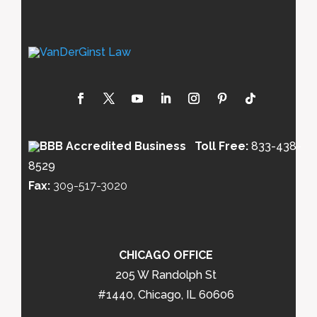
Toll Free:
833-438-
8529
Fax:
309-517-3020
CHICAGO OFFICE
205 W Randolph St
#1440, Chicago, IL 60606