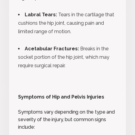
Labral Tears:
Tears in the cartilage that
cushions the hip joint, causing pain and
limited range of motion.
Acetabular Fractures:
Breaks in the
socket portion of the hip joint, which may
require surgical repair.
Symptoms of Hip and Pelvis Injuries
Symptoms vary depending on the type and
severity of the injury, but common signs
include: