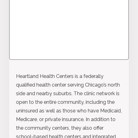
Heartland Health Centers is a federally
qualified health center serving Chicago’s north
side and nearby suburbs. The clinic network is
open to the entire community, including the
uninsured as well as those who have Medicaid,
Medicare, or private insurance. In addition to
the community centers, they also offer
school-based health centers and integrated