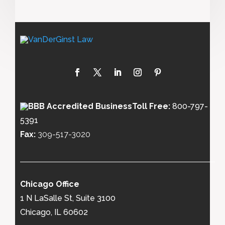
Toll Free:
800-797-
5391
Fax:
309-517-3020
Chicago Office
1 N LaSalle St, Suite 3100
Chicago, IL 60602