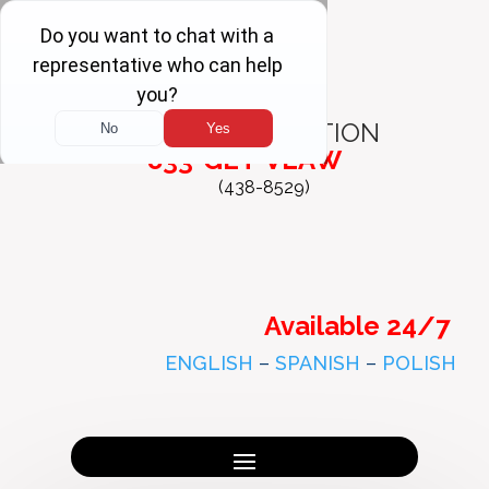
FREE
CONSULTATION
833-GET-VLAW
(438-8529)
Available 24/7
ENGLISH
–
SPANISH
–
POLISH