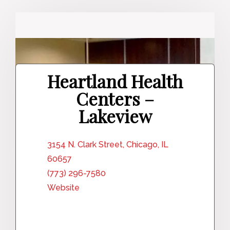
Heartland Health
Centers –
Lakeview
3154 N. Clark Street, Chicago, IL
60657
(773) 296-7580
Website