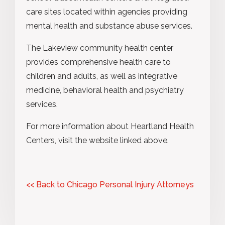
care sites located within agencies providing
mental health and substance abuse services.
The Lakeview community health center
provides comprehensive health care to
children and adults, as well as integrative
medicine, behavioral health and psychiatry
services.
For more information about Heartland Health
Centers, visit the website linked above.
<< Back to Chicago Personal Injury Attorneys