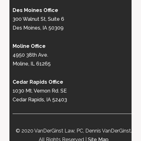
Des Moines Office
300 Walnut St, Suite 6
Des Moines, IA 50309
Moline Office
4950 38th Ave.
Moline, IL 61265
Cedar Rapids Office
1030 Mt. Vernon Rd. SE
Cedar Rapids, IA 52403
© 2020 VanDerGinst Law, PC, Dennis VanDerGinst.
All Rights Reserved |
Site Map