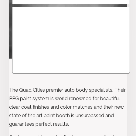
The Quad Cities premier auto body specialists. Their
PPG paint system is world renowned for beautiful
clear coat finishes and color matches and their new
state of the art paint booth is unsurpassed and
guarantees perfect results.