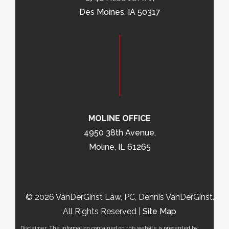
Des Moines, IA 50317
MOLINE OFFICE
4950 38th Avenue,
Moline, IL 61265
© 2026 VanDerGinst Law, PC, Dennis VanDerGinst.
All Rights Reserved |
Site Map
Disclaimer: The information contained on this website is presented by