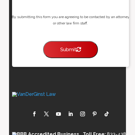
By submitting this form you are agreeing to be contacted by an attorney
or other law firm staff.
Submit
Toll Free:
833-438-