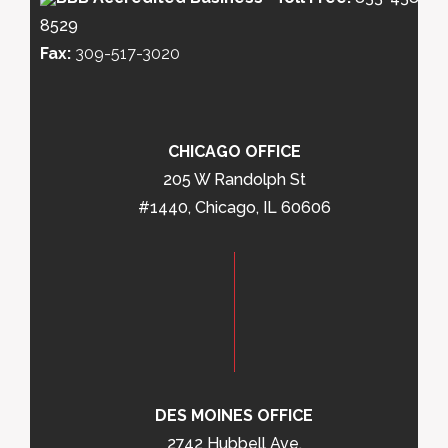
8529
Fax:
309-517-3020
CHICAGO OFFICE
205 W Randolph St
#1440, Chicago, IL 60606
DES MOINES OFFICE
2742 Hubbell Ave,