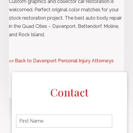
Custom graphics and collector car restoration is
welcomed. Perfect original color matches for your
stock restoration project. The best auto body repair
in the Quad Cities – Davenport, Bettendorf, Moline,
and Rock Island.
<< Back to Davenport Personal Injury Attorneys
Contact
F
i
r
s