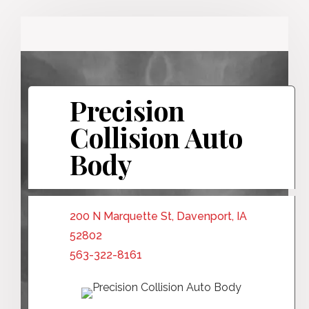
Precision
Collision Auto
Body
200 N Marquette St, Davenport, IA
52802
563-322-8161