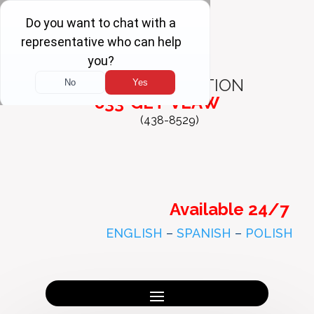
FREE
CONSULTATION
833-GET-VLAW
(438-8529)
Available 24/7
ENGLISH
–
SPANISH
–
POLISH