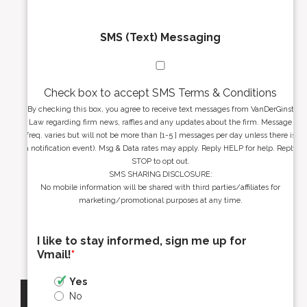
SMS (Text) Messaging
Check box to accept SMS Terms & Conditions
By checking this box, you agree to receive text messages from VanDerGinst
Law regarding firm news, raffles and any updates about the firm. Message
freq. varies but will not be more than [1-5 ] messages per day unless there is
a notification event). Msg & Data rates may apply. Reply HELP for help. Reply
STOP to opt out.
SMS SHARING DISCLOSURE:
No mobile information will be shared with third parties/affiliates for
marketing/promotional purposes at any time.
I like to stay informed, sign me up for
Vmail!
*
Yes
No