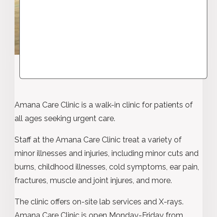
Amana Care Clinic is a walk-in clinic for patients of
all ages seeking urgent care.
Staff at the Amana Care Clinic treat a variety of
minor illnesses and injuries, including minor cuts and
burns, childhood illnesses, cold symptoms, ear pain,
fractures, muscle and joint injures, and more.
The clinic offers on-site lab services and X-rays.
Amana Care Clinic is open Monday-Friday from