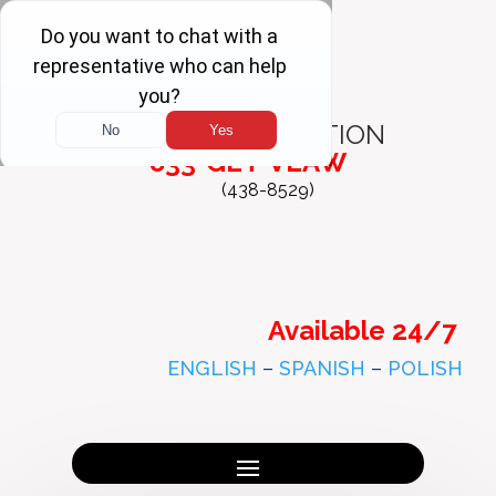
FREE
CONSULTATION
833-GET-VLAW
(438-8529)
Available 24/7
ENGLISH
–
SPANISH
–
POLISH