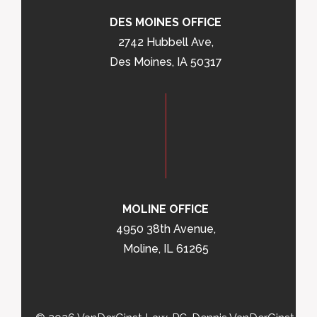
DES MOINES OFFICE
2742 Hubbell Ave,
Des Moines, IA 50317
MOLINE OFFICE
4950 38th Avenue,
Moline, IL 61265