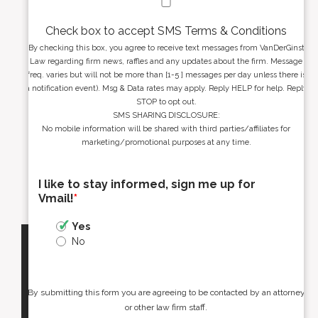
Check box to accept SMS Terms & Conditions
By checking this box, you agree to receive text messages from VanDerGinst
Law regarding firm news, raffles and any updates about the firm. Message
freq. varies but will not be more than [1-5 ] messages per day unless there is
a notification event). Msg & Data rates may apply. Reply HELP for help. Reply
STOP to opt out.
SMS SHARING DISCLOSURE:
No mobile information will be shared with third parties/affiliates for
marketing/promotional purposes at any time.
I like to stay informed, sign me up for
Vmail!
*
Yes
No
By submitting this form you are agreeing to be contacted by an attorney
or other law firm staff.