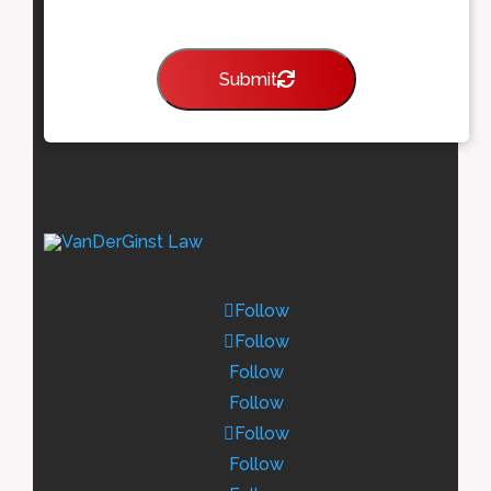
Submit
Follow
Follow
Follow
Follow
Follow
Follow