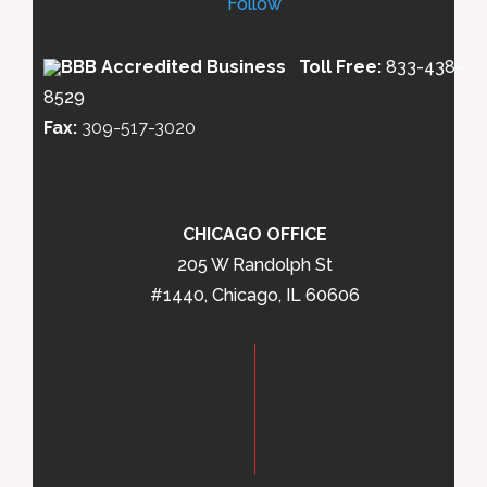
Follow
Toll Free:
833-438-
8529
Fax:
309-517-3020
CHICAGO OFFICE
205 W Randolph St
#1440, Chicago, IL 60606