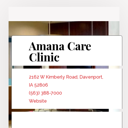
Amana Care
Clinic
2162 W Kimberly Road, Davenport,
IA 52806
(563) 388-7000
Website