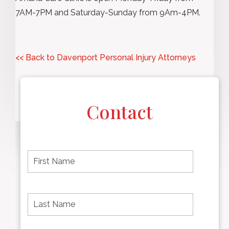
7AM-7PM and Saturday-Sunday from 9Am-4PM.
<< Back to Davenport Personal Injury Attorneys
Contact
F
i
r
s
t
L
First
n
a
name
a
s
m
t
e
N