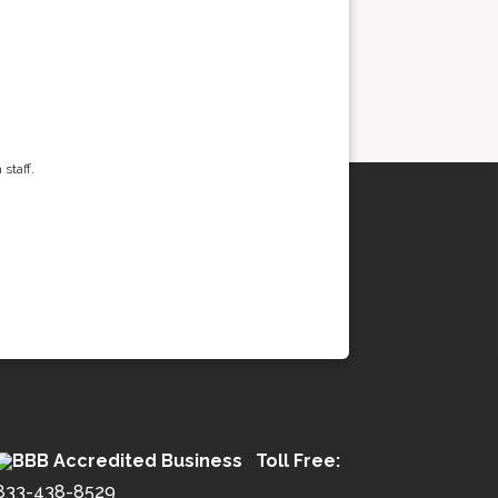
staff.
Toll Free:
833-438-8529