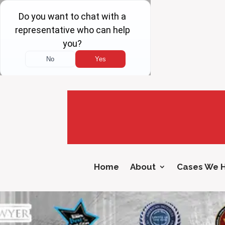
Home
About
Cases We 