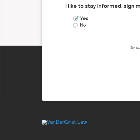
I like to stay informed, sign 
Yes
No
By su