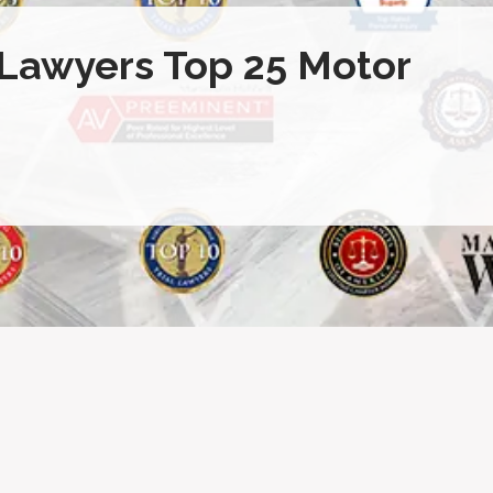
 Lawyers Top 25 Motor