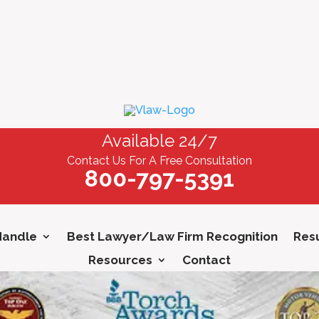
Available 24/7
Contact Us For A Free Consultation
800-797-5391
Handle
Best Lawyer/Law Firm Recognition
Resu
Resources
Contact