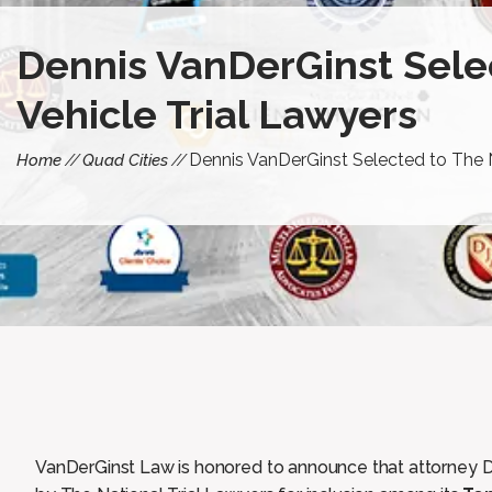
Dennis VanDerGinst Selec
Vehicle Trial Lawyers
Dennis VanDerGinst Selected to The N
Home
Quad Cities
VanDerGinst Law is honored to announce that attorney 