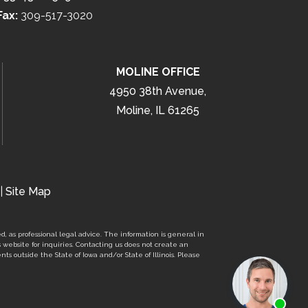
Fax:
309-517-3020
MOLINE OFFICE
4950 38th Avenue,
Moline, IL 61265
|
Site Map
d, as professional legal advice. The information is general in
s website for inquiries. Contacting us does not create an
nts outside the State of Iowa and/or State of Illinois. Please