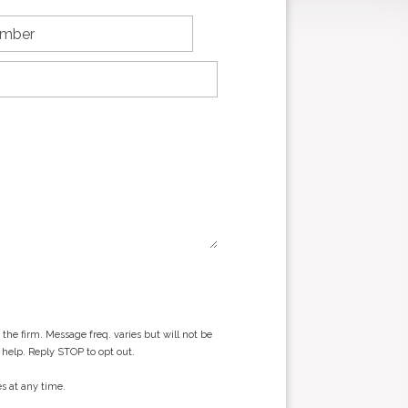
he firm. Message freq. varies but will not be
 help. Reply STOP to opt out.
s at any time.