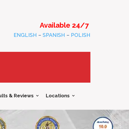
Available 24/7
ENGLISH
–
SPANISH
–
POLISH
lts & Reviews
Locations