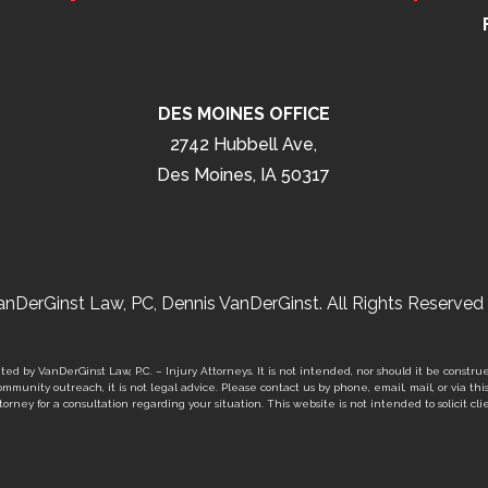
DES MOINES OFFICE
2742 Hubbell Ave,
Des Moines, IA 50317
nDerGinst Law, PC, Dennis VanDerGinst. All Rights Reserved 
ed by VanDerGinst Law, P.C. – Injury Attorneys. It is not intended, nor should it be construe
mmunity outreach, it is not legal advice. Please contact us by phone, email, mail, or via thi
orney for a consultation regarding your situation. This website is not intended to solicit clie