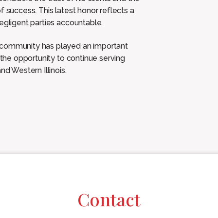
f success. This latest honor reflects a
egligent parties accountable.
s community has played an important
 the opportunity to continue serving
nd Western Illinois.
Contact