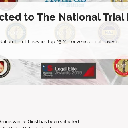
ted to The National Trial
ational Trial Lawyers Top 25 Motor Vehicle Trial Lawyers
Dennis VanDerGinst has been selected