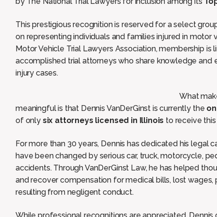
by The National Trial Lawyers for inclusion among its
Top
This prestigious recognition is reserved for a select grou
on representing individuals and families injured in motor 
Motor Vehicle Trial Lawyers Association, membership is li
accomplished trial attorneys who share knowledge and e
injury cases.
What makes
meaningful is that Dennis VanDerGinst is currently the
on
of only
six attorneys licensed in Illinois
to receive this 
For more than 30 years, Dennis has dedicated his legal c
have been changed by serious car, truck, motorcycle, ped
accidents. Through VanDerGinst Law, he has helped thousa
and recover compensation for medical bills, lost wages,
resulting from negligent conduct.
While professional recognitions are appreciated, Dennis c