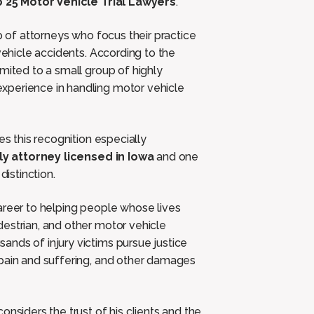
 25 Motor Vehicle Trial Lawyers
.
p of attorneys who focus their practice
vehicle accidents. According to the
mited to a small group of highly
xperience in handling motor vehicle
 this recognition especially
ly attorney licensed in Iowa
and one
distinction.
areer to helping people whose lives
estrian, and other motor vehicle
nds of injury victims pursue justice
 pain and suffering, and other damages
onsiders the trust of his clients and the