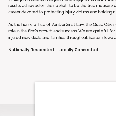
results achieved on their behalf to be the true measure o
career devoted to protecting injury victims and holding n
As the home office of VanDerGinst Law, the Quad Citie
role in the firm’s growth and success. We are grateful for
injured individuals and families throughout Eastern Iowa a
Nationally Respected – Locally Connected.