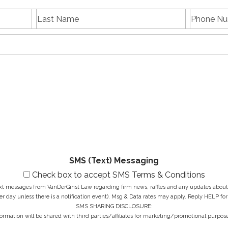
L
P
First
Last
a
h
name
Name
s
E
o
t
m
n
N
a
e
a
i
N
M
m
l
u
e
e
A
m
s
*
d
b
s
d
e
a
r
r
g
e
*
e
s
*
s
*
SMS (Text) Messaging
Check box to accept SMS Terms & Conditions
ext messages from VanDerGinst Law regarding firm news, raffles and any updates about t
r day unless there is a notification event). Msg & Data rates may apply. Reply HELP for
SMS SHARING DISCLOSURE:
ormation will be shared with third parties/affiliates for marketing/promotional purpose