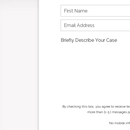
F
i
r
s
t
n
a
m
e
*
By checking this box, you agree to receive t
more than [1-5 ] messages pe
No mobile inf