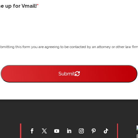
me up for Vmail!
*
bmitting this form you are agreeing to be contacted by an attorney or other law firm 
Submit