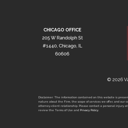
CHICAGO OFFICE
205 W Randolph St
#1440, Chicago, IL
60606
© 2026 Va
Disclaimer: The information contained on this website is present
nature about the Firm, the scope of services we offer, and our co
attorney-client relationship. Please contact a personal injury att
review the Terms of Use and
Privacy Policy
.