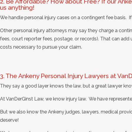
2. Be Affordable? How about Free? If our Anke
us anything!
We handle personal injury cases on a contingent fee basis. If
Other personal injury attorneys may say they charge a continge
fees, court reporter fees, postage, or records). That can ad
costs necessary to pursue your claim.
3. The Ankeny Personal Injury Lawyers at Van
They say a good layer knows the law, but a great lawyer kno
At VanDerGinst Law, we know injury law. We have represented
But we also know the Ankeny judges, lawyers, medical provide
deserve!