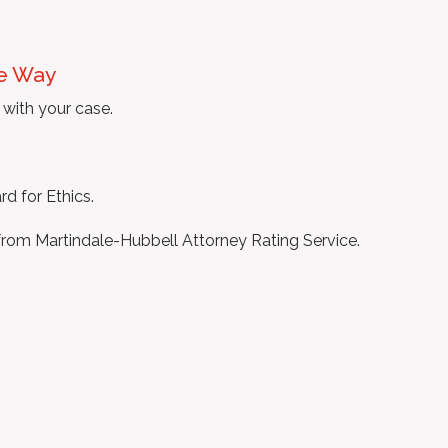
he Way
with your case.
d for Ethics.
rom Martindale-Hubbell Attorney Rating Service.