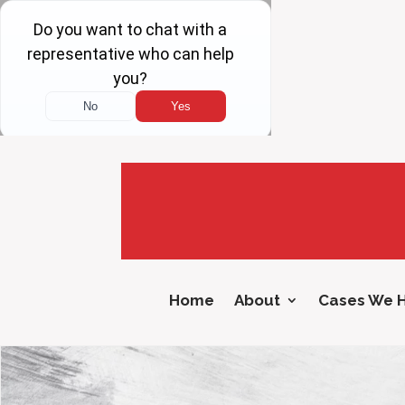
Home
About
Cases We 