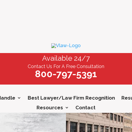
Available 24/7
Contact Us For A Free Consultation
800-797-5391
Handle
Best Lawyer/Law Firm Recognition
Resu
Resources
Contact