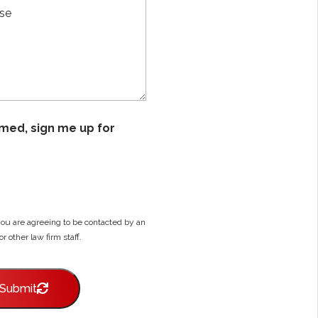
D
i
e
l
s
*
c
r
i
b
e
Y
ormed, sign me up for
o
u
r
C
a
s
e
you are agreeing to be contacted by an
*
or other law firm staff.
Submit