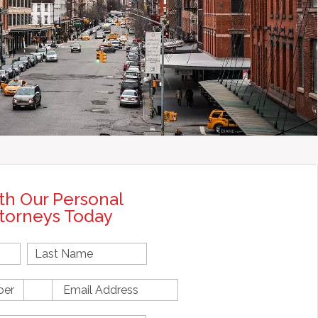
th Our Personal
ttorneys Today
First
Name
E
m
a