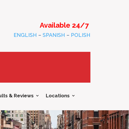
Available 24/7
ENGLISH
–
SPANISH
–
POLISH
lts & Reviews
Locations