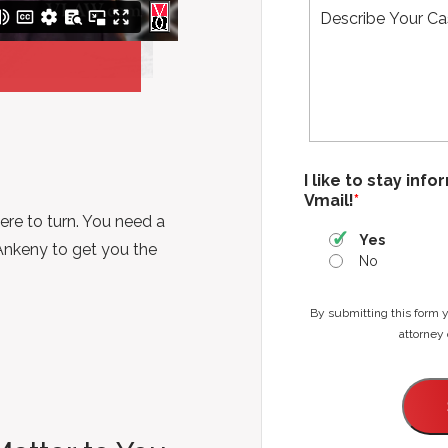
N
n
a
e
m
*
e
*
I like to stay inf
Vmail!
*
ere to turn. You need a
Yes
Ankeny to get you the
No
By submitting this form 
attorney 