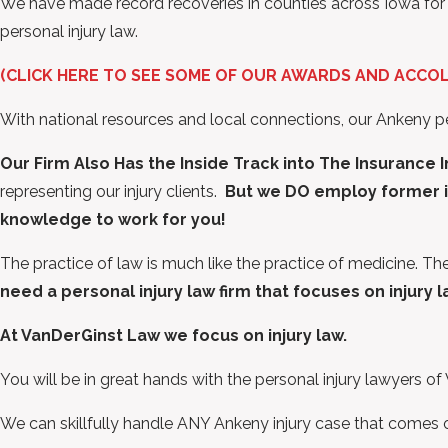
We have made record recoveries in counties across Iowa for a 
personal injury law.
(CLICK HERE TO SEE SOME OF OUR AWARDS AND ACCO
With national resources and local connections, our Ankeny p
Our Firm Also Has the Inside Track into The Insurance 
representing our injury clients.
But we DO employ former i
knowledge to work for you!
The practice of law is much like the practice of medicine. Th
need a personal injury law firm that focuses on injury 
At VanDerGinst Law we focus on injury law.
You will be in great hands with the personal injury lawyers o
We can skillfully handle ANY Ankeny injury case that comes 