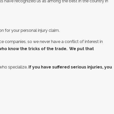
als have recognized us as among the best in the country in
 for your personal injury claim.
 companies, so we never have a conflict of interest in
o know the tricks of the trade.
We put that
 who specialize.
If you have suffered serious injuries, you