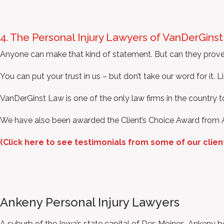
4. The Personal Injury Lawyers of VanDerGins
Anyone can make that kind of statement. But can they prove
You can put your trust in us – but don’t take our word for it. Li
VanDerGinst Law is one of the only law firms in the country 
We have also been awarded the Client’s Choice Award from 
(Click here to see testimonials from some of our clien
Ankeny Personal Injury Lawyers
A suburb of the Iowa’s state capital of Des Moines, Ankeny