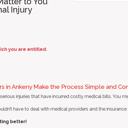
atter to You
al Injury
h you are entitled.
ers in Ankeny Make the Process Simple and Co
erious injuries that have incurred costly medical bills. You mi
dn’t have to deal with medical providers and the insurance ind
ting better!