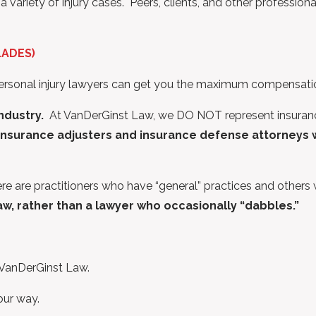
variety of injury cases. Peers, clients, and other profession
LADES)
ersonal injury lawyers can get you the maximum compensation
Industry.
At VanDerGinst Law, we DO NOT represent insurance
nsurance adjusters and insurance defense attorneys wh
ere are practitioners who have “general” practices and others
law, rather than a lawyer who occasionally “dabbles.”
f VanDerGinst Law.
our way.