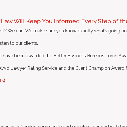
t Law Will Keep You Informed Every Step of t
 it? We can. We make sure you know exactly what’s going on 
sten to our clients.
to have been awarded the Better Business Bureau’s Torch Awar
Avvo Lawyer Rating Service and the Client Champion Award f
ts)
 began as a farming community and quickly expanded with the