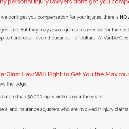
ny personal injury lawyers don’t get you compe
 we don’t get you compensation for your injuries, there is
NO 
nt fee. But they may also require a retainer fee for the costs
d up to hundreds – even thousands – of dollars. At VanDerGins
DerGinst Law Will Fight to Get You the Maxim
ws the judge!
 more than 50,000 injury victims over the years.
rs, and insurance adjusters who are involved in injury claims