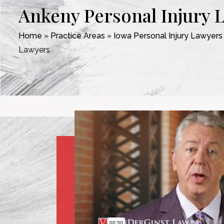
Ankeny Personal Injury 
Home
»
Practice Areas
»
Iowa Personal Injury Lawyers
Lawyers