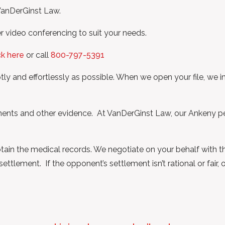
 VanDerGinst Law.
r video conferencing to suit your needs.
ck here
or call
800-797-5391
y and effortlessly as possible. When we open your file, we i
cuments and other evidence. At VanDerGinst Law, our Ankeny p
obtain the medical records. We negotiate on your behalf with t
ttlement. If the opponent’s settlement isn’t rational or fair,