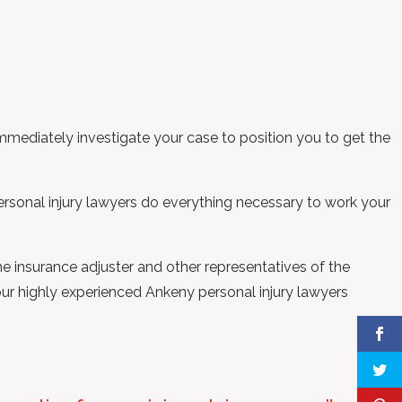
mmediately investigate your case to position you to get the
ersonal injury lawyers do everything necessary to work your
he insurance adjuster and other representatives of the
 our highly experienced Ankeny personal injury lawyers