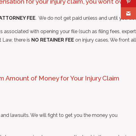
nsation for your injury claim, you won’t owe
ATTORNEY FEE
. We do not get paid unless and until you do.
 associated with opening your file (such as filing fees, expert
t Law, there is
NO RETAINER FEE
on injury cases. We front all
um Amount of Money for Your Injury Claim
 and lawsuits. We will fight to get you the money you