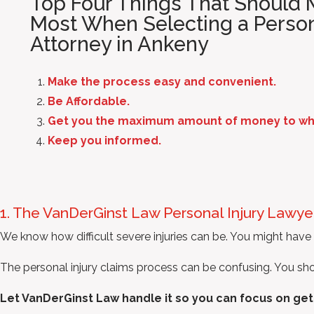
Top Four Things That Should M
Most When Selecting a Person
Attorney in Ankeny
Make the process easy and convenient.
Be Affordable.
Get you the maximum amount of money to whic
Keep you informed.
1. The VanDerGinst Law Personal Injury Lawy
We know how difficult severe injuries can be. You might have s
The personal injury claims process can be confusing. You shoul
Let VanDerGinst Law handle it so you can focus on get