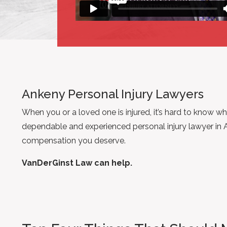
Ankeny Personal Injury Lawyers
When you or a loved one is injured, it’s hard to know wh
dependable and experienced personal injury lawyer in 
compensation you deserve.
VanDerGinst Law can help.