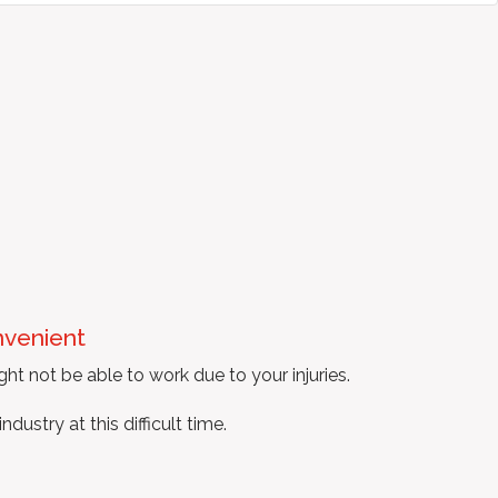
nvenient
ght not be able to work due to your injuries.
ustry at this difficult time.