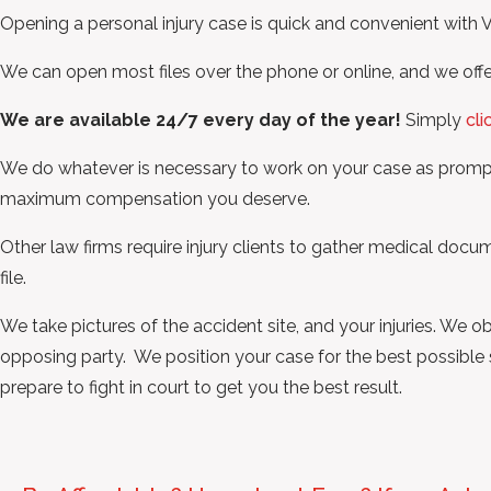
Opening a personal injury case is quick and convenient with
We can open most files over the phone or online, and we offe
We are available 24/7 every day of the year!
Simply
cli
We do whatever is necessary to work on your case as promptl
maximum compensation you deserve.
Other law firms require injury clients to gather medical do
file.
We take pictures of the accident site, and your injuries. We 
opposing party. We position your case for the best possible se
prepare to fight in court to get you the best result.