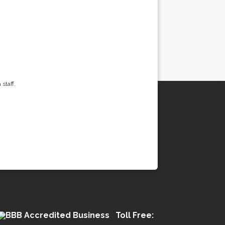
staff.
Toll Free: