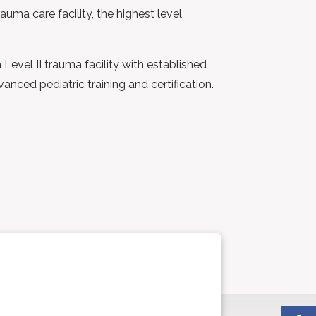
uma care facility, the highest level
evel II trauma facility with established
anced pediatric training and certification.