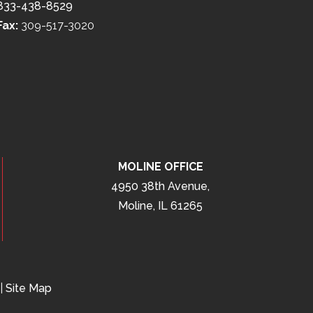
833-438-8529
Fax:
309-517-3020
MOLINE OFFICE
4950 38th Avenue,
Moline, IL 61265
|
Site Map