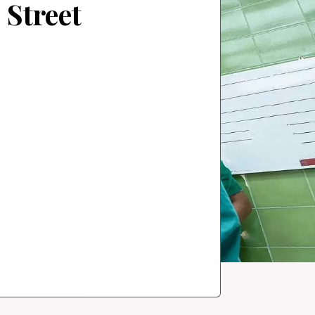
 Street