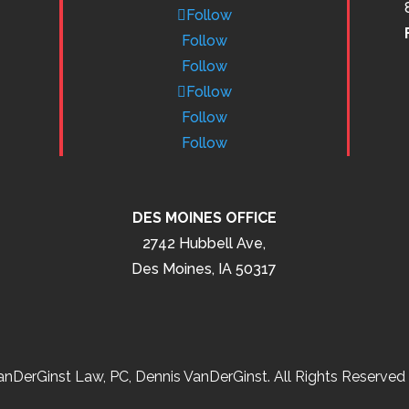
Follow
Follow
Follow
Follow
Follow
Follow
DES MOINES OFFICE
2742 Hubbell Ave,
Des Moines, IA 50317
nDerGinst Law, PC, Dennis VanDerGinst. All Rights Reserved 