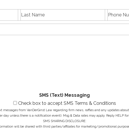
L
P
First
Last
a
h
name
Name
s
E
o
t
m
n
N
a
e
a
i
N
M
m
l
u
e
e
A
m
s
*
d
b
s
d
e
a
r
r
g
e
*
e
s
*
s
*
SMS (Text) Messaging
Check box to accept SMS Terms & Conditions
ext messages from VanDerGinst Law regarding firm news, raffles and any updates about t
r day unless there is a notification event). Msg & Data rates may apply. Reply HELP for
SMS SHARING DISCLOSURE:
ormation will be shared with third parties/affiliates for marketing/promotional purpose