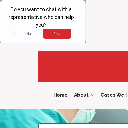
Home
About
Cases We 