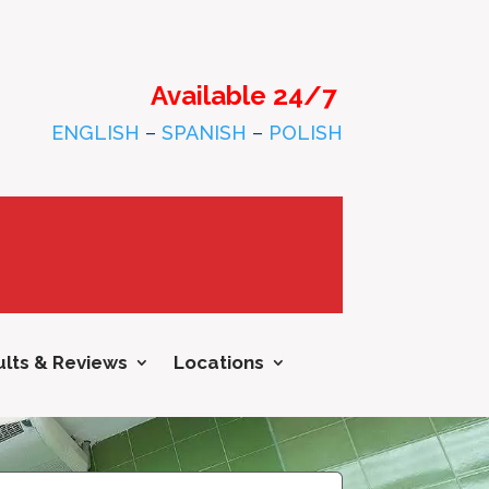
Available 24/7
ENGLISH
–
SPANISH
–
POLISH
lts & Reviews
Locations