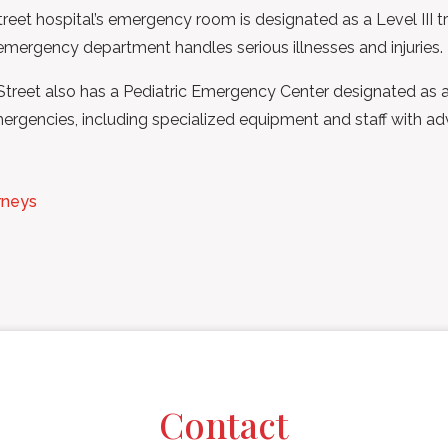
et hospital’s emergency room is designated as a Level III tra
s emergency department handles serious illnesses and injuries.
reet also has a Pediatric Emergency Center designated as a L
mergencies, including specialized equipment and staff with adv
rneys
Contact