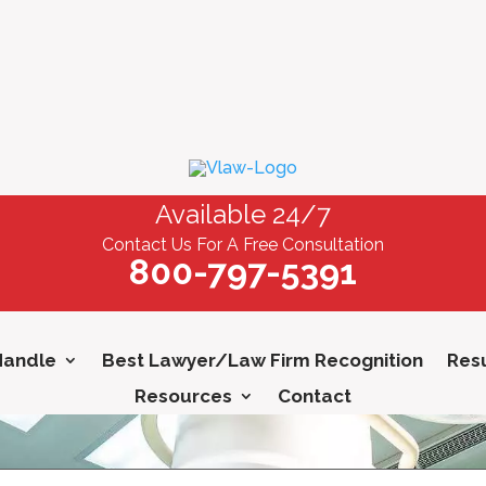
Available 24/7
Contact Us For A Free Consultation
800-797-5391
Handle
Best Lawyer/Law Firm Recognition
Resu
Resources
Contact