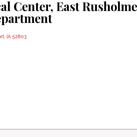
al Center, East Rusholme
epartment
rt, IA 52803