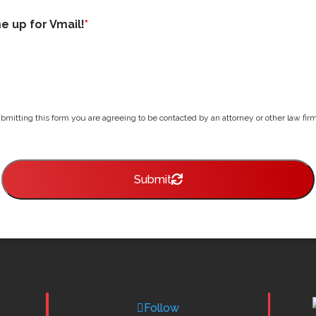
me up for Vmail!
*
bmitting this form you are agreeing to be contacted by an attorney or other law firm 
Submit
Follow