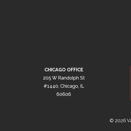
CHICAGO OFFICE
205 W Randolph St
#1440, Chicago, IL
60606
© 2026 Va