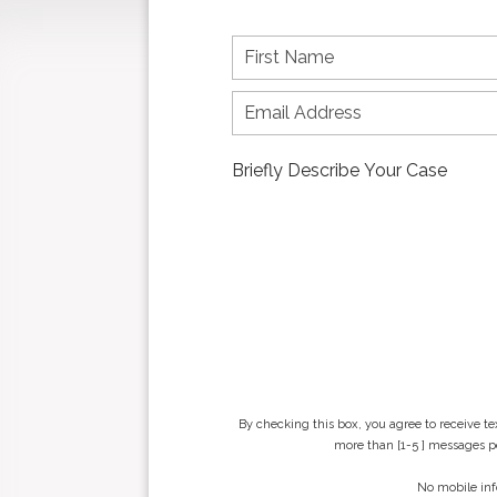
F
i
r
s
t
n
a
m
e
*
By checking this box, you agree to receive t
more than [1-5 ] messages pe
No mobile inf