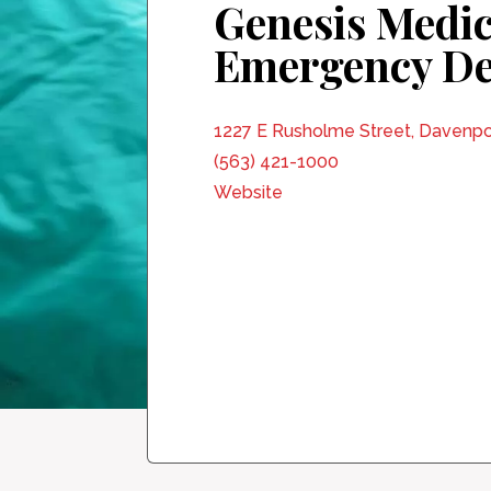
Genesis Medic
Emergency D
1227 E Rusholme Street, Davenpo
(563) 421-1000
Website