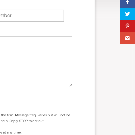
he firm. Message freq. varies but will not be
 help. Reply STOP to opt out.
s at any time.