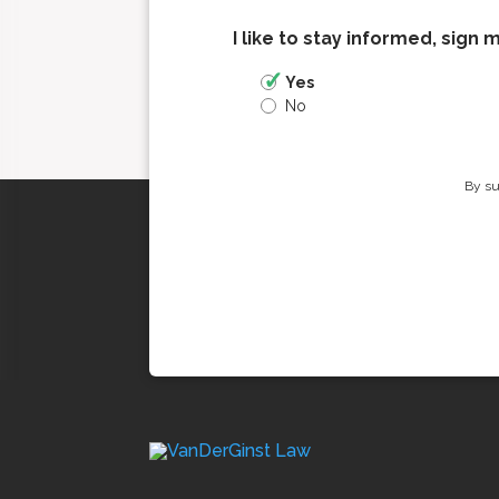
I like to stay informed, sign 
Yes
No
By su