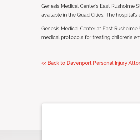
Genesis Medical Center’s East Rusholme Stre
available in the Quad Cities. The hospital’
Genesis Medical Center at East Rusholme St
medical protocols for treating children’s e
<< Back to Davenport Personal Injury Atto