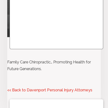
Family Care Chiropractic… Promoting Health for
Future Generations.
<< Back to Davenport Personal Injury Attorneys