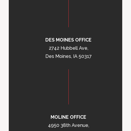
DES MOINES OFFICE
2742 Hubbell Ave,
Des Moines, IA 50317
MOLINE OFFICE
4950 38th Avenue,