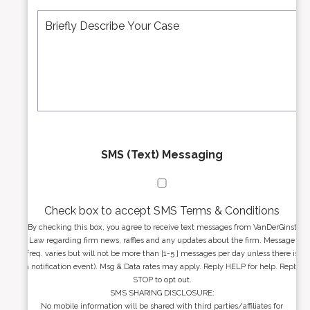
A
M
r
d
e
*
d
s
r
s
e
a
s
g
s
e
*
*
SMS (Text) Messaging
Check box to accept SMS Terms & Conditions
By checking this box, you agree to receive text messages from VanDerGinst
Law regarding firm news, raffles and any updates about the firm. Message
freq. varies but will not be more than [1-5 ] messages per day unless there is
a notification event). Msg & Data rates may apply. Reply HELP for help. Reply
STOP to opt out.
SMS SHARING DISCLOSURE:
No mobile information will be shared with third parties/affiliates for