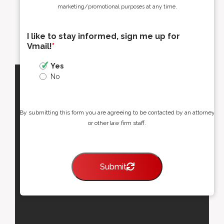
marketing/promotional purposes at any time.
I like to stay informed, sign me up for
Vmail!
*
Yes
No
By submitting this form you are agreeing to be contacted by an attorney
or other law firm staff.
Submit