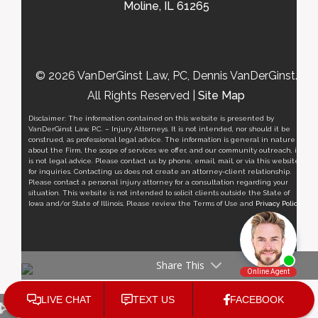
Moline, IL 61265
© 2026 VanDerGinst Law, PC, Dennis VanDerGinst.
All Rights Reserved |
Site Map
Disclaimer: The information contained on this website is presented by
VanDerGinst Law, P.C. – Injury Attorneys. It is not intended, nor should it be
construed, as professional legal advice. The information is general in nature
about the Firm, the scope of services we offer, and our community outreach, it
is not legal advice. Please contact us by phone, email, mail, or via this website
for inquiries. Contacting us does not create an attorney-client relationship.
Please contact a personal injury attorney for a consultation regarding your
situation. This website is not intended to solicit clients outside the State of
Iowa and/or State of Illinois. Please review the Terms of Use and
Privacy Policy
.
Share This