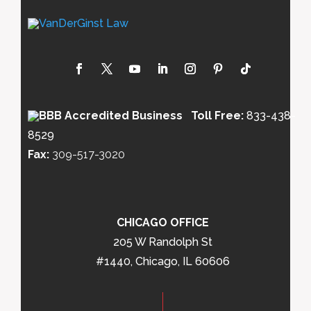
Toll Free:
833-438-
8529
Fax:
309-517-3020
CHICAGO OFFICE
205 W Randolph St
#1440, Chicago, IL 60606