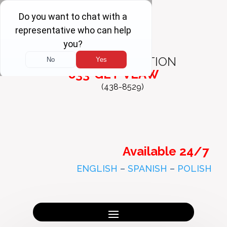
FREE
CONSULTATION
833-GET-VLAW
(438-8529)
Available 24/7
ENGLISH
–
SPANISH
–
POLISH