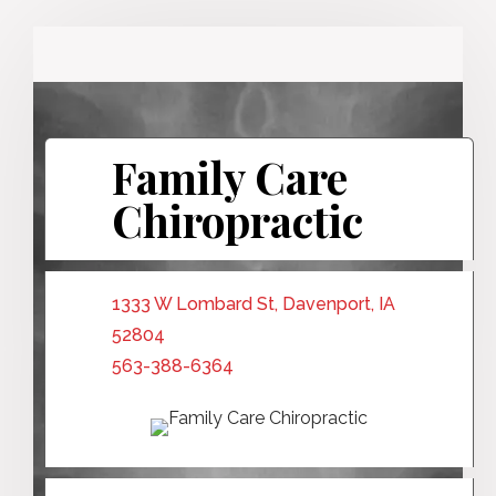
Family Care
Chiropractic
1333 W Lombard St, Davenport, IA
52804
563-388-6364