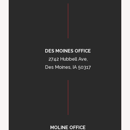
DES MOINES OFFICE
2742 Hubbell Ave,
Des Moines, IA 50317
MOLINE OFFICE