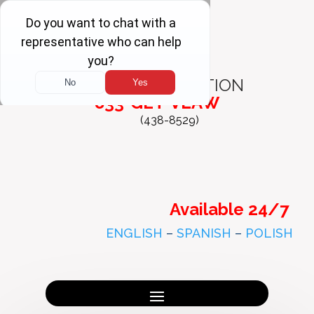
FREE
CONSULTATION
833-GET-VLAW
(438-8529)
Available 24/7
ENGLISH
–
SPANISH
–
POLISH