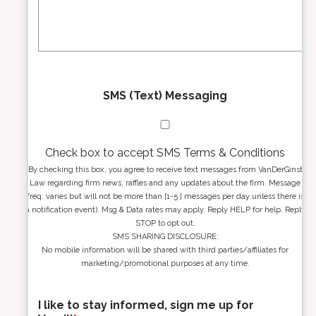
s
g
s
e
*
*
SMS (Text) Messaging
Check box to accept SMS Terms & Conditions
By checking this box, you agree to receive text messages from VanDerGinst
Law regarding firm news, raffles and any updates about the firm. Message
freq. varies but will not be more than [1-5 ] messages per day unless there is
a notification event). Msg & Data rates may apply. Reply HELP for help. Reply
STOP to opt out.
SMS SHARING DISCLOSURE:
No mobile information will be shared with third parties/affiliates for
marketing/promotional purposes at any time.
I like to stay informed, sign me up for