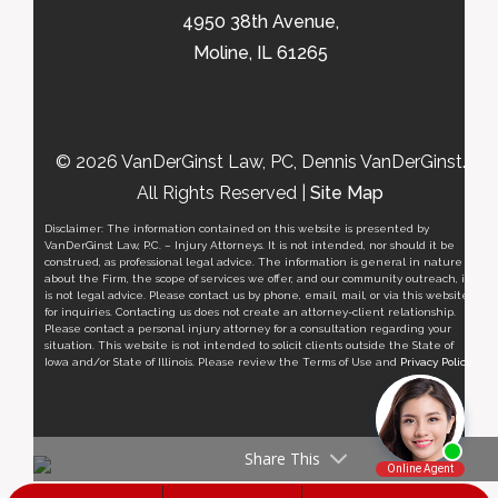
4950 38th Avenue,
Moline, IL 61265
© 2026 VanDerGinst Law, PC, Dennis VanDerGinst.
All Rights Reserved |
Site Map
Disclaimer: The information contained on this website is presented by
VanDerGinst Law, P.C. – Injury Attorneys. It is not intended, nor should it be
construed, as professional legal advice. The information is general in nature
about the Firm, the scope of services we offer, and our community outreach, it
is not legal advice. Please contact us by phone, email, mail, or via this website
for inquiries. Contacting us does not create an attorney-client relationship.
Please contact a personal injury attorney for a consultation regarding your
situation. This website is not intended to solicit clients outside the State of
Iowa and/or State of Illinois. Please review the Terms of Use and
Privacy Policy
.
Share This