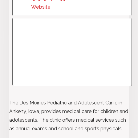
Website
The Des Moines Pediatric and Adolescent Clinic in
Ankeny, Iowa, provides medical care for children and
adolescents. The clinic offers medical services such
as annual exams and school and sports physicals.