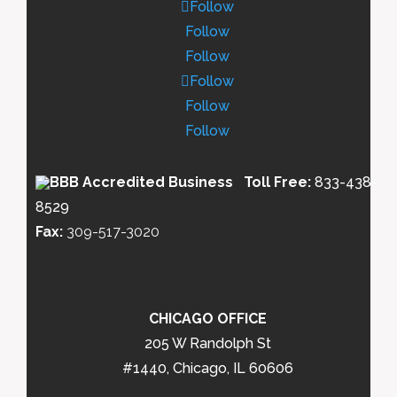
Follow
Follow
Follow
Follow
Follow
Follow
Toll Free:
833-438-
8529
Fax:
309-517-3020
CHICAGO OFFICE
205 W Randolph St
#1440, Chicago, IL 60606