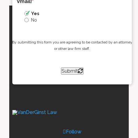
Vmail!
*
Yes
No
By submitting this form you are agreeing to be contacted by an attorney
or other law firm staff.
Submit
Follow