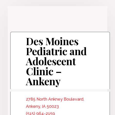
Des Moines
Pediatric and
Adolescent
Clinic –
Ankeny
2785 North Ankney Boulevard,
Ankeny, IA 50023
(515) 964-2159