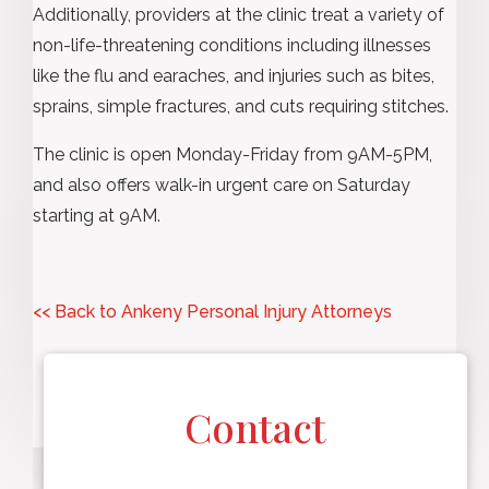
Additionally, providers at the clinic treat a variety of
non-life-threatening conditions including illnesses
like the flu and earaches, and injuries such as bites,
sprains, simple fractures, and cuts requiring stitches.
The clinic is open Monday-Friday from 9AM-5PM,
and also offers walk-in urgent care on Saturday
starting at 9AM.
<< Back to Ankeny Personal Injury Attorneys
Contact