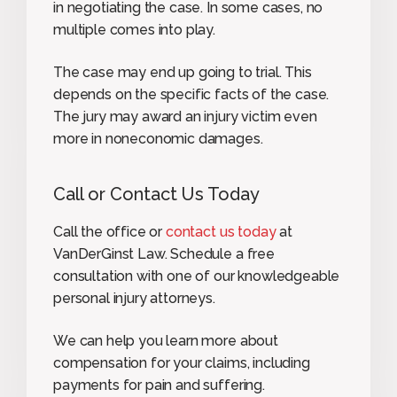
in negotiating the case. In some cases, no
multiple comes into play.
The case may end up going to trial. This
depends on the specific facts of the case.
The jury may award an injury victim even
more in noneconomic damages.
Call or Contact Us Today
Call the office or
contact us today
at
VanDerGinst Law. Schedule a free
consultation with one of our knowledgeable
personal injury attorneys.
We can help you learn more about
compensation for your claims, including
payments for pain and suffering.