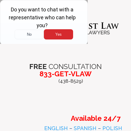
FREE
CONSULTATION
833-GET-VLAW
(438-8529)
Available 24/7
ENGLISH
–
SPANISH
–
POLISH