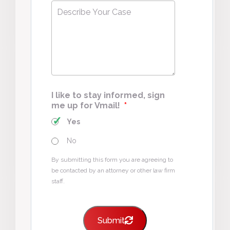
Describe
Your
Case
*
I like to stay informed, sign
me up for Vmail!
*
Yes
No
By submitting this form you are agreeing to
be contacted by an attorney or other law firm
staff.
Submit