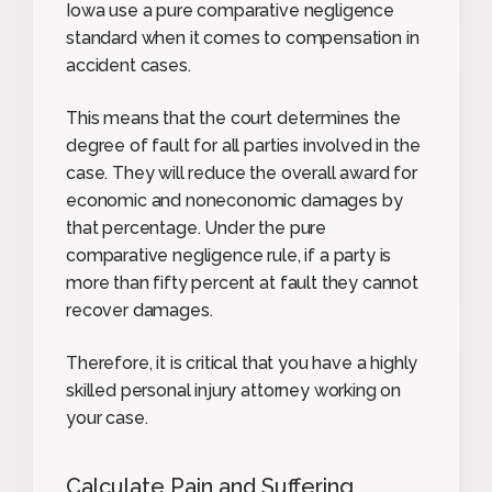
Iowa use a pure comparative negligence
standard when it comes to compensation in
accident cases.
This means that the court determines the
degree of fault for all parties involved in the
case. They will reduce the overall award for
economic and noneconomic damages by
that percentage. Under the pure
comparative negligence rule, if a party is
more than fifty percent at fault they cannot
recover damages.
Therefore, it is critical that you have a highly
skilled personal injury attorney working on
your case.
Calculate Pain and Suffering