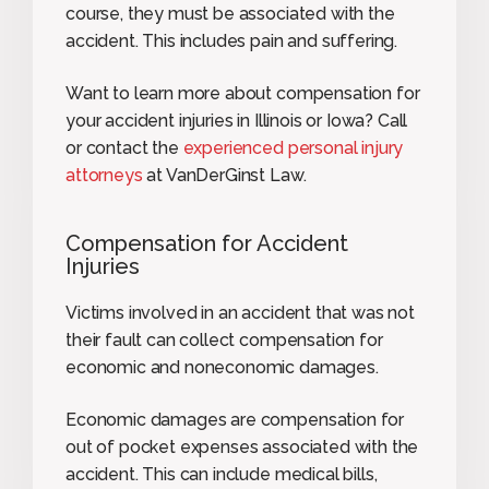
course, they must be associated with the
accident. This includes pain and suffering.
Want to learn more about compensation for
your accident injuries in Illinois or Iowa? Call
or contact the
experienced personal injury
attorneys
at VanDerGinst Law.
Compensation for Accident
Injuries
Victims involved in an accident that was not
their fault can collect compensation for
economic and noneconomic damages.
Economic damages are compensation for
out of pocket expenses associated with the
accident. This can include medical bills,