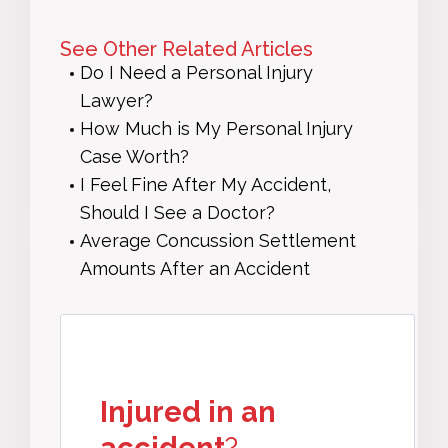
See Other Related Articles
Do I Need a Personal Injury
Lawyer?
How Much is My Personal Injury
Case Worth?
I Feel Fine After My Accident,
Should I See a Doctor?
Average Concussion Settlement
Amounts After an Accident
Injured in an