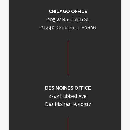
CHICAGO OFFICE
205 W Randolph St
#1440, Chicago, IL 60606
DES MOINES OFFICE
2742 Hubbell Ave,
Des Moines, IA 50317