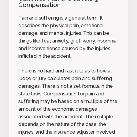
Compensation
Pain and suffering is a general term. It
describes the physical pain, emotional
damage, and mental injuries. This can be
things like fear, anxiety, grief, worry, insomnia,
and inconvenience caused by the injuries
inflicted in the accident.
There is no hard and fast rule as to how a
judge or jury calculates pain and suffering
damages. There is not a set formula in the
state laws. Compensation for pain and
suffering may be based on a multiple of the
amount of the economic damages
associated with the accident. The multiple
depends on the nature of the case, the
injuries, and the insurance adjuster involved