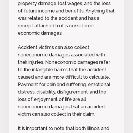
property damage, lost wages, and the loss
of future income and benefits. Anything that
was related to the accident and has a
receipt attached to it is considered
economic damages.
Accident victims can also collect
noneconomic damages associated with
their injuries. Noneconomic damages refer
to the intangible harms that the accident
caused and are more difficult to calculate.
Payment for pain and suffering, emotional
distress, disability, disfigurement, and the
loss of enjoyment of life are all
noneconomic damages that an accident
victim can also collect in their claim.
It is important to note that both Illinois and