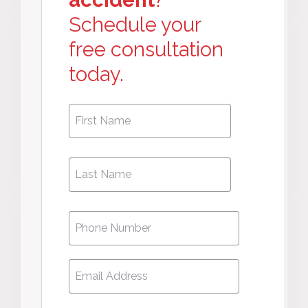
accident
?
Schedule your
free consultation
today.
First
First
Name
*
Name
Phone
*
Email
*