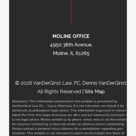
MOLINE OFFICE
4950 38th Avenue,
Moline, IL 61265
© 2026 VanDerGinst Law, PC, Dennis VanDerGinst.
All Rights Reserved |
Site Map
Disclaimer: The information contained on this website is presented by
VanDerGinst Law, P.C. – Injury Attorneys. It is not intended, nor should it be
construed, as professional legal advice. The information is general in nature
about the Firm, the scope of services we offer, and our community outreach, it
is not legal advice. Please contact us by phone, email, mail, or via this website
for inquiries. Contacting us does not create an attorney-client relationship.
Please contact a personal injury attorney for a consultation regarding your
situation. This website is not intended to solicit clients outside the State of