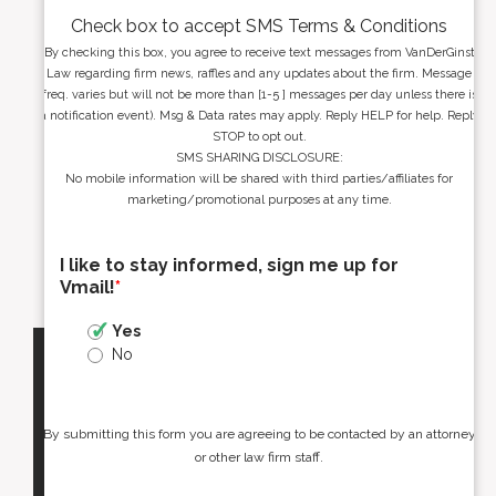
Check box to accept SMS Terms & Conditions
By checking this box, you agree to receive text messages from VanDerGinst
Law regarding firm news, raffles and any updates about the firm. Message
freq. varies but will not be more than [1-5 ] messages per day unless there is
a notification event). Msg & Data rates may apply. Reply HELP for help. Reply
STOP to opt out.
SMS SHARING DISCLOSURE:
No mobile information will be shared with third parties/affiliates for
marketing/promotional purposes at any time.
I like to stay informed, sign me up for
Vmail!
*
Yes
No
By submitting this form you are agreeing to be contacted by an attorney
or other law firm staff.