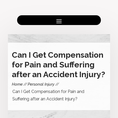
Can I Get Compensation
for Pain and Suffering
after an Accident Injury?
Home
Personal Injury
Can I Get Compensation for Pain and
Suffering after an Accident Injury?