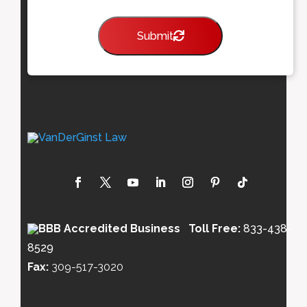
Submit
Toll Free:
833-438-
8529
Fax:
309-517-3020