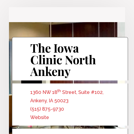
The Iowa
Clinic North
Ankeny
th
1360 NW 18
Street, Suite #102,
Ankeny, IA 50023
(515) 875-9730
Website