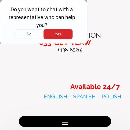
FREE
CONSULTATION
833-GET-VLAW
(438-8529)
Available 24/7
ENGLISH
–
SPANISH
–
POLISH