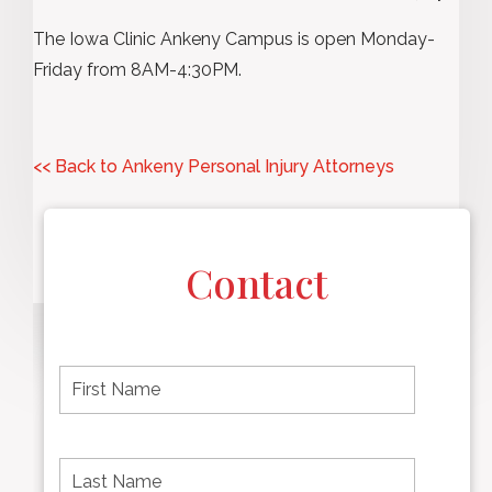
The Iowa Clinic Ankeny Campus is open Monday-
Friday from 8AM-4:30PM.
<< Back to Ankeny Personal Injury Attorneys
Contact
F
i
r
s
t
L
First
n
a
name
a
s