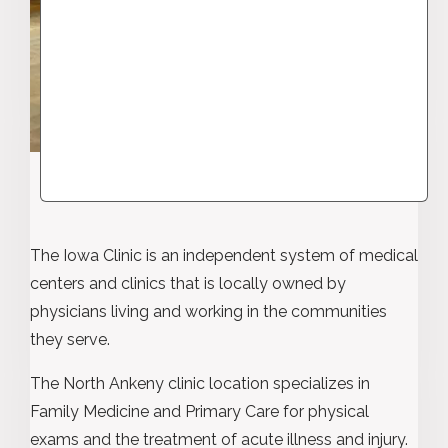
The Iowa Clinic is an independent system of medical
centers and clinics that is locally owned by
physicians living and working in the communities
they serve.
The North Ankeny clinic location specializes in
Family Medicine and Primary Care for physical
exams and the treatment of acute illness and injury.