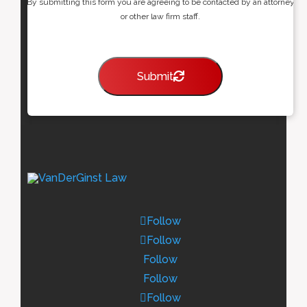
By submitting this form you are agreeing to be contacted by an attorney
or other law firm staff.
Submit
Follow
Follow
Follow
Follow
Follow