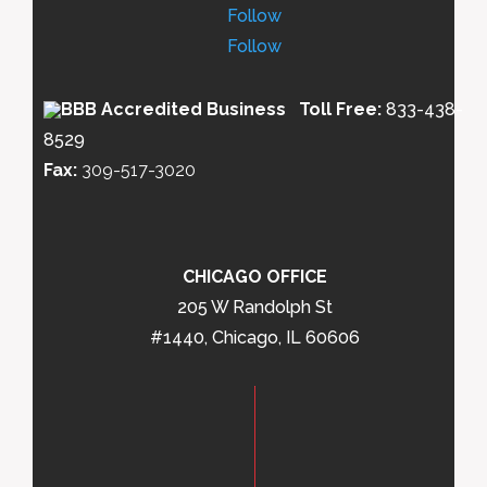
Follow
Follow
Toll Free:
833-438-
8529
Fax:
309-517-3020
CHICAGO OFFICE
205 W Randolph St
#1440, Chicago, IL 60606