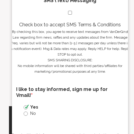
SMS (Text) Messaging
Check box to accept SMS Terms & Conditions
By checking this box, you agree to receive text messages from VanDerGinst
Law regarding firm news, raffles and any updates about the firm. Message
freq. varies but will not be more than [1-5 ] messages per day unless there is
a notification event). Msg & Data rates may apply. Reply HELP for help. Reply
STOP to opt out.
SMS SHARING DISCLOSURE:
No mobile information will be shared with third parties/affiliates for
marketing/promotional purposes at any time.
I like to stay informed, sign me up for
Vmail!
*
Yes
No