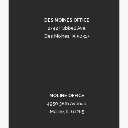
DES MOINES OFFICE
2742 Hubbell Ave,
Des Moines, IA 50317
MOLINE OFFICE
4950 38th Avenue,
Moline, IL 61265