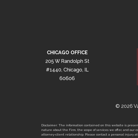
CHICAGO OFFICE
205 W Randolph St
#1440, Chicago, IL
60606
© 2026 Va
Disclaimer: The information contained on this website is present
nature about the Firm, the scope of services we offer, and our co
attorney-client relationship. Please contact a personal injury att