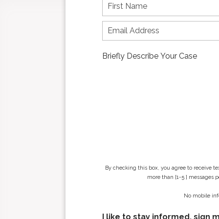
F
i
r
s
t
n
a
m
e
*
By checking this box, you agree to receive t
more than [1-5 ] messages pe
No mobile inf
I like to stay informed, sign 