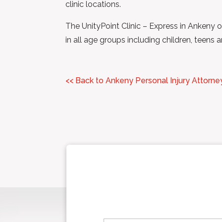
clinic locations.
The UnityPoint Clinic – Express in Ankeny o
in all age groups including children, teen
<< Back to Ankeny Personal Injury Attorne