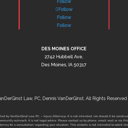
Follow
Follow
Follow
Follow
DES MOINES OFFICE
2742 Hubbell Ave,
Des Moines, IA 50317
nDerGinst Law, PC, Dennis VanDerGinst. All Rights Reserved 
ed by VanDerGinst Law, P.C. – Injury Attorneys. It is not intended, nor should it be construe
mmunity outreach, it is not legal advice. Please contact us by phone, email, mail, or via thi
orney for a consultation regarding your situation. This website is not intended to solicit clie