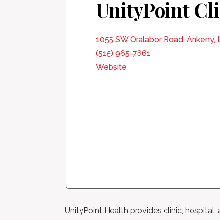
UnityPoint Cl
1055 SW Oralabor Road, Ankeny, 
(515) 965-7661
Website
UnityPoint Health provides clinic, hospita