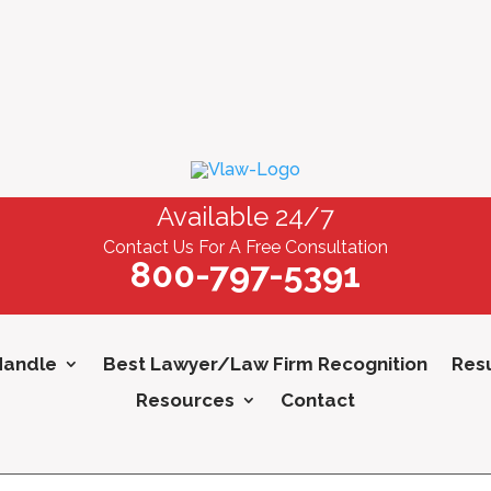
Available 24/7
Contact Us For A Free Consultation
800-797-5391
Handle
Best Lawyer/Law Firm Recognition
Resu
Resources
Contact