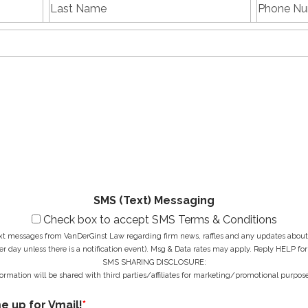
L
P
First
Last
a
h
name
Name
s
E
o
t
m
n
N
a
e
a
i
N
M
m
l
u
e
e
A
m
s
*
d
b
s
d
e
a
r
r
g
e
*
e
s
*
s
*
SMS (Text) Messaging
Check box to accept SMS Terms & Conditions
ext messages from VanDerGinst Law regarding firm news, raffles and any updates about t
r day unless there is a notification event). Msg & Data rates may apply. Reply HELP for
SMS SHARING DISCLOSURE:
ormation will be shared with third parties/affiliates for marketing/promotional purpose
me up for Vmail!
*