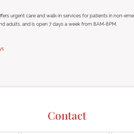
ffers urgent care and walk-in services for patients in non-eme
s and adults, and is open 7 days a week from 8AM-8PM.
ys
Contact