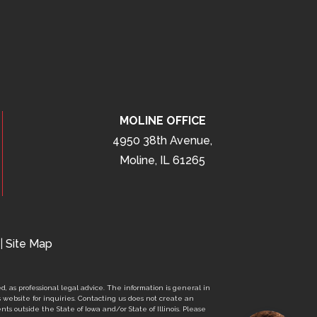
MOLINE OFFICE
4950 38th Avenue,
Moline, IL 61265
|
Site Map
d, as professional legal advice. The information is general in
s website for inquiries. Contacting us does not create an
nts outside the State of Iowa and/or State of Illinois. Please