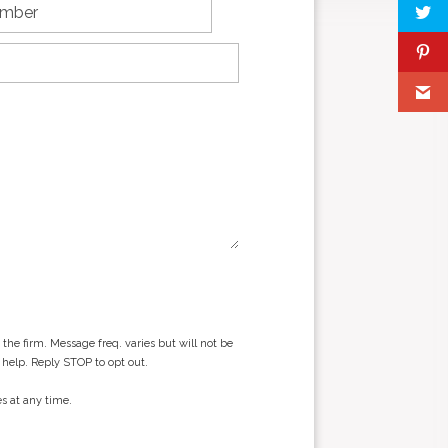
he firm. Message freq. varies but will not be
 help. Reply STOP to opt out.
s at any time.