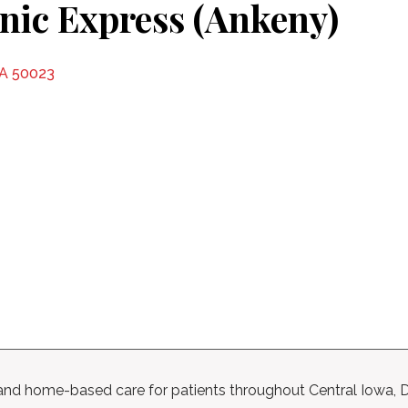
inic Express (Ankeny)
IA 50023
l, and home-based care for patients throughout Central Iowa