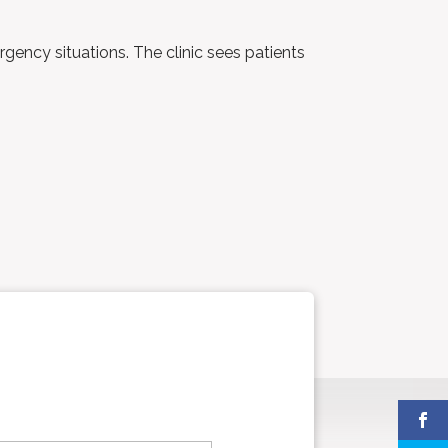
rgency situations. The clinic sees patients