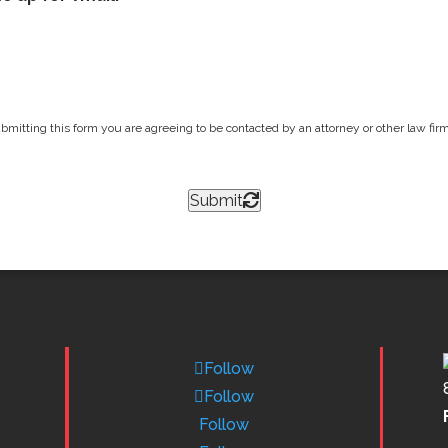
bmitting this form you are agreeing to be contacted by an attorney or other law firm 
Submit
Follow
Follow
Follow