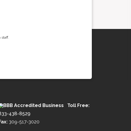
staff.
Toll Free:
833-438-8529
Fax:
309-517-3020