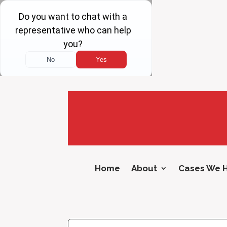
Home
About
Cases We 