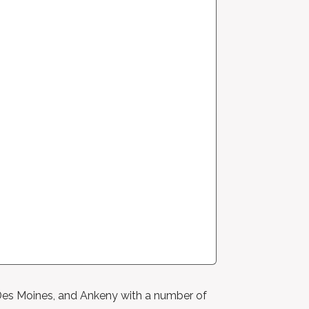
, Des Moines, and Ankeny with a number of