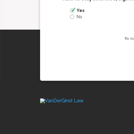
Yes
No
By su