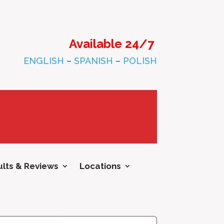
Available 24/7
ENGLISH
–
SPANISH
–
POLISH
lts & Reviews
Locations