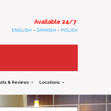
Available 24/7
ENGLISH
–
SPANISH
–
POLISH
lts & Reviews
Locations