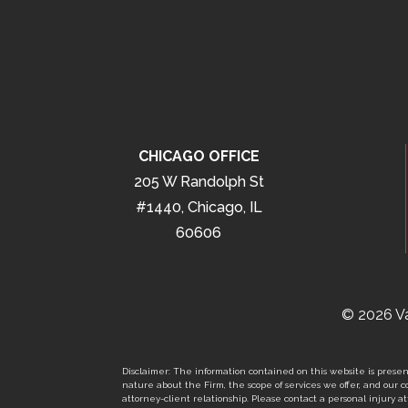
CHICAGO OFFICE
205 W Randolph St
#1440, Chicago, IL
60606
© 2026 Va
Disclaimer: The information contained on this website is present
nature about the Firm, the scope of services we offer, and our co
attorney-client relationship. Please contact a personal injury att