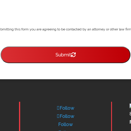
bmitting this form you are agreeing to be contacted by an attorney or other law firm 
Submit
Follow
Follow
Follow