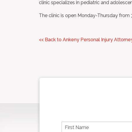
clinic specializes in pediatric and adolesce
The clinic is open Monday-Thursday fro
<< Back to Ankeny Personal Injury Attorne
F
i