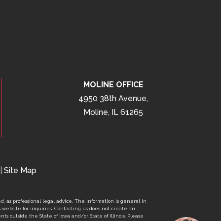
MOLINE OFFICE
4950 38th Avenue,
Moline, IL 61265
|
Site Map
d, as professional legal advice. The information is general in
s website for inquiries. Contacting us does not create an
nts outside the State of Iowa and/or State of Illinois. Please