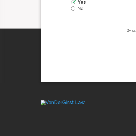
Yes
No
By su