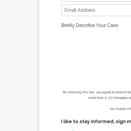
r
s
t
n
a
m
e
*
By checking this box, you agree to receive t
more than [1-5 ] messages pe
No mobile inf
I like to stay informed, sign 