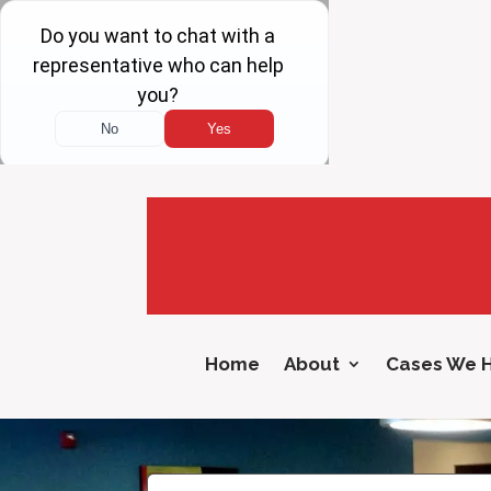
Home
About
Cases We 