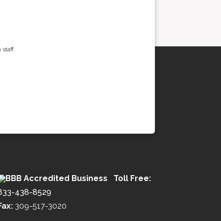
staff.
Toll Free:
833-438-8529
Fax:
309-517-3020