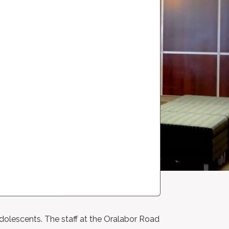
adolescents. The staff at the Oralabor Road