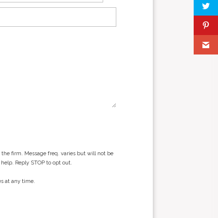
he firm. Message freq. varies but will not be
 help. Reply STOP to opt out.
s at any time.