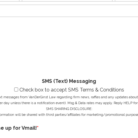
name
Name
s
E
o
t
m
n
N
a
e
a
i
N
M
m
l
u
e
e
A
m
s
*
d
b
s
d
e
a
r
r
g
e
*
e
s
*
s
*
SMS (Text) Messaging
Check box to accept SMS Terms & Conditions
ext messages from VanDerGinst Law regarding firm news, raffles and any updates about t
r day unless there is a notification event). Msg & Data rates may apply. Reply HELP for
SMS SHARING DISCLOSURE:
ormation will be shared with third parties/affiliates for marketing/promotional purpose
me up for Vmail!
*