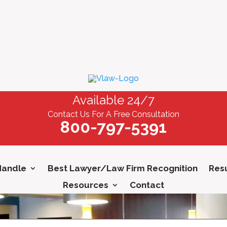
Available 24/7
Contact Us For A Free Consultation
800-797-5391
Handle
Best Lawyer/Law Firm Recognition
Resu
Resources
Contact