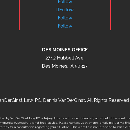
Follow
Follow
Follow
Follow
DES MOINES OFFICE
2742 Hubbell Ave,
Des Moines, IA 50317
nDerGinst Law, PC, Dennis VanDerGinst. All Rights Reserved 
ed by VanDerGinst Law, P.C. – Injury Attorneys. It is not intended, nor should it be construe
mmunity outreach, it is not legal advice. Please contact us by phone, email, mail, or via thi
orney for a consultation regarding your situation. This website is not intended to solicit clie