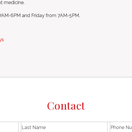
nt medicine.
m 7AM-6PM and Friday from 7AM-5PM.
ys
Contact
L
P
First
Last
a
h