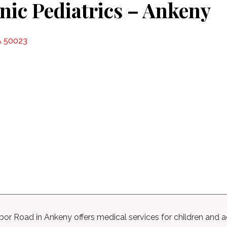
inic Pediatrics – Ankeny
A 50023
labor Road in Ankeny offers medical services for children and 