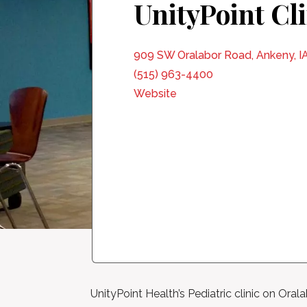
UnityPoint Cl
909 SW Oralabor Road, Ankeny, I
(515) 963-4400
Website
UnityPoint Health’s Pediatric clinic on Ora