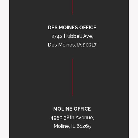
DES MOINES OFFICE
2742 Hubbell Ave,
Des Moines, IA 50317
MOLINE OFFICE
4950 38th Avenue,
Moline, IL 61265