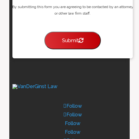
By submitting this form you are agreeing to be contacted by an attorney
or other law firm staff.
Submit
Follow
Follow
Follow
Follow