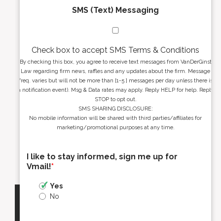
SMS (Text) Messaging
Check box to accept SMS Terms & Conditions
By checking this box, you agree to receive text messages from VanDerGinst
Law regarding firm news, raffles and any updates about the firm. Message
freq. varies but will not be more than [1-5 ] messages per day unless there is
a notification event). Msg & Data rates may apply. Reply HELP for help. Reply
STOP to opt out.
SMS SHARING DISCLOSURE:
No mobile information will be shared with third parties/affiliates for
marketing/promotional purposes at any time.
I like to stay informed, sign me up for
Vmail!
*
Yes
No