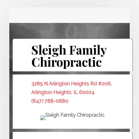
Sleigh Family
Chiropractic
3285 N Arlington Heights Rd #206,
Arlington Heights, IL 60004
(847) 788-0880