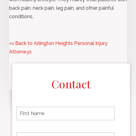
back pain, neck pain, leg pain, and other painful
conditions.
<< Back to Arlington Heights Personal Injury
Attorneys
Contact
F
i
r
s
t
L
First
n
a