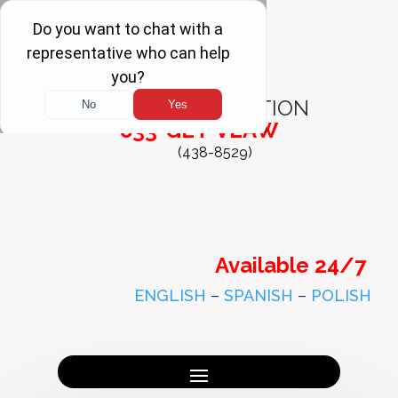
FREE
CONSULTATION
833-GET-VLAW
(438-8529)
Available 24/7
ENGLISH
–
SPANISH
–
POLISH