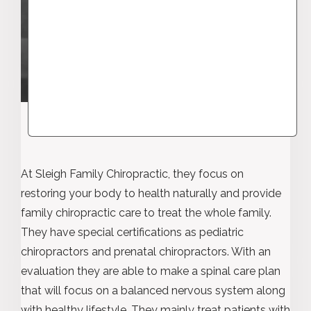
At Sleigh Family Chiropractic, they focus on
restoring your body to health naturally and provide
family chiropractic care to treat the whole family.
They have special certifications as pediatric
chiropractors and prenatal chiropractors. With an
evaluation they are able to make a spinal care plan
that will focus on a balanced nervous system along
with healthy lifestyle. They mainly treat patients with