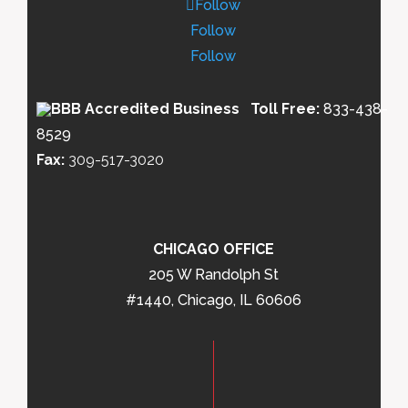
Follow
Follow
Follow
Toll Free:
833-438-
8529
Fax:
309-517-3020
CHICAGO OFFICE
205 W Randolph St
#1440, Chicago, IL 60606