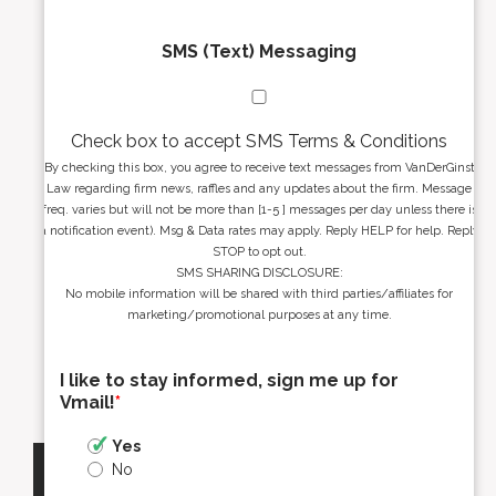
SMS (Text) Messaging
Check box to accept SMS Terms & Conditions
By checking this box, you agree to receive text messages from VanDerGinst
Law regarding firm news, raffles and any updates about the firm. Message
freq. varies but will not be more than [1-5 ] messages per day unless there is
a notification event). Msg & Data rates may apply. Reply HELP for help. Reply
STOP to opt out.
SMS SHARING DISCLOSURE:
No mobile information will be shared with third parties/affiliates for
marketing/promotional purposes at any time.
I like to stay informed, sign me up for
Vmail!
*
Yes
No