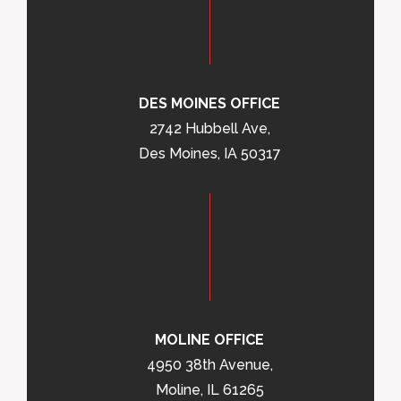
DES MOINES OFFICE
2742 Hubbell Ave,
Des Moines, IA 50317
MOLINE OFFICE
4950 38th Avenue,
Moline, IL 61265