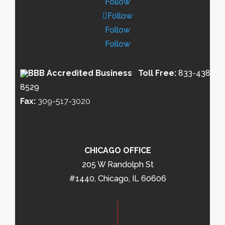
Follow
Follow
Follow
Follow
Toll Free:
833-438-
8529
Fax:
309-517-3020
CHICAGO OFFICE
205 W Randolph St
#1440, Chicago, IL 60606