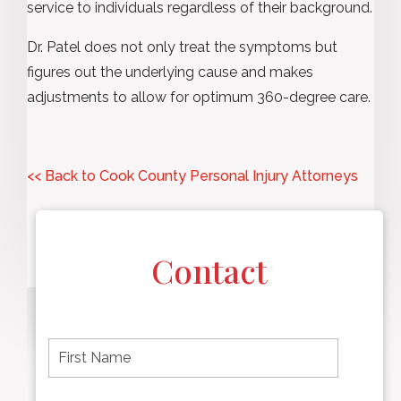
service to individuals regardless of their background.
Dr. Patel does not only treat the symptoms but
figures out the underlying cause and makes
adjustments to allow for optimum 360-degree care.
<< Back to Cook County Personal Injury Attorneys
Contact
F
i
r
s
t