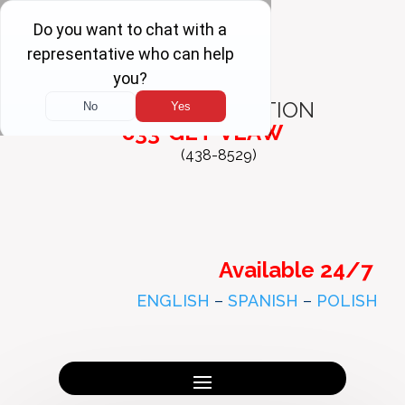
FREE
CONSULTATION
833-GET-VLAW
(438-8529)
Available 24/7
ENGLISH
–
SPANISH
–
POLISH