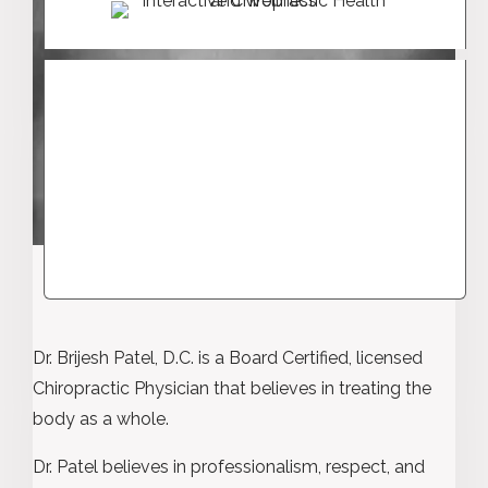
Dr. Brijesh Patel, D.C. is a Board Certified, licensed
Chiropractic Physician that believes in treating the
body as a whole.
Dr. Patel believes in professionalism, respect, and