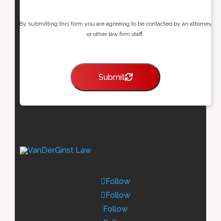
By submitting this form you are agreeing to be contacted by an attorney
or other law firm staff.
Submit
Follow
Follow
Follow