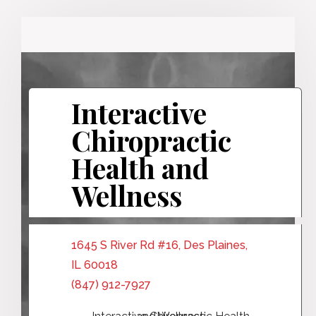
Interactive
Chiropractic
Health and
Wellness
1645 S River Rd #16, Des Plaines,
IL 60018
(847) 912-7927