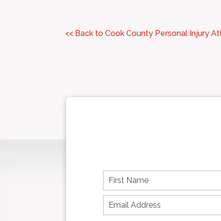
<< Back to Cook County Personal Injury A
F
i
r
s
t