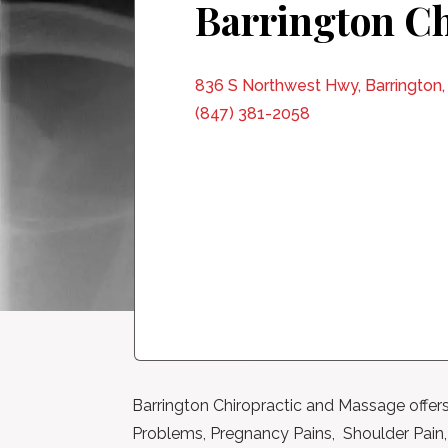
Barrington Ch
836 S Northwest Hwy, Barrington,
(847) 381-2058
Barrington Chiropractic and Massage offers
Problems, Pregnancy Pains, Shoulder Pain, C