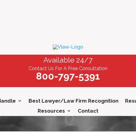
Available 24/7
Contact Us For A Free Consultation
800-797-5391
Handle
Best Lawyer/Law Firm Recognition
Resu
Resources
Contact