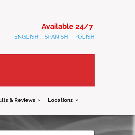
Available 24/7
ENGLISH
–
SPANISH
–
POLISH
lts & Reviews
Locations