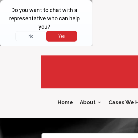
Home
About
Cases We 