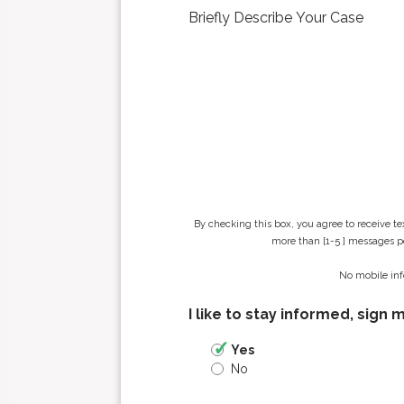
n
a
m
e
*
By checking this box, you agree to receive t
more than [1-5 ] messages pe
No mobile inf
I like to stay informed, sign 
Yes
No