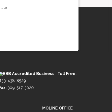
staff.
Toll Free:
833-438-8529
Fax:
309-517-3020
MOLINE OFFICE