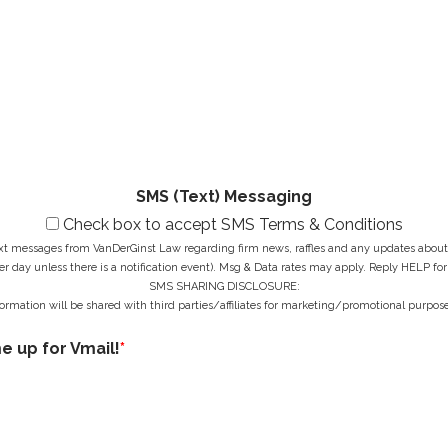
a
i
N
M
m
l
u
e
e
A
m
s
*
d
b
s
d
e
a
r
r
g
e
*
e
s
*
s
*
SMS (Text) Messaging
Check box to accept SMS Terms & Conditions
ext messages from VanDerGinst Law regarding firm news, raffles and any updates about t
r day unless there is a notification event). Msg & Data rates may apply. Reply HELP for
SMS SHARING DISCLOSURE:
ormation will be shared with third parties/affiliates for marketing/promotional purpose
me up for Vmail!
*