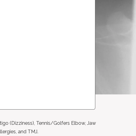
tigo (Dizziness), Tennis/Golfers Elbow, Jaw
llergies, and TMJ.