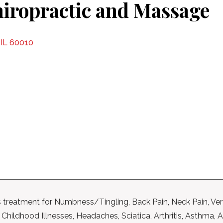
iropractic and Massage
 IL 60010
 treatment for Numbness/Tingling, Back Pain, Neck Pain, Ver
hildhood Illnesses, Headaches, Sciatica, Arthritis, Asthma, A