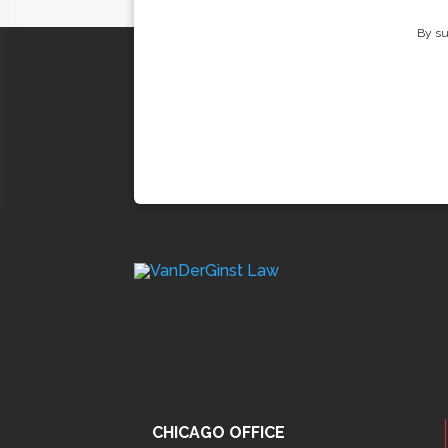
By su
CHICAGO OFFICE