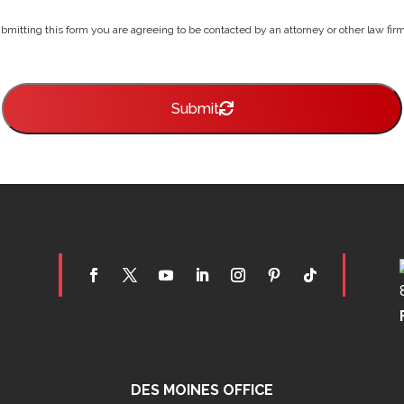
bmitting this form you are agreeing to be contacted by an attorney or other law firm 
Submit
DES MOINES OFFICE