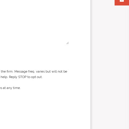
he firm. Message freq. varies but will not be
 help. Reply STOP to opt out.
s at any time.