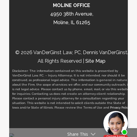
MOLINE OFFICE
4950 38th Avenue,
Moline, IL 61265
© 2026 VanDerGinst Law, PC, Dennis VanDerGinst.
All Rights Reserved |
Site Map
Disclaimer: The information contained on this website is presented by
VanDerGinst Law, P.C. – Injury Attorneys. It is not intended, nor should it be
construed, as professional legal advice. The information is general in nature
about the Firm, the scope of services we offer, and our community outreach, it
is not legal advice. Please contact us by phone, email, mail, or via this website
for inquiries. Contacting us does not create an attorney-client relationship.
Please contact a personal injury attorney for a consultation regarding your
situation. This website is not intended to solicit clients outside the State of
Iowa and/or State of Illinois. Please review the Terms of Use and
Privacy Policy
.
Share This