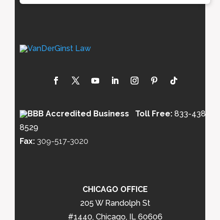
Toll Free:
833-438-
8529
Fax:
309-517-3020
CHICAGO OFFICE
205 W Randolph St
#1440, Chicago, IL 60606