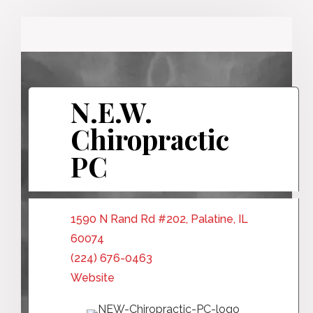
N.E.W.
Chiropractic
PC
1590 N Rand Rd #202, Palatine, IL
60074
(224) 676-0463
Website