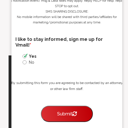
a notification event). Msg & Data rates may apply. Reply HELP for help. Reply
STOP to opt out.
SMS SHARING DISCLOSURE:
No mobile information will be shared with third parties/affiliates for
marketing/promotional purposes at any time.
I like to stay informed, sign me up for
Vmail!
*
Yes
No
By submitting this form you are agreeing to be contacted by an attorney
or other law firm staff.
Submit