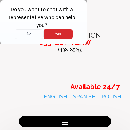
FREE
CONSULTATION
833-GET-VLAW
(438-8529)
Available 24/7
ENGLISH
–
SPANISH
–
POLISH