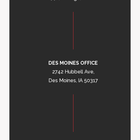
DES MOINES OFFICE
2742 Hubbell Ave,
Des Moines, IA 50317