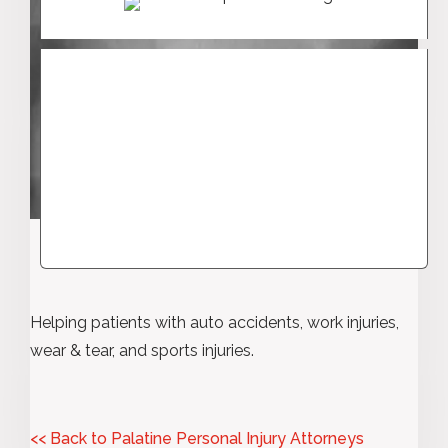
Helping patients with auto accidents, work injuries,
wear & tear, and sports injuries.
<< Back to Palatine Personal Injury Attorneys