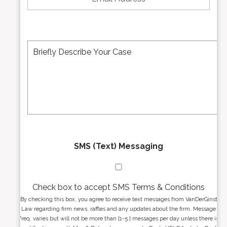
u
a
m
i
b
l
e
A
M
r
d
e
*
d
s
r
s
e
a
s
g
s
e
*
*
SMS (Text) Messaging
Check box to accept SMS Terms & Conditions
By checking this box, you agree to receive text messages from VanDerGinst
Law regarding firm news, raffles and any updates about the firm. Message
freq. varies but will not be more than [1-5 ] messages per day unless there is