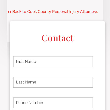
<< Back to Cook County Personal Injury Attorneys
Contact
F
i
r
s
t
L
First
n
a
name
a
s
m
t
e
N
P
Last
*
a
h
Name
m
o
e
n