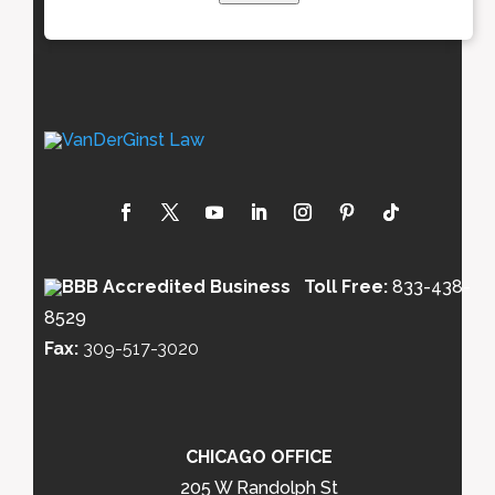
Toll Free:
833-438-
8529
Fax:
309-517-3020
CHICAGO OFFICE
205 W Randolph St