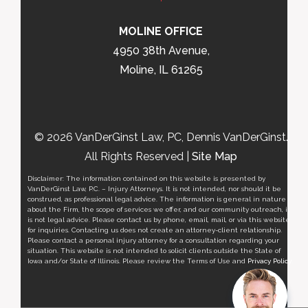
MOLINE OFFICE
4950 38th Avenue,
Moline, IL 61265
© 2026 VanDerGinst Law, PC, Dennis VanDerGinst.
All Rights Reserved |
Site Map
Disclaimer: The information contained on this website is presented by
VanDerGinst Law, P.C. – Injury Attorneys. It is not intended, nor should it be
construed, as professional legal advice. The information is general in nature
about the Firm, the scope of services we offer, and our community outreach, it
is not legal advice. Please contact us by phone, email, mail, or via this website
for inquiries. Contacting us does not create an attorney-client relationship.
Please contact a personal injury attorney for a consultation regarding your
situation. This website is not intended to solicit clients outside the State of
Iowa and/or State of Illinois. Please review the Terms of Use and
Privacy Policy
.