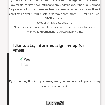
By checking this box, you agree to receive text messages from VanDerGinst
Law regarding firm news, raffles and any updates about the firm. Message
freq. varies but will not be more than [1-5 ] messages per day unless there is
a notification event). Msg & Data rates may apply. Reply HELP for help. Reply
STOP to opt out.
SMS SHARING DISCLOSURE:
No mobile information will be shared with third parties/affiliates for
marketing/promotional purposes at any time.
I like to stay informed, sign me up for
Vmail!
*
Yes
No
By submitting this form you are agreeing to be contacted by an attorney
or other law firm staff.
Submit