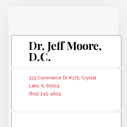
Dr. Jeff Moore,
D.C.
333 Commerce Dr #175, Crystal
Lake, IL 60014
(815) 245-4624