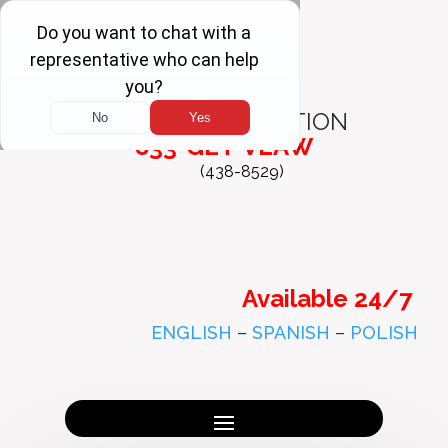
FREE
CONSULTATION
833-GET-VLAW
(438-8529)
Available 24/7
ENGLISH
–
SPANISH
–
POLISH