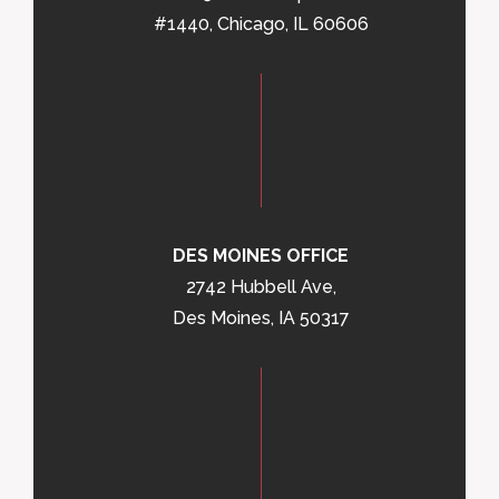
#1440, Chicago, IL 60606
DES MOINES OFFICE
2742 Hubbell Ave,
Des Moines, IA 50317