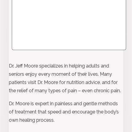
Dr. Jeff Moore specializes in helping adults and
seniors enjoy every moment of their lives. Many
patients visit Dr. Moore for nutrition advice, and for
the relief of many types of pain – even chronic pain.
Dr. Moore is expert in painless and gentle methods
of treatment that speed and encourage the body’s
own healing process.