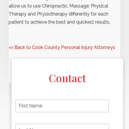
allow us to use Chiropractic, Massage, Physical
Therapy and Physiotherapy differently for each
patient to achieve the best and quickest results.
<< Back to Cook County Personal Injury Attorneys
Contact
F
i
r
s
t
L
First
n
a