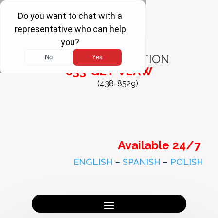
FREE
CONSULTATION
833-GET-VLAW
(438-8529)
Available 24/7
ENGLISH
–
SPANISH
–
POLISH