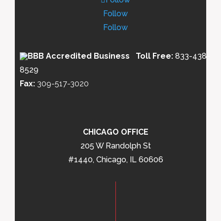
Follow
Follow
Toll Free:
833-438-
8529
Fax:
309-517-3020
CHICAGO OFFICE
205 W Randolph St
#1440, Chicago, IL 60606