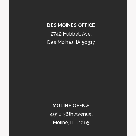
DES MOINES OFFICE
2742 Hubbell Ave,
Des Moines, IA 50317
MOLINE OFFICE
4950 38th Avenue,
Moline, IL 61265