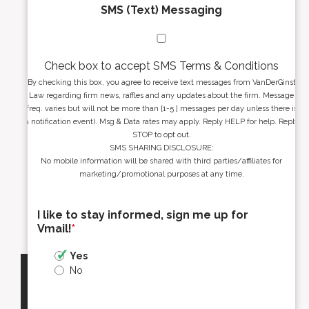
SMS (Text) Messaging
Check box to accept SMS Terms & Conditions
By checking this box, you agree to receive text messages from VanDerGinst
Law regarding firm news, raffles and any updates about the firm. Message
freq. varies but will not be more than [1-5 ] messages per day unless there is
a notification event). Msg & Data rates may apply. Reply HELP for help. Reply
STOP to opt out.
SMS SHARING DISCLOSURE:
No mobile information will be shared with third parties/affiliates for
marketing/promotional purposes at any time.
I like to stay informed, sign me up for
Vmail!
*
Yes
No