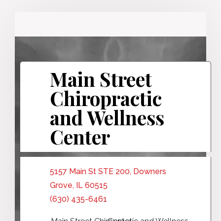
Main Street
Chiropractic
and Wellness
Center
5157 Main St STE 200, Downers
Grove, IL 60515
(630) 435-6461