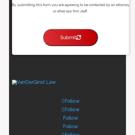
By submitting this form you are agreeing to be contacted by an attorney
or other law firm staff.
Submit
Follow
Follow
Follow
Follow
Follow