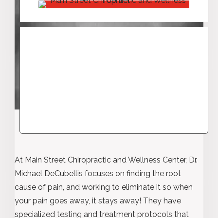
At Main Street Chiropractic and Wellness Center, Dr.
Michael DeCubellis focuses on finding the root
cause of pain, and working to eliminate it so when
your pain goes away, it stays away! They have
specialized testing and treatment protocols that